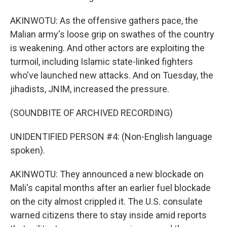
AKINWOTU: As the offensive gathers pace, the
Malian army's loose grip on swathes of the country
is weakening. And other actors are exploiting the
turmoil, including Islamic state-linked fighters
who've launched new attacks. And on Tuesday, the
jihadists, JNIM, increased the pressure.
(SOUNDBITE OF ARCHIVED RECORDING)
UNIDENTIFIED PERSON #4: (Non-English language
spoken).
AKINWOTU: They announced a new blockade on
Mali's capital months after an earlier fuel blockade
on the city almost crippled it. The U.S. consulate
warned citizens there to stay inside amid reports