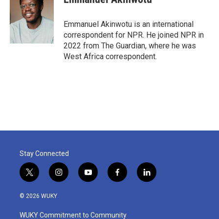
b
t
e
l
o
e
d
o
r
I
Emmanuel Akinwotu is an international
k
n
correspondent for NPR. He joined NPR in
2022 from The Guardian, where he was
West Africa correspondent.
Stay Connected
t
i
y
f
l
w
n
o
a
i
i
s
u
c
n
© 2026 WUKY
t
t
t
e
k
t
a
u
b
e
WUKY Commitment to Community