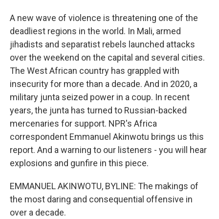
A new wave of violence is threatening one of the
deadliest regions in the world. In Mali, armed
jihadists and separatist rebels launched attacks
over the weekend on the capital and several cities.
The West African country has grappled with
insecurity for more than a decade. And in 2020, a
military junta seized power in a coup. In recent
years, the junta has turned to Russian-backed
mercenaries for support. NPR's Africa
correspondent Emmanuel Akinwotu brings us this
report. And a warning to our listeners - you will hear
explosions and gunfire in this piece.
EMMANUEL AKINWOTU, BYLINE: The makings of
the most daring and consequential offensive in
over a decade.