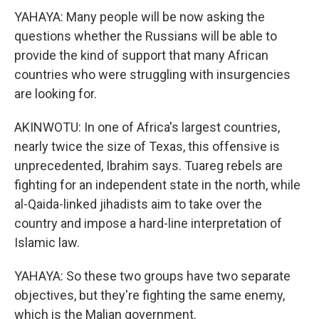
YAHAYA: Many people will be now asking the
questions whether the Russians will be able to
provide the kind of support that many African
countries who were struggling with insurgencies
are looking for.
AKINWOTU: In one of Africa's largest countries,
nearly twice the size of Texas, this offensive is
unprecedented, Ibrahim says. Tuareg rebels are
fighting for an independent state in the north, while
al-Qaida-linked jihadists aim to take over the
country and impose a hard-line interpretation of
Islamic law.
YAHAYA: So these two groups have two separate
objectives, but they're fighting the same enemy,
which is the Malian government.