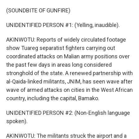
(SOUNDBITE OF GUNFIRE)
UNIDENTIFIED PERSON #1: (Yelling, inaudible).
AKINWOTU: Reports of widely circulated footage
show Tuareg separatist fighters carrying out
coordinated attacks on Malian army positions over
the past few days in areas long considered
stronghold of the state. A renewed partnership with
al-Qaida-linked militants, JNIM, has seen wave after
wave of armed attacks on cities in the West African
country, including the capital, Bamako.
UNIDENTIFIED PERSON #2: (Non-English language
spoken).
AKINWOTU: The militants struck the airport and a