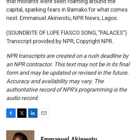
that militants were seen roaming around the
capital, sparking fears in Bamako for what comes
next. Emmanuel Akinwotu, NPR News, Lagos.
(SOUNDBITE OF LUPE FIASCO SONG, "PALACES")
Transcript provided by NPR, Copyright NPR.
NPR transcripts are created on a rush deadline by
an NPR contractor. This text may not be in its final
form and may be updated or revised in the future.
Accuracy and availability may vary. The
authoritative record of NPR’s programming is the
audio record.
F
T
L
E
a
w
i
m
c
i
n
a
e
t
k
i
Emmanuel Akinwotu