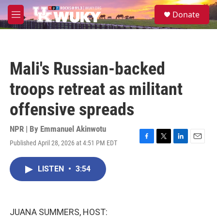
Skip to main content
S
Donate
e
M
a
e
r
n
c
u
h
Mali's Russian-backed
u
e
troops retreat as militant
r
y
offensive spreads
NPR | By
Emmanuel Akinwotu
Published April 28, 2026 at 4:51 PM EDT
F
T
L
E
a
w
i
m
c
i
n
a
LISTEN
•
3:54
e
t
k
i
b
t
e
l
o
e
d
o
r
I
k
n
JUANA SUMMERS, HOST: