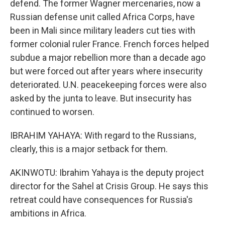
defend. The former Wagner mercenaries, now a
Russian defense unit called Africa Corps, have
been in Mali since military leaders cut ties with
former colonial ruler France. French forces helped
subdue a major rebellion more than a decade ago
but were forced out after years where insecurity
deteriorated. U.N. peacekeeping forces were also
asked by the junta to leave. But insecurity has
continued to worsen.
IBRAHIM YAHAYA: With regard to the Russians,
clearly, this is a major setback for them.
AKINWOTU: Ibrahim Yahaya is the deputy project
director for the Sahel at Crisis Group. He says this
retreat could have consequences for Russia's
ambitions in Africa.