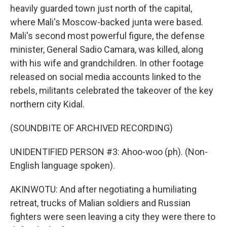
heavily guarded town just north of the capital,
where Mali's Moscow-backed junta were based.
Mali's second most powerful figure, the defense
minister, General Sadio Camara, was killed, along
with his wife and grandchildren. In other footage
released on social media accounts linked to the
rebels, militants celebrated the takeover of the key
northern city Kidal.
(SOUNDBITE OF ARCHIVED RECORDING)
UNIDENTIFIED PERSON #3: Ahoo-woo (ph). (Non-
English language spoken).
AKINWOTU: And after negotiating a humiliating
retreat, trucks of Malian soldiers and Russian
fighters were seen leaving a city they were there to