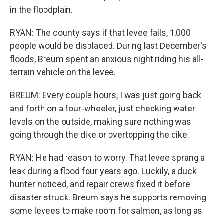
in the floodplain.
RYAN: The county says if that levee fails, 1,000
people would be displaced. During last December's
floods, Breum spent an anxious night riding his all-
terrain vehicle on the levee.
BREUM: Every couple hours, I was just going back
and forth on a four-wheeler, just checking water
levels on the outside, making sure nothing was
going through the dike or overtopping the dike.
RYAN: He had reason to worry. That levee sprang a
leak during a flood four years ago. Luckily, a duck
hunter noticed, and repair crews fixed it before
disaster struck. Breum says he supports removing
some levees to make room for salmon, as long as