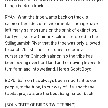
things back on track.
RYAN: What the tribe wants back on track is
salmon. Decades of environmental damage have
left many salmon runs on the brink of extinction.
Last year, so few Chinook salmon returned to the
Stillaguamish River that the tribe was only allowed
to catch 26 fish. Tidal marshes are crucial
nurseries for Chinook salmon, so the tribe has
been buying riverfront land and removing levees to
turn farmland into wetland. Here's Scott Boyd.
BOYD: Salmon has always been important to our
people, to the tribe, to our way of life, and these
habitat projects are the best bang for our buck.
(SOUNDBITE OF BIRDS TWITTERING)