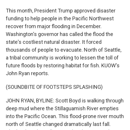
This month, President Trump approved disaster
funding to help people in the Pacific Northwest
recover from major flooding in December.
Washington's governor has called the flood the
state's costliest natural disaster. It forced
thousands of people to evacuate. North of Seattle,
a tribal community is working to lessen the toll of
future floods by restoring habitat for fish. KUOW's
John Ryan reports.
(SOUNDBITE OF FOOTSTEPS SPLASHING)
JOHN RYAN, BYLINE: Scott Boyd is walking through
deep mud where the Stillaguamish River empties
into the Pacific Ocean. This flood-prone river mouth
north of Seattle changed dramatically last fall.