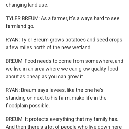
changing land use.
TYLER BREUM: As a farmer, it's always hard to see
farmland go.
RYAN: Tyler Breum grows potatoes and seed crops
a few miles north of the new wetland.
BREUM: Food needs to come from somewhere, and
we live in an area where we can grow quality food
about as cheap as you can grow it.
RYAN: Breum says levees, like the one he's
standing on next to his farm, make life in the
floodplain possible.
BREUM: It protects everything that my family has.
And then there's a lot of people who live down here