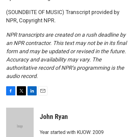
(SOUNDBITE OF MUSIC) Transcript provided by
NPR, Copyright NPR.
NPR transcripts are created on a rush deadline by
an NPR contractor. This text may not be in its final
form and may be updated or revised in the future.
Accuracy and availability may vary. The
authoritative record of NPR’s programming is the
audio record.
F
T
L
E
a
w
i
m
c
i
n
a
e
t
k
i
John Ryan
b
t
e
l
o
e
d
o
r
I
Year started with KUOW: 2009
k
n