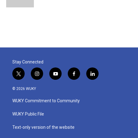
Stay Connected
t
i
y
f
l
w
n
o
a
i
i
s
u
c
n
© 2026 WUKY
t
t
t
e
k
t
a
u
b
e
WUKY Commitment to Community
e
g
b
o
d
r
r
e
o
i
a
k
n
WUKY Public File
m
Text-only version of the website