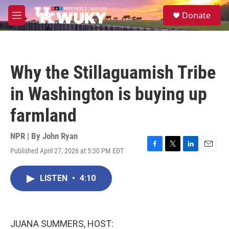
Skip to main content
S
Donate
e
M
a
e
r
n
c
u
h
Why the Stillaguamish Tribe
u
e
in Washington is buying up
r
y
farmland
NPR | By
John Ryan
Published April 27, 2026 at 5:30 PM EDT
F
T
L
E
a
w
i
m
c
i
n
a
LISTEN
•
4:10
e
t
k
i
b
t
e
l
o
e
d
o
r
I
k
n
JUANA SUMMERS, HOST: