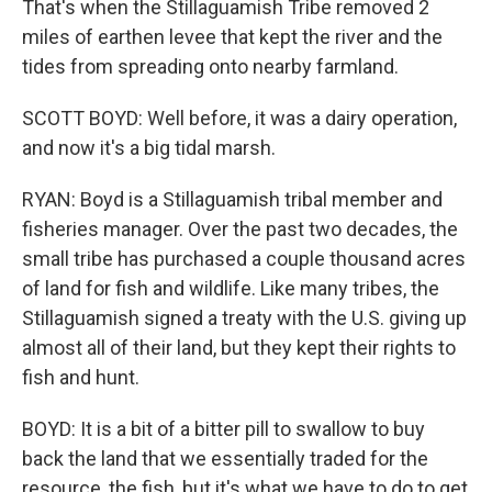
That's when the Stillaguamish Tribe removed 2
miles of earthen levee that kept the river and the
tides from spreading onto nearby farmland.
SCOTT BOYD: Well before, it was a dairy operation,
and now it's a big tidal marsh.
RYAN: Boyd is a Stillaguamish tribal member and
fisheries manager. Over the past two decades, the
small tribe has purchased a couple thousand acres
of land for fish and wildlife. Like many tribes, the
Stillaguamish signed a treaty with the U.S. giving up
almost all of their land, but they kept their rights to
fish and hunt.
BOYD: It is a bit of a bitter pill to swallow to buy
back the land that we essentially traded for the
resource, the fish, but it's what we have to do to get