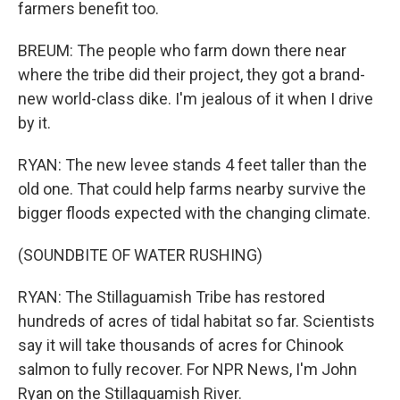
farmers benefit too.
BREUM: The people who farm down there near
where the tribe did their project, they got a brand-
new world-class dike. I'm jealous of it when I drive
by it.
RYAN: The new levee stands 4 feet taller than the
old one. That could help farms nearby survive the
bigger floods expected with the changing climate.
(SOUNDBITE OF WATER RUSHING)
RYAN: The Stillaguamish Tribe has restored
hundreds of acres of tidal habitat so far. Scientists
say it will take thousands of acres for Chinook
salmon to fully recover. For NPR News, I'm John
Ryan on the Stillaguamish River.