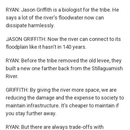
RYAN: Jason Griffith is a biologist for the tribe. He
says a lot of the river's floodwater now can
dissipate harmlessly.
JASON GRIFFITH: Now the river can connect to its
floodplain like it hasn't in 140 years.
RYAN: Before the tribe removed the old levee, they
built a new one farther back from the Stillaguamish
River.
GRIFFITH: By giving the river more space, we are
reducing the damage and the expense to society to
maintain infrastructure. It's cheaper to maintain if
you stay further away.
RYAN: But there are always trade-offs with