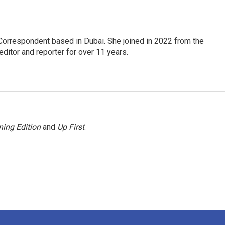
Correspondent based in Dubai. She joined in 2022 from the
itor and reporter for over 11 years.
ing Edition
and
Up First
.