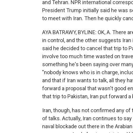
and Tehran. NPR international corresp
President Trump initially said he was 
to meet with Iran. Then he quickly can
AYA BATRAWY, BYLINE: OK, A. There ar
in control, and the other suggests Iran 
said he decided to cancel that trip to 
involve too much time wasted on traveli
something he's been saying over many 
"nobody knows who is in charge, includi
and that if Iran wants to talk, all they h
forward a proposal that wasn't good e
that trip to Pakistan, Iran put forward a
Iran, though, has not confirmed any of t
of talks. Actually, Iran continues to say
naval blockade out there in the Arabian