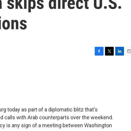
 skips direct U.S.
ions
F
T
L
E
a
w
i
m
c
i
n
a
e
t
k
i
b
t
e
l
o
e
d
o
r
I
k
n
urg today as part of a diplomatic blitz that's
nd calls with Arab counterparts over the weekend.
macy is any sign of a meeting between Washington