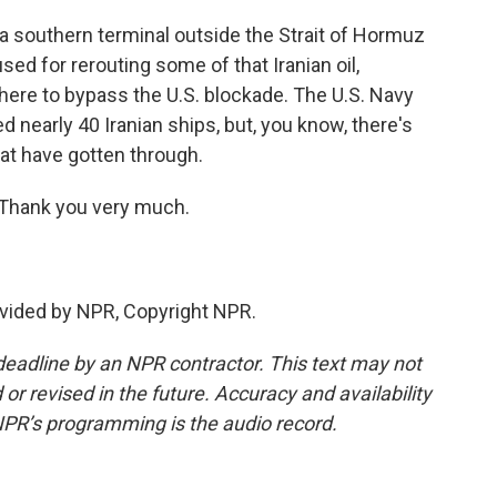
a southern terminal outside the Strait of Hormuz
sed for rerouting some of that Iranian oil,
there to bypass the U.S. blockade. The U.S. Navy
nearly 40 Iranian ships, but, you know, there's
hat have gotten through.
 Thank you very much.
vided by NPR, Copyright NPR.
deadline by an NPR contractor. This text may not
or revised in the future. Accuracy and availability
NPR’s programming is the audio record.