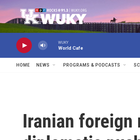
Skip to main content
WUKY
World Cafe
HOME
NEWS
PROGRAMS & PODCASTS
SC
Iranian foreign 