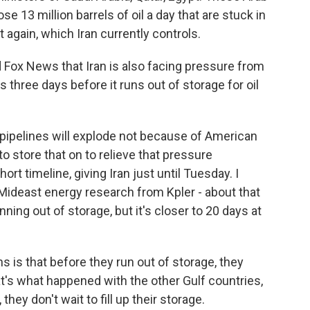
e 13 million barrels of oil a day that are stuck in
t again, which Iran currently controls.
Fox News that Iran is also facing pressure from
s three days before it runs out of storage for oil
 pipelines will explode not because of American
o store that on to relieve that pressure
rt timeline, giving Iran just until Tuesday. I
Mideast energy research from Kpler - about that
nning out of storage, but it's closer to 20 days at
is that before they run out of storage, they
at's what happened with the other Gulf countries,
they don't wait to fill up their storage.