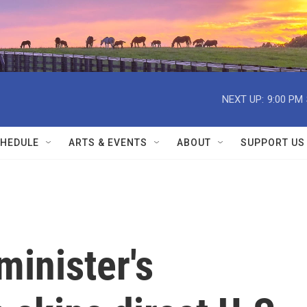
NEXT UP:
9:00 PM
HEDULE
ARTS & EVENTS
ABOUT
SUPPORT US
minister's