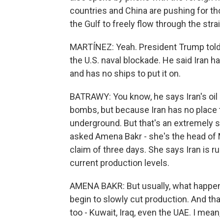
countries and China are pushing for thos
the Gulf to freely flow through the strai
MARTÍNEZ: Yeah. President Trump told 
the U.S. naval blockade. He said Iran ha
and has no ships to put it on.
BATRAWY: You know, he says Iran's oil
bombs, but because Iran has no place t
underground. But that's an extremely sho
asked Amena Bakr - she's the head of 
claim of three days. She says Iran is ru
current production levels.
AMENA BAKR: But usually, what happens 
begin to slowly cut production. And th
too - Kuwait, Iraq, even the UAE. I mean, 