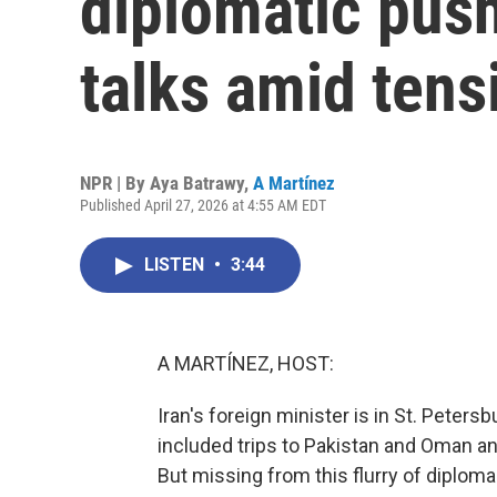
diplomatic push
talks amid tens
NPR | By
Aya Batrawy
,
A Martínez
Published April 27, 2026 at 4:55 AM EDT
LISTEN
•
3:44
A MARTÍNEZ, HOST:
Iran's foreign minister is in St. Petersb
included trips to Pakistan and Oman a
But missing from this flurry of diplo