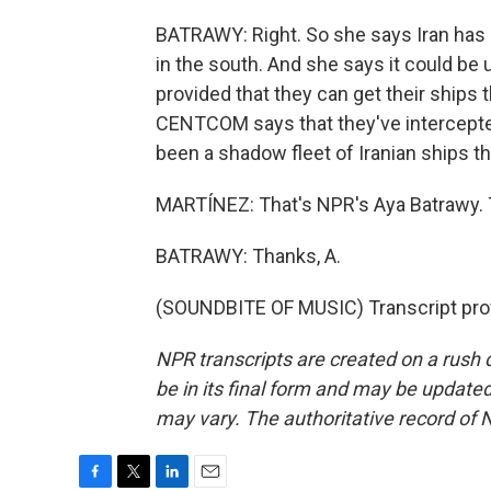
BATRAWY: Right. So she says Iran has 
in the south. And she says it could be u
provided that they can get their ships 
CENTCOM says that they've intercepted 
been a shadow fleet of Iranian ships t
MARTÍNEZ: That's NPR's Aya Batrawy.
BATRAWY: Thanks, A.
(SOUNDBITE OF MUSIC) Transcript pro
NPR transcripts are created on a rush 
be in its final form and may be updated 
may vary. The authoritative record of 