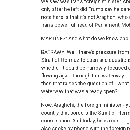
we saw was Iran's foreign minister, Ab
only after he left did Trump say he can
note here is that it's not Araghchi who's
Iran's powerful head of Parliament, M
MARTÍNEZ: And what do we know about 
BATRAWY: Well, there's pressure from i
Strait of Hormuz to open and questions 
whether it could be narrowly focused on 
flowing again through that waterway in 
then that raises the question of - what 
waterway that was already open?
Now, Araghchi, the foreign minister - y
country that borders the Strait of Hor
coordination. And today, he is rounding
also spoke by phone with the foreign m