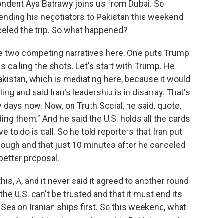
ondent Aya Batrawy joins us from Dubai. So
sending his negotiators to Pakistan this weekend
celed the trip. So what happened?
e two competing narratives here. One puts Trump
is calling the shots. Let's start with Trump. He
Pakistan, which is mediating here, because it would
ng and said Iran's leadership is in disarray. That's
days now. Now, on Truth Social, he said, quote,
ng them." And he said the U.S. holds all the cards
ave to do is call. So he told reporters that Iran put
nough and that just 10 minutes after he canceled
 better proposal.
his, A, and it never said it agreed to another round
 the U.S. can't be trusted and that it must end its
 Sea on Iranian ships first. So this weekend, what