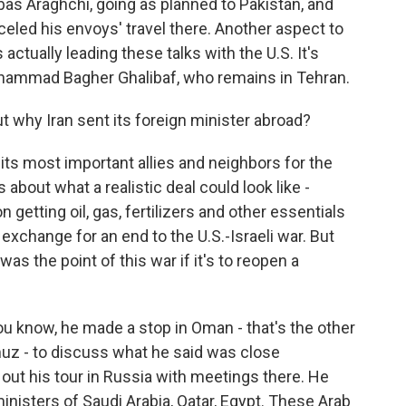
bas Araghchi, going as planned to Pakistan, and
celed his envoys' travel there. Another aspect to
 actually leading these talks with the U.S. It's
ohammad Bagher Ghalibaf, who remains in Tehran.
why Iran sent its foreign minister abroad?
ts most important allies and neighbors for the
about what a realistic deal could look like -
getting oil, gas, fertilizers and other essentials
exchange for an end to the U.S.-Israeli war. But
was the point of this war if it's to reopen a
ou know, he made a stop in Oman - that's the other
muz - to discuss what he said was close
 out his tour in Russia with meetings there. He
inisters of Saudi Arabia, Qatar, Egypt. These Arab