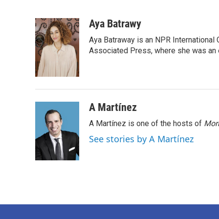
F
T
L
E
a
w
i
m
c
i
n
a
Aya Batrawy
e
t
k
i
Aya Batraway is an NPR International 
b
t
e
l
o
e
d
Associated Press, where she was an ed
o
r
I
k
n
A Martínez
A Martínez is one of the hosts of
Morn
See stories by A Martínez