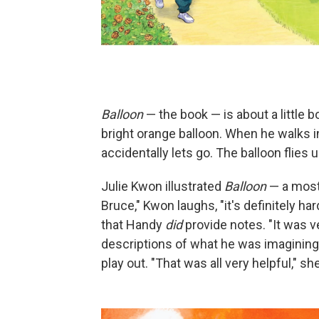
Balloon
— the book — is about a little b
bright orange balloon. When he walks in
accidentally lets go. The balloon flies 
Julie Kwon illustrated
Balloon
— a most
Bruce," Kwon laughs, "it's definitely h
that Handy
did
provide notes. "It was 
descriptions of what he was imagining,
play out. "That was all very helpful," sh