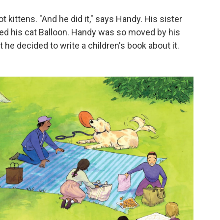
t kittens. "And he did it," says Handy. His sister
d his cat Balloon. Handy was so moved by his
t he decided to write a children's book about it.