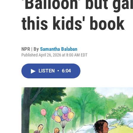
'Balloon' but ga
this kids' book
NPR | By
Samantha Balaban
Published April 26, 2026 at 8:00 AM EDT
LISTEN
•
6:04