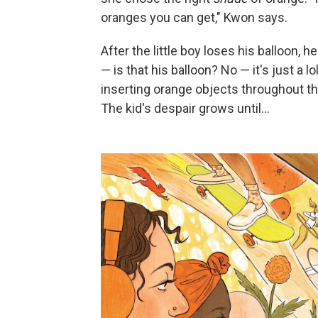
oranges you can get," Kwon says.
After the little boy loses his balloon
— is that his balloon? No — it's just a lol
inserting orange objects throughout this
The kid's despair grows until…