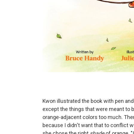
Kwon illustrated the book with pen and i
except the things that were meant to be 
orange-adjacent colors too much. There'
because I didn't want that to conflict 
she chose the right
shade
of orange. "