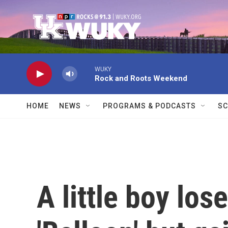
Skip to main content
WUKY
Rock and Roots Weekend
HOME
NEWS
PROGRAMS & PODCASTS
SC
A little boy los