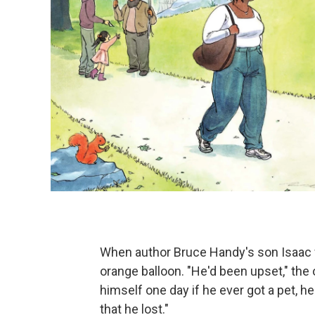
When author Bruce Handy's son Isaac w
orange balloon. "He'd been upset," th
himself one day if he ever got a pet, he
that he lost."