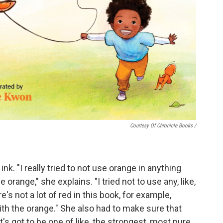
Courtesy Of Chronicle Books
/
nk. "I really tried to not use orange in anything
orange," she explains. "I tried not to use any, like,
s not a lot of red in this book, for example,
with the orange." She also had to make sure that
It's got to be one of like, the strongest, most pure