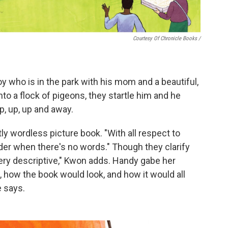
Courtesy Of Chronicle Books
/
oy who is in the park with his mom and a beautiful,
to a flock of pigeons, they startle him and he
up, up, up and away.
ly wordless picture book. "With all respect to
arder when there's no words." Though they clarify
very descriptive," Kwon adds. Handy gabe her
 how the book would look, and how it would all
e says.