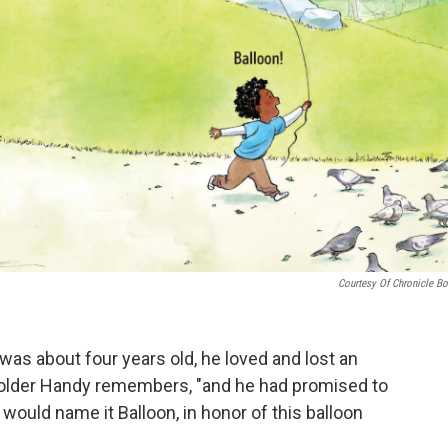
Courtesy Of Chronicle B
as about four years old, he loved and lost an
e older Handy remembers, "and he had promised to
 would name it Balloon, in honor of this balloon