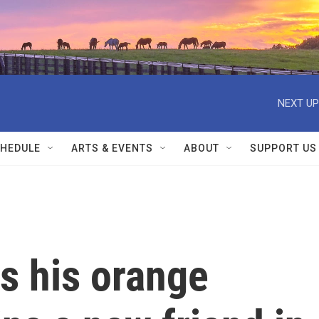
NEXT UP
HEDULE
ARTS & EVENTS
ABOUT
SUPPORT US
es his orange