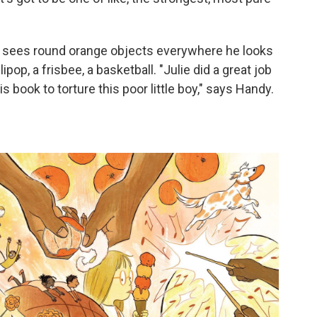
, he sees round orange objects everywhere he looks
lipop, a frisbee, a basketball. "Julie did a great job
 book to torture this poor little boy," says Handy.