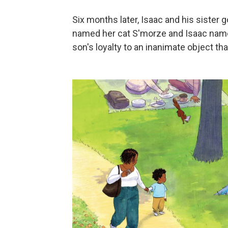
Six months later, Isaac and his sister go
named her cat S'morze and Isaac name
son's loyalty to an inanimate object tha