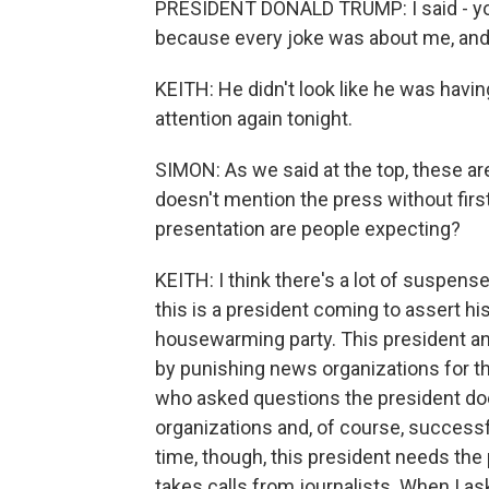
PRESIDENT DONALD TRUMP: I said - you 
because every joke was about me, and I s
KEITH: He didn't look like he was having
attention again tonight.
SIMON: As we said at the top, these ar
doesn't mention the press without first
presentation are people expecting?
KEITH: I think there's a lot of suspense
this is a president coming to assert his
housewarming party. This president an
by punishing news organizations for t
who asked questions the president doe
organizations and, of course, success
time, though, this president needs the 
takes calls from journalists. When I a