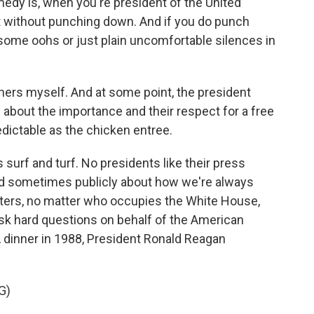
medy is, when you're president of the United
oast without punching down. And if you do punch
u some oohs or just plain uncomfortable silences in
ners myself. And at some point, the president
s about the importance and their respect for a free
edictable as the chicken entree.
 surf and turf. No presidents like their press
nd sometimes publicly about how we're always
rters, no matter who occupies the White House,
ask hard questions on behalf of the American
 dinner in 1988, President Ronald Reagan
G)