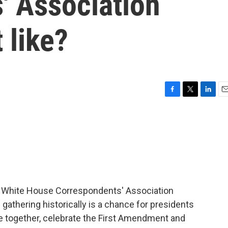
' Association
t like?
F
T
L
E
a
w
i
m
c
i
n
a
e
t
k
i
b
t
e
l
o
e
d
o
r
I
k
n
al White House Correspondents' Association
 gathering historically is a chance for presidents
 together, celebrate the First Amendment and