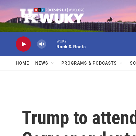
Skip to main content
WUKY
Rock & Roots
HOME
NEWS
PROGRAMS & PODCASTS
SC
Trump to atten