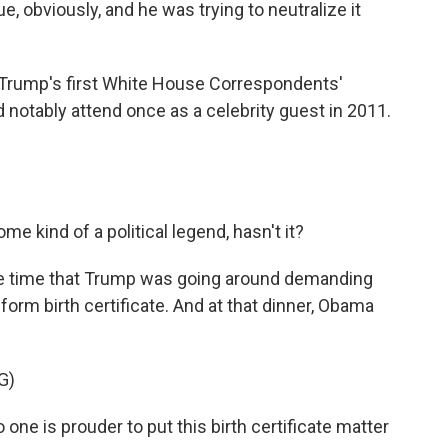
e, obviously, and he was trying to neutralize it
t Trump's first White House Correspondents'
 notably attend once as a celebrity guest in 2011.
e kind of a political legend, hasn't it?
the time that Trump was going around demanding
orm birth certificate. And at that dinner, Obama
G)
ne is prouder to put this birth certificate matter