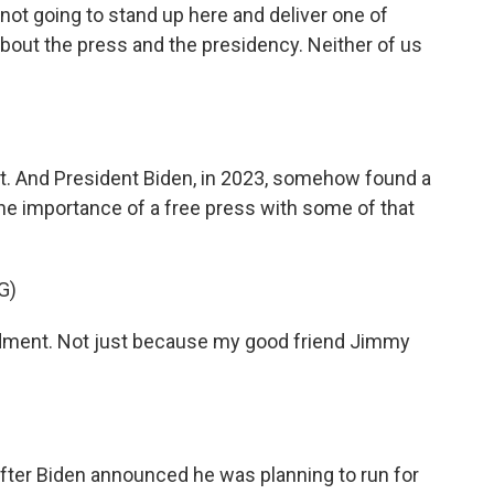
t going to stand up here and deliver one of
bout the press and the presidency. Neither of us
hat. And President Biden, in 2023, somehow found a
he importance of a free press with some of that
G)
ndment. Not just because my good friend Jimmy
after Biden announced he was planning to run for