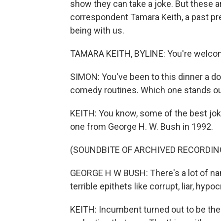
show they can take a joke. But these ar
correspondent Tamara Keith, a past pr
being with us.
TAMARA KEITH, BYLINE: You're welco
SIMON: You've been to this dinner a do
comedy routines. Which one stands ou
KEITH: You know, some of the best joke
one from George H. W. Bush in 1992.
(SOUNDBITE OF ARCHIVED RECORDIN
GEORGE H W BUSH: There's a lot of name
terrible epithets like corrupt, liar, hypo
KEITH: Incumbent turned out to be the b