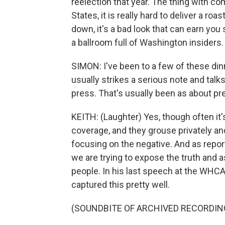
reelection that year. The thing with co
States, it is really hard to deliver a r
down, it's a bad look that can earn yo
a ballroom full of Washington insiders.
SIMON: I've been to a few of these din
usually strikes a serious note and talk
press. That's usually been as about pr
KEITH: (Laughter) Yes, though often it's
coverage, and they grouse privately a
focusing on the negative. And as repo
we are trying to expose the truth and 
people. In his last speech at the WHCA
captured this pretty well.
(SOUNDBITE OF ARCHIVED RECORDIN