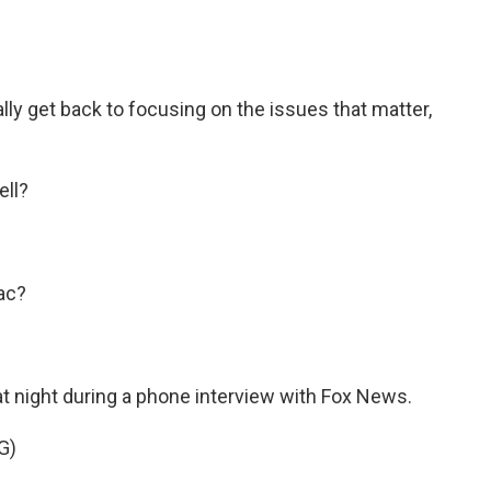
ly get back to focusing on the issues that matter,
ell?
ac?
t night during a phone interview with Fox News.
G)