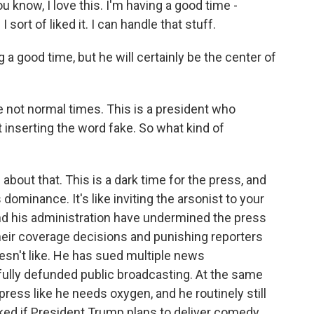
know, I love this. I'm having a good time -
ort of liked it. I can handle that stuff.
 a good time, but he will certainly be the center of
e not normal times. This is a president who
 inserting the word fake. So what kind of
 about that. This is a dark time for the press, and
 dominance. It's like inviting the arsonist to your
d his administration have undermined the press
heir coverage decisions and punishing reporters
sn't like. He has sued multiple news
fully defunded public broadcasting. At the same
press like he needs oxygen, and he routinely still
sked if President Trump plans to deliver comedy,