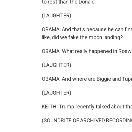
to rest than the Donald.
(LAUGHTER)
OBAMA: And that's because he can final
like, did we fake the moon landing?
OBAMA: What really happened in Rosw
(LAUGHTER)
OBAMA: And where are Biggie and Tup
(LAUGHTER)
KEITH: Trump recently talked about tha
(SOUNDBITE OF ARCHIVED RECORDIN