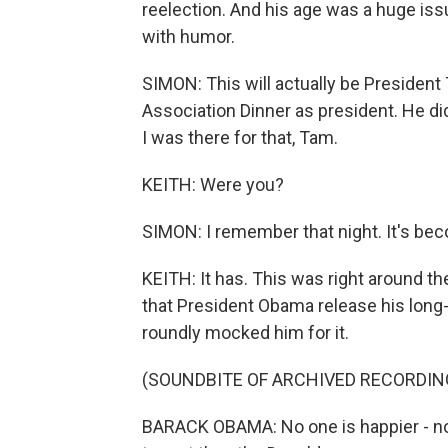
reelection. And his age was a huge issu
with humor.
SIMON: This will actually be Presiden
Association Dinner as president. He did
I was there for that, Tam.
KEITH: Were you?
SIMON: I remember that night. It's becom
KEITH: It has. This was right around 
that President Obama release his long-f
roundly mocked him for it.
(SOUNDBITE OF ARCHIVED RECORDIN
BARACK OBAMA: No one is happier - no o