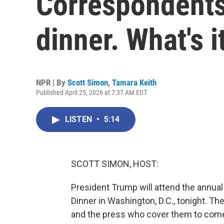
Correspondents
dinner. What's i
NPR | By
Scott Simon
,
Tamara Keith
Published April 25, 2026 at 7:37 AM EDT
LISTEN
•
5:14
SCOTT SIMON, HOST:
President Trump will attend the annu
Dinner in Washington, D.C., tonight. The
and the press who cover them to come