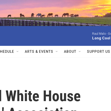
Raul Malo -
Go
Long Cool
HEDULE
ARTS & EVENTS
ABOUT
SUPPORT US
d White House