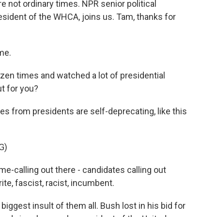
e not ordinary times. NPR senior political
esident of the WHCA, joins us. Tam, thanks for
me.
zen times and watched a lot of presidential
t for you?
s from presidents are self-deprecating, like this
G)
-calling out there - candidates calling out
crite, fascist, racist, incumbent.
iggest insult of them all. Bush lost in his bid for