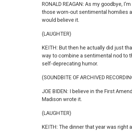
RONALD REAGAN: As my goodbye, I'm no
those worn-out sentimental homilies a
would believe it.
(LAUGHTER)
KEITH: But then he actually did just t
way to combine a sentimental nod to t
self-deprecating humor.
(SOUNDBITE OF ARCHIVED RECORDIN
JOE BIDEN: I believe in the First Ame
Madison wrote it.
(LAUGHTER)
KEITH: The dinner that year was right 