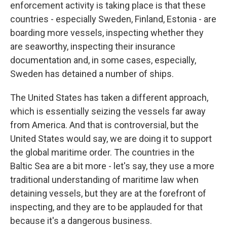
enforcement activity is taking place is that these
countries - especially Sweden, Finland, Estonia - are
boarding more vessels, inspecting whether they
are seaworthy, inspecting their insurance
documentation and, in some cases, especially,
Sweden has detained a number of ships.
The United States has taken a different approach,
which is essentially seizing the vessels far away
from America. And that is controversial, but the
United States would say, we are doing it to support
the global maritime order. The countries in the
Baltic Sea are a bit more - let's say, they use a more
traditional understanding of maritime law when
detaining vessels, but they are at the forefront of
inspecting, and they are to be applauded for that
because it's a dangerous business.