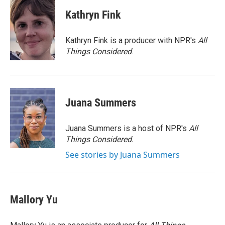
c
i
n
a
e
t
k
i
Kathryn Fink
b
t
e
l
o
e
d
o
r
I
Kathryn Fink is a producer with NPR's
All
k
n
Things Considered
.
Juana Summers
Juana Summers is a host of NPR's
All
Things Considered.
See stories by Juana Summers
Mallory Yu