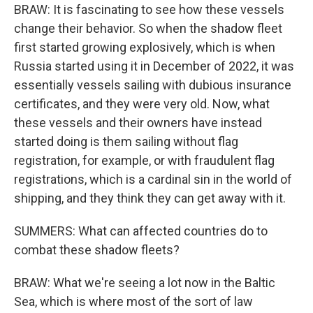
BRAW: It is fascinating to see how these vessels
change their behavior. So when the shadow fleet
first started growing explosively, which is when
Russia started using it in December of 2022, it was
essentially vessels sailing with dubious insurance
certificates, and they were very old. Now, what
these vessels and their owners have instead
started doing is them sailing without flag
registration, for example, or with fraudulent flag
registrations, which is a cardinal sin in the world of
shipping, and they think they can get away with it.
SUMMERS: What can affected countries do to
combat these shadow fleets?
BRAW: What we're seeing a lot now in the Baltic
Sea, which is where most of the sort of law