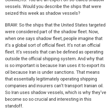
vessels. Would you describe the ships that were
seized this week as shadow vessels?
BRAW: So the ships that the United States targeted
were considered part of the shadow fleet. Now,
when one says shadow fleet, people imagine that
it's a global sort of official fleet. It's not an official
fleet. It's vessels that can be defined as operating
outside the official shipping system. And why that
is so important is because Iran uses it to export its
oil because Iran is under sanctions. That means
that essentially legitimately operating shipping
companies and insurers can't transport Iranian oil.
So Iran uses shadow vessels, which is why they've
become so so crucial and interesting in this
standoff.