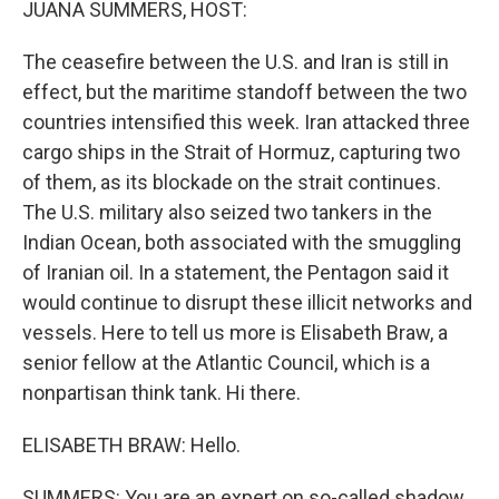
JUANA SUMMERS, HOST:
The ceasefire between the U.S. and Iran is still in
effect, but the maritime standoff between the two
countries intensified this week. Iran attacked three
cargo ships in the Strait of Hormuz, capturing two
of them, as its blockade on the strait continues.
The U.S. military also seized two tankers in the
Indian Ocean, both associated with the smuggling
of Iranian oil. In a statement, the Pentagon said it
would continue to disrupt these illicit networks and
vessels. Here to tell us more is Elisabeth Braw, a
senior fellow at the Atlantic Council, which is a
nonpartisan think tank. Hi there.
ELISABETH BRAW: Hello.
SUMMERS: You are an expert on so-called shadow