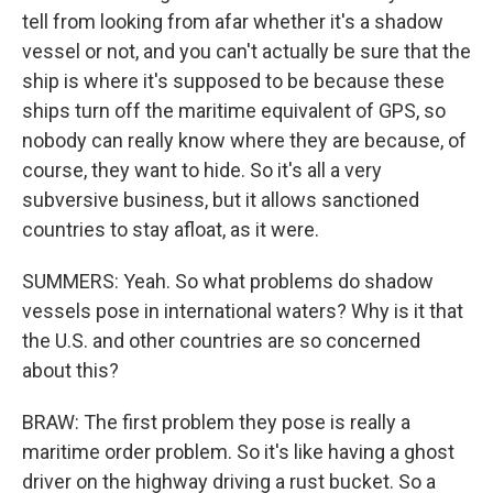
tell from looking from afar whether it's a shadow
vessel or not, and you can't actually be sure that the
ship is where it's supposed to be because these
ships turn off the maritime equivalent of GPS, so
nobody can really know where they are because, of
course, they want to hide. So it's all a very
subversive business, but it allows sanctioned
countries to stay afloat, as it were.
SUMMERS: Yeah. So what problems do shadow
vessels pose in international waters? Why is it that
the U.S. and other countries are so concerned
about this?
BRAW: The first problem they pose is really a
maritime order problem. So it's like having a ghost
driver on the highway driving a rust bucket. So a