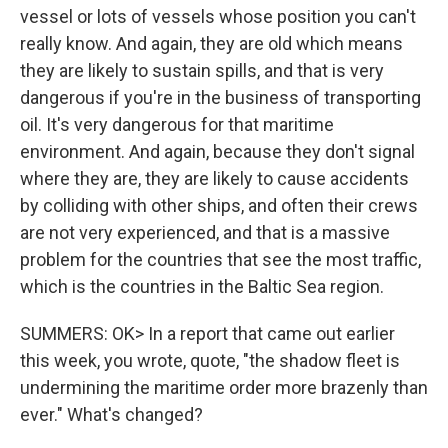
vessel or lots of vessels whose position you can't
really know. And again, they are old which means
they are likely to sustain spills, and that is very
dangerous if you're in the business of transporting
oil. It's very dangerous for that maritime
environment. And again, because they don't signal
where they are, they are likely to cause accidents
by colliding with other ships, and often their crews
are not very experienced, and that is a massive
problem for the countries that see the most traffic,
which is the countries in the Baltic Sea region.
SUMMERS: OK> In a report that came out earlier
this week, you wrote, quote, "the shadow fleet is
undermining the maritime order more brazenly than
ever." What's changed?