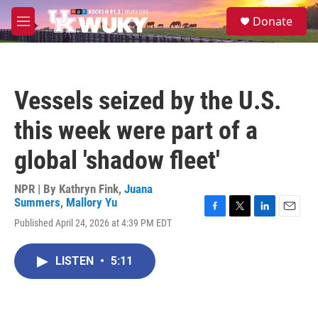
Skip to main content
S
Donate
e
M
a
e
r
n
c
u
h
Vessels seized by the U.S.
u
e
this week were part of a
r
y
global 'shadow fleet'
NPR | By
Kathryn Fink
,
Juana
Summers
,
Mallory Yu
F
T
L
E
Published April 24, 2026 at 4:39 PM EDT
a
w
i
m
c
i
n
a
e
t
k
i
LISTEN
•
5:11
b
t
e
l
o
e
d
o
r
I
k
n