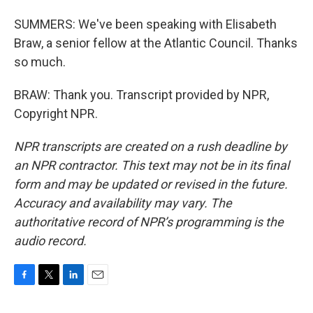
SUMMERS: We've been speaking with Elisabeth
Braw, a senior fellow at the Atlantic Council. Thanks
so much.
BRAW: Thank you. Transcript provided by NPR,
Copyright NPR.
NPR transcripts are created on a rush deadline by
an NPR contractor. This text may not be in its final
form and may be updated or revised in the future.
Accuracy and availability may vary. The
authoritative record of NPR’s programming is the
audio record.
F
T
L
E
a
w
i
m