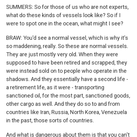
SUMMERS: So for those of us who are not experts,
what do these kinds of vessels look like? So if I
were to spot one in the ocean, what might I see?
BRAW: You'd see a normal vessel, which is why it's
so maddening, really. So these are normal vessels.
They are just mostly very old. When they were
supposed to have been retired and scrapped, they
were instead sold on to people who operate in the
shadows. And they essentially have a second life -
a retirement life, as it were - transporting
sanctioned oil, for the most part, sanctioned goods,
other cargo as well. And they do so to and from
countries like Iran, Russia, North Korea, Venezuela
in the past, those sorts of countries.
And what is dangerous about them is that you can't