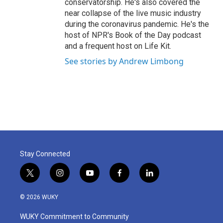
conservatorship. He's also covered the
near collapse of the live music industry
during the coronavirus pandemic. He's the
host of NPR's Book of the Day podcast
and a frequent host on Life Kit.
See stories by Andrew Limbong
Stay Connected
t
i
y
f
l
w
n
o
a
i
i
s
u
c
n
© 2026 WUKY
t
t
t
e
k
t
a
u
b
e
WUKY Commitment to Community
e
g
b
o
d