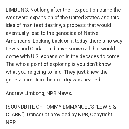
LIMBONG: Not long after their expedition came the
westward expansion of the United States and this
idea of manifest destiny, a process that would
eventually lead to the genocide of Native
Americans. Looking back on it today, there's no way
Lewis and Clark could have known all that would
come with U.S. expansion in the decades to come.
The whole point of exploring is you don't know
what you're going to find. They just knew the
general direction the country was headed.
Andrew Limbong, NPR News.
(SOUNDBITE OF TOMMY EMMANUEL'S "LEWIS &
CLARK") Transcript provided by NPR, Copyright
NPR.