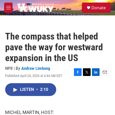
Skip to main content
S
Donate
e
M
a
e
r
n
c
u
h
The compass that helped
u
e
pave the way for westward
r
y
expansion in the US
NPR | By
Andrew Limbong
Published April 24, 2026 at 4:44 AM EDT
F
T
L
E
a
w
i
m
c
i
n
a
LISTEN
•
2:10
e
t
k
i
b
t
e
l
o
e
d
o
r
I
k
n
MICHEL MARTIN, HOST: