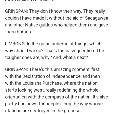
GRINSPAN: They don't know their way. They really
couldn't have made it without the aid of Sacagawea
and other Native guides who helped them and gave
them horses.
LIMBONG: In the grand scheme of things, which
way should we go? That's the easy question. The
tougher ones are, why? And, what's next?
GRINSPAN: There's this amazing moment, first
with the Declaration of Independence, and then
with the Louisiana Purchase, where the nation
starts looking west, really redefining the whole
orientation with the compass of the nation. It's also
pretty bad news for people along the way whose
stations are destroyed in the process.