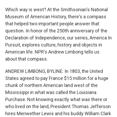
Which way is west? At the Smithsonian's National
Museum of American History, there's a compass
that helped two important people answer that
question. In honor of the 250th anniversary of the
Declaration of Independence, our series, America In
Pursuit, explores culture, history and objects in
American life. NPR's Andrew Limbong tells us
about that compass.
ANDREW LIMBONG, BYLINE: In 1803, the United
States agreed to pay France $15 million for a huge
chunk of northern American land west of the
Mississippi in what was called the Louisiana
Purchase. Not knowing exactly what was there or
who lived on the land, President Thomas Jefferson
hires Meriwether Lewis and his buddy William Clark