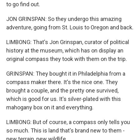
to go find out.
JON GRINSPAN: So they undergo this amazing
adventure, going from St. Louis to Oregon and back.
LIMBONG: That's Jon Grinspan, curator of political
history at the museum, which has on display an
original compass they took with them on the trip.
GRINSPAN: They bought it in Philadelphia from a
compass maker there. It's the nice one. They
brought a couple, and the pretty one survived,
which is good for us. It's silver-plated with this
mahogany box on it and everything.
LIMBONG: But of course, a compass only tells you
so much. This is land that's brand new to them -
new terrain, new wildlife.