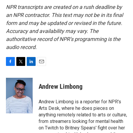
NPR transcripts are created on a rush deadline by
an NPR contractor. This text may not be in its final
form and may be updated or revised in the future.
Accuracy and availability may vary. The
authoritative record of NPR’s programming is the
audio record.
F
T
L
E
a
w
i
m
c
i
n
a
e
t
k
i
Andrew Limbong
b
t
e
l
o
e
d
o
r
I
Andrew Limbong is a reporter for NPR's
k
n
Arts Desk, where he does pieces on
anything remotely related to arts or culture,
from streamers looking for mental health
on Twitch to Britney Spears' fight over her