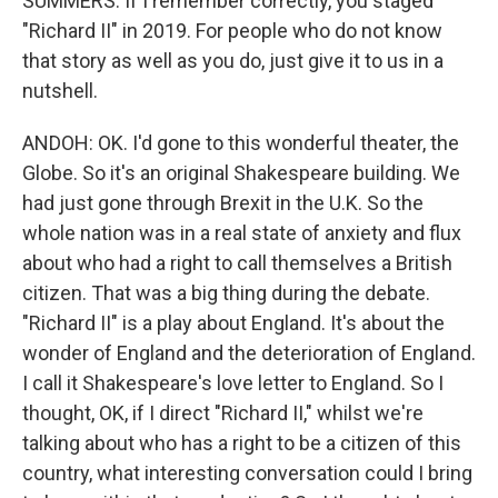
SUMMERS: If I remember correctly, you staged
"Richard II" in 2019. For people who do not know
that story as well as you do, just give it to us in a
nutshell.
ANDOH: OK. I'd gone to this wonderful theater, the
Globe. So it's an original Shakespeare building. We
had just gone through Brexit in the U.K. So the
whole nation was in a real state of anxiety and flux
about who had a right to call themselves a British
citizen. That was a big thing during the debate.
"Richard II" is a play about England. It's about the
wonder of England and the deterioration of England.
I call it Shakespeare's love letter to England. So I
thought, OK, if I direct "Richard II," whilst we're
talking about who has a right to be a citizen of this
country, what interesting conversation could I bring