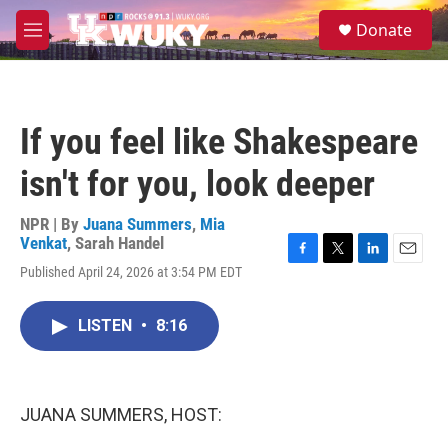
Skip to main content
S
Donate
e
M
a
e
r
n
c
u
h
If you feel like Shakespeare
u
e
isn't for you, look deeper
r
y
NPR | By
Juana Summers
,
Mia
Venkat
,
Sarah Handel
F
T
L
E
Published April 24, 2026 at 3:54 PM EDT
a
w
i
m
c
i
n
a
e
t
k
i
LISTEN
•
8:16
b
t
e
l
o
e
d
o
r
I
k
n
JUANA SUMMERS, HOST: