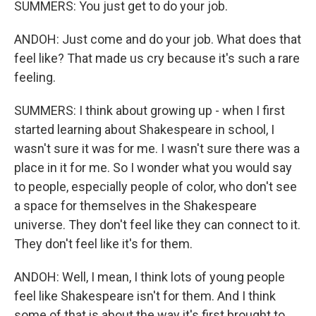
SUMMERS: You just get to do your job.
ANDOH: Just come and do your job. What does that
feel like? That made us cry because it's such a rare
feeling.
SUMMERS: I think about growing up - when I first
started learning about Shakespeare in school, I
wasn't sure it was for me. I wasn't sure there was a
place in it for me. So I wonder what you would say
to people, especially people of color, who don't see
a space for themselves in the Shakespeare
universe. They don't feel like they can connect to it.
They don't feel like it's for them.
ANDOH: Well, I mean, I think lots of young people
feel like Shakespeare isn't for them. And I think
some of that is about the way it's first brought to