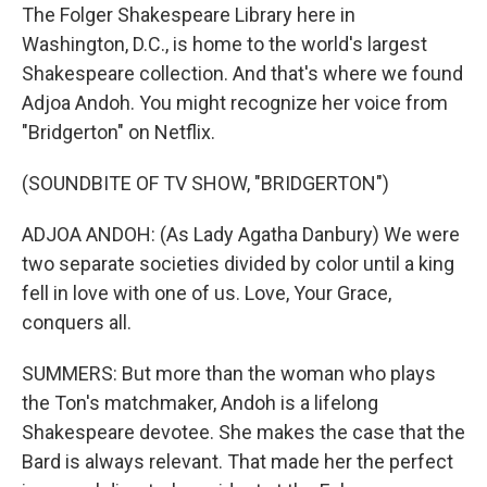
The Folger Shakespeare Library here in
Washington, D.C., is home to the world's largest
Shakespeare collection. And that's where we found
Adjoa Andoh. You might recognize her voice from
"Bridgerton" on Netflix.
(SOUNDBITE OF TV SHOW, "BRIDGERTON")
ADJOA ANDOH: (As Lady Agatha Danbury) We were
two separate societies divided by color until a king
fell in love with one of us. Love, Your Grace,
conquers all.
SUMMERS: But more than the woman who plays
the Ton's matchmaker, Andoh is a lifelong
Shakespeare devotee. She makes the case that the
Bard is always relevant. That made her the perfect