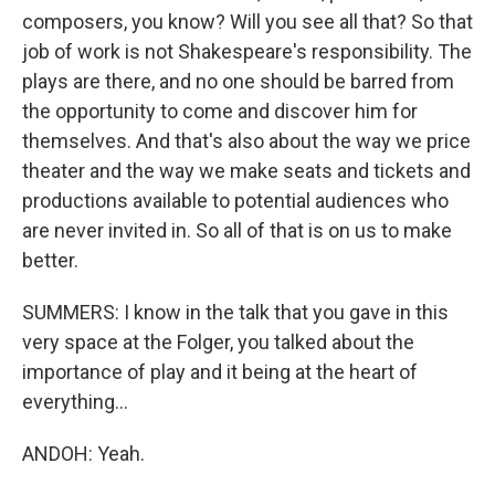
composers, you know? Will you see all that? So that
job of work is not Shakespeare's responsibility. The
plays are there, and no one should be barred from
the opportunity to come and discover him for
themselves. And that's also about the way we price
theater and the way we make seats and tickets and
productions available to potential audiences who
are never invited in. So all of that is on us to make
better.
SUMMERS: I know in the talk that you gave in this
very space at the Folger, you talked about the
importance of play and it being at the heart of
everything...
ANDOH: Yeah.