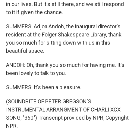
in our lives. But it's still there, and we still respond
to it if given the chance.
SUMMERS: Adjoa Andoh, the inaugural director's
resident at the Folger Shakespeare Library, thank
you so much for sitting down with us in this
beautiful space.
ANDOH: Oh, thank you so much for having me. It's
been lovely to talk to you.
SUMMERS: It's been a pleasure.
(SOUNDBITE OF PETER GREGSON'S
INSTRUMENTAL ARRANGMENT OF CHARLI XCX
SONG, "360") Transcript provided by NPR, Copyright
NPR.