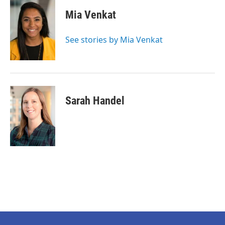
Mia Venkat
See stories by Mia Venkat
Sarah Handel