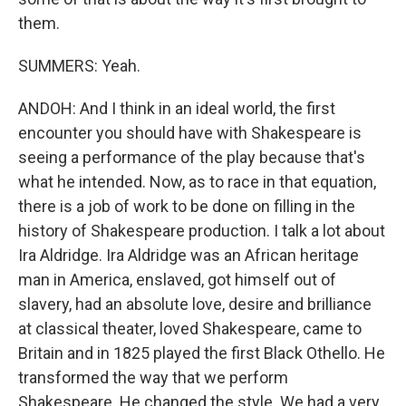
them.
SUMMERS: Yeah.
ANDOH: And I think in an ideal world, the first
encounter you should have with Shakespeare is
seeing a performance of the play because that's
what he intended. Now, as to race in that equation,
there is a job of work to be done on filling in the
history of Shakespeare production. I talk a lot about
Ira Aldridge. Ira Aldridge was an African heritage
man in America, enslaved, got himself out of
slavery, had an absolute love, desire and brilliance
at classical theater, loved Shakespeare, came to
Britain and in 1825 played the first Black Othello. He
transformed the way that we perform
Shakespeare. He changed the style. We had a very