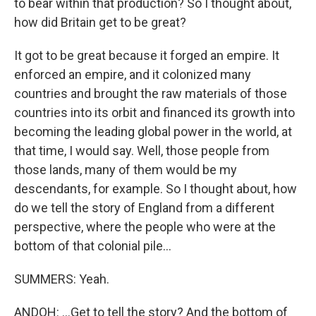
to bear within that production? So I thought about,
how did Britain get to be great?
It got to be great because it forged an empire. It
enforced an empire, and it colonized many
countries and brought the raw materials of those
countries into its orbit and financed its growth into
becoming the leading global power in the world, at
that time, I would say. Well, those people from
those lands, many of them would be my
descendants, for example. So I thought about, how
do we tell the story of England from a different
perspective, where the people who were at the
bottom of that colonial pile...
SUMMERS: Yeah.
ANDOH: ...Get to tell the story? And the bottom of