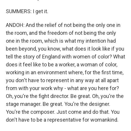
SUMMERS: I get it.
ANDOH: And the relief of not being the only one in
the room, and the freedom of not being the only
one in the room, which is what my intention had
been beyond, you know, what does it look like if you
tell the story of England with women of color? What
does it feel like to be a worker, a woman of color,
working in an environment where, for the first time,
you don't have to represent in any way at all apart
from with your work why - what are you here for?
Oh, you're the fight director. Be great. Oh, you're the
stage manager. Be great. You're the designer.
You're the composer. Just come and do that. You
don't have to be a representative for womankind.