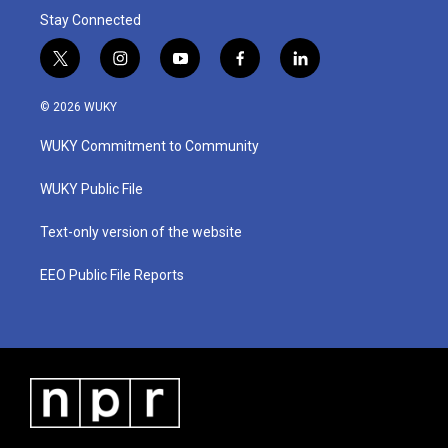
Stay Connected
t
i
y
f
l
w
n
o
a
i
i
s
u
c
n
© 2026 WUKY
t
t
t
e
k
t
a
u
b
e
WUKY Commitment to Community
e
g
b
o
d
r
r
e
o
i
a
k
n
WUKY Public File
m
Text-only version of the website
EEO Public File Reports