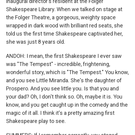
inaugural director's resident at the Folger
Shakespeare Library. When we talked on stage at
the Folger Theatre, a gorgeous, weighty space
wrapped in dark wood with brilliant red seats, she
told us the first time Shakespeare captivated her,
she was just 8 years old.
ANDOH: I mean, the first Shakespeare I ever saw
was "The Tempest" - incredible, frightening,
wonderful story, which is "The Tempest." You know,
and you see Little Miranda. She's the daughter of
Prospero. And you see little you. Is that you and
your dad? Oh, I don't think so. Oh, maybe it is. You
know, and you get caught up in the comedy and the
magic of it all. I think it's a pretty amazing first
Shakespeare play to see.