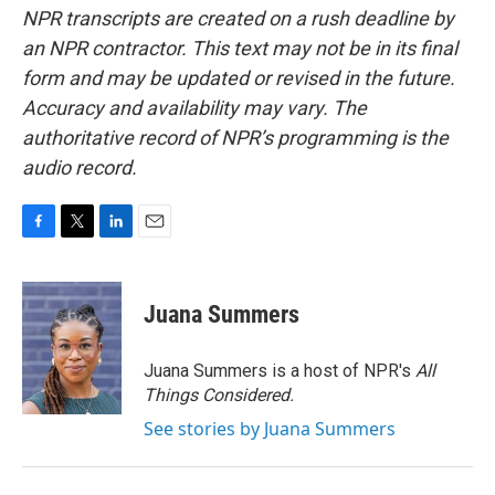
NPR transcripts are created on a rush deadline by
an NPR contractor. This text may not be in its final
form and may be updated or revised in the future.
Accuracy and availability may vary. The
authoritative record of NPR’s programming is the
audio record.
F
T
L
E
a
w
i
m
c
i
n
a
e
t
k
i
Juana Summers
b
t
e
l
o
e
d
o
r
I
Juana Summers is a host of NPR's
All
k
n
Things Considered.
See stories by Juana Summers