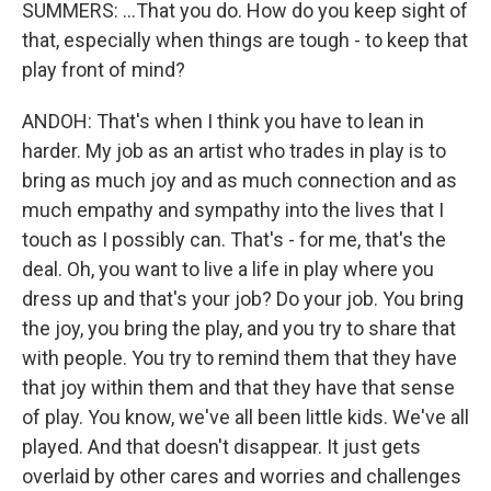
SUMMERS: ...That you do. How do you keep sight of
that, especially when things are tough - to keep that
play front of mind?
ANDOH: That's when I think you have to lean in
harder. My job as an artist who trades in play is to
bring as much joy and as much connection and as
much empathy and sympathy into the lives that I
touch as I possibly can. That's - for me, that's the
deal. Oh, you want to live a life in play where you
dress up and that's your job? Do your job. You bring
the joy, you bring the play, and you try to share that
with people. You try to remind them that they have
that joy within them and that they have that sense
of play. You know, we've all been little kids. We've all
played. And that doesn't disappear. It just gets
overlaid by other cares and worries and challenges