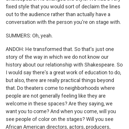
fixed style that you would sort of declaim the lines
out to the audience rather than actually have a
conversation with the person you're on stage with.
SUMMERS: Oh, yeah.
ANDOH: He transformed that. So that's just one
story of the way in which we do not know our
history about our relationship with Shakespeare. So
I would say there's a great work of education to do,
but also, there are really practical things beyond
that. Do theaters come to neighborhoods where
people are not generally feeling like they are
welcome in these spaces? Are they saying, we
want you to come? And when you come, will you
see people of color on the stages? Will you see
African American directors, actors, producers,