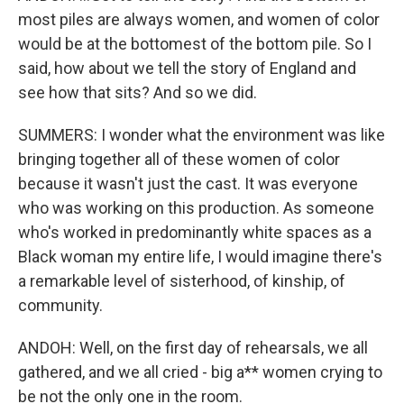
most piles are always women, and women of color
would be at the bottomest of the bottom pile. So I
said, how about we tell the story of England and
see how that sits? And so we did.
SUMMERS: I wonder what the environment was like
bringing together all of these women of color
because it wasn't just the cast. It was everyone
who was working on this production. As someone
who's worked in predominantly white spaces as a
Black woman my entire life, I would imagine there's
a remarkable level of sisterhood, of kinship, of
community.
ANDOH: Well, on the first day of rehearsals, we all
gathered, and we all cried - big a** women crying to
be not the only one in the room.