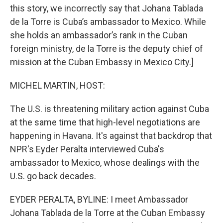
this story, we incorrectly say that Johana Tablada
de la Torre is Cuba’s ambassador to Mexico. While
she holds an ambassador’s rank in the Cuban
foreign ministry, de la Torre is the deputy chief of
mission at the Cuban Embassy in Mexico City.]
MICHEL MARTIN, HOST:
The U.S. is threatening military action against Cuba
at the same time that high-level negotiations are
happening in Havana. It's against that backdrop that
NPR's Eyder Peralta interviewed Cuba's
ambassador to Mexico, whose dealings with the
U.S. go back decades.
EYDER PERALTA, BYLINE: I meet Ambassador
Johana Tablada de la Torre at the Cuban Embassy