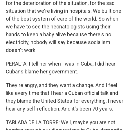
for the deterioration of the situation, for the sad
situation that we're living in hospitals. We built one
of the best system of care of the world. So when
we have to see the neonatologists using their
hands to keep a baby alive because there's no
electricity, nobody will say because socialism
doesn't work.
PERALTA: I tell her when I was in Cuba, I did hear
Cubans blame her government.
They're angry, and they want a change. And I feel
like every time that I hear a Cuban official talk and
they blame the United States for everything, I never
hear any self-reflection. And it's been 70 years.
TABLADA DE LA TORRE: Well, maybe you are not