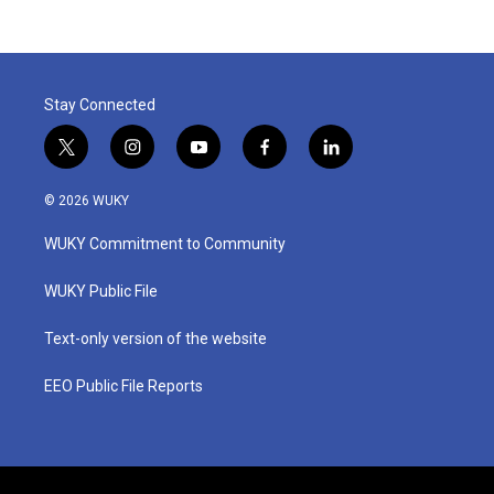
Stay Connected
t
i
y
f
l
w
n
o
a
i
i
s
u
c
n
© 2026 WUKY
t
t
t
e
k
t
a
u
b
e
WUKY Commitment to Community
e
g
b
o
d
r
r
e
o
i
a
k
n
WUKY Public File
m
Text-only version of the website
EEO Public File Reports