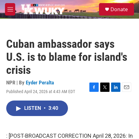
Skip to main content
S
Donate
e
M
a
e
r
n
c
u
h
Cuban ambassador says
u
e
U.S. is to blame for island's
r
y
crisis
NPR | By
Eyder Peralta
Published April 24, 2026 at 4:43 AM EDT
F
T
L
E
a
w
i
m
c
i
n
a
LISTEN
•
3:40
e
t
k
i
b
t
e
l
o
e
d
o
r
I
k
n
: [POST-BROADCAST CORRECTION April 28, 2026: In