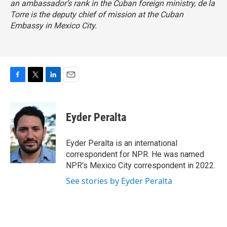
an ambassador’s rank in the Cuban foreign ministry, de la
Torre is the deputy chief of mission at the Cuban
Embassy in Mexico City.
F
T
L
E
a
w
i
m
c
i
n
a
e
t
k
i
Eyder Peralta
b
t
e
l
o
e
d
o
r
I
Eyder Peralta is an international
k
n
correspondent for NPR. He was named
NPR's Mexico City correspondent in 2022.
See stories by Eyder Peralta