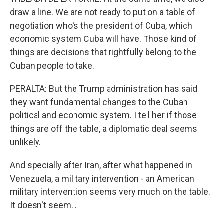
draw a line. We are not ready to put on a table of
negotiation who's the president of Cuba, which
economic system Cuba will have. Those kind of
things are decisions that rightfully belong to the
Cuban people to take.
PERALTA: But the Trump administration has said
they want fundamental changes to the Cuban
political and economic system. I tell her if those
things are off the table, a diplomatic deal seems
unlikely.
And specially after Iran, after what happened in
Venezuela, a military intervention - an American
military intervention seems very much on the table.
It doesn't seem...