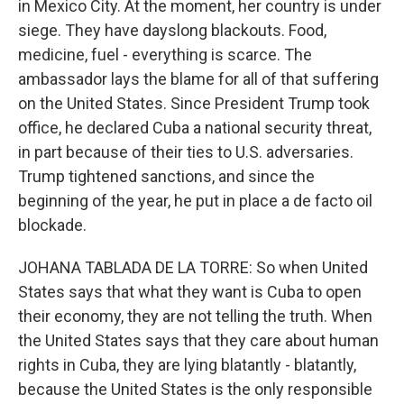
in Mexico City. At the moment, her country is under
siege. They have dayslong blackouts. Food,
medicine, fuel - everything is scarce. The
ambassador lays the blame for all of that suffering
on the United States. Since President Trump took
office, he declared Cuba a national security threat,
in part because of their ties to U.S. adversaries.
Trump tightened sanctions, and since the
beginning of the year, he put in place a de facto oil
blockade.
JOHANA TABLADA DE LA TORRE: So when United
States says that what they want is Cuba to open
their economy, they are not telling the truth. When
the United States says that they care about human
rights in Cuba, they are lying blatantly - blatantly,
because the United States is the only responsible