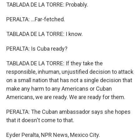
TABLADA DE LA TORRE: Probably.
PERALTA: ...Far-fetched.
TABLADA DE LA TORRE: I know.
PERALTA: Is Cuba ready?
TABLADA DE LA TORRE: If they take the
responsible, inhuman, unjustified decision to attack
on a small nation that has not a single decision that
make any harm to any Americans or Cuban
Americans, we are ready. We are ready for them.
PERALTA: The Cuban ambassador says she hopes
that it doesn't come to that.
Eyder Peralta, NPR News, Mexico City.