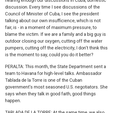
hearing enough our discussions in Cuba, domestic
discussion. Every time I see discussions of the
Council of Minister of Cuba, I see the president
talking about our own insufficience, which is not
fair, is - in a moment of maximum pressure, to
blame the victim. If we are a family and a big guy is
outdoor closing our oxygen, cutting off the water
pumpers, cutting off the electricity, I don't think this
is the moment to say, could you do it better?
PERALTA: This month, the State Department sent a
team to Havana for high-level talks. Ambassador
Tablada de la Torre is one of the Cuban
government's most seasoned U.S. negotiators. She
says when they talk in good faith, good things
happen.
TABLADA DE LA TORRE: At the same time, we also