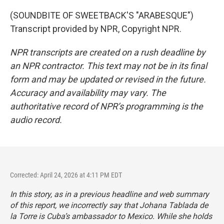
(SOUNDBITE OF SWEETBACK'S "ARABESQUE")
Transcript provided by NPR, Copyright NPR.
NPR transcripts are created on a rush deadline by
an NPR contractor. This text may not be in its final
form and may be updated or revised in the future.
Accuracy and availability may vary. The
authoritative record of NPR’s programming is the
audio record.
Corrected: April 24, 2026 at 4:11 PM EDT
In this story, as in a previous headline and web summary
of this report, we incorrectly say that Johana Tablada de
la Torre is Cuba’s ambassador to Mexico. While she holds