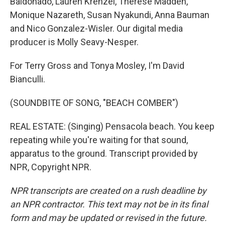
Baldonado, Lauren Krenzel, Therese Madden,
Monique Nazareth, Susan Nyakundi, Anna Bauman
and Nico Gonzalez-Wisler. Our digital media
producer is Molly Seavy-Nesper.
For Terry Gross and Tonya Mosley, I'm David
Bianculli.
(SOUNDBITE OF SONG, "BEACH COMBER")
REAL ESTATE: (Singing) Pensacola beach. You keep
repeating while you're waiting for that sound,
apparatus to the ground. Transcript provided by
NPR, Copyright NPR.
NPR transcripts are created on a rush deadline by
an NPR contractor. This text may not be in its final
form and may be updated or revised in the future.