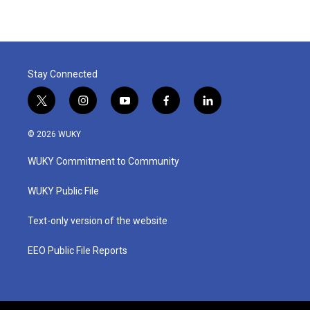
Stay Connected
t
i
y
f
l
w
n
o
a
i
i
s
u
c
n
© 2026 WUKY
t
t
t
e
k
t
a
u
b
e
WUKY Commitment to Community
e
g
b
o
d
r
r
e
o
i
a
k
n
WUKY Public File
m
Text-only version of the website
EEO Public File Reports