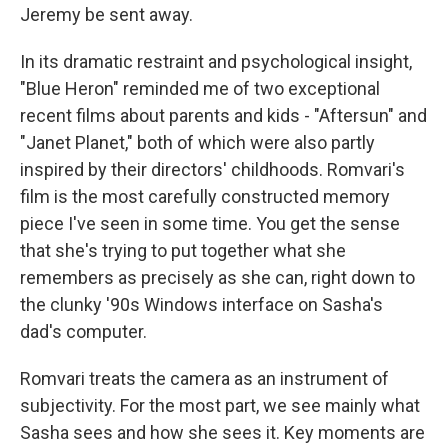
Jeremy be sent away.
In its dramatic restraint and psychological insight,
"Blue Heron" reminded me of two exceptional
recent films about parents and kids - "Aftersun" and
"Janet Planet," both of which were also partly
inspired by their directors' childhoods. Romvari's
film is the most carefully constructed memory
piece I've seen in some time. You get the sense
that she's trying to put together what she
remembers as precisely as she can, right down to
the clunky '90s Windows interface on Sasha's
dad's computer.
Romvari treats the camera as an instrument of
subjectivity. For the most part, we see mainly what
Sasha sees and how she sees it. Key moments are