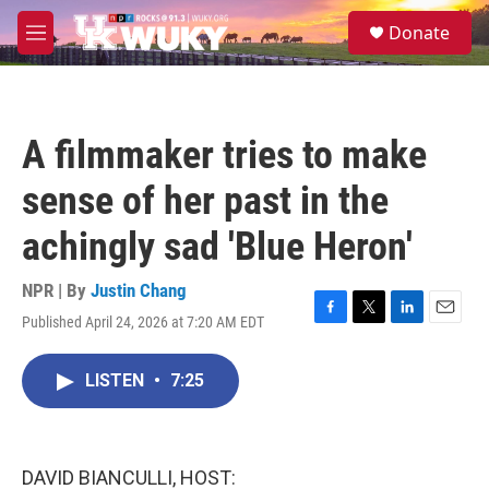
Skip to main content
S
Donate
e
M
a
e
r
n
c
u
h
A filmmaker tries to make
u
e
sense of her past in the
r
y
achingly sad 'Blue Heron'
NPR | By
Justin Chang
Published April 24, 2026 at 7:20 AM EDT
F
T
L
E
a
w
i
m
c
i
n
a
LISTEN
•
7:25
e
t
k
i
b
t
e
l
o
e
d
o
r
I
k
n
DAVID BIANCULLI, HOST: