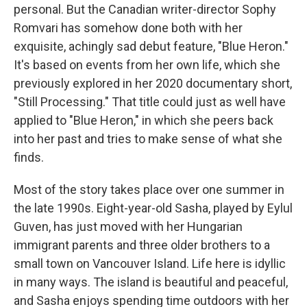
personal. But the Canadian writer-director Sophy
Romvari has somehow done both with her
exquisite, achingly sad debut feature, "Blue Heron."
It's based on events from her own life, which she
previously explored in her 2020 documentary short,
"Still Processing." That title could just as well have
applied to "Blue Heron," in which she peers back
into her past and tries to make sense of what she
finds.
Most of the story takes place over one summer in
the late 1990s. Eight-year-old Sasha, played by Eylul
Guven, has just moved with her Hungarian
immigrant parents and three older brothers to a
small town on Vancouver Island. Life here is idyllic
in many ways. The island is beautiful and peaceful,
and Sasha enjoys spending time outdoors with her