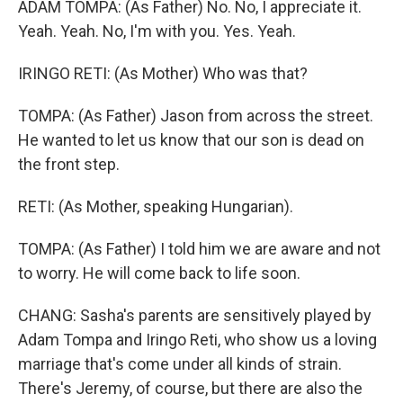
ADAM TOMPA: (As Father) No. No, I appreciate it.
Yeah. Yeah. No, I'm with you. Yes. Yeah.
IRINGO RETI: (As Mother) Who was that?
TOMPA: (As Father) Jason from across the street.
He wanted to let us know that our son is dead on
the front step.
RETI: (As Mother, speaking Hungarian).
TOMPA: (As Father) I told him we are aware and not
to worry. He will come back to life soon.
CHANG: Sasha's parents are sensitively played by
Adam Tompa and Iringo Reti, who show us a loving
marriage that's come under all kinds of strain.
There's Jeremy, of course, but there are also the