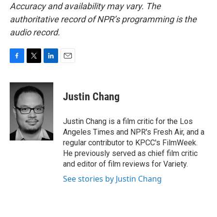
Accuracy and availability may vary. The
authoritative record of NPR’s programming is the
audio record.
F
T
L
E
a
w
i
m
c
i
n
a
e
t
k
i
Justin Chang
b
t
e
l
o
e
d
o
r
I
Justin Chang is a film critic for the Los
k
n
Angeles Times and NPR's Fresh Air, and a
regular contributor to KPCC's FilmWeek.
He previously served as chief film critic
and editor of film reviews for Variety.
See stories by Justin Chang