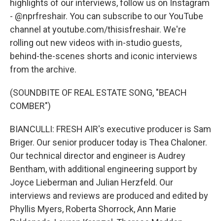
highlights of our interviews, follow us on Instagram
- @nprfreshair. You can subscribe to our YouTube
channel at youtube.com/thisisfreshair. We're
rolling out new videos with in-studio guests,
behind-the-scenes shorts and iconic interviews
from the archive.
(SOUNDBITE OF REAL ESTATE SONG, "BEACH
COMBER")
BIANCULLI: FRESH AIR's executive producer is Sam
Briger. Our senior producer today is Thea Chaloner.
Our technical director and engineer is Audrey
Bentham, with additional engineering support by
Joyce Lieberman and Julian Herzfeld. Our
interviews and reviews are produced and edited by
Phyllis Myers, Roberta Shorrock, Ann Marie