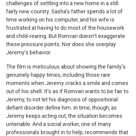
challenges of settling into a new home in a still
fairly new country. Sasha's father spends a lot of
time working on his computer, and his wife is
frustrated at having to do most of the housework
and child-rearing. But Romvari doesn't exaggerate
these pressure points. Nor does she overplay
Jeremy's behavior.
The film is meticulous about showing the family's
genuinely happy times, including those rare
moments when Jeremy cracks a smile and comes
out of his shell. It's as if Romvari wants to be fair to
Jeremy, to not let his diagnosis of oppositional
defiant disorder define him. In time, though, as
Jeremy keeps acting out, the situation becomes
untenable. And a social worker, one of many
professionals brought in to help, recommends that