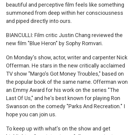
beautiful and perceptive film feels like something
summoned from deep within her consciousness
and piped directly into ours.
BIANCULLI: Film critic Justin Chang reviewed the
new film "Blue Heron" by Sophy Romvari.
On Monday's show, actor, writer and carpenter Nick
Offerman. He stars in the new critically acclaimed
TV show "Margo's Got Money Troubles," based on
the popular book of the same name. Offerman won
an Emmy Award for his work on the series "The
Last Of Us," and he's best known for playing Ron
Swanson on the comedy "Parks And Recreation." I
hope you can join us.
To keep up with what's on the show and get