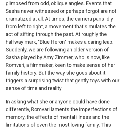
glimpsed from odd, oblique angles. Events that
Sasha never witnessed or perhaps forgot are not
dramatized at all. At times, the camera pans idly
from left to right, a movement that simulates the
act of sifting through the past. At roughly the
halfway mark, "Blue Heron" makes a daring leap.
Suddenly, we are following an older version of
Sasha played by Amy Zimmer, who is now, like
Romvari, a filmmaker, keen to make sense of her
family history. But the way she goes about it
triggers a surprising twist that gently toys with our
sense of time and reality.
In asking what she or anyone could have done
differently, Romvari laments the imperfections of
memory, the effects of mental illness and the
limitations of even the most loving family. This