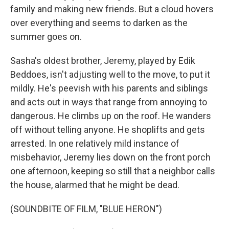
family and making new friends. But a cloud hovers
over everything and seems to darken as the
summer goes on.
Sasha's oldest brother, Jeremy, played by Edik
Beddoes, isn't adjusting well to the move, to put it
mildly. He's peevish with his parents and siblings
and acts out in ways that range from annoying to
dangerous. He climbs up on the roof. He wanders
off without telling anyone. He shoplifts and gets
arrested. In one relatively mild instance of
misbehavior, Jeremy lies down on the front porch
one afternoon, keeping so still that a neighbor calls
the house, alarmed that he might be dead.
(SOUNDBITE OF FILM, "BLUE HERON")