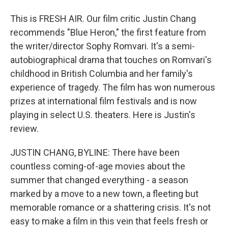
This is FRESH AIR. Our film critic Justin Chang
recommends "Blue Heron," the first feature from
the writer/director Sophy Romvari. It's a semi-
autobiographical drama that touches on Romvari's
childhood in British Columbia and her family's
experience of tragedy. The film has won numerous
prizes at international film festivals and is now
playing in select U.S. theaters. Here is Justin's
review.
JUSTIN CHANG, BYLINE: There have been
countless coming-of-age movies about the
summer that changed everything - a season
marked by a move to a new town, a fleeting but
memorable romance or a shattering crisis. It's not
easy to make a film in this vein that feels fresh or