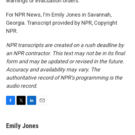
warnings or evacuation orders.
For NPR News, I'm Emily Jones in Savannah,
Georgia. Transcript provided by NPR, Copyright
NPR.
NPR transcripts are created on a rush deadline by
an NPR contractor. This text may not be in its final
form and may be updated or revised in the future.
Accuracy and availability may vary. The
authoritative record of NPR’s programming is the
audio record.
F
T
L
E
a
w
i
m
c
i
n
a
e
t
k
i
Emily Jones
b
t
e
l
o
e
d