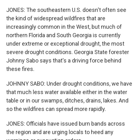
JONES: The southeastern U.S. doesn't often see
the kind of widespread wildfires that are
increasingly common in the West, but much of
northern Florida and South Georgia is currently
under extreme or exceptional drought, the most
severe drought conditions. Georgia State forester
Johnny Sabo says that's a driving force behind
these fires.
JOHNNY SABO: Under drought conditions, we have
that much less water available either in the water
table or in our swamps, ditches, drains, lakes. And
so the wildfires can spread more rapidly.
JONES: Officials have issued burn bands across
the region and are urging locals to heed any