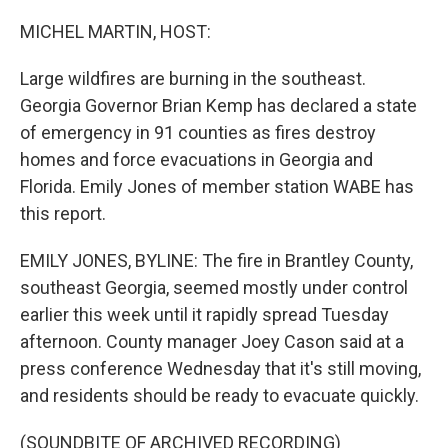
o
r
I
k
n
MICHEL MARTIN, HOST:
Large wildfires are burning in the southeast.
Georgia Governor Brian Kemp has declared a state
of emergency in 91 counties as fires destroy
homes and force evacuations in Georgia and
Florida. Emily Jones of member station WABE has
this report.
EMILY JONES, BYLINE: The fire in Brantley County,
southeast Georgia, seemed mostly under control
earlier this week until it rapidly spread Tuesday
afternoon. County manager Joey Cason said at a
press conference Wednesday that it's still moving,
and residents should be ready to evacuate quickly.
(SOUNDBITE OF ARCHIVED RECORDING)