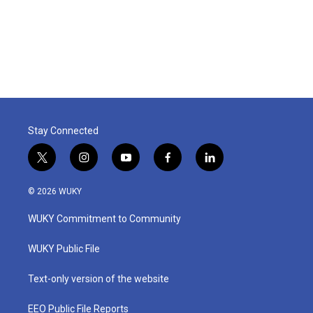
o
r
I
k
n
Stay Connected
t
i
y
f
l
w
n
o
a
i
i
s
u
c
n
© 2026 WUKY
t
t
t
e
k
t
a
u
b
e
WUKY Commitment to Community
e
g
b
o
d
r
r
e
o
i
a
k
n
WUKY Public File
m
Text-only version of the website
EEO Public File Reports