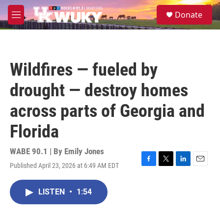
Skip to main content
S
Donate
e
M
a
e
r
n
c
u
h
Wildfires — fueled by
u
e
drought — destroy homes
r
y
across parts of Georgia and
Florida
WABE 90.1 | By
Emily Jones
Published April 23, 2026 at 6:49 AM EDT
F
T
L
E
a
w
i
m
c
i
n
a
LISTEN
•
1:54
e
t
k
i
b
t
e
l
o
e
d