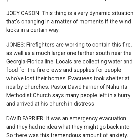
JOEY CASON: This thing is a very dynamic situation
that's changing in a matter of moments if the wind
kicks in a certain way.
JONES: Firefighters are working to contain this fire,
as well as a much larger one farther south near the
Georgia-Florida line. Locals are collecting water and
food for the fire crews and supplies for people
who've lost their homes. Evacuees took shelter at
nearby churches. Pastor David Farrier of Nahunta
Methodist Church says many people left in a hurry
and arrived at his church in distress.
DAVID FARRIER: It was an emergency evacuation
and they had no idea what they might go back into.
So there was this tremendous amount of anxiety.