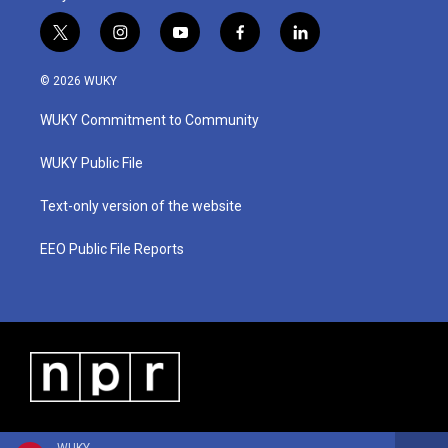
t
i
y
f
l
w
n
o
a
i
i
s
u
c
n
© 2026 WUKY
t
t
t
e
k
t
a
u
b
e
WUKY Commitment to Community
e
g
b
o
d
r
r
e
o
i
a
k
n
WUKY Public File
m
Text-only version of the website
EEO Public File Reports