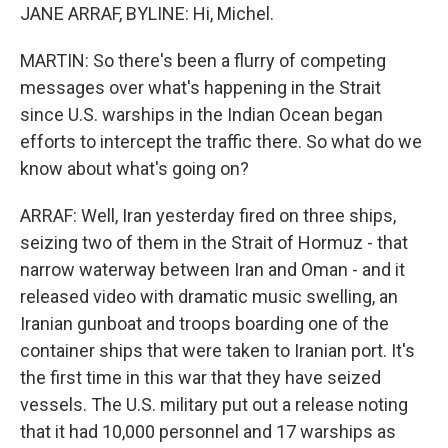
JANE ARRAF, BYLINE: Hi, Michel.
MARTIN: So there's been a flurry of competing
messages over what's happening in the Strait
since U.S. warships in the Indian Ocean began
efforts to intercept the traffic there. So what do we
know about what's going on?
ARRAF: Well, Iran yesterday fired on three ships,
seizing two of them in the Strait of Hormuz - that
narrow waterway between Iran and Oman - and it
released video with dramatic music swelling, an
Iranian gunboat and troops boarding one of the
container ships that were taken to Iranian port. It's
the first time in this war that they have seized
vessels. The U.S. military put out a release noting
that it had 10,000 personnel and 17 warships as