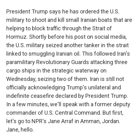
President Trump says he has ordered the U.S.
military to shoot and kill small Iranian boats that are
helping to block traffic through the Strait of
Hormuz. Shortly before his post on social media,
the U.S. military seized another tanker in the strait
linked to smuggling Iranian oil. This followed Iran's
paramilitary Revolutionary Guards attacking three
cargo ships in the strategic waterway on
Wednesday, seizing two of them. Iran is still not
officially acknowledging Trump's unilateral and
indefinite ceasefire declared by President Trump.
In a few minutes, we'll speak with a former deputy
commander of U.S. Central Command. But first,
let's go to NPR's Jane Arraf in Amman, Jordan.
Jane, hello.