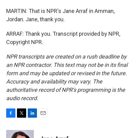
MARTIN: That is NPR's Jane Arraf in Amman,
Jordan. Jane, thank you.
ARRAF: Thank you. Transcript provided by NPR,
Copyright NPR.
NPR transcripts are created on a rush deadline by
an NPR contractor. This text may not be in its final
form and may be updated or revised in the future.
Accuracy and availability may vary. The
authoritative record of NPR’s programming is the
audio record.
F
T
L
E
a
w
i
m
c
i
n
a
e
t
k
i