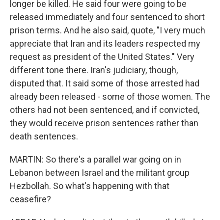
longer be killed. He said four were going to be
released immediately and four sentenced to short
prison terms. And he also said, quote, "I very much
appreciate that Iran and its leaders respected my
request as president of the United States." Very
different tone there. Iran's judiciary, though,
disputed that. It said some of those arrested had
already been released - some of those women. The
others had not been sentenced, and if convicted,
they would receive prison sentences rather than
death sentences.
MARTIN: So there's a parallel war going on in
Lebanon between Israel and the militant group
Hezbollah. So what's happening with that
ceasefire?