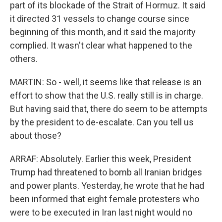
part of its blockade of the Strait of Hormuz. It said
it directed 31 vessels to change course since
beginning of this month, and it said the majority
complied. It wasn't clear what happened to the
others.
MARTIN: So - well, it seems like that release is an
effort to show that the U.S. really still is in charge.
But having said that, there do seem to be attempts
by the president to de-escalate. Can you tell us
about those?
ARRAF: Absolutely. Earlier this week, President
Trump had threatened to bomb all Iranian bridges
and power plants. Yesterday, he wrote that he had
been informed that eight female protesters who
were to be executed in Iran last night would no