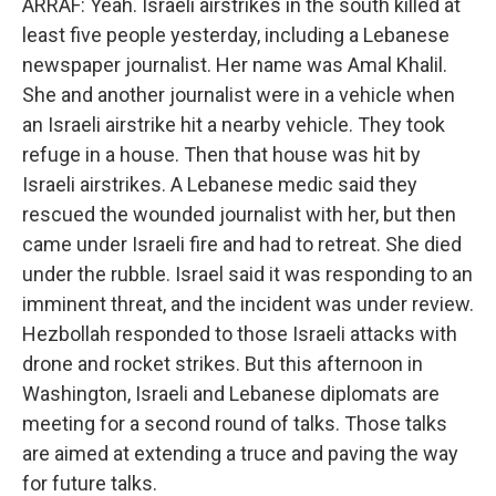
ARRAF: Yeah. Israeli airstrikes in the south killed at
least five people yesterday, including a Lebanese
newspaper journalist. Her name was Amal Khalil.
She and another journalist were in a vehicle when
an Israeli airstrike hit a nearby vehicle. They took
refuge in a house. Then that house was hit by
Israeli airstrikes. A Lebanese medic said they
rescued the wounded journalist with her, but then
came under Israeli fire and had to retreat. She died
under the rubble. Israel said it was responding to an
imminent threat, and the incident was under review.
Hezbollah responded to those Israeli attacks with
drone and rocket strikes. But this afternoon in
Washington, Israeli and Lebanese diplomats are
meeting for a second round of talks. Those talks
are aimed at extending a truce and paving the way
for future talks.