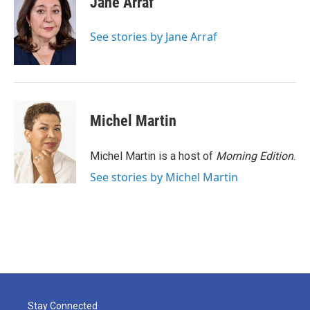
Jane Arraf
b
t
e
l
o
e
d
o
r
I
See stories by Jane Arraf
k
n
Michel Martin
Michel Martin is a host of
Morning Edition
.
See stories by Michel Martin
Stay Connected