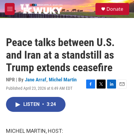
Skip to main content
S
Donate
e
M
a
e
r
n
c
u
h
Peace talks between U.S.
u
e
and Iran at a standstill as
r
y
Trump extends ceasefire
NPR | By
Jane Arraf
,
Michel Martin
Published April 23, 2026 at 6:49 AM EDT
F
T
L
E
a
w
i
m
c
i
n
a
LISTEN
•
3:24
e
t
k
i
b
t
e
l
o
e
d
o
r
I
k
n
MICHEL MARTIN, HOST: