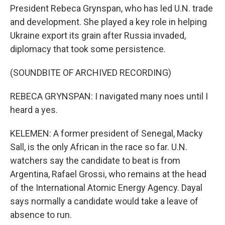
President Rebeca Grynspan, who has led U.N. trade
and development. She played a key role in helping
Ukraine export its grain after Russia invaded,
diplomacy that took some persistence.
(SOUNDBITE OF ARCHIVED RECORDING)
REBECA GRYNSPAN: I navigated many noes until I
heard a yes.
KELEMEN: A former president of Senegal, Macky
Sall, is the only African in the race so far. U.N.
watchers say the candidate to beat is from
Argentina, Rafael Grossi, who remains at the head
of the International Atomic Energy Agency. Dayal
says normally a candidate would take a leave of
absence to run.