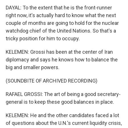
DAYAL: To the extent that he is the front-runner
right now, it's actually hard to know what the next
couple of months are going to hold for the nuclear
watchdog chief of the United Nations. So that's a
tricky position for him to occupy.
KELEMEN: Grossi has been at the center of Iran
diplomacy and says he knows how to balance the
big and smaller powers.
(SOUNDBITE OF ARCHIVED RECORDING)
RAFAEL GROSSI: The art of being a good secretary-
general is to keep these good balances in place.
KELEMEN: He and the other candidates faced a lot
of questions about the U.N.'s current liquidity crisis,