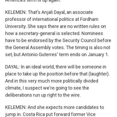
KELEMEN: That's Anjali Dayal, an associate
professor of international politics at Fordham
University. She says there are no written rules on
how a secretary-general is selected. Nominees
have to be endorsed by the Security Council before
the General Assembly votes. The timing is also not
set, but Antonio Guterres' term ends on January 1.
DAYAL: In an ideal world, there will be someone in
place to take up the position before that (laughter).
And in this very much more politically divided
climate, I suspect we're going to see the
deliberations run up right to the wire.
KELEMEN: And she expects more candidates to
jump in. Costa Rica put forward former Vice