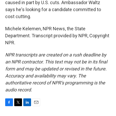
caused in part by U.S. cuts. Ambassador Waltz
says he's looking for a candidate committed to
cost cutting.
Michele Kelemen, NPR News, the State
Department. Transcript provided by NPR, Copyright
NPR.
NPR transcripts are created on a rush deadline by
an NPR contractor. This text may not be in its final
form and may be updated or revised in the future.
Accuracy and availability may vary. The
authoritative record of NPR’s programming is the
audio record.
F
T
L
E
a
w
i
m