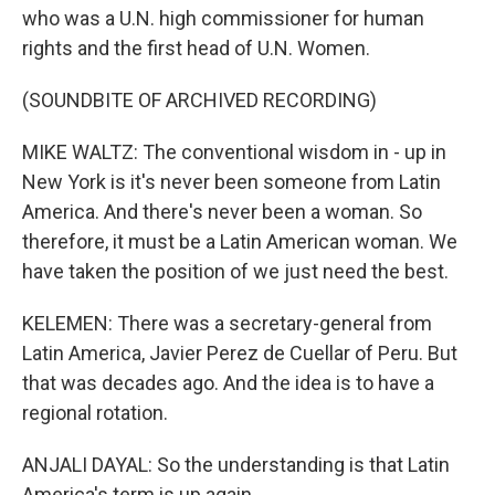
who was a U.N. high commissioner for human
rights and the first head of U.N. Women.
(SOUNDBITE OF ARCHIVED RECORDING)
MIKE WALTZ: The conventional wisdom in - up in
New York is it's never been someone from Latin
America. And there's never been a woman. So
therefore, it must be a Latin American woman. We
have taken the position of we just need the best.
KELEMEN: There was a secretary-general from
Latin America, Javier Perez de Cuellar of Peru. But
that was decades ago. And the idea is to have a
regional rotation.
ANJALI DAYAL: So the understanding is that Latin
America's term is up again.