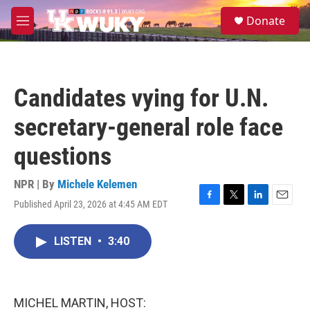
Skip to main content
S
Donate
e
M
a
e
r
n
c
u
h
Candidates vying for U.N.
u
e
secretary-general role face
r
y
questions
NPR | By
Michele Kelemen
Published April 23, 2026 at 4:45 AM EDT
F
T
L
E
a
w
i
m
c
i
n
a
LISTEN
•
3:40
e
t
k
i
b
t
e
l
o
e
d
o
r
I
k
n
MICHEL MARTIN, HOST: