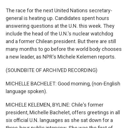
The race for the next United Nations secretary-
general is heating up. Candidates spent hours
answering questions at the U.N. this week. They
include the head of the U.N.'s nuclear watchdog
and a former Chilean president. But there are still
many months to go before the world body chooses
a new leader, as NPR's Michele Kelemen reports.
(SOUNDBITE OF ARCHIVED RECORDING)
MICHELLE BACHELET: Good morning, (non-English
language spoken).
MICHELE KELEMEN, BYLINE: Chile's former
president, Michelle Bachelet, offers greetings in all
six official U.N. languages as she sat down for a
three-hour public interview. She was the first of