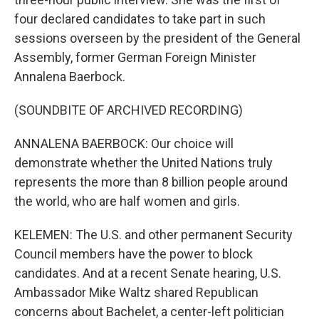
four declared candidates to take part in such
sessions overseen by the president of the General
Assembly, former German Foreign Minister
Annalena Baerbock.
(SOUNDBITE OF ARCHIVED RECORDING)
ANNALENA BAERBOCK: Our choice will
demonstrate whether the United Nations truly
represents the more than 8 billion people around
the world, who are half women and girls.
KELEMEN: The U.S. and other permanent Security
Council members have the power to block
candidates. And at a recent Senate hearing, U.S.
Ambassador Mike Waltz shared Republican
concerns about Bachelet, a center-left politician