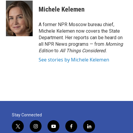
c
i
n
a
e
t
k
i
Michele Kelemen
b
t
e
l
o
e
d
o
r
I
A former NPR Moscow bureau chief,
k
n
Michele Kelemen now covers the State
Department. Her reports can be heard on
all NPR News programs — from
Morning
Edition
to
All Things Considered.
See stories by Michele Kelemen
Stay Connected
t
i
y
f
l