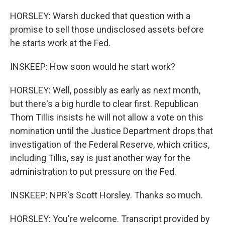
HORSLEY: Warsh ducked that question with a
promise to sell those undisclosed assets before
he starts work at the Fed.
INSKEEP: How soon would he start work?
HORSLEY: Well, possibly as early as next month,
but there's a big hurdle to clear first. Republican
Thom Tillis insists he will not allow a vote on this
nomination until the Justice Department drops that
investigation of the Federal Reserve, which critics,
including Tillis, say is just another way for the
administration to put pressure on the Fed.
INSKEEP: NPR's Scott Horsley. Thanks so much.
HORSLEY: You're welcome. Transcript provided by