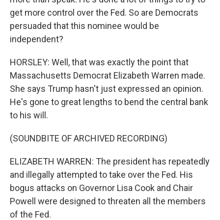
get more control over the Fed. So are Democrats
persuaded that this nominee would be
independent?
HORSLEY: Well, that was exactly the point that
Massachusetts Democrat Elizabeth Warren made.
She says Trump hasn't just expressed an opinion.
He's gone to great lengths to bend the central bank
to his will.
(SOUNDBITE OF ARCHIVED RECORDING)
ELIZABETH WARREN: The president has repeatedly
and illegally attempted to take over the Fed. His
bogus attacks on Governor Lisa Cook and Chair
Powell were designed to threaten all the members
of the Fed.