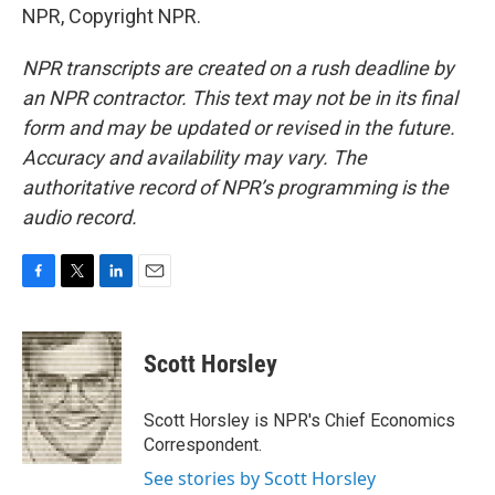
NPR, Copyright NPR.
NPR transcripts are created on a rush deadline by
an NPR contractor. This text may not be in its final
form and may be updated or revised in the future.
Accuracy and availability may vary. The
authoritative record of NPR’s programming is the
audio record.
F
T
L
E
a
w
i
m
c
i
n
a
e
t
k
i
Scott Horsley
b
t
e
l
o
e
d
o
r
I
Scott Horsley is NPR's Chief Economics
k
n
Correspondent.
See stories by Scott Horsley