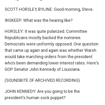
SCOTT HORSLEY, BYLINE: Good morning, Steve.
INSKEEP: What was the hearing like?
HORSLEY: It was quite polarized. Committee
Republicans mostly backed the nominee.
Democrats were uniformly opposed. One question
that came up again and again was whether Warsh
would take marching orders from the president
who's been demanding lower interest rates. Here's
GOP Senator John Kennedy of Louisiana.
(SOUNDBITE OF ARCHIVED RECORDING)
JOHN KENNEDY: Are you going to be the
president's human sock puppet?