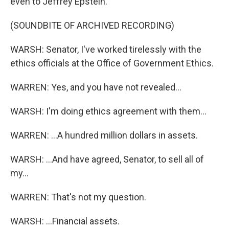
even to Jeffrey Epstein.
(SOUNDBITE OF ARCHIVED RECORDING)
WARSH: Senator, I've worked tirelessly with the
ethics officials at the Office of Government Ethics.
WARREN: Yes, and you have not revealed...
WARSH: I'm doing ethics agreement with them...
WARREN: ...A hundred million dollars in assets.
WARSH: ...And have agreed, Senator, to sell all of
my...
WARREN: That's not my question.
WARSH: ...Financial assets.