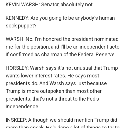
KEVIN WARSH: Senator, absolutely not.
KENNEDY: Are you going to be anybody's human
sock puppet?
WARSH: No. I'm honored the president nominated
me for the position, and I'll be an independent actor
if confirmed as chairman of the Federal Reserve.
HORSLEY: Warsh says it's not unusual that Trump
wants lower interest rates. He says most
presidents do. And Warsh says just because
Trump is more outspoken than most other
presidents, that's not a threat to the Fed's
independence.
INSKEEP: Although we should mention Trump did
more than speak. He's done a lot of things to try to