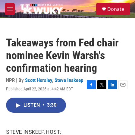
Skip to main content
S
Donate
e
M
a
e
r
n
c
u
h
Takeaways from Fed chair
u
e
nominee Kevin Warsh's
r
y
confirmation hearing
NPR | By
Scott Horsley
,
Steve Inskeep
Published April 22, 2026 at 4:42 AM EDT
F
T
L
E
a
w
i
m
c
i
n
a
LISTEN
•
3:30
e
t
k
i
b
t
e
l
o
e
d
o
r
I
k
n
STEVE INSKEEP, HOST: