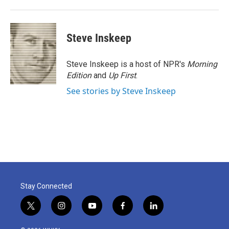
Steve Inskeep
Steve Inskeep is a host of NPR's
Morning
Edition
and
Up First
.
See stories by Steve Inskeep
Stay Connected
t
i
y
f
l
w
n
o
a
i
i
s
u
c
n