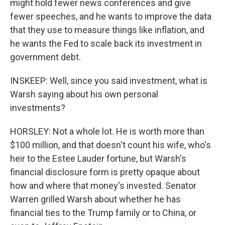
might hold fewer news conferences and give
fewer speeches, and he wants to improve the data
that they use to measure things like inflation, and
he wants the Fed to scale back its investment in
government debt.
INSKEEP: Well, since you said investment, what is
Warsh saying about his own personal
investments?
HORSLEY: Not a whole lot. He is worth more than
$100 million, and that doesn't count his wife, who's
heir to the Estee Lauder fortune, but Warsh's
financial disclosure form is pretty opaque about
how and where that money's invested. Senator
Warren grilled Warsh about whether he has
financial ties to the Trump family or to China, or