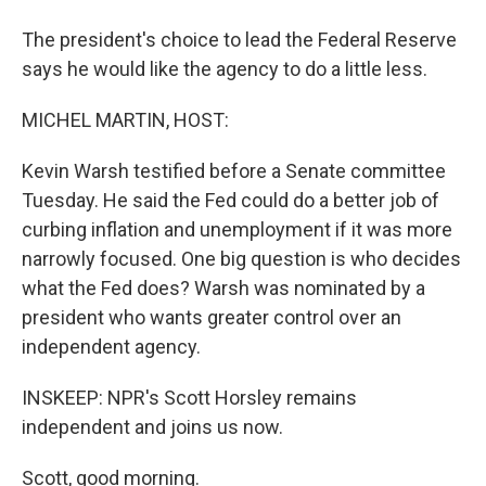
The president's choice to lead the Federal Reserve
says he would like the agency to do a little less.
MICHEL MARTIN, HOST:
Kevin Warsh testified before a Senate committee
Tuesday. He said the Fed could do a better job of
curbing inflation and unemployment if it was more
narrowly focused. One big question is who decides
what the Fed does? Warsh was nominated by a
president who wants greater control over an
independent agency.
INSKEEP: NPR's Scott Horsley remains
independent and joins us now.
Scott, good morning.