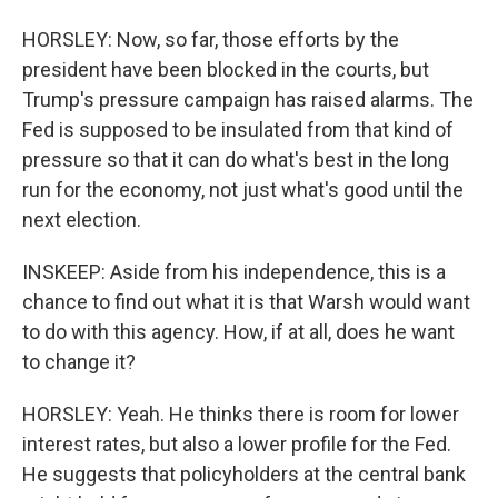
HORSLEY: Now, so far, those efforts by the
president have been blocked in the courts, but
Trump's pressure campaign has raised alarms. The
Fed is supposed to be insulated from that kind of
pressure so that it can do what's best in the long
run for the economy, not just what's good until the
next election.
INSKEEP: Aside from his independence, this is a
chance to find out what it is that Warsh would want
to do with this agency. How, if at all, does he want
to change it?
HORSLEY: Yeah. He thinks there is room for lower
interest rates, but also a lower profile for the Fed.
He suggests that policyholders at the central bank