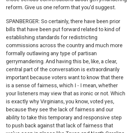
reform. Give us one reform that you'd suggest.
SPANBERGER: So certainly, there have been prior
bills that have been put forward related to kind of
establishing standards for redistricting
commissions across the country and much more
formally outlawing any type of partisan
gerrymandering. And having this be, like, a clear,
central part of the conversation is extraordinarily
important because voters want to know that there
is a sense of fairness, which I - I mean, whether
your listeners may view that as ironic or not. Which
is exactly why Virginians, you know, voted yes,
because they see the lack of fairness and our
ability to take this temporary and responsive step
to push back against that lack of fairness that