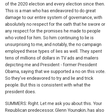
of the 2020 election and every election since then.
This is a man who has endeavored to do great
damage to our entire system of governance, with
absolutely no respect for the oath that he swore or
any respect for the promises he made to people
who voted for him. So him continuing to lie is
unsurprising to me, and notably, the no campaign
employed these types of lies as well. They spent
tens of millions of dollars in TV ads and mailers
depicting me and President - former President
Obama, saying that we supported a no on this vote.
So they've endeavored to try and lie and trick
people. But this is consistent with what the
president does.
SUMMERS: Right. Let me ask you about this. Your
Republican predecessor, Glenn Youngkin, has also