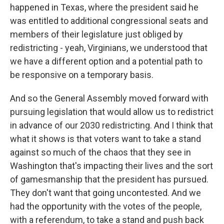
happened in Texas, where the president said he
was entitled to additional congressional seats and
members of their legislature just obliged by
redistricting - yeah, Virginians, we understood that
we have a different option and a potential path to
be responsive on a temporary basis.
And so the General Assembly moved forward with
pursuing legislation that would allow us to redistrict
in advance of our 2030 redistricting. And I think that
what it shows is that voters want to take a stand
against so much of the chaos that they see in
Washington that's impacting their lives and the sort
of gamesmanship that the president has pursued.
They don't want that going uncontested. And we
had the opportunity with the votes of the people,
with a referendum, to take a stand and push back