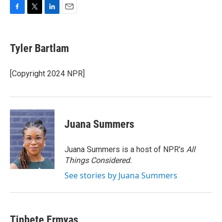
F
T
L
E
a
w
i
m
c
i
n
a
e
t
k
i
Tyler Bartlam
b
t
e
l
o
e
d
o
r
I
[Copyright 2024 NPR]
k
n
Juana Summers
Juana Summers is a host of NPR's
All
Things Considered.
See stories by Juana Summers
Tinbete Ermyas