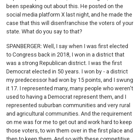
been speaking out about this. He posted on the
social media platform X last night, and he made the
case that this will disenfranchise the voters of your
state. What do you say to that?
SPANBERGER: Well, I say when I was first elected
to Congress back in 2018, I won in a district that
was a strong Republican district. I was the first
Democrat elected in 50 years. I won by - a district
my predecessor had won by 15 points, and I swung
it 17. I represented many, many people who weren't
used to having a Democrat represent them, and I
represented suburban communities and very rural
and agricultural communities. And the requirement
on me was for me to get out and work hard to keep
those voters, to win them over in the first place and
then to keep them. And so with these competitive