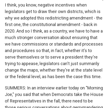
I think, you know, negative incentives when
legislators get to draw their own districts, which is
why we adopted this redistricting amendment - the
first one, the constitutional amendment - back in
2020. And so I think, as a country, we have to have a
much stronger conversation about ensuring that
we have commissions or standards and processes
and procedures so that, in fact, whether it's to
serve themselves or to serve a president they're
trying to appease, legislators can't just summarily
change the maps, whether they're at the state level
or the federal level, as has been the case this time.
SUMMERS: In an interview earlier today on "Morning
Joe," you said that when Democrats take the House
of Representatives in the fall, there need to be
those serious conversations about gerrymandering