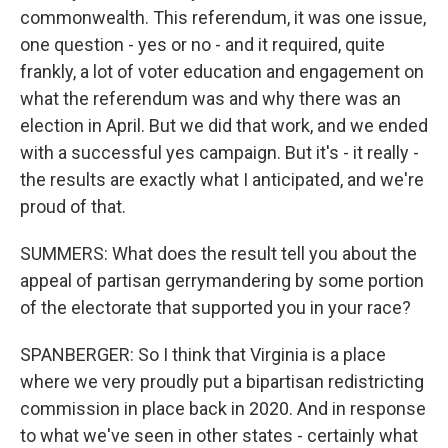
commonwealth. This referendum, it was one issue,
one question - yes or no - and it required, quite
frankly, a lot of voter education and engagement on
what the referendum was and why there was an
election in April. But we did that work, and we ended
with a successful yes campaign. But it's - it really -
the results are exactly what I anticipated, and we're
proud of that.
SUMMERS: What does the result tell you about the
appeal of partisan gerrymandering by some portion
of the electorate that supported you in your race?
SPANBERGER: So I think that Virginia is a place
where we very proudly put a bipartisan redistricting
commission in place back in 2020. And in response
to what we've seen in other states - certainly what