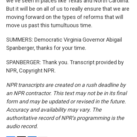
we've seen in places like Texas and North Carolina.
But it will be on all of us to really ensure that we are
moving forward on the types of reforms that will
move us past this tumultuous time.
SUMMERS: Democratic Virginia Governor Abigail
Spanberger, thanks for your time.
SPANBERGER: Thank you. Transcript provided by
NPR, Copyright NPR.
NPR transcripts are created on a rush deadline by
an NPR contractor. This text may not be in its final
form and may be updated or revised in the future.
Accuracy and availability may vary. The
authoritative record of NPR’s programming is the
audio record.