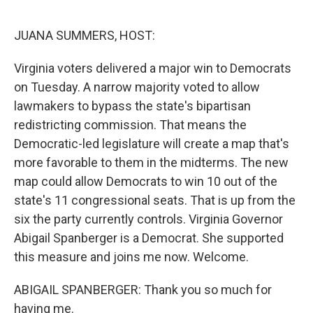
o
r
I
k
n
JUANA SUMMERS, HOST:
Virginia voters delivered a major win to Democrats
on Tuesday. A narrow majority voted to allow
lawmakers to bypass the state's bipartisan
redistricting commission. That means the
Democratic-led legislature will create a map that's
more favorable to them in the midterms. The new
map could allow Democrats to win 10 out of the
state's 11 congressional seats. That is up from the
six the party currently controls. Virginia Governor
Abigail Spanberger is a Democrat. She supported
this measure and joins me now. Welcome.
ABIGAIL SPANBERGER: Thank you so much for
having me.