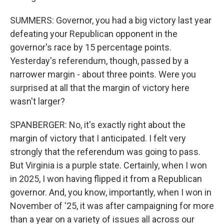
SUMMERS: Governor, you had a big victory last year
defeating your Republican opponent in the
governor's race by 15 percentage points.
Yesterday's referendum, though, passed by a
narrower margin - about three points. Were you
surprised at all that the margin of victory here
wasn't larger?
SPANBERGER: No, it's exactly right about the
margin of victory that I anticipated. I felt very
strongly that the referendum was going to pass.
But Virginia is a purple state. Certainly, when I won
in 2025, I won having flipped it from a Republican
governor. And, you know, importantly, when I won in
November of '25, it was after campaigning for more
than a year on a variety of issues all across our