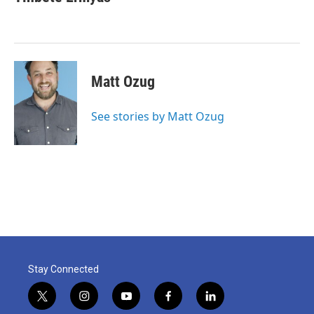
Matt Ozug
See stories by Matt Ozug
Stay Connected
t
i
y
f
l
w
n
o
a
i