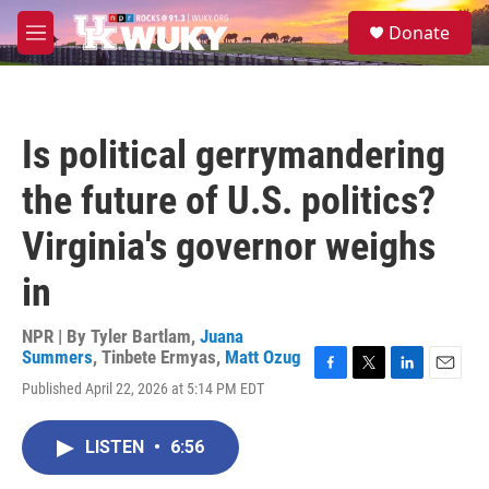
Skip to main content
S
Donate
e
M
a
e
r
n
c
u
h
Is political gerrymandering
u
e
the future of U.S. politics?
r
y
Virginia's governor weighs
in
NPR | By
Tyler Bartlam
,
Juana
Summers
,
Tinbete Ermyas
,
Matt Ozug
F
T
L
E
Published April 22, 2026 at 5:14 PM EDT
a
w
i
m
c
i
n
a
e
t
k
i
LISTEN
•
6:56
b
t
e
l
o
e
d