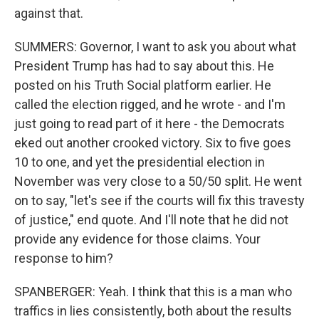
against that.
SUMMERS: Governor, I want to ask you about what
President Trump has had to say about this. He
posted on his Truth Social platform earlier. He
called the election rigged, and he wrote - and I'm
just going to read part of it here - the Democrats
eked out another crooked victory. Six to five goes
10 to one, and yet the presidential election in
November was very close to a 50/50 split. He went
on to say, "let's see if the courts will fix this travesty
of justice," end quote. And I'll note that he did not
provide any evidence for those claims. Your
response to him?
SPANBERGER: Yeah. I think that this is a man who
traffics in lies consistently, both about the results