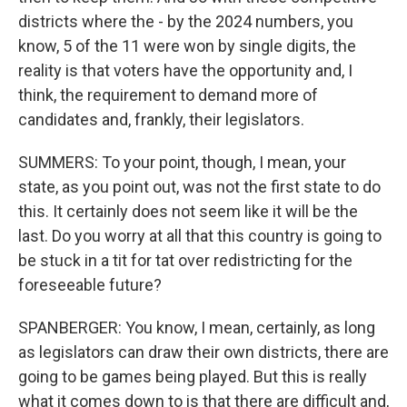
districts where the - by the 2024 numbers, you
know, 5 of the 11 were won by single digits, the
reality is that voters have the opportunity and, I
think, the requirement to demand more of
candidates and, frankly, their legislators.
SUMMERS: To your point, though, I mean, your
state, as you point out, was not the first state to do
this. It certainly does not seem like it will be the
last. Do you worry at all that this country is going to
be stuck in a tit for tat over redistricting for the
foreseeable future?
SPANBERGER: You know, I mean, certainly, as long
as legislators can draw their own districts, there are
going to be games being played. But this is really
what it comes down to is that there are difficult and,