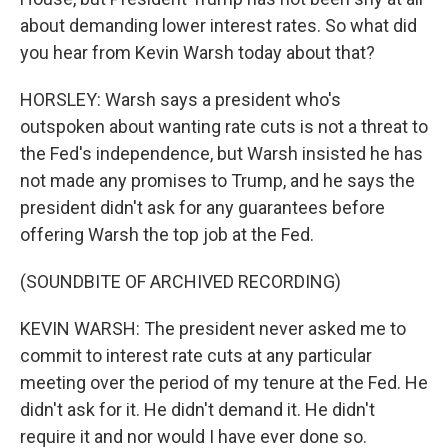
about demanding lower interest rates. So what did
you hear from Kevin Warsh today about that?
HORSLEY: Warsh says a president who's
outspoken about wanting rate cuts is not a threat to
the Fed's independence, but Warsh insisted he has
not made any promises to Trump, and he says the
president didn't ask for any guarantees before
offering Warsh the top job at the Fed.
(SOUNDBITE OF ARCHIVED RECORDING)
KEVIN WARSH: The president never asked me to
commit to interest rate cuts at any particular
meeting over the period of my tenure at the Fed. He
didn't ask for it. He didn't demand it. He didn't
require it and nor would I have ever done so.