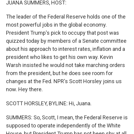
JUANA SUMMERS, HOST:
The leader of the Federal Reserve holds one of the
most powerful jobs in the global economy.
President Trump's pick to occupy that post was
quizzed today by members of a Senate committee
about his approach to interest rates, inflation and a
president who likes to get his own way. Kevin
Warsh insisted he would not take marching orders
from the president, but he does see room for
changes at the Fed. NPR's Scott Horsley joins us
now. Hey there.
SCOTT HORSLEY, BYLINE: Hi, Juana.
SUMMERS: So, Scott, I mean, the Federal Reserve is
supposed to operate independently of the White
House, but President Trump has not been shy at all