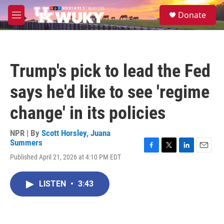
Skip to main content
S
Donate
e
M
a
e
r
n
c
u
h
Trump's pick to lead the Fed
u
e
says he'd like to see 'regime
r
y
change' in its policies
NPR | By
Scott Horsley
,
Juana
Summers
F
T
L
E
Published April 21, 2026 at 4:10 PM EDT
a
w
i
m
c
i
n
a
e
t
k
i
LISTEN
•
3:43
b
t
e
l
o
e
d
o
r
I
k
n