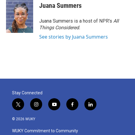
Juana Summers
Juana Summers is a host of NPR's
All
Things Considered.
See stories by Juana Summers
Stay Connected
t
i
y
f
l
w
n
o
a
i
i
s
u
c
n
© 2026 WUKY
t
t
t
e
k
t
a
u
b
e
WUKY Commitment to Community
e
g
b
o
d