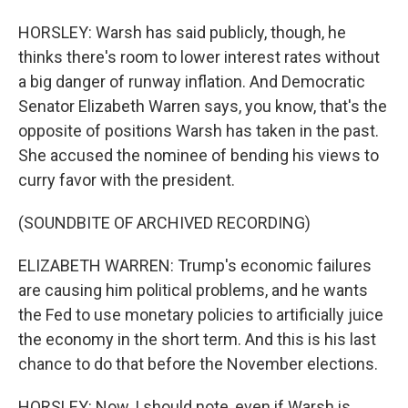
HORSLEY: Warsh has said publicly, though, he
thinks there's room to lower interest rates without
a big danger of runway inflation. And Democratic
Senator Elizabeth Warren says, you know, that's the
opposite of positions Warsh has taken in the past.
She accused the nominee of bending his views to
curry favor with the president.
(SOUNDBITE OF ARCHIVED RECORDING)
ELIZABETH WARREN: Trump's economic failures
are causing him political problems, and he wants
the Fed to use monetary policies to artificially juice
the economy in the short term. And this is his last
chance to do that before the November elections.
HORSLEY: Now, I should note, even if Warsh is