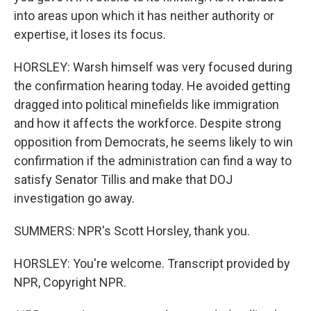
into areas upon which it has neither authority or
expertise, it loses its focus.
HORSLEY: Warsh himself was very focused during
the confirmation hearing today. He avoided getting
dragged into political minefields like immigration
and how it affects the workforce. Despite strong
opposition from Democrats, he seems likely to win
confirmation if the administration can find a way to
satisfy Senator Tillis and make that DOJ
investigation go away.
SUMMERS: NPR's Scott Horsley, thank you.
HORSLEY: You're welcome. Transcript provided by
NPR, Copyright NPR.