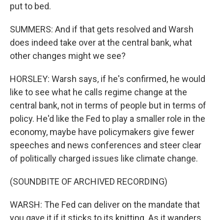
put to bed.
SUMMERS: And if that gets resolved and Warsh
does indeed take over at the central bank, what
other changes might we see?
HORSLEY: Warsh says, if he's confirmed, he would
like to see what he calls regime change at the
central bank, not in terms of people but in terms of
policy. He'd like the Fed to play a smaller role in the
economy, maybe have policymakers give fewer
speeches and news conferences and steer clear
of politically charged issues like climate change.
(SOUNDBITE OF ARCHIVED RECORDING)
WARSH: The Fed can deliver on the mandate that
you gave it if it sticks to its knitting. As it wanders