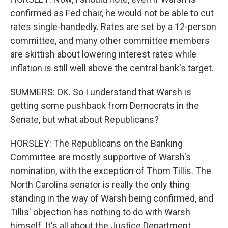
confirmed as Fed chair, he would not be able to cut
rates single-handedly. Rates are set by a 12-person
committee, and many other committee members
are skittish about lowering interest rates while
inflation is still well above the central bank's target.
SUMMERS: OK. So I understand that Warsh is
getting some pushback from Democrats in the
Senate, but what about Republicans?
HORSLEY: The Republicans on the Banking
Committee are mostly supportive of Warsh's
nomination, with the exception of Thom Tillis. The
North Carolina senator is really the only thing
standing in the way of Warsh being confirmed, and
Tillis' objection has nothing to do with Warsh
himself. It's all about the Justice Department