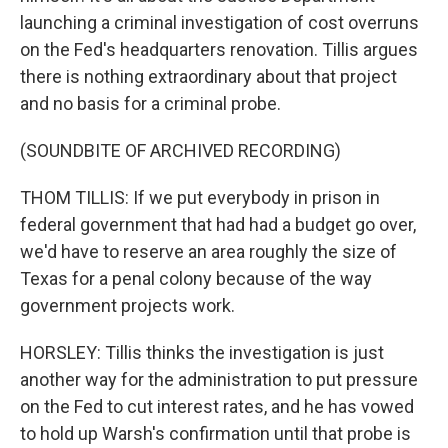
launching a criminal investigation of cost overruns
on the Fed's headquarters renovation. Tillis argues
there is nothing extraordinary about that project
and no basis for a criminal probe.
(SOUNDBITE OF ARCHIVED RECORDING)
THOM TILLIS: If we put everybody in prison in
federal government that had had a budget go over,
we'd have to reserve an area roughly the size of
Texas for a penal colony because of the way
government projects work.
HORSLEY: Tillis thinks the investigation is just
another way for the administration to put pressure
on the Fed to cut interest rates, and he has vowed
to hold up Warsh's confirmation until that probe is