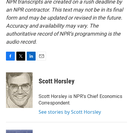
NPR transcripts are created on a rush deadline by
an NPR contractor. This text may not be in its final
form and may be updated or revised in the future.
Accuracy and availability may vary. The
authoritative record of NPR’s programming is the
audio record.
F
T
L
E
a
w
i
m
c
i
n
a
e
t
k
i
Scott Horsley
b
t
e
l
o
e
d
o
r
I
Scott Horsley is NPR's Chief Economics
k
n
Correspondent.
See stories by Scott Horsley