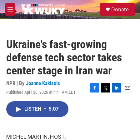
Skip to main content
S
Donate
e
M
a
e
r
n
c
u
h
Ukraine's fast-growing
u
e
defense tech sector takes
r
y
center stage in Iran war
NPR | By
Joanna Kakissis
Published April 20, 2026 at 4:41 AM EDT
F
T
L
E
a
w
i
m
c
i
n
a
LISTEN
•
5:07
e
t
k
i
b
t
e
l
o
e
d
o
r
I
k
n
MICHEL MARTIN, HOST: