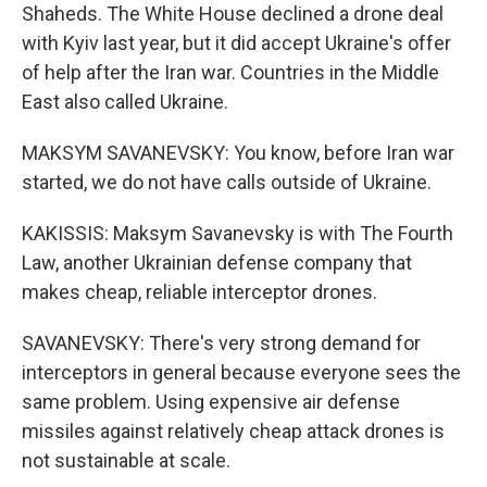
Shaheds. The White House declined a drone deal
with Kyiv last year, but it did accept Ukraine's offer
of help after the Iran war. Countries in the Middle
East also called Ukraine.
MAKSYM SAVANEVSKY: You know, before Iran war
started, we do not have calls outside of Ukraine.
KAKISSIS: Maksym Savanevsky is with The Fourth
Law, another Ukrainian defense company that
makes cheap, reliable interceptor drones.
SAVANEVSKY: There's very strong demand for
interceptors in general because everyone sees the
same problem. Using expensive air defense
missiles against relatively cheap attack drones is
not sustainable at scale.