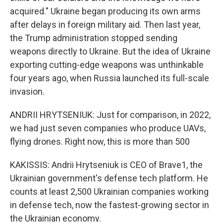
acquired." Ukraine began producing its own arms
after delays in foreign military aid. Then last year,
the Trump administration stopped sending
weapons directly to Ukraine. But the idea of Ukraine
exporting cutting-edge weapons was unthinkable
four years ago, when Russia launched its full-scale
invasion.
ANDRII HRYTSENIUK: Just for comparison, in 2022,
we had just seven companies who produce UAVs,
flying drones. Right now, this is more than 500
KAKISSIS: Andrii Hrytseniuk is CEO of Brave1, the
Ukrainian government's defense tech platform. He
counts at least 2,500 Ukrainian companies working
in defense tech, now the fastest-growing sector in
the Ukrainian economy.