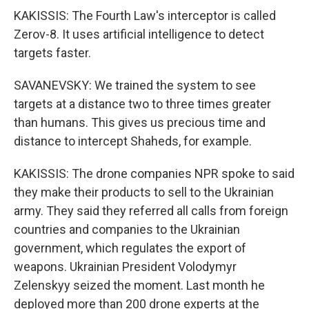
KAKISSIS: The Fourth Law's interceptor is called
Zerov-8. It uses artificial intelligence to detect
targets faster.
SAVANEVSKY: We trained the system to see
targets at a distance two to three times greater
than humans. This gives us precious time and
distance to intercept Shaheds, for example.
KAKISSIS: The drone companies NPR spoke to said
they make their products to sell to the Ukrainian
army. They said they referred all calls from foreign
countries and companies to the Ukrainian
government, which regulates the export of
weapons. Ukrainian President Volodymyr
Zelenskyy seized the moment. Last month he
deployed more than 200 drone experts at the