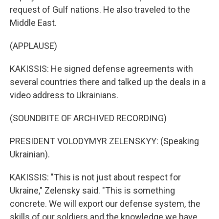
request of Gulf nations. He also traveled to the
Middle East.
(APPLAUSE)
KAKISSIS: He signed defense agreements with
several countries there and talked up the deals in a
video address to Ukrainians.
(SOUNDBITE OF ARCHIVED RECORDING)
PRESIDENT VOLODYMYR ZELENSKYY: (Speaking
Ukrainian).
KAKISSIS: "This is not just about respect for
Ukraine," Zelensky said. "This is something
concrete. We will export our defense system, the
skills of our soldiers and the knowledge we have