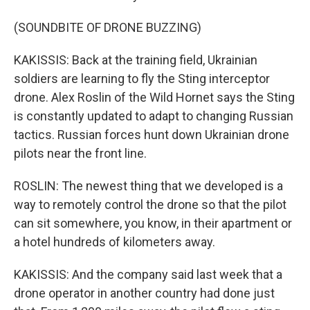
(SOUNDBITE OF DRONE BUZZING)
KAKISSIS: Back at the training field, Ukrainian
soldiers are learning to fly the Sting interceptor
drone. Alex Roslin of the Wild Hornet says the Sting
is constantly updated to adapt to changing Russian
tactics. Russian forces hunt down Ukrainian drone
pilots near the front line.
ROSLIN: The newest thing that we developed is a
way to remotely control the drone so that the pilot
can sit somewhere, you know, in their apartment or
a hotel hundreds of kilometers away.
KAKISSIS: And the company said last week that a
drone operator in another country had done just