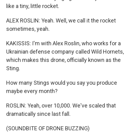
like a tiny, little rocket.
ALEX ROSLIN: Yeah. Well, we call it the rocket
sometimes, yeah.
KAKISSIS: I'm with Alex Roslin, who works for a
Ukrainian defense company called Wild Hornets,
which makes this drone, officially known as the
Sting.
How many Stings would you say you produce
maybe every month?
ROSLIN: Yeah, over 10,000. We've scaled that
dramatically since last fall.
(SOUNDBITE OF DRONE BUZZING)