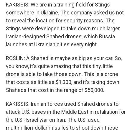
KAKISSIS: We are in a training field for Stings
somewhere in Ukraine. The company asked us not
to reveal the location for security reasons. The
Stings were developed to take down much larger
Iranian-designed Shahed drones, which Russia
launches at Ukrainian cities every night.
ROSLIN: A Shahed is maybe as big as your car. So,
you know, it's quite amazing that this tiny, little
drone is able to take those down. This is a drone
that costs as little as $1,300, and it's taking down
Shaheds that cost in the range of $50,000.
KAKISSIS: Iranian forces used Shahed drones to
attack U.S. bases in the Middle East in retaliation for
the U.S.-Israel war on Iran. The U.S. used
multimillion-dollar missiles to shoot down these