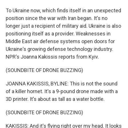
To Ukraine now, which finds itself in an unexpected
position since the war with Iran began. It's no
longer just a recipient of military aid. Ukraine is also
positioning itself as a provider. Weaknesses in
Middle East air defense systems open doors for
Ukraine's growing defense technology industry.
NPR's Joanna Kakissis reports from Kyiv.
(SOUNDBITE OF DRONE BUZZING)
JOANNA KAKISSIS, BYLINE: This is not the sound
of a killer hornet. It's a 9-pound drone made with a
3D printer. It's about as tall as a water bottle.
(SOUNDBITE OF DRONE BUZZING)
KAKISSIS: And it's flying right over my head. It looks