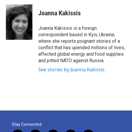
a
w
i
m
c
i
n
a
e
t
k
i
Joanna Kakissis
b
t
e
l
o
e
d
o
r
I
Joanna Kakissis is a foreign
k
n
correspondent based in Kyiv, Ukraine,
where she reports poignant stories of a
conflict that has upended millions of lives,
affected global energy and food supplies
and pitted NATO against Russia.
See stories by Joanna Kakissis
Stay Connected