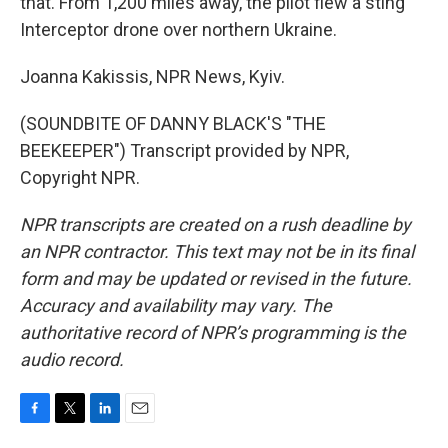
that. From 1,200 miles away, the pilot flew a sting
Interceptor drone over northern Ukraine.
Joanna Kakissis, NPR News, Kyiv.
(SOUNDBITE OF DANNY BLACK'S "THE
BEEKEEPER") Transcript provided by NPR,
Copyright NPR.
NPR transcripts are created on a rush deadline by
an NPR contractor. This text may not be in its final
form and may be updated or revised in the future.
Accuracy and availability may vary. The
authoritative record of NPR’s programming is the
audio record.
F
T
L
E