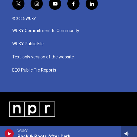
t
i
y
f
l
w
n
o
a
i
i
s
u
c
n
© 2026 WUKY
t
t
t
e
k
t
a
u
b
e
WUKY Commitment to Community
e
g
b
o
d
r
r
e
o
i
a
k
n
WUKY Public File
m
Text-only version of the website
EEO Public File Reports
WUKY
Rock & Roots After Dark