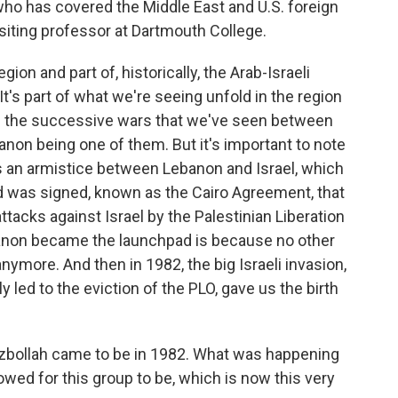
 who has covered the Middle East and U.S. foreign
visiting professor at Dartmouth College.
on and part of, historically, the Arab-Israeli
. It's part of what we're seeing unfold in the region
and the successive wars that we've seen between
banon being one of them. But it's important to note
 an armistice between Lebanon and Israel, which
rd was signed, known as the Cairo Agreement, that
tacks against Israel by the Palestinian Liberation
anon became the launchpad is because no other
nymore. And then in 1982, the big Israeli invasion,
ly led to the eviction of the PLO, gave us the birth
Hezbollah came to be in 1982. What was happening
lowed for this group to be, which is now this very