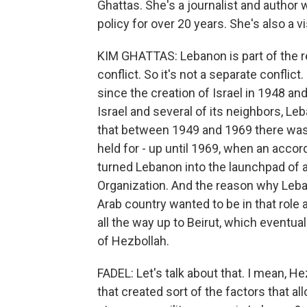
Ghattas. She's a journalist and author
policy for over 20 years. She's also a 
KIM GHATTAS: Lebanon is part of the regi
conflict. So it's not a separate conflict
since the creation of Israel in 1948 
Israel and several of its neighbors, Le
that between 1949 and 1969 there was
held for - up until 1969, when an acco
turned Lebanon into the launchpad of at
Organization. And the reason why Leb
Arab country wanted to be in that role a
all the way up to Beirut, which eventual
of Hezbollah.
FADEL: Let's talk about that. I mean, 
that created sort of the factors that al