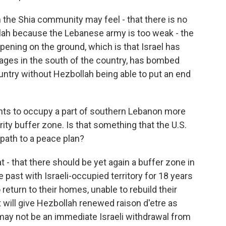
the Shia community may feel - that there is no
lah because the Lebanese army is too weak - the
pening on the ground, which is that Israel has
lages in the south of the country, has bombed
untry without Hezbollah being able to put an end
ants to occupy a part of southern Lebanon more
rity buffer zone. Is that something that the U.S.
 path to a peace plan?
- that there should be yet again a buffer zone in
past with Israeli-occupied territory for 18 years
return to their homes, unable to rebuild their
t will give Hezbollah renewed raison d'etre as
may not be an immediate Israeli withdrawal from