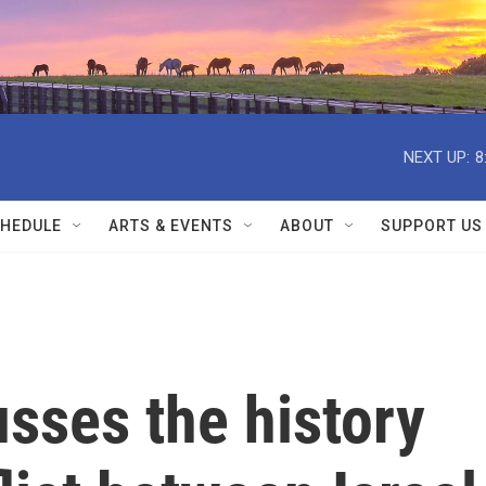
NEXT UP:
8
HEDULE
ARTS & EVENTS
ABOUT
SUPPORT US
usses the history