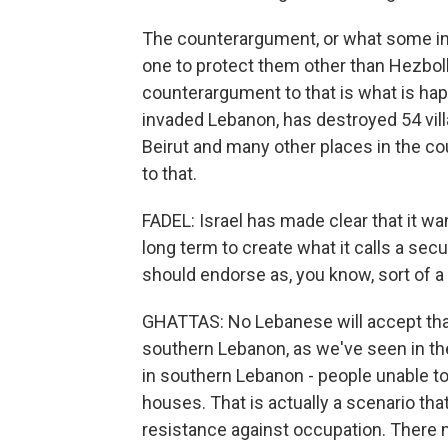
The counterargument, or what some in 
one to protect them other than Hezbol
counterargument to that is what is hap
invaded Lebanon, has destroyed 54 vil
Beirut and many other places in the co
to that.
FADEL: Israel has made clear that it w
long term to create what it calls a secu
should endorse as, you know, sort of a
GHATTAS: No Lebanese will accept that 
southern Lebanon, as we've seen in the 
in southern Lebanon - people unable to 
houses. That is actually a scenario tha
resistance against occupation. There 