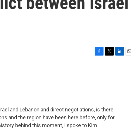
lict between Israel
F
T
L
E
a
w
i
m
c
i
n
a
e
t
k
i
b
t
e
l
o
e
d
o
r
I
k
n
ael and Lebanon and direct negotiations, is there
ons and the region have been here before, only for
 history behind this moment, I spoke to Kim