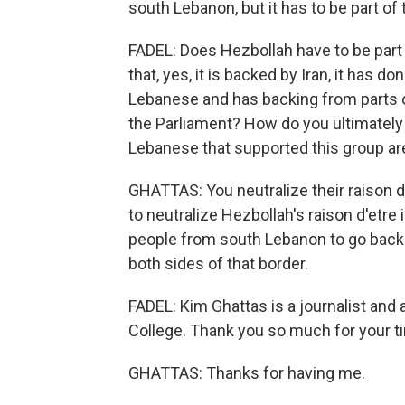
south Lebanon, but it has to be part of 
FADEL: Does Hezbollah have to be part 
that, yes, it is backed by Iran, it has do
Lebanese and has backing from parts of
the Parliament? How do you ultimately 
Lebanese that supported this group are
GHATTAS: You neutralize their raison d
to neutralize Hezbollah's raison d'etre
people from south Lebanon to go back t
both sides of that border.
FADEL: Kim Ghattas is a journalist and 
College. Thank you so much for your ti
GHATTAS: Thanks for having me.