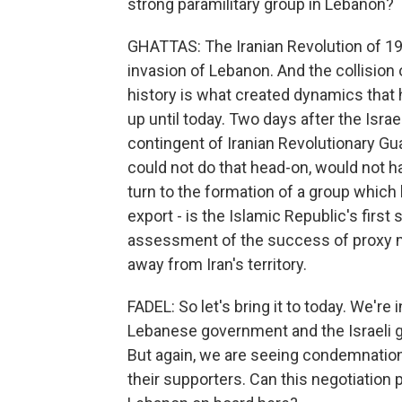
strong paramilitary group in Lebanon?
GHATTAS: The Iranian Revolution of 19
invasion of Lebanon. And the collision 
history is what created dynamics that 
up until today. Two days after the Isra
contingent of Iranian Revolutionary Guar
could not do that head-on, would not ha
turn to the formation of a group which
export - is the Islamic Republic's first
assessment of the success of proxy mili
away from Iran's territory.
FADEL: So let's bring it to today. We'r
Lebanese government and the Israeli 
But again, we are seeing condemnation
their supporters. Can this negotiation