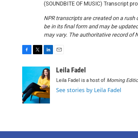
(SOUNDBITE OF MUSIC) Transcript pro
NPR transcripts are created on a rush 
be in its final form and may be updated 
may vary. The authoritative record of 
F
T
L
E
a
w
i
m
c
i
n
a
Leila Fadel
e
t
k
i
Leila Fadel is a host of
Morning Editi
b
t
e
l
o
e
d
See stories by Leila Fadel
o
r
I
k
n