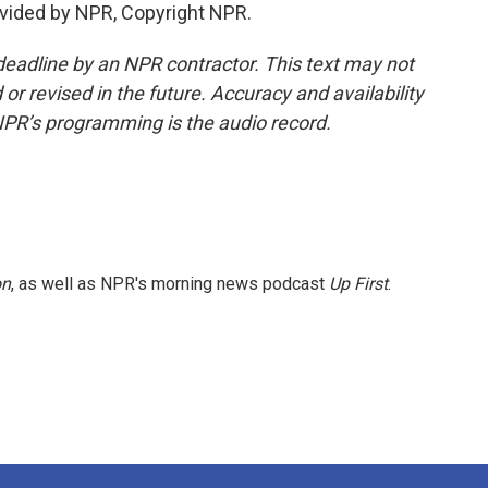
vided by NPR, Copyright NPR.
deadline by an NPR contractor. This text may not
or revised in the future. Accuracy and availability
NPR’s programming is the audio record.
on
, as well as NPR's morning news podcast
Up First
.