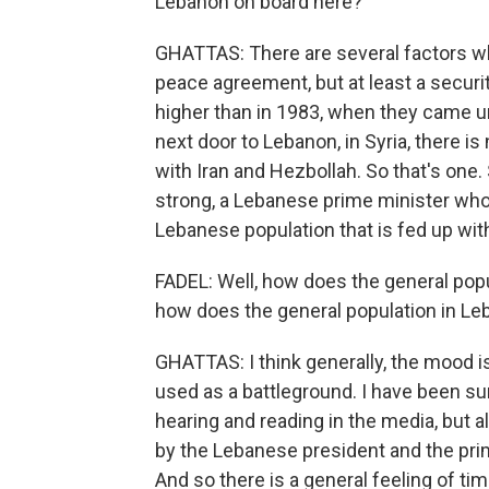
Lebanon on board here?
GHATTAS: There are several factors why
peace agreement, but at least a secur
higher than in 1983, when they came u
next door to Lebanon, in Syria, there 
with Iran and Hezbollah. So that's on
strong, a Lebanese prime minister who 
Lebanese population that is fed up wit
FADEL: Well, how does the general popula
how does the general population in Le
GHATTAS: I think generally, the mood i
used as a battleground. I have been s
hearing and reading in the media, but als
by the Lebanese president and the prim
And so there is a general feeling of tim