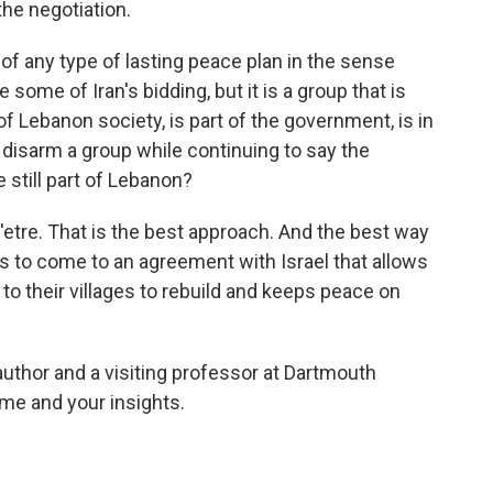
the negotiation.
of any type of lasting peace plan in the sense
ne some of Iran's bidding, but it is a group that is
 Lebanon society, is part of the government, is in
disarm a group while continuing to say the
 still part of Lebanon?
'etre. That is the best approach. And the best way
 is to come to an agreement with Israel that allows
o their villages to rebuild and keeps peace on
author and a visiting professor at Dartmouth
me and your insights.