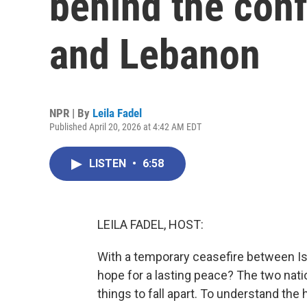
behind the conf
and Lebanon
NPR | By
Leila Fadel
Published April 20, 2026 at 4:42 AM EDT
LISTEN
•
6:58
LEILA FADEL, HOST:
With a temporary ceasefire between Isr
hope for a lasting peace? The two nati
things to fall apart. To understand the