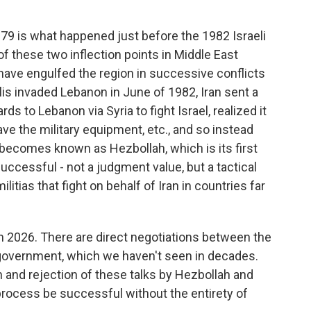
79 is what happened just before the 1982 Israeli
of these two inflection points in Middle East
have engulfed the region in successive conflicts
elis invaded Lebanon in June of 1982, Iran sent a
ds to Lebanon via Syria to fight Israel, realized it
ve the military equipment, etc., and so instead
 becomes known as Hezbollah, which is its first
 successful - not a judgment value, but a tactical
tias that fight on behalf of Iran in countries far
e in 2026. There are direct negotiations between the
government, which we haven't seen in decades.
 and rejection of these talks by Hezbollah and
 process be successful without the entirety of