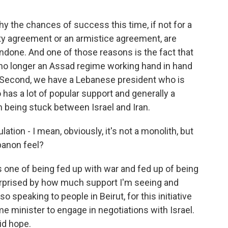
 the chances of success this time, if not for a
ity agreement or an armistice agreement, are
ndone. And one of those reasons is the fact that
is no longer an Assad regime working hand in hand
e. Second, we have a Lebanese president who is
has a lot of popular support and generally a
h being stuck between Israel and Iran.
tion - I mean, obviously, it's not a monolith, but
banon feel?
s one of being fed up with war and fed up of being
urprised by how much support I'm seeing and
o speaking to people in Beirut, for this initiative
e minister to engage in negotiations with Israel.
id hope.