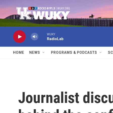
Skip to main content
WUKY
RadioLab
HOME
NEWS
PROGRAMS & PODCASTS
SC
Journalist disc