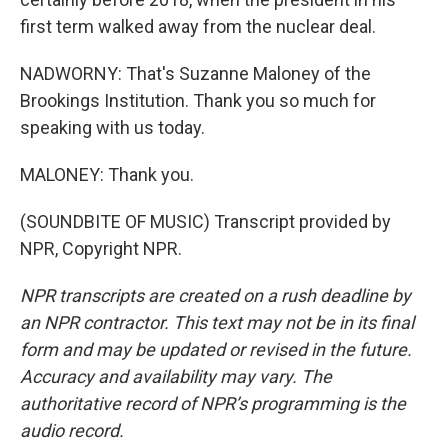
first term walked away from the nuclear deal.
NADWORNY: That's Suzanne Maloney of the
Brookings Institution. Thank you so much for
speaking with us today.
MALONEY: Thank you.
(SOUNDBITE OF MUSIC) Transcript provided by
NPR, Copyright NPR.
NPR transcripts are created on a rush deadline by
an NPR contractor. This text may not be in its final
form and may be updated or revised in the future.
Accuracy and availability may vary. The
authoritative record of NPR’s programming is the
audio record.