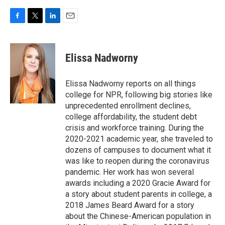
F
T
L
E
a
w
i
m
c
i
n
a
e
t
k
i
Elissa Nadworny
b
t
e
l
o
e
d
o
r
I
Elissa Nadworny reports on all things
k
n
college for NPR, following big stories like
unprecedented enrollment declines,
college affordability, the student debt
crisis and workforce training. During the
2020-2021 academic year, she traveled to
dozens of campuses to document what it
was like to reopen during the coronavirus
pandemic. Her work has won several
awards including a 2020 Gracie Award for
a story about student parents in college, a
2018 James Beard Award for a story
about the Chinese-American population in