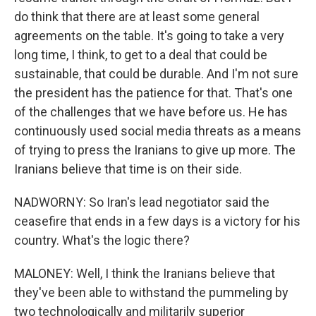
do think that there are at least some general
agreements on the table. It's going to take a very
long time, I think, to get to a deal that could be
sustainable, that could be durable. And I'm not sure
the president has the patience for that. That's one
of the challenges that we have before us. He has
continuously used social media threats as a means
of trying to press the Iranians to give up more. The
Iranians believe that time is on their side.
NADWORNY: So Iran's lead negotiator said the
ceasefire that ends in a few days is a victory for his
country. What's the logic there?
MALONEY: Well, I think the Iranians believe that
they've been able to withstand the pummeling by
two technologically and militarily superior