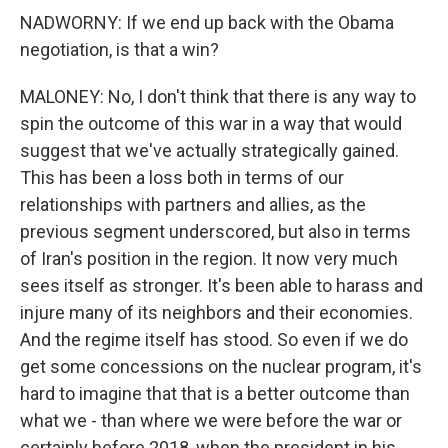
NADWORNY: If we end up back with the Obama
negotiation, is that a win?
MALONEY: No, I don't think that there is any way to
spin the outcome of this war in a way that would
suggest that we've actually strategically gained.
This has been a loss both in terms of our
relationships with partners and allies, as the
previous segment underscored, but also in terms
of Iran's position in the region. It now very much
sees itself as stronger. It's been able to harass and
injure many of its neighbors and their economies.
And the regime itself has stood. So even if we do
get some concessions on the nuclear program, it's
hard to imagine that that is a better outcome than
what we - than where we were before the war or
certainly before 2018, when the president in his