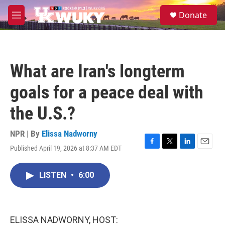
Skip to main content
S
Donate
e
M
a
e
r
n
c
u
h
What are Iran's longterm
u
e
goals for a peace deal with
r
y
the U.S.?
NPR | By
Elissa Nadworny
Published April 19, 2026 at 8:37 AM EDT
F
T
L
E
a
w
i
m
c
i
n
a
LISTEN
•
6:00
e
t
k
i
b
t
e
l
o
e
d
o
r
I
k
n
ELISSA NADWORNY, HOST: