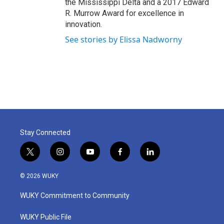
the Mississippi Delta and a 2017 Edward
R. Murrow Award for excellence in
innovation.
See stories by Elissa Nadworny
Stay Connected
t
i
y
f
l
w
n
o
a
i
i
s
u
c
n
© 2026 WUKY
t
t
t
e
k
t
a
u
b
e
WUKY Commitment to Community
e
g
b
o
d
r
r
e
o
i
a
k
n
WUKY Public File