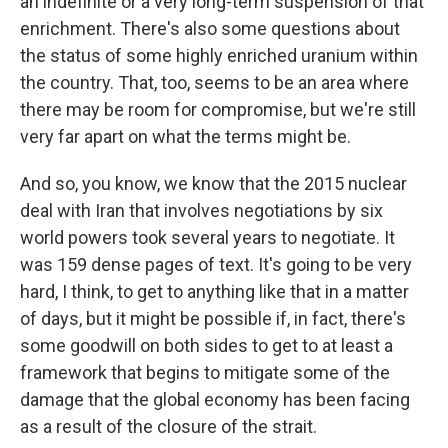
an indefinite or a very long-term suspension of that
enrichment. There's also some questions about
the status of some highly enriched uranium within
the country. That, too, seems to be an area where
there may be room for compromise, but we're still
very far apart on what the terms might be.
And so, you know, we know that the 2015 nuclear
deal with Iran that involves negotiations by six
world powers took several years to negotiate. It
was 159 dense pages of text. It's going to be very
hard, I think, to get to anything like that in a matter
of days, but it might be possible if, in fact, there's
some goodwill on both sides to get to at least a
framework that begins to mitigate some of the
damage that the global economy has been facing
as a result of the closure of the strait.