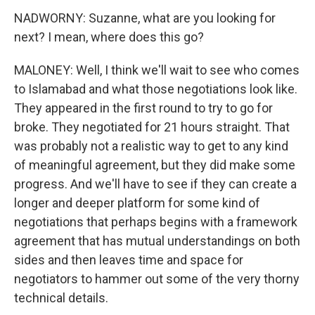
NADWORNY: Suzanne, what are you looking for
next? I mean, where does this go?
MALONEY: Well, I think we'll wait to see who comes
to Islamabad and what those negotiations look like.
They appeared in the first round to try to go for
broke. They negotiated for 21 hours straight. That
was probably not a realistic way to get to any kind
of meaningful agreement, but they did make some
progress. And we'll have to see if they can create a
longer and deeper platform for some kind of
negotiations that perhaps begins with a framework
agreement that has mutual understandings on both
sides and then leaves time and space for
negotiators to hammer out some of the very thorny
technical details.