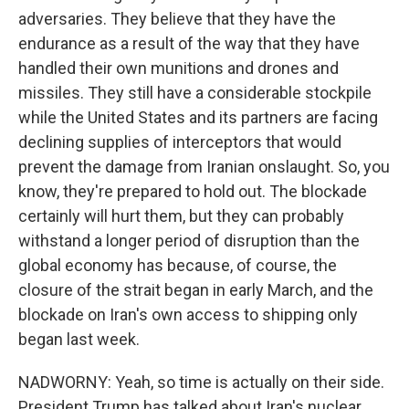
adversaries. They believe that they have the
endurance as a result of the way that they have
handled their own munitions and drones and
missiles. They still have a considerable stockpile
while the United States and its partners are facing
declining supplies of interceptors that would
prevent the damage from Iranian onslaught. So, you
know, they're prepared to hold out. The blockade
certainly will hurt them, but they can probably
withstand a longer period of disruption than the
global economy has because, of course, the
closure of the strait began in early March, and the
blockade on Iran's own access to shipping only
began last week.
NADWORNY: Yeah, so time is actually on their side.
President Trump has talked about Iran's nuclear