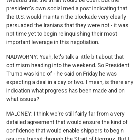
president's own social media post indicating that
the U.S. would maintain the blockade very clearly
persuaded the Iranians that they were not - it was
not time yet to begin relinquishing their most
important leverage in this negotiation.
NADWORNY: Yeah, let's talk a little bit about that
optimism heading into the weekend. So President
Trump was kind of - he said on Friday he was
expecting a deal in a day or two. I mean, is there any
indication what progress has been made and on
what issues?
MALONEY: I think we're still fairly far from a very
detailed agreement that would ensure the kind of
confidence that would enable shippers to begin
resume transit through the Strait of Hormuz. But I