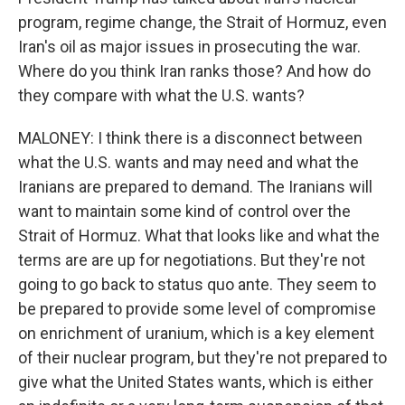
program, regime change, the Strait of Hormuz, even
Iran's oil as major issues in prosecuting the war.
Where do you think Iran ranks those? And how do
they compare with what the U.S. wants?
MALONEY: I think there is a disconnect between
what the U.S. wants and may need and what the
Iranians are prepared to demand. The Iranians will
want to maintain some kind of control over the
Strait of Hormuz. What that looks like and what the
terms are are up for negotiations. But they're not
going to go back to status quo ante. They seem to
be prepared to provide some level of compromise
on enrichment of uranium, which is a key element
of their nuclear program, but they're not prepared to
give what the United States wants, which is either