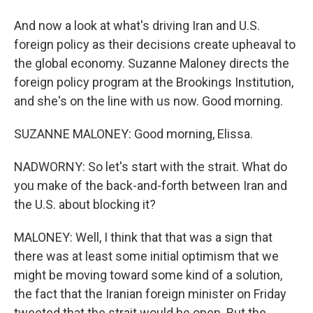
And now a look at what's driving Iran and U.S.
foreign policy as their decisions create upheaval to
the global economy. Suzanne Maloney directs the
foreign policy program at the Brookings Institution,
and she's on the line with us now. Good morning.
SUZANNE MALONEY: Good morning, Elissa.
NADWORNY: So let's start with the strait. What do
you make of the back-and-forth between Iran and
the U.S. about blocking it?
MALONEY: Well, I think that that was a sign that
there was at least some initial optimism that we
might be moving toward some kind of a solution,
the fact that the Iranian foreign minister on Friday
tweeted that the strait would be open. But the