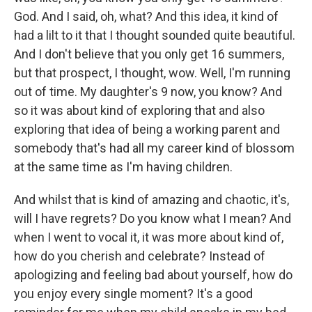
God. And I said, oh, what? And this idea, it kind of
had a lilt to it that I thought sounded quite beautiful.
And I don't believe that you only get 16 summers,
but that prospect, I thought, wow. Well, I'm running
out of time. My daughter's 9 now, you know? And
so it was about kind of exploring that and also
exploring that idea of being a working parent and
somebody that's had all my career kind of blossom
at the same time as I'm having children.
And whilst that is kind of amazing and chaotic, it's,
will I have regrets? Do you know what I mean? And
when I went to vocal it, it was more about kind of,
how do you cherish and celebrate? Instead of
apologizing and feeling bad about yourself, how do
you enjoy every single moment? It's a good