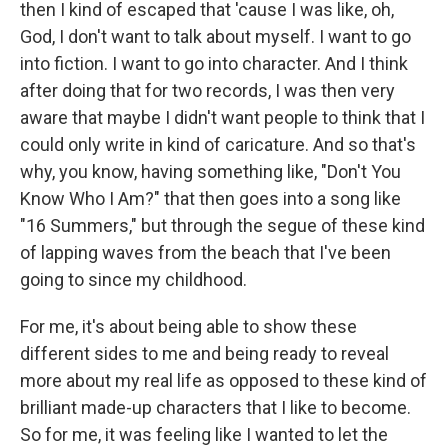
then I kind of escaped that 'cause I was like, oh,
God, I don't want to talk about myself. I want to go
into fiction. I want to go into character. And I think
after doing that for two records, I was then very
aware that maybe I didn't want people to think that I
could only write in kind of caricature. And so that's
why, you know, having something like, "Don't You
Know Who I Am?" that then goes into a song like
"16 Summers," but through the segue of these kind
of lapping waves from the beach that I've been
going to since my childhood.
For me, it's about being able to show these
different sides to me and being ready to reveal
more about my real life as opposed to these kind of
brilliant made-up characters that I like to become.
So for me, it was feeling like I wanted to let the