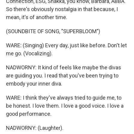
Connection, ESG, Shakka, you know, Barbara, ABBA.
So there's obviously nostalgia in that because, I
mean, it's of another time.
(SOUNDBITE OF SONG, "SUPERBLOOM")
WARE: (Singing) Every day, just like before. Don't let
me go. (Vocalizing).
NADWORNY: It kind of feels like maybe the divas
are guiding you. I read that you've been trying to
embody your inner diva.
WARE: I think they've always tried to guide me, to
be honest. I love them. I love a good voice. I love a
good performance.
NADWORNY: (Laughter).