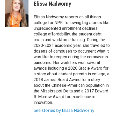
e
t
k
i
Elissa Nadworny
b
t
e
l
o
e
d
o
r
I
Elissa Nadworny reports on all things
k
n
college for NPR, following big stories like
unprecedented enrollment declines,
college affordability, the student debt
crisis and workforce training. During the
2020-2021 academic year, she traveled to
dozens of campuses to document what it
was like to reopen during the coronavirus
pandemic. Her work has won several
awards including a 2020 Gracie Award for
a story about student parents in college, a
2018 James Beard Award for a story
about the Chinese-American population in
the Mississippi Delta and a 2017 Edward
R. Murrow Award for excellence in
innovation.
See stories by Elissa Nadworny