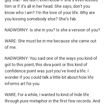
him or if it's all in her head. She says, don't you
know who I am? I'm the love of your life. Why are
you kissing somebody else? She's fab.
NADWORNY: Is she in you? Is she a version of you?
WARE: She must be in me because she came out
of me.
NADWORNY: You said one of the ways you kind of
got to this point, this diva point or this kind of
confidence point was just you've lived a life. I
wonder if you could talk a little bit about how life
informs art for you.
WARE: For a while, I wanted to kind of hide life
through pure metaphor in the first few records. And