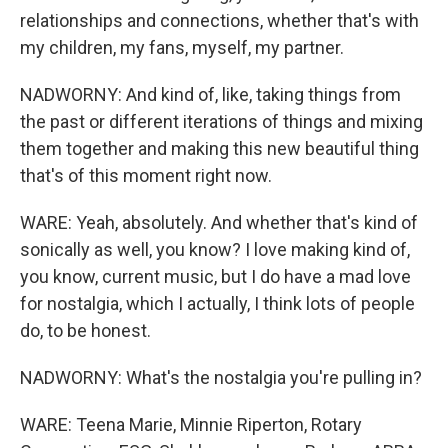
relationships and connections, whether that's with
my children, my fans, myself, my partner.
NADWORNY: And kind of, like, taking things from
the past or different iterations of things and mixing
them together and making this new beautiful thing
that's of this moment right now.
WARE: Yeah, absolutely. And whether that's kind of
sonically as well, you know? I love making kind of,
you know, current music, but I do have a mad love
for nostalgia, which I actually, I think lots of people
do, to be honest.
NADWORNY: What's the nostalgia you're pulling in?
WARE: Teena Marie, Minnie Riperton, Rotary