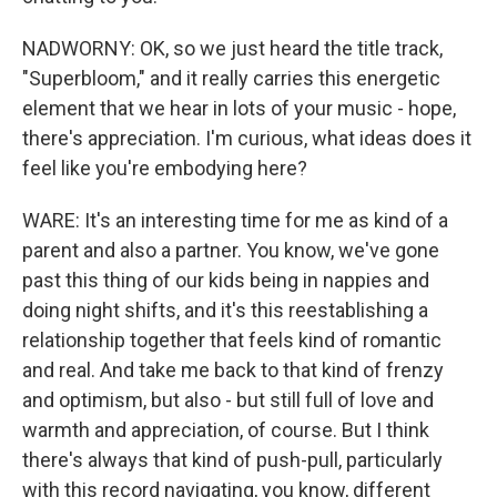
NADWORNY: OK, so we just heard the title track,
"Superbloom," and it really carries this energetic
element that we hear in lots of your music - hope,
there's appreciation. I'm curious, what ideas does it
feel like you're embodying here?
WARE: It's an interesting time for me as kind of a
parent and also a partner. You know, we've gone
past this thing of our kids being in nappies and
doing night shifts, and it's this reestablishing a
relationship together that feels kind of romantic
and real. And take me back to that kind of frenzy
and optimism, but also - but still full of love and
warmth and appreciation, of course. But I think
there's always that kind of push-pull, particularly
with this record navigating, you know, different