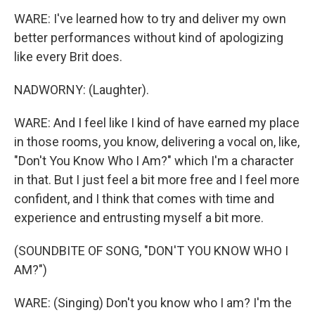
WARE: I've learned how to try and deliver my own
better performances without kind of apologizing
like every Brit does.
NADWORNY: (Laughter).
WARE: And I feel like I kind of have earned my place
in those rooms, you know, delivering a vocal on, like,
"Don't You Know Who I Am?" which I'm a character
in that. But I just feel a bit more free and I feel more
confident, and I think that comes with time and
experience and entrusting myself a bit more.
(SOUNDBITE OF SONG, "DON'T YOU KNOW WHO I
AM?")
WARE: (Singing) Don't you know who I am? I'm the