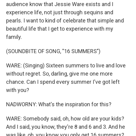
audience know that Jessie Ware exists and I
experience life, not just through sequins and
pearls. I want to kind of celebrate that simple and
beautiful life that I get to experience with my
family.
(SOUNDBITE OF SONG, "16 SUMMERS")
WARE: (Singing) Sixteen summers to live and love
without regret. So, darling, give me one more
chance. Can I spend every summer I've got left
with you?
NADWORNY: What's the inspiration for this?
WARE: Somebody said, oh, how old are your kids?
And I said, you know, they're 8 and 6 and 3. And he
was like, oh, you know you only get 16 summers?