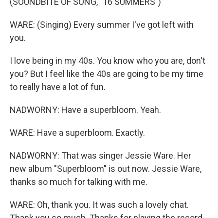
(SOUNDBITE OF SONG, "16 SUMMERS")
WARE: (Singing) Every summer I've got left with
you.
I love being in my 40s. You know who you are, don't
you? But I feel like the 40s are going to be my time
to really have a lot of fun.
NADWORNY: Have a superbloom. Yeah.
WARE: Have a superbloom. Exactly.
NADWORNY: That was singer Jessie Ware. Her
new album "Superbloom" is out now. Jessie Ware,
thanks so much for talking with me.
WARE: Oh, thank you. It was such a lovely chat.
Thank you so much. Thanks for playing the record.