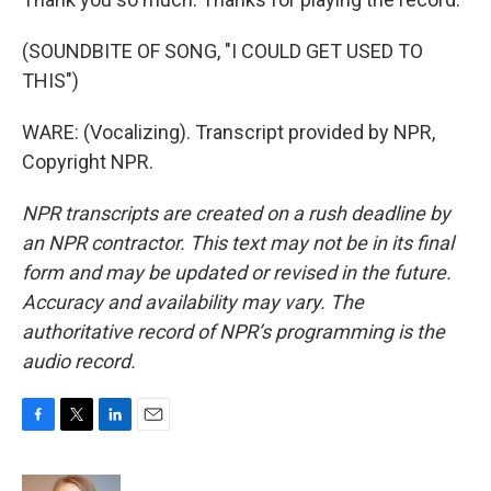
(SOUNDBITE OF SONG, "I COULD GET USED TO
THIS")
WARE: (Vocalizing). Transcript provided by NPR,
Copyright NPR.
NPR transcripts are created on a rush deadline by
an NPR contractor. This text may not be in its final
form and may be updated or revised in the future.
Accuracy and availability may vary. The
authoritative record of NPR’s programming is the
audio record.
F
T
L
E
a
w
i
m
c
i
n
a