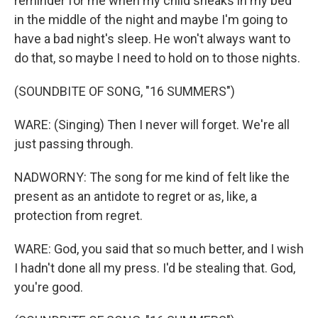
reminder for me when my child sneaks in my bed
in the middle of the night and maybe I'm going to
have a bad night's sleep. He won't always want to
do that, so maybe I need to hold on to those nights.
(SOUNDBITE OF SONG, "16 SUMMERS")
WARE: (Singing) Then I never will forget. We're all
just passing through.
NADWORNY: The song for me kind of felt like the
present as an antidote to regret or as, like, a
protection from regret.
WARE: God, you said that so much better, and I wish
I hadn't done all my press. I'd be stealing that. God,
you're good.