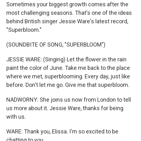
Sometimes your biggest growth comes after the
most challenging seasons. That's one of the ideas
behind British singer Jessie Ware's latest record,
"Superbloom."
(SOUNDBITE OF SONG, "SUPERBLOOM")
JESSIE WARE: (Singing) Let the flower in the rain
paint the color of June. Take me back to the place
where we met, superblooming. Every day, just like
before. Don't let me go. Give me that superbloom.
NADWORNY: She joins us now from London to tell
us more about it. Jessie Ware, thanks for being
with us.
WARE: Thank you, Elissa. I'm so excited to be
chatting to you.