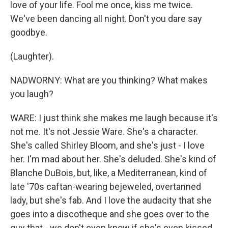
love of your life. Fool me once, kiss me twice.
We've been dancing all night. Don't you dare say
goodbye.
(Laughter).
NADWORNY: What are you thinking? What makes
you laugh?
WARE: I just think she makes me laugh because it's
not me. It's not Jessie Ware. She's a character.
She's called Shirley Bloom, and she's just - I love
her. I'm mad about her. She's deluded. She's kind of
Blanche DuBois, but, like, a Mediterranean, kind of
late '70s caftan-wearing bejeweled, overtanned
lady, but she's fab. And I love the audacity that she
goes into a discotheque and she goes over to the
guy that - we don't even know if she's even kissed