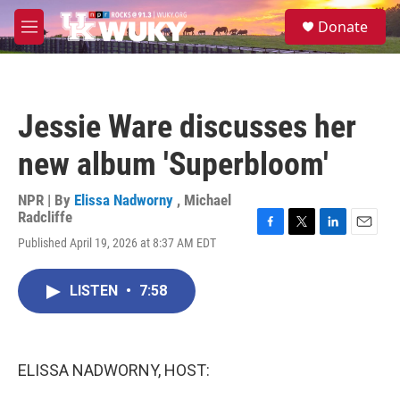
Skip to main content
S
Donate
e
M
a
e
r
n
c
u
h
Jessie Ware discusses her
u
e
new album 'Superbloom'
r
y
NPR | By
Elissa Nadworny
,
Michael
Radcliffe
F
T
L
E
Published April 19, 2026 at 8:37 AM EDT
a
w
i
m
c
i
n
a
e
t
k
i
LISTEN
•
7:58
b
t
e
l
o
e
d
o
r
I
k
n
ELISSA NADWORNY, HOST: