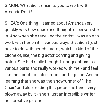
SIMON: What did it mean to you to work with
Amanda Peet?
SHEAR: One thing I learned about Amanda very
quickly was how sharp and thoughtful person she
is. And when she received the script, I was able to
work with her on it in various ways that didn't just
have to do with her character, which is kind of the
cliche of, like, the big actor coming and giving
notes. She had really thoughtful suggestions for
various parts and really worked with me - and feel
like the script got into a much better place. And so
learning that she was the showrunner of "The
Chair" and also reading this piece and being very
blown away by it - she's just an incredible writer
and creative person.