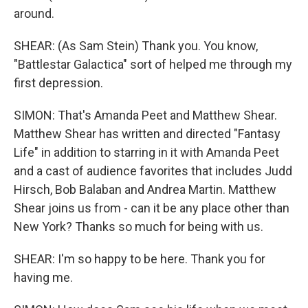
around.
SHEAR: (As Sam Stein) Thank you. You know,
"Battlestar Galactica" sort of helped me through my
first depression.
SIMON: That's Amanda Peet and Matthew Shear.
Matthew Shear has written and directed "Fantasy
Life" in addition to starring in it with Amanda Peet
and a cast of audience favorites that includes Judd
Hirsch, Bob Balaban and Andrea Martin. Matthew
Shear joins us from - can it be any place other than
New York? Thanks so much for being with us.
SHEAR: I'm so happy to be here. Thank you for
having me.