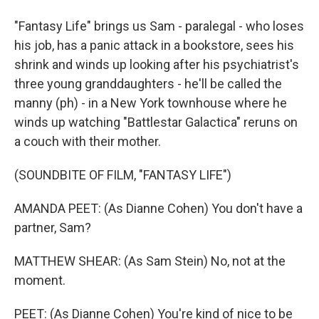
"Fantasy Life" brings us Sam - paralegal - who loses
his job, has a panic attack in a bookstore, sees his
shrink and winds up looking after his psychiatrist's
three young granddaughters - he'll be called the
manny (ph) - in a New York townhouse where he
winds up watching "Battlestar Galactica" reruns on
a couch with their mother.
(SOUNDBITE OF FILM, "FANTASY LIFE")
AMANDA PEET: (As Dianne Cohen) You don't have a
partner, Sam?
MATTHEW SHEAR: (As Sam Stein) No, not at the
moment.
PEET: (As Dianne Cohen) You're kind of nice to be