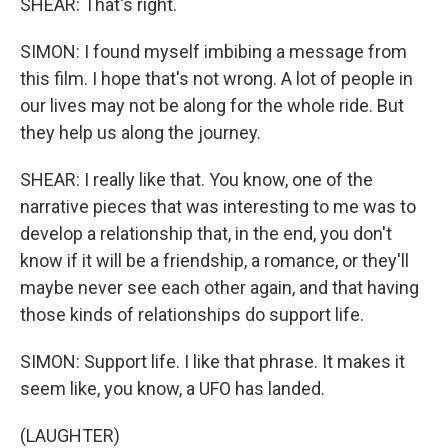
SHEAR: That's right.
SIMON: I found myself imbibing a message from
this film. I hope that's not wrong. A lot of people in
our lives may not be along for the whole ride. But
they help us along the journey.
SHEAR: I really like that. You know, one of the
narrative pieces that was interesting to me was to
develop a relationship that, in the end, you don't
know if it will be a friendship, a romance, or they'll
maybe never see each other again, and that having
those kinds of relationships do support life.
SIMON: Support life. I like that phrase. It makes it
seem like, you know, a UFO has landed.
(LAUGHTER)