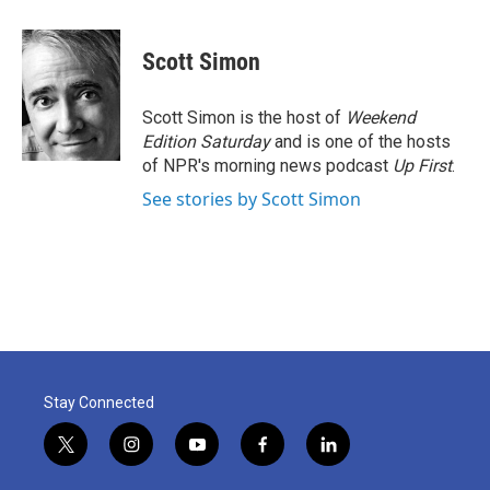
a
w
i
m
c
i
n
a
e
t
k
i
Scott Simon
b
t
e
l
o
e
d
o
r
I
Scott Simon is the host of
Weekend
k
n
Edition Saturday
and is one of the hosts
of NPR's morning news podcast
Up First
.
See stories by Scott Simon
Stay Connected
t
i
y
f
l
w
n
o
a
i