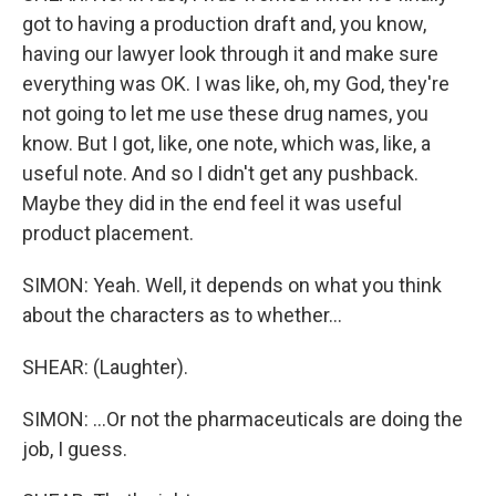
got to having a production draft and, you know,
having our lawyer look through it and make sure
everything was OK. I was like, oh, my God, they're
not going to let me use these drug names, you
know. But I got, like, one note, which was, like, a
useful note. And so I didn't get any pushback.
Maybe they did in the end feel it was useful
product placement.
SIMON: Yeah. Well, it depends on what you think
about the characters as to whether...
SHEAR: (Laughter).
SIMON: ...Or not the pharmaceuticals are doing the
job, I guess.