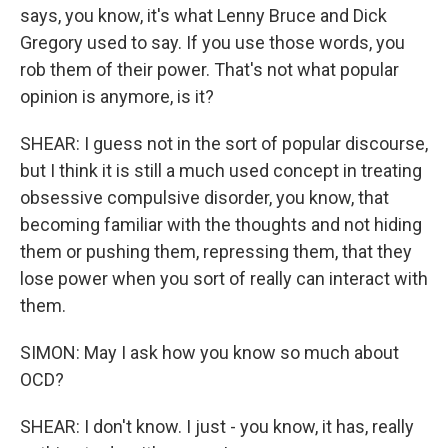
says, you know, it's what Lenny Bruce and Dick
Gregory used to say. If you use those words, you
rob them of their power. That's not what popular
opinion is anymore, is it?
SHEAR: I guess not in the sort of popular discourse,
but I think it is still a much used concept in treating
obsessive compulsive disorder, you know, that
becoming familiar with the thoughts and not hiding
them or pushing them, repressing them, that they
lose power when you sort of really can interact with
them.
SIMON: May I ask how you know so much about
OCD?
SHEAR: I don't know. I just - you know, it has, really