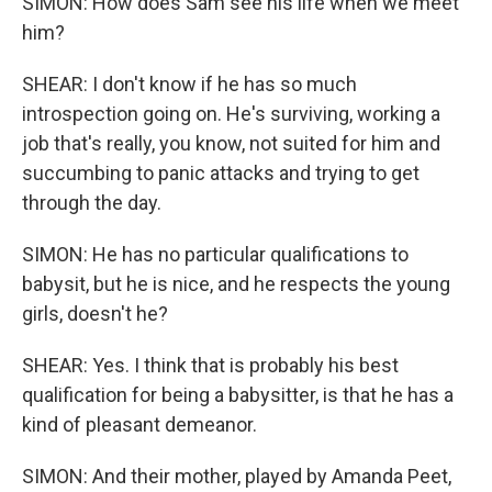
SIMON: How does Sam see his life when we meet
him?
SHEAR: I don't know if he has so much
introspection going on. He's surviving, working a
job that's really, you know, not suited for him and
succumbing to panic attacks and trying to get
through the day.
SIMON: He has no particular qualifications to
babysit, but he is nice, and he respects the young
girls, doesn't he?
SHEAR: Yes. I think that is probably his best
qualification for being a babysitter, is that he has a
kind of pleasant demeanor.
SIMON: And their mother, played by Amanda Peet,