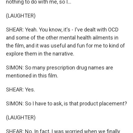
nothing to do with me, so I...
(LAUGHTER)
SHEAR: Yeah. You know, it's - I've dealt with OCD
and some of the other mental health ailments in
the film, and it was useful and fun for me to kind of
explore them in the narrative.
SIMON: So many prescription drug names are
mentioned in this film.
SHEAR: Yes.
SIMON: So I have to ask, is that product placement?
(LAUGHTER)
SHEAR: No. In fact, I was worried when we finally