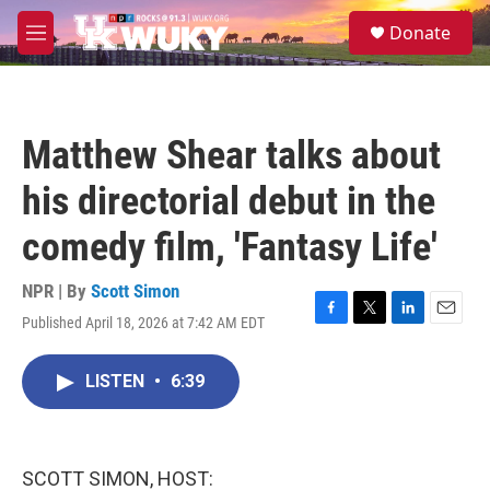
Skip to main content
S
Donate
e
M
a
e
r
n
c
u
h
Matthew Shear talks about
u
e
his directorial debut in the
r
y
comedy film, 'Fantasy Life'
NPR | By
Scott Simon
Published April 18, 2026 at 7:42 AM EDT
F
T
L
E
a
w
i
m
c
i
n
a
LISTEN
•
6:39
e
t
k
i
b
t
e
l
o
e
d
o
r
I
k
n
SCOTT SIMON, HOST: