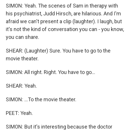
SIMON: Yeah. The scenes of Sam in therapy with
his psychiatrist, Judd Hirsch, are hilarious. And I'm
afraid we can't present a clip (laughter). I laugh, but
it's not the kind of conversation you can - you know,
you can share.
SHEAR: (Laughter) Sure. You have to go to the
movie theater.
SIMON: All right. Right. You have to go...
SHEAR: Yeah.
SIMON: ...To the movie theater.
PEET: Yeah.
SIMON: But it's interesting because the doctor