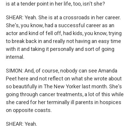
is at a tender point in her life, too, isn't she?
SHEAR: Yeah. She is at a crossroads in her career.
She's, you know, had a successful career as an
actor and kind of fell off, had kids, you know, trying
to break back in and really not having an easy time
with it and taking it personally and sort of going
internal.
SIMON: And, of course, nobody can see Amanda
Peet here and not reflect on what she wrote about
so beautifully in The New Yorker last month. She's
going through cancer treatments, a lot of this while
she cared for her terminally ill parents in hospices
on opposite coasts.
SHEAR: Yeah.