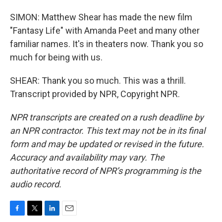
SIMON: Matthew Shear has made the new film
"Fantasy Life" with Amanda Peet and many other
familiar names. It's in theaters now. Thank you so
much for being with us.
SHEAR: Thank you so much. This was a thrill.
Transcript provided by NPR, Copyright NPR.
NPR transcripts are created on a rush deadline by
an NPR contractor. This text may not be in its final
form and may be updated or revised in the future.
Accuracy and availability may vary. The
authoritative record of NPR’s programming is the
audio record.
F
T
L
E