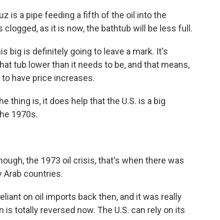
is a pipe feeding a fifth of the oil into the
 clogged, as it is now, the bathtub will be less full.
s big is definitely going to leave a mark. It's
that tub lower than it needs to be, and that means,
to have price increases.
e thing is, it does help that the U.S. is a big
the 1970s.
though, the 1973 oil crisis, that's when there was
y Arab countries.
liant on oil imports back then, and it was really
n is totally reversed now. The U.S. can rely on its