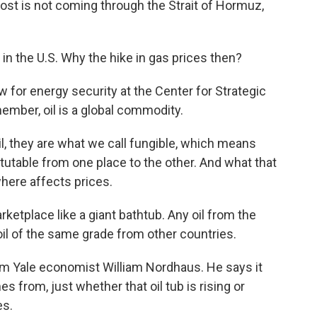
ost is not coming through the Strait of Hormuz,
n the U.S. Why the hike in gas prices then?
w for energy security at the Center for Strategic
member, oil is a global commodity.
, they are what we call fungible, which means
itutable from one place to the other. And what that
here affects prices.
ketplace like a giant bathtub. Any oil from the
 oil of the same grade from other countries.
 Yale economist William Nordhaus. He says it
s from, just whether that oil tub is rising or
es.