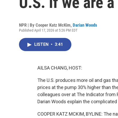
U.S. if we are a
NPR | By
Cooper Katz McKim
,
Darian Woods
Published April 17, 2026 at 5:26 PM EDT
LISTEN
•
3:41
AILSA CHANG, HOST:
The U.S. produces more oil and gas tha
prices at the pump 30% higher than the
colleagues over at The Indicator from
Darian Woods explain the complicated 
COOPER KATZ MCKIM, BYLINE: The natio