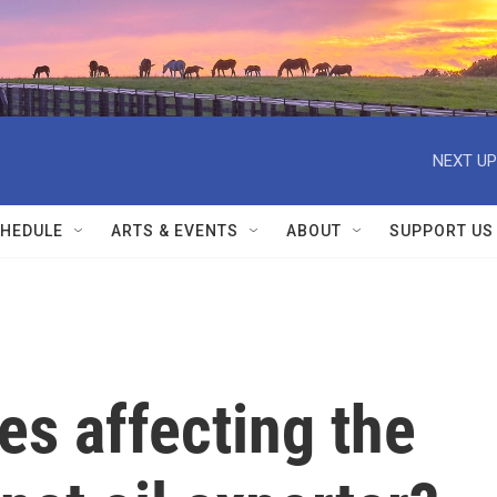
NEXT UP
HEDULE
ARTS & EVENTS
ABOUT
SUPPORT US
es affecting the