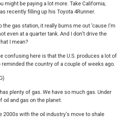
u might be paying a lot more. Take California,
s recently filling up his Toyota 4Runner.
 the gas station, it really bums me out 'cause I'm
m not even at a quarter tank. And I don't drive the
what I mean?
onfusing here is that the U.S. produces a lot of
mp reminded the country of a couple of weeks ago.
G)
s plenty of gas. We have so much gas. Under
 oil and gas on the planet.
e 2000s with the oil industry's move to shale