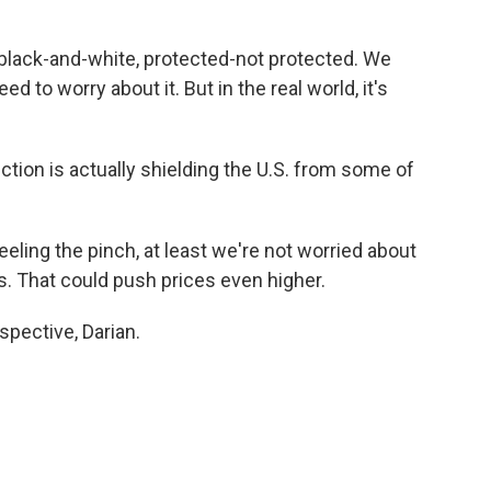
t black-and-white, protected-not protected. We
ed to worry about it. But in the real world, it's
tion is actually shielding the U.S. from some of
ling the pinch, at least we're not worried about
s. That could push prices even higher.
spective, Darian.