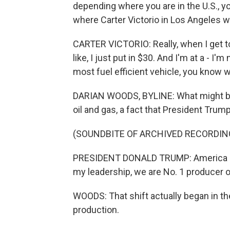
depending where you are in the U.S., yo
where Carter Victorio in Los Angeles wa
CARTER VICTORIO: Really, when I get to
like, I just put in $30. And I'm at a - I'
most fuel efficient vehicle, you know 
DARIAN WOODS, BYLINE: What might be c
oil and gas, a fact that President Tru
(SOUNDBITE OF ARCHIVED RECORDIN
PRESIDENT DONALD TRUMP: America ha
my leadership, we are No. 1 producer of
WOODS: That shift actually began in th
production.