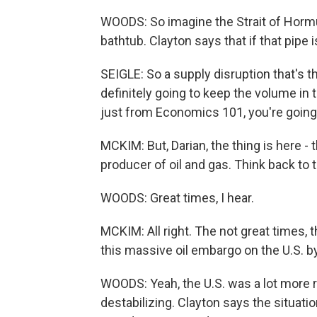
WOODS: So imagine the Strait of Hormuz 
bathtub. Clayton says that if that pipe is
SEIGLE: So a supply disruption that's thi
definitely going to keep the volume in 
just from Economics 101, you're going 
MCKIM: But, Darian, the thing is here - th
producer of oil and gas. Think back to 
WOODS: Great times, I hear.
MCKIM: All right. The not great times, 
this massive oil embargo on the U.S. b
WOODS: Yeah, the U.S. was a lot more re
destabilizing. Clayton says the situatio