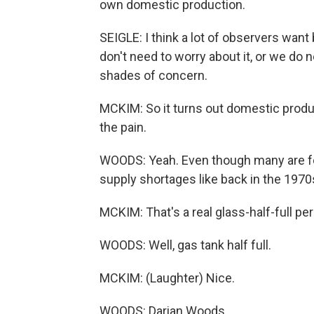
own domestic production.
SEIGLE: I think a lot of observers wan
don't need to worry about it, or we do ne
shades of concern.
MCKIM: So it turns out domestic produc
the pain.
WOODS: Yeah. Even though many are fee
supply shortages like back in the 1970
MCKIM: That's a real glass-half-full per
WOODS: Well, gas tank half full.
MCKIM: (Laughter) Nice.
WOODS: Darian Woods.