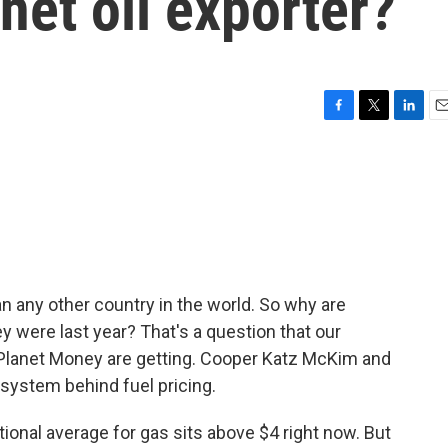
 net oil exporter?
F
T
L
E
a
w
i
m
c
i
n
a
e
t
k
i
b
t
e
l
o
e
d
o
r
I
k
n
n any other country in the world. So why are
y were last year? That's a question that our
 Planet Money are getting. Cooper Katz McKim and
system behind fuel pricing.
nal average for gas sits above $4 right now. But