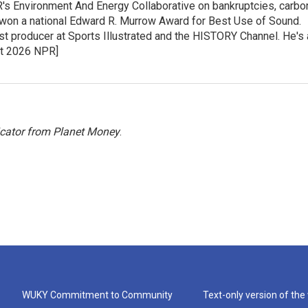
PR's Environment And Energy Collaborative on bankruptcies, carbo
 won a national Edward R. Murrow Award for Best Use of Sound.
st producer at Sports Illustrated and the HISTORY Channel. He's 
ght 2026 NPR]
icator from Planet Money
.
WUKY Commitment to Community
Text-only version of the