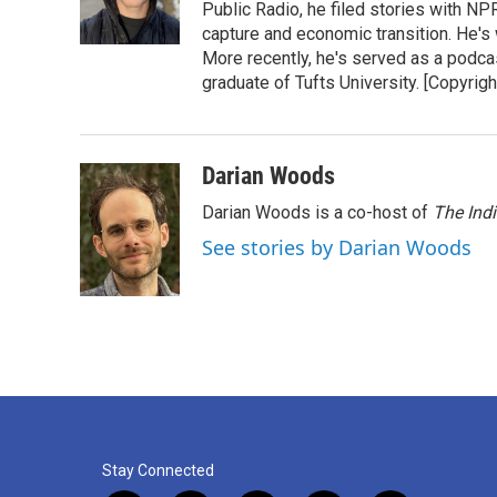
o
r
I
Public Radio, he filed stories with N
k
n
capture and economic transition. He's
More recently, he's served as a podca
graduate of Tufts University. [Copyri
Darian Woods
Darian Woods is a co-host of
The Ind
See stories by Darian Woods
Stay Connected