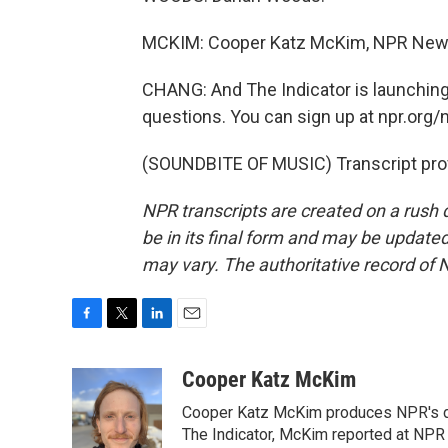
MCKIM: Cooper Katz McKim, NPR New
CHANG: And The Indicator is launchin
questions. You can sign up at npr.org/
(SOUNDBITE OF MUSIC) Transcript pro
NPR transcripts are created on a rush 
be in its final form and may be updated 
may vary. The authoritative record of 
F
T
L
E
a
w
i
m
c
i
n
a
Cooper Katz McKim
e
t
k
i
Cooper Katz McKim produces NPR's da
b
t
e
l
o
e
d
The Indicator, McKim reported at NP