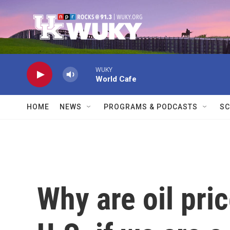
Skip to main content
WUKY
World Cafe
HOME
NEWS
PROGRAMS & PODCASTS
SC
Why are oil pric