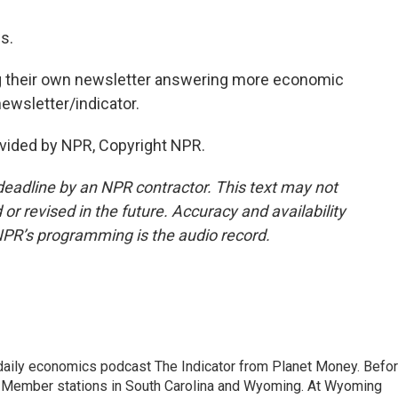
s.
g their own newsletter answering more economic
newsletter/indicator.
vided by NPR, Copyright NPR.
deadline by an NPR contractor. This text may not
or revised in the future. Accuracy and availability
NPR’s programming is the audio record.
ily economics podcast The Indicator from Planet Money. Befo
R Member stations in South Carolina and Wyoming. At Wyoming