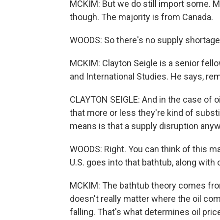
MCKIM: But we do still import some. M
though. The majority is from Canada.
WOODS: So there's no supply shortage i
MCKIM: Clayton Seigle is a senior fello
and International Studies. He says, re
CLAYTON SEIGLE: And in the case of oil
that more or less they're kind of subst
means is that a supply disruption anyw
WOODS: Right. You can think of this mar
U.S. goes into that bathtub, along with
MCKIM: The bathtub theory comes from
doesn't really matter where the oil come
falling. That's what determines oil pric