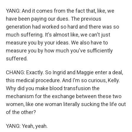
YANG: And it comes from the fact that, like, we
have been paying our dues. The previous
generation had worked so hard and there was so
much suffering. It's almost like, we can't just
measure you by your ideas. We also have to
measure you by how much you've sufficiently
suffered.
CHANG: Exactly. So Ingrid and Maggie enter a deal,
this medical procedure. And I'm so curious, Kelly.
Why did you make blood transfusion the
mechanism for the exchange between these two
women, like one woman literally sucking the life out
of the other?
YANG: Yeah, yeah.