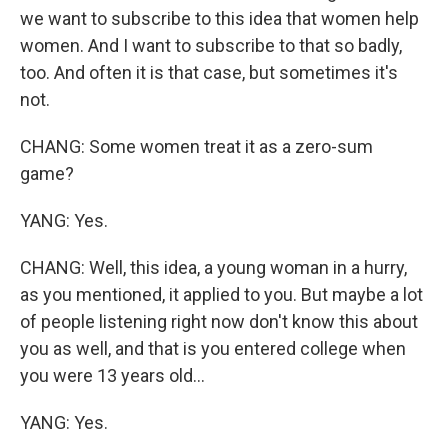
we want to subscribe to this idea that women help
women. And I want to subscribe to that so badly,
too. And often it is that case, but sometimes it's
not.
CHANG: Some women treat it as a zero-sum
game?
YANG: Yes.
CHANG: Well, this idea, a young woman in a hurry,
as you mentioned, it applied to you. But maybe a lot
of people listening right now don't know this about
you as well, and that is you entered college when
you were 13 years old...
YANG: Yes.