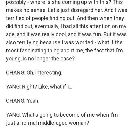
possibly - where is she coming up with this? This
makes no sense. Let's just disregard her. And I was
terrified of people finding out. And then when they
did find out, eventually, I had all this attention on my
age, and it was really cool, and it was fun. But it was
also terrifying because I was worried - what if the
most fascinating thing about me, the fact that I'm
young, is no longer the case?
CHANG: Oh, interesting.
YANG: Right? Like, what if I...
CHANG: Yeah.
YANG: What's going to become of me when I'm
just a normal middle-aged woman?