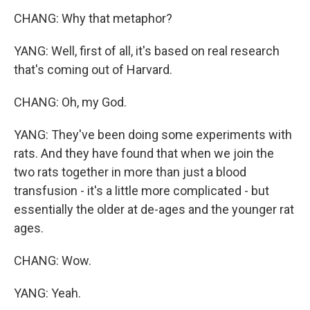
CHANG: Why that metaphor?
YANG: Well, first of all, it's based on real research
that's coming out of Harvard.
CHANG: Oh, my God.
YANG: They've been doing some experiments with
rats. And they have found that when we join the
two rats together in more than just a blood
transfusion - it's a little more complicated - but
essentially the older at de-ages and the younger rat
ages.
CHANG: Wow.
YANG: Yeah.