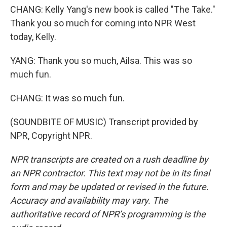
CHANG: Kelly Yang's new book is called "The Take."
Thank you so much for coming into NPR West
today, Kelly.
YANG: Thank you so much, Ailsa. This was so
much fun.
CHANG: It was so much fun.
(SOUNDBITE OF MUSIC) Transcript provided by
NPR, Copyright NPR.
NPR transcripts are created on a rush deadline by
an NPR contractor. This text may not be in its final
form and may be updated or revised in the future.
Accuracy and availability may vary. The
authoritative record of NPR’s programming is the