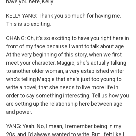
have you here, Kelly.
KELLY YANG: Thank you so much for having me.
This is so exciting.
CHANG: Oh, it's so exciting to have you right here in
front of my face because I want to talk about age.
At the very beginning of this story, when we first
meet your character, Maggie, she's actually talking
to another older woman, a very established writer
who's telling Maggie that she's just too young to
write a novel, that she needs to live more life in
order to say something interesting. Tell us how you
are setting up the relationship here between age
and power.
YANG: Yeah. No, I mean, I remember being in my
20s, and I'd always wanted to write. But I felt like I