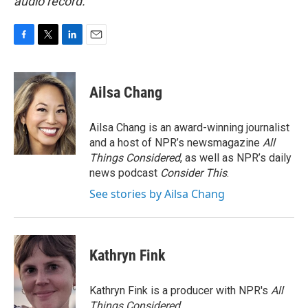
audio record.
F
T
L
E
a
w
i
m
c
i
n
a
e
t
k
i
Ailsa Chang
b
t
e
l
o
e
d
o
r
I
Ailsa Chang is an award-winning journalist
k
n
and a host of NPR’s newsmagazine
All
Things Considered
, as well as NPR’s daily
news podcast
Consider This
.
See stories by Ailsa Chang
Kathryn Fink
Kathryn Fink is a producer with NPR's
All
Things Considered
.