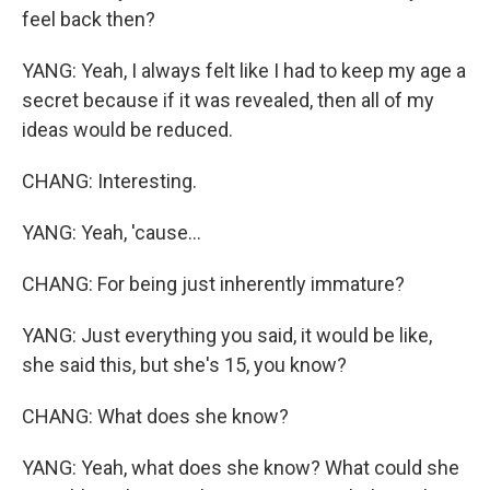
feel back then?
YANG: Yeah, I always felt like I had to keep my age a
secret because if it was revealed, then all of my
ideas would be reduced.
CHANG: Interesting.
YANG: Yeah, 'cause...
CHANG: For being just inherently immature?
YANG: Just everything you said, it would be like,
she said this, but she's 15, you know?
CHANG: What does she know?
YANG: Yeah, what does she know? What could she