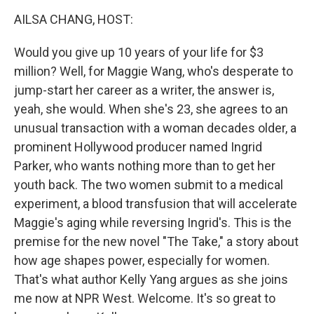
k
n
AILSA CHANG, HOST:
Would you give up 10 years of your life for $3
million? Well, for Maggie Wang, who's desperate to
jump-start her career as a writer, the answer is,
yeah, she would. When she's 23, she agrees to an
unusual transaction with a woman decades older, a
prominent Hollywood producer named Ingrid
Parker, who wants nothing more than to get her
youth back. The two women submit to a medical
experiment, a blood transfusion that will accelerate
Maggie's aging while reversing Ingrid's. This is the
premise for the new novel "The Take," a story about
how age shapes power, especially for women.
That's what author Kelly Yang argues as she joins
me now at NPR West. Welcome. It's so great to