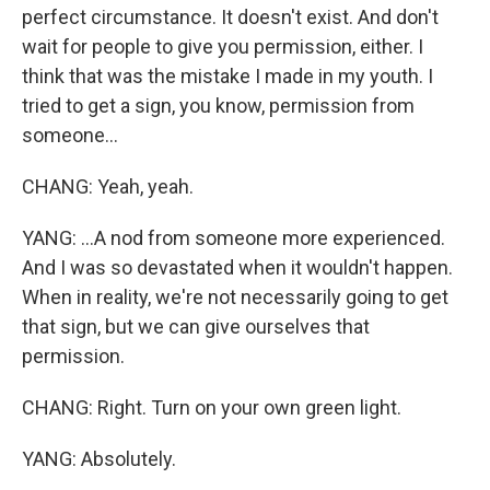
perfect circumstance. It doesn't exist. And don't
wait for people to give you permission, either. I
think that was the mistake I made in my youth. I
tried to get a sign, you know, permission from
someone...
CHANG: Yeah, yeah.
YANG: ...A nod from someone more experienced.
And I was so devastated when it wouldn't happen.
When in reality, we're not necessarily going to get
that sign, but we can give ourselves that
permission.
CHANG: Right. Turn on your own green light.
YANG: Absolutely.