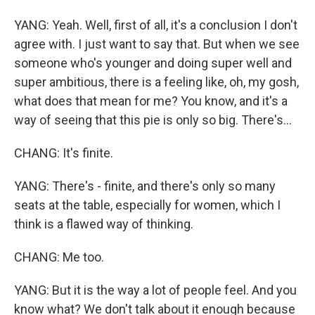
YANG: Yeah. Well, first of all, it's a conclusion I don't
agree with. I just want to say that. But when we see
someone who's younger and doing super well and
super ambitious, there is a feeling like, oh, my gosh,
what does that mean for me? You know, and it's a
way of seeing that this pie is only so big. There's...
CHANG: It's finite.
YANG: There's - finite, and there's only so many
seats at the table, especially for women, which I
think is a flawed way of thinking.
CHANG: Me too.
YANG: But it is the way a lot of people feel. And you
know what? We don't talk about it enough because