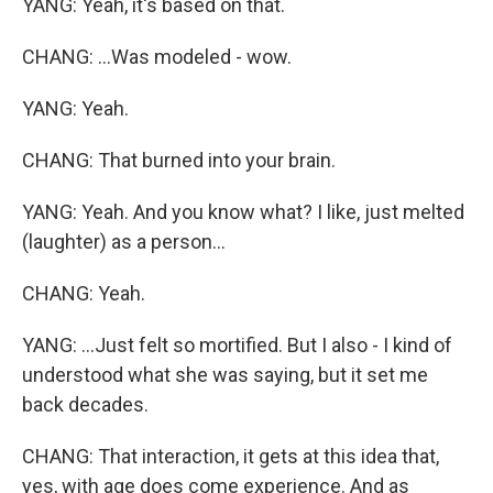
YANG: Yeah, it's based on that.
CHANG: ...Was modeled - wow.
YANG: Yeah.
CHANG: That burned into your brain.
YANG: Yeah. And you know what? I like, just melted
(laughter) as a person...
CHANG: Yeah.
YANG: ...Just felt so mortified. But I also - I kind of
understood what she was saying, but it set me
back decades.
CHANG: That interaction, it gets at this idea that,
yes, with age does come experience. And as