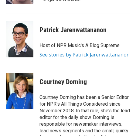
Patrick Jarenwattananon
Host of NPR Music's A Blog Supreme
See stories by Patrick Jarenwattananon
Courtney Dorning
Courtney Dorning has been a Senior Editor
for NPR's All Things Considered since
November 2018. In that role, she's the lead
editor for the daily show. Dorning is
responsible for newsmaker interviews,
lead news segments and the small, quirky