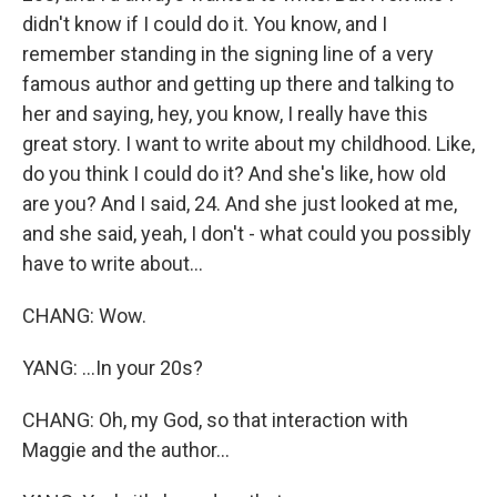
didn't know if I could do it. You know, and I
remember standing in the signing line of a very
famous author and getting up there and talking to
her and saying, hey, you know, I really have this
great story. I want to write about my childhood. Like,
do you think I could do it? And she's like, how old
are you? And I said, 24. And she just looked at me,
and she said, yeah, I don't - what could you possibly
have to write about...
CHANG: Wow.
YANG: ...In your 20s?
CHANG: Oh, my God, so that interaction with
Maggie and the author...