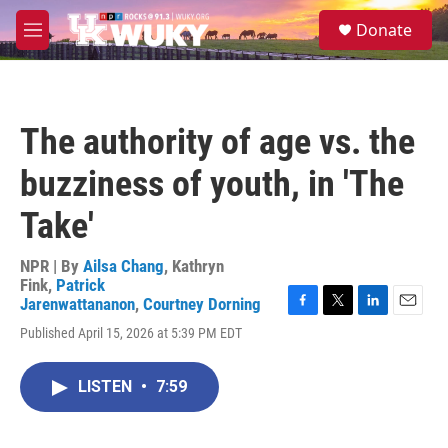
Skip to main content
S
Donate
e
M
a
e
r
n
c
u
h
The authority of age vs. the
u
e
buzziness of youth, in 'The
r
y
Take'
NPR | By
Ailsa Chang
,
Kathryn
Fink
,
Patrick
Jarenwattananon
,
Courtney Dorning
F
T
L
E
Published April 15, 2026 at 5:39 PM EDT
a
w
i
m
c
i
n
a
e
t
k
i
LISTEN
•
7:59
b
t
e
l
o
e
d
o
r
I