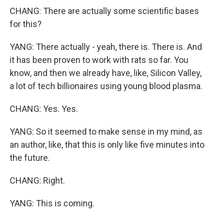
CHANG: There are actually some scientific bases
for this?
YANG: There actually - yeah, there is. There is. And
it has been proven to work with rats so far. You
know, and then we already have, like, Silicon Valley,
a lot of tech billionaires using young blood plasma.
CHANG: Yes. Yes.
YANG: So it seemed to make sense in my mind, as
an author, like, that this is only like five minutes into
the future.
CHANG: Right.
YANG: This is coming.