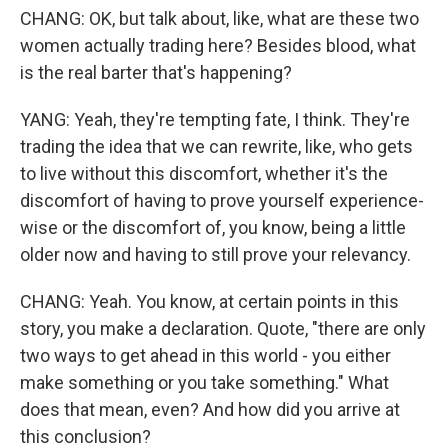
CHANG: OK, but talk about, like, what are these two
women actually trading here? Besides blood, what
is the real barter that's happening?
YANG: Yeah, they're tempting fate, I think. They're
trading the idea that we can rewrite, like, who gets
to live without this discomfort, whether it's the
discomfort of having to prove yourself experience-
wise or the discomfort of, you know, being a little
older now and having to still prove your relevancy.
CHANG: Yeah. You know, at certain points in this
story, you make a declaration. Quote, "there are only
two ways to get ahead in this world - you either
make something or you take something." What
does that mean, even? And how did you arrive at
this conclusion?