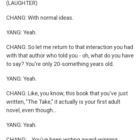
(LAUGHTER)
CHANG: With normal ideas.
YANG: Yeah.
CHANG: So let me return to that interaction you had
with that author who told you - oh, what do you have
to say? You're only 20-something years old.
YANG: Yeah.
CHANG: Like, you know, this book that you've just
written, "The Take," it actually is your first adult
novel, even though...
YANG: Yeah.
CHANG: ...You've been writing award-winning