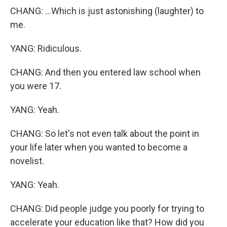
CHANG: ...Which is just astonishing (laughter) to
me.
YANG: Ridiculous.
CHANG: And then you entered law school when
you were 17.
YANG: Yeah.
CHANG: So let's not even talk about the point in
your life later when you wanted to become a
novelist.
YANG: Yeah.
CHANG: Did people judge you poorly for trying to
accelerate your education like that? How did you