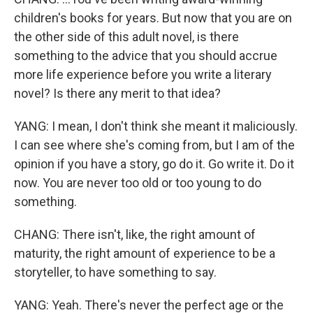
children's books for years. But now that you are on
the other side of this adult novel, is there
something to the advice that you should accrue
more life experience before you write a literary
novel? Is there any merit to that idea?
YANG: I mean, I don't think she meant it maliciously.
I can see where she's coming from, but I am of the
opinion if you have a story, go do it. Go write it. Do it
now. You are never too old or too young to do
something.
CHANG: There isn't, like, the right amount of
maturity, the right amount of experience to be a
storyteller, to have something to say.
YANG: Yeah. There's never the perfect age or the