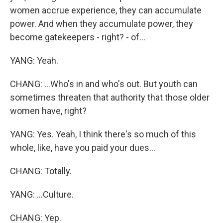
women accrue experience, they can accumulate
power. And when they accumulate power, they
become gatekeepers - right? - of...
YANG: Yeah.
CHANG: ...Who's in and who's out. But youth can
sometimes threaten that authority that those older
women have, right?
YANG: Yes. Yeah, I think there's so much of this
whole, like, have you paid your dues...
CHANG: Totally.
YANG: ...Culture.
CHANG: Yep.