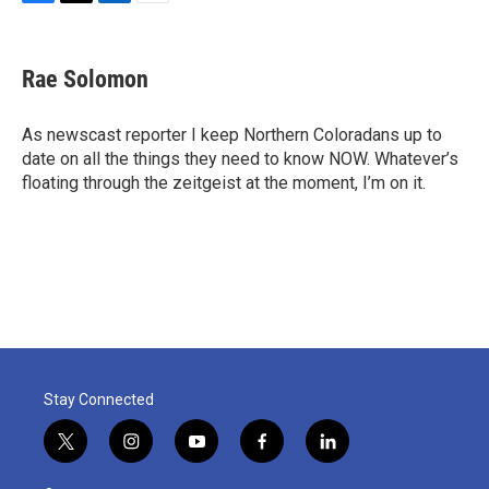
F
T
L
E
a
w
i
m
c
i
n
a
e
t
k
i
Rae Solomon
b
t
e
l
o
e
d
o
r
I
As newscast reporter I keep Northern Coloradans up to
k
n
date on all the things they need to know NOW. Whatever’s
floating through the zeitgeist at the moment, I’m on it.
Stay Connected
t
i
y
f
l
w
n
o
a
i
i
s
u
c
n