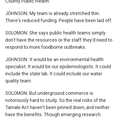
County Public Health.
JOHNSON: My team is already stretched thin.
There's reduced funding. People have been laid off.
SOLOMON: She says public health teams simply
don't have the resources or the staff they'd need to
respond to more foodborne outbreaks.
JOHNSON: It would be an environmental health
specialist. It would be our epidemiologists. It could
include the state lab. It could include our water
quality team.
SOLOMON: But underground commerce is
notoriously hard to study. So the real risks of the
Tamale Act haven't been pinned down, and neither
have the benefits. Though emerging research