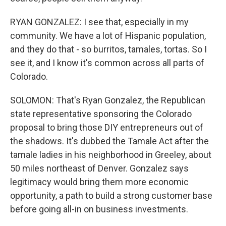
RYAN GONZALEZ: I see that, especially in my
community. We have a lot of Hispanic population,
and they do that - so burritos, tamales, tortas. So I
see it, and I know it's common across all parts of
Colorado.
SOLOMON: That's Ryan Gonzalez, the Republican
state representative sponsoring the Colorado
proposal to bring those DIY entrepreneurs out of
the shadows. It's dubbed the Tamale Act after the
tamale ladies in his neighborhood in Greeley, about
50 miles northeast of Denver. Gonzalez says
legitimacy would bring them more economic
opportunity, a path to build a strong customer base
before going all-in on business investments.