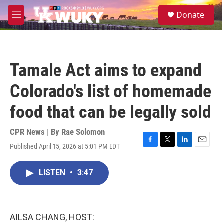
Skip to main content
S
Donate
e
M
a
e
r
n
c
u
h
Tamale Act aims to expand
u
e
Colorado's list of homemade
r
y
food that can be legally sold
CPR News | By
Rae Solomon
Published April 15, 2026 at 5:01 PM EDT
F
T
L
E
a
w
i
m
c
i
n
a
LISTEN
•
3:47
e
t
k
i
b
t
e
l
o
e
d
o
r
I
k
n
AILSA CHANG, HOST: