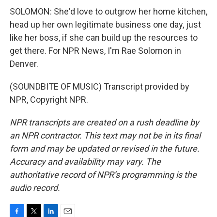
SOLOMON: She'd love to outgrow her home kitchen,
head up her own legitimate business one day, just
like her boss, if she can build up the resources to
get there. For NPR News, I'm Rae Solomon in
Denver.
(SOUNDBITE OF MUSIC) Transcript provided by
NPR, Copyright NPR.
NPR transcripts are created on a rush deadline by
an NPR contractor. This text may not be in its final
form and may be updated or revised in the future.
Accuracy and availability may vary. The
authoritative record of NPR’s programming is the
audio record.