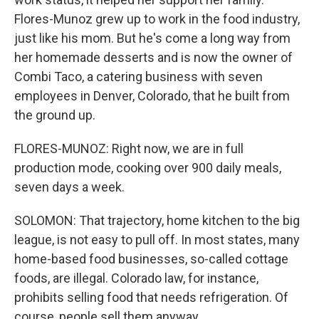
Flores-Munoz grew up to work in the food industry,
just like his mom. But he's come a long way from
her homemade desserts and is now the owner of
Combi Taco, a catering business with seven
employees in Denver, Colorado, that he built from
the ground up.
FLORES-MUNOZ: Right now, we are in full
production mode, cooking over 900 daily meals,
seven days a week.
SOLOMON: That trajectory, home kitchen to the big
league, is not easy to pull off. In most states, many
home-based food businesses, so-called cottage
foods, are illegal. Colorado law, for instance,
prohibits selling food that needs refrigeration. Of
course, people sell them anyway.