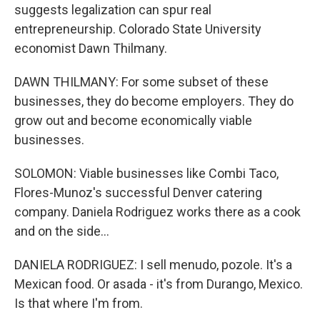
suggests legalization can spur real
entrepreneurship. Colorado State University
economist Dawn Thilmany.
DAWN THILMANY: For some subset of these
businesses, they do become employers. They do
grow out and become economically viable
businesses.
SOLOMON: Viable businesses like Combi Taco,
Flores-Munoz's successful Denver catering
company. Daniela Rodriguez works there as a cook
and on the side...
DANIELA RODRIGUEZ: I sell menudo, pozole. It's a
Mexican food. Or asada - it's from Durango, Mexico.
Is that where I'm from.