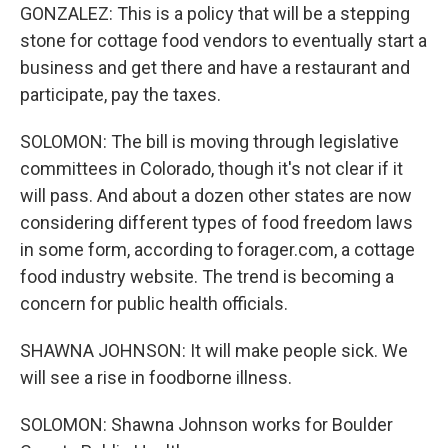
GONZALEZ: This is a policy that will be a stepping
stone for cottage food vendors to eventually start a
business and get there and have a restaurant and
participate, pay the taxes.
SOLOMON: The bill is moving through legislative
committees in Colorado, though it's not clear if it
will pass. And about a dozen other states are now
considering different types of food freedom laws
in some form, according to forager.com, a cottage
food industry website. The trend is becoming a
concern for public health officials.
SHAWNA JOHNSON: It will make people sick. We
will see a rise in foodborne illness.
SOLOMON: Shawna Johnson works for Boulder