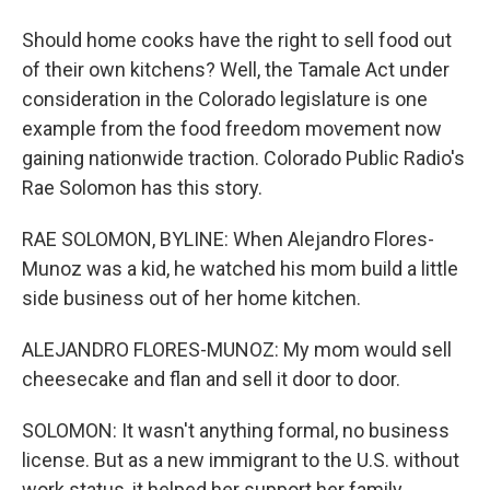
Should home cooks have the right to sell food out
of their own kitchens? Well, the Tamale Act under
consideration in the Colorado legislature is one
example from the food freedom movement now
gaining nationwide traction. Colorado Public Radio's
Rae Solomon has this story.
RAE SOLOMON, BYLINE: When Alejandro Flores-
Munoz was a kid, he watched his mom build a little
side business out of her home kitchen.
ALEJANDRO FLORES-MUNOZ: My mom would sell
cheesecake and flan and sell it door to door.
SOLOMON: It wasn't anything formal, no business
license. But as a new immigrant to the U.S. without
work status, it helped her support her family.