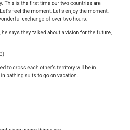
 This is the first time our two countries are
. Let's feel the moment. Let's enjoy the moment.
wonderful exchange of over two hours.
e says they talked about a vision for the future,
G)
d to cross each other's territory will be in
in bathing suits to go on vacation.
nt given where things are...