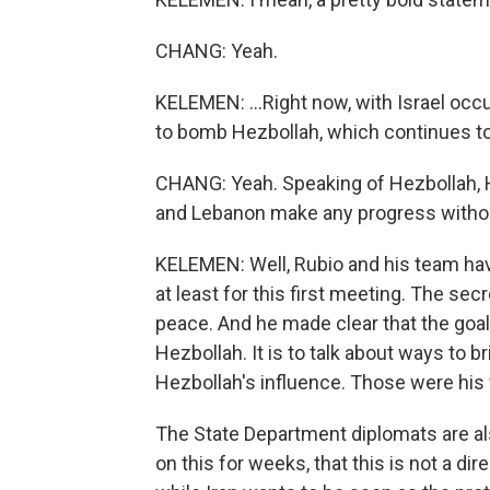
CHANG: Yeah.
KELEMEN: ...Right now, with Israel oc
to bomb Hezbollah, which continues to 
CHANG: Yeah. Speaking of Hezbollah, He
and Lebanon make any progress witho
KELEMEN: Well, Rubio and his team hav
at least for this first meeting. The se
peace. And he made clear that the goal
Hezbollah. It is to talk about ways to 
Hezbollah's influence. Those were his 
The State Department diplomats are als
on this for weeks, that this is not a dir