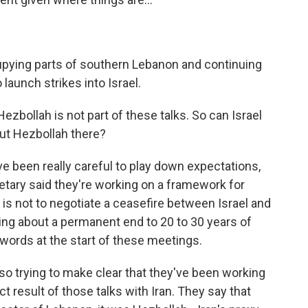
cupying parts of southern Lebanon and continuing
launch strikes into Israel.
zbollah is not part of these talks. So can Israel
ut Hezbollah there?
e been really careful to play down expectations,
cretary said they're working on a framework for
 is not to negotiate a ceasefire between Israel and
bring about a permanent end to 20 to 30 years of
words at the start of these meetings.
o trying to make clear that they've been working
ect result of those talks with Iran. They say that