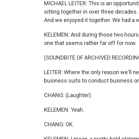
MICHAEL LEITER: This is an opportunity.
sitting together in over three decades
And we enjoyed it together. We had a 
KELEMEN: And during those two hours, h
one that seems rather far off for now.
(SOUNDBITE OF ARCHIVED RECORDIN
LEITER: Where the only reason we'll nee
business suits to conduct business or 
CHANG: (Laughter).
KELEMEN: Yeah.
CHANG: OK.
KELEMEN: I mean, a pretty bold stateme