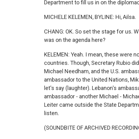
Department to fill us in on the diplomac
MICHELE KELEMEN, BYLINE: Hi, Ailsa.
CHANG: OK. So set the stage for us. Wh
was on the agenda here?
KELEMEN: Yeah. I mean, these were not
countries. Though, Secretary Rubio did 
Michael Needham, and the U.S. ambassa
ambassador to the United Nations, Mike
let's say (laughter). Lebanon's ambass
ambassador - another Michael - Michael
Leiter came outside the State Departm
listen.
(SOUNDBITE OF ARCHIVED RECORDIN