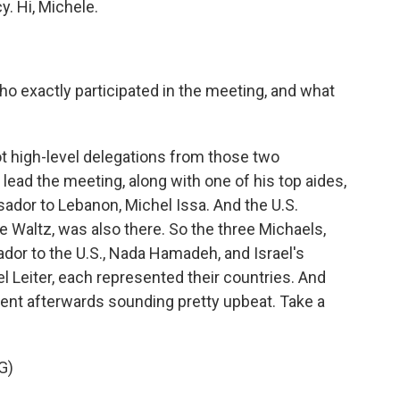
y. Hi, Michele.
o exactly participated in the meeting, and what
 high-level delegations from those two
lead the meeting, along with one of his top aides,
dor to Lebanon, Michel Issa. And the U.S.
 Waltz, was also there. So the three Michaels,
ador to the U.S., Nada Hamadeh, and Israel's
 Leiter, each represented their countries. And
ent afterwards sounding pretty upbeat. Take a
G)