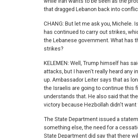
while Iran wants to be seen as the prot
that dragged Lebanon back into conflict
CHANG: But let me ask you, Michele. Is
has continued to carry out strikes, w
the Lebanese government. What has the
strikes?
KELEMEN: Well, Trump himself has said 
attacks, but I haven't really heard any i
up. Ambassador Leiter says that as long 
the Israelis are going to continue thi
understands that. He also said that the 
victory because Hezbollah didn't want
The State Department issued a statem
something else, the need for a cessation
State Department did say that there wil