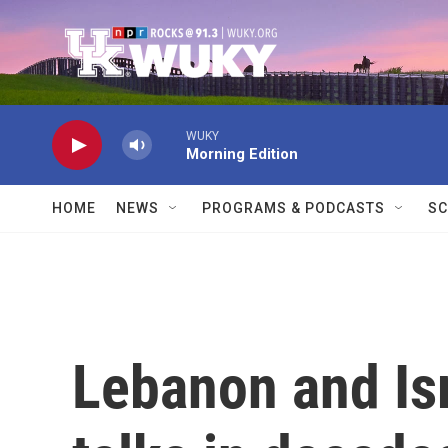
Skip to main content
WUKY
Morning Edition
HOME
NEWS
PROGRAMS & PODCASTS
SC
Lebanon and Isra