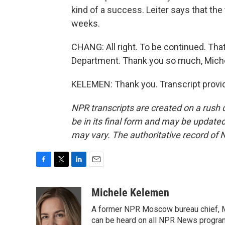
kind of a success. Leiter says that the
weeks.
CHANG: All right. To be continued. Tha
Department. Thank you so much, Mich
KELEMEN: Thank you. Transcript provi
NPR transcripts are created on a rush 
be in its final form and may be updated 
may vary. The authoritative record of 
F
T
L
E
a
w
i
m
c
i
n
a
Michele Kelemen
e
t
k
i
A former NPR Moscow bureau chief, M
b
t
e
l
o
e
d
can be heard on all NPR News progr