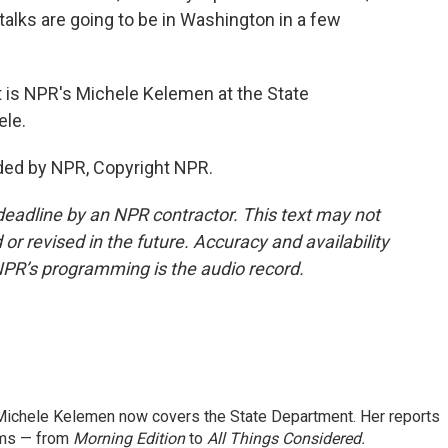
 talks are going to be in Washington in a few
t is NPR's Michele Kelemen at the State
ele.
ded by NPR, Copyright NPR.
deadline by an NPR contractor. This text may not
or revised in the future. Accuracy and availability
NPR’s programming is the audio record.
ichele Kelemen now covers the State Department. Her reports
ams — from
Morning Edition
to
All Things Considered.