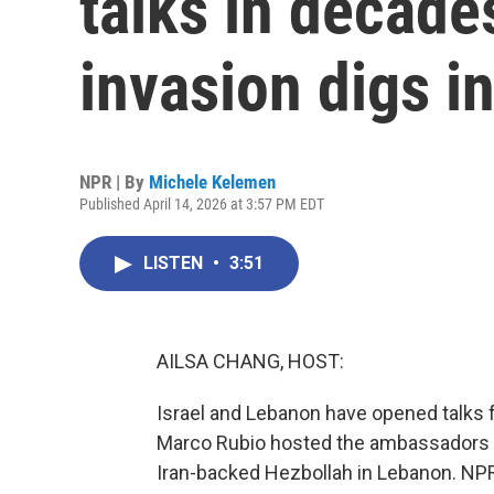
talks in decades
invasion digs i
NPR | By
Michele Kelemen
Published April 14, 2026 at 3:57 PM EDT
LISTEN
•
3:51
AILSA CHANG, HOST:
Israel and Lebanon have opened talks fo
Marco Rubio hosted the ambassadors of
Iran-backed Hezbollah in Lebanon. NP