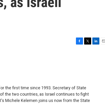
, as Israeli
n
F
T
L
E
a
w
i
m
c
i
n
a
e
t
k
i
b
t
e
l
o
e
d
o
r
I
k
n
r the first time since 1993. Secretary of State
 the two countries, as Israel continues to fight
R's Michele Kelemen joins us now from the State