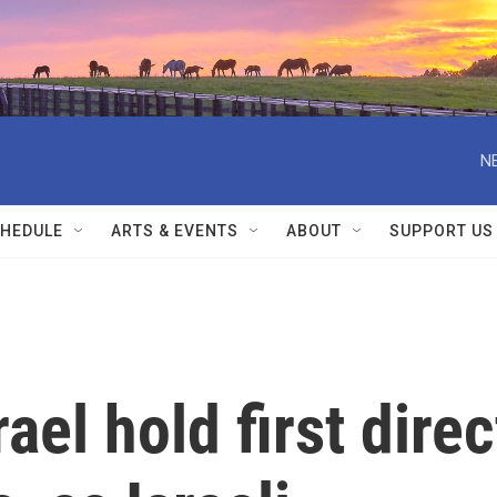
N
HEDULE
ARTS & EVENTS
ABOUT
SUPPORT US
el hold first direc