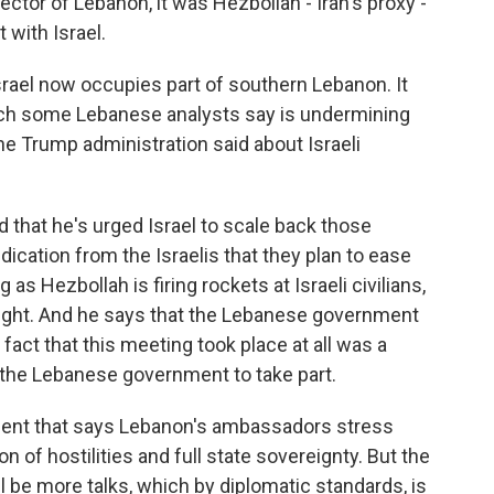
ector of Lebanon, it was Hezbollah - Iran's proxy -
 with Israel.
rael now occupies part of southern Lebanon. It
hich some Lebanese analysts say is undermining
 Trump administration said about Israeli
that he's urged Israel to scale back those
ndication from the Israelis that they plan to ease
as Hezbollah is firing rockets at Israeli civilians,
s fight. And he says that the Lebanese government
fact that this meeting took place at all was a
 the Lebanese government to take part.
ent that says Lebanon's ambassadors stress
 of hostilities and full state sovereignty. But the
l be more talks, which by diplomatic standards, is