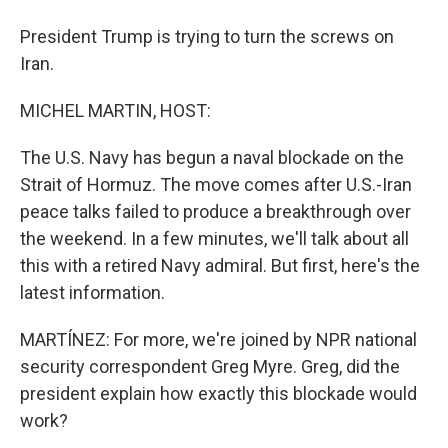
President Trump is trying to turn the screws on
Iran.
MICHEL MARTIN, HOST:
The U.S. Navy has begun a naval blockade on the
Strait of Hormuz. The move comes after U.S.-Iran
peace talks failed to produce a breakthrough over
the weekend. In a few minutes, we'll talk about all
this with a retired Navy admiral. But first, here's the
latest information.
MARTÍNEZ: For more, we're joined by NPR national
security correspondent Greg Myre. Greg, did the
president explain how exactly this blockade would
work?