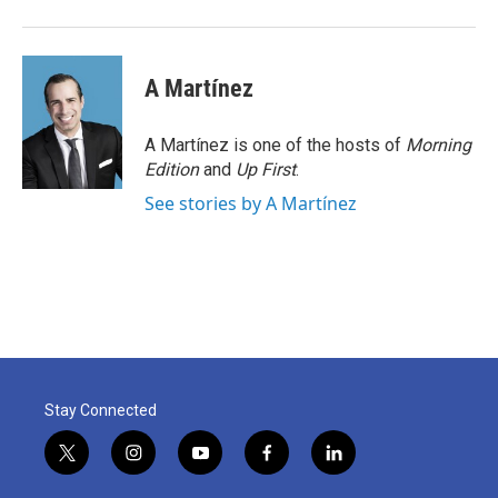
A Martínez
A Martínez is one of the hosts of
Morning
Edition
and
Up First
.
See stories by A Martínez
Stay Connected
t
i
y
f
l
w
n
o
a
i