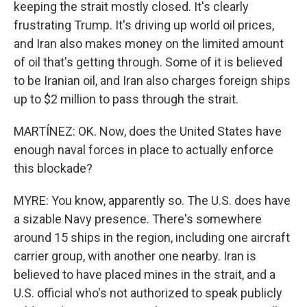
keeping the strait mostly closed. It's clearly
frustrating Trump. It's driving up world oil prices,
and Iran also makes money on the limited amount
of oil that's getting through. Some of it is believed
to be Iranian oil, and Iran also charges foreign ships
up to $2 million to pass through the strait.
MARTÍNEZ: OK. Now, does the United States have
enough naval forces in place to actually enforce
this blockade?
MYRE: You know, apparently so. The U.S. does have
a sizable Navy presence. There's somewhere
around 15 ships in the region, including one aircraft
carrier group, with another one nearby. Iran is
believed to have placed mines in the strait, and a
U.S. official who's not authorized to speak publicly