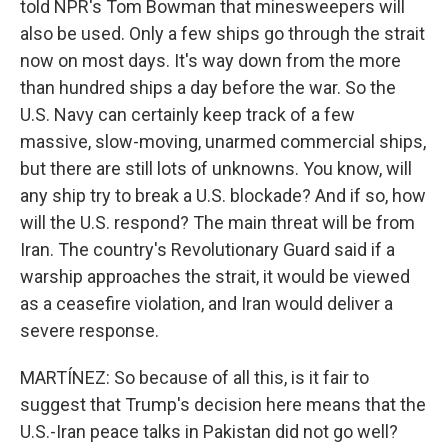
told NPR's Tom Bowman that minesweepers will
also be used. Only a few ships go through the strait
now on most days. It's way down from the more
than hundred ships a day before the war. So the
U.S. Navy can certainly keep track of a few
massive, slow-moving, unarmed commercial ships,
but there are still lots of unknowns. You know, will
any ship try to break a U.S. blockade? And if so, how
will the U.S. respond? The main threat will be from
Iran. The country's Revolutionary Guard said if a
warship approaches the strait, it would be viewed
as a ceasefire violation, and Iran would deliver a
severe response.
MARTÍNEZ: So because of all this, is it fair to
suggest that Trump's decision here means that the
U.S.-Iran peace talks in Pakistan did not go well?