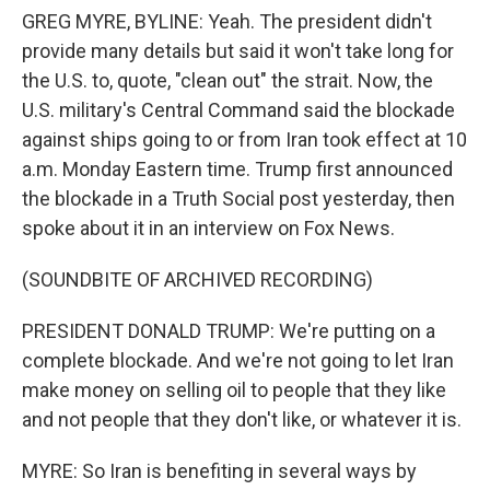
GREG MYRE, BYLINE: Yeah. The president didn't
provide many details but said it won't take long for
the U.S. to, quote, "clean out" the strait. Now, the
U.S. military's Central Command said the blockade
against ships going to or from Iran took effect at 10
a.m. Monday Eastern time. Trump first announced
the blockade in a Truth Social post yesterday, then
spoke about it in an interview on Fox News.
(SOUNDBITE OF ARCHIVED RECORDING)
PRESIDENT DONALD TRUMP: We're putting on a
complete blockade. And we're not going to let Iran
make money on selling oil to people that they like
and not people that they don't like, or whatever it is.
MYRE: So Iran is benefiting in several ways by