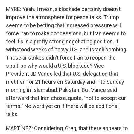
MYRE: Yeah. I mean, a blockade certainly doesn't
improve the atmosphere for peace talks. Trump
seems to be betting that increased pressure will
force Iran to make concessions, but Iran seems to
feel it's in a pretty strong negotiating position. It
withstood weeks of heavy U.S. and Israeli bombing.
Those airstrikes didn't force Iran to reopen the
strait, so why would a U.S. blockade? Vice
President JD Vance led that U.S. delegation that
met Iran for 21 hours on Saturday and into Sunday
morning in Islamabad, Pakistan. But Vance said
afterward that Iran chose, quote, "not to accept our
terms." No word yet on if there will be additional
talks.
MARTÍNEZ: Considering, Greg, that there appears to