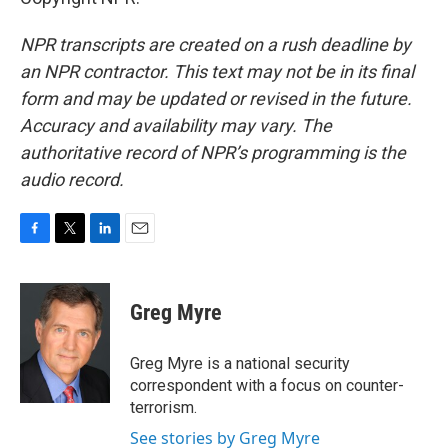
NPR transcripts are created on a rush deadline by
an NPR contractor. This text may not be in its final
form and may be updated or revised in the future.
Accuracy and availability may vary. The
authoritative record of NPR’s programming is the
audio record.
F
T
L
E
a
w
i
m
c
i
n
a
e
t
k
i
Greg Myre
b
t
e
l
o
e
d
o
r
I
Greg Myre is a national security
k
n
correspondent with a focus on counter-
terrorism.
See stories by Greg Myre