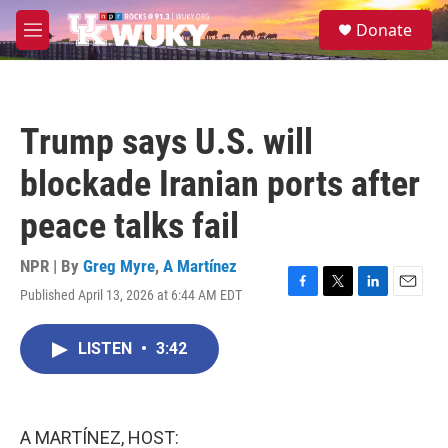
Skip to main content
S
Donate
e
M
a
e
r
n
c
u
h
Trump says U.S. will
u
e
blockade Iranian ports after
r
y
peace talks fail
NPR | By
Greg Myre
,
A Martínez
Published April 13, 2026 at 6:44 AM EDT
F
T
L
E
a
w
i
m
c
i
n
a
LISTEN
•
3:42
e
t
k
i
b
t
e
l
o
e
d
o
r
I
k
n
A MARTÍNEZ, HOST: