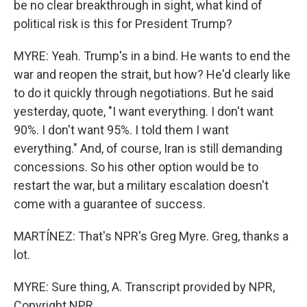
be no clear breakthrough in sight, what kind of
political risk is this for President Trump?
MYRE: Yeah. Trump's in a bind. He wants to end the
war and reopen the strait, but how? He'd clearly like
to do it quickly through negotiations. But he said
yesterday, quote, "I want everything. I don't want
90%. I don't want 95%. I told them I want
everything." And, of course, Iran is still demanding
concessions. So his other option would be to
restart the war, but a military escalation doesn't
come with a guarantee of success.
MARTÍNEZ: That's NPR's Greg Myre. Greg, thanks a
lot.
MYRE: Sure thing, A. Transcript provided by NPR,
Copyright NPR.