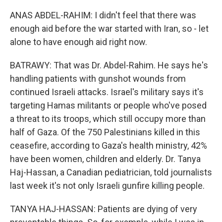
ANAS ABDEL-RAHIM: I didn't feel that there was
enough aid before the war started with Iran, so - let
alone to have enough aid right now.
BATRAWY: That was Dr. Abdel-Rahim. He says he's
handling patients with gunshot wounds from
continued Israeli attacks. Israel's military says it's
targeting Hamas militants or people who've posed
a threat to its troops, which still occupy more than
half of Gaza. Of the 750 Palestinians killed in this
ceasefire, according to Gaza's health ministry, 42%
have been women, children and elderly. Dr. Tanya
Haj-Hassan, a Canadian pediatrician, told journalists
last week it's not only Israeli gunfire killing people.
TANYA HAJ-HASSAN: Patients are dying of very