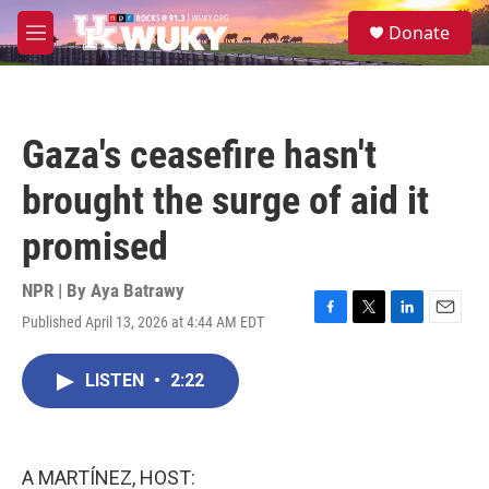
Skip to main content
S
Donate
e
M
a
e
r
n
c
u
h
Gaza's ceasefire hasn't
u
e
brought the surge of aid it
r
y
promised
NPR | By
Aya Batrawy
Published April 13, 2026 at 4:44 AM EDT
F
T
L
E
a
w
i
m
c
i
n
a
LISTEN
•
2:22
e
t
k
i
b
t
e
l
o
e
d
o
r
I
k
n
A MARTÍNEZ, HOST: