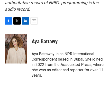
authoritative record of NPR’s programming is the
audio record.
F
T
L
E
a
w
i
m
c
i
n
a
e
t
k
i
Aya Batrawy
b
t
e
l
o
e
d
o
r
I
Aya Batraway is an NPR International
k
n
Correspondent based in Dubai. She joined
in 2022 from the Associated Press, where
she was an editor and reporter for over 11
years.