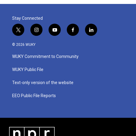
Stay Connected
t
i
y
f
l
w
n
o
a
i
i
s
u
c
n
© 2026 WUKY
t
t
t
e
k
t
a
u
b
e
WUKY Commitment to Community
e
g
b
o
d
r
r
e
o
i
a
k
n
WUKY Public File
m
Text-only version of the website
EEO Public File Reports