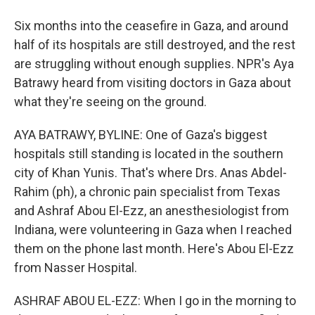
Six months into the ceasefire in Gaza, and around
half of its hospitals are still destroyed, and the rest
are struggling without enough supplies. NPR's Aya
Batrawy heard from visiting doctors in Gaza about
what they're seeing on the ground.
AYA BATRAWY, BYLINE: One of Gaza's biggest
hospitals still standing is located in the southern
city of Khan Yunis. That's where Drs. Anas Abdel-
Rahim (ph), a chronic pain specialist from Texas
and Ashraf Abou El-Ezz, an anesthesiologist from
Indiana, were volunteering in Gaza when I reached
them on the phone last month. Here's Abou El-Ezz
from Nasser Hospital.
ASHRAF ABOU EL-EZZ: When I go in the morning to