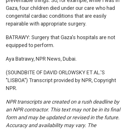
preventable things. So, for example, while I was in
Gaza, four children died under our care who had
congenital cardiac conditions that are easily
repairable with appropriate surgery.
BATRAWY: Surgery that Gaza's hospitals are not
equipped to perform.
Aya Batrawy, NPR News, Dubai.
(SOUNDBITE OF DAVID ORLOWSKY ET AL.'S
"LISBOA") Transcript provided by NPR, Copyright
NPR.
NPR transcripts are created on a rush deadline by
an NPR contractor. This text may not be in its final
form and may be updated or revised in the future.
Accuracy and availability may vary. The