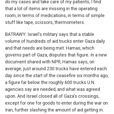
do my cases and take care of my patients, I find
that a lot of items are missing in the operating
room, in terms of medications, in terms of simple
stuff like tape, scissors, thermometers.
BATRAWY: Israel's military says that a stable
volume of hundreds of aid trucks enter Gaza daily
and that needs are being met. Hamas, which
governs part of Gaza, disputes that figure. In a new
document shared with NPR, Hamas says, on
average, just around 230 trucks have entered each
day since the start of the ceasefire six months ago,
a figure far below the roughly 600 trucks U.N.
agencies say are needed, and what was agreed
upon. And Israel closed all of Gaza's crossings,
except for one for goods to enter during the war on
Iran, further slashing the amount of aid getting in.