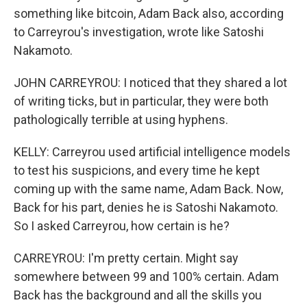
something like bitcoin, Adam Back also, according
to Carreyrou's investigation, wrote like Satoshi
Nakamoto.
JOHN CARREYROU: I noticed that they shared a lot
of writing ticks, but in particular, they were both
pathologically terrible at using hyphens.
KELLY: Carreyrou used artificial intelligence models
to test his suspicions, and every time he kept
coming up with the same name, Adam Back. Now,
Back for his part, denies he is Satoshi Nakamoto.
So I asked Carreyrou, how certain is he?
CARREYROU: I'm pretty certain. Might say
somewhere between 99 and 100% certain. Adam
Back has the background and all the skills you