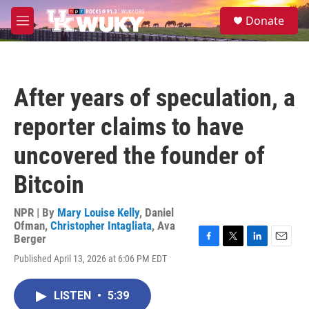
Skip to main content
S
Donate
e
M
a
e
r
n
c
u
h
After years of speculation, a
u
e
reporter claims to have
r
y
uncovered the founder of
Bitcoin
NPR | By
Mary Louise Kelly
,
Daniel
Ofman
,
Christopher Intagliata
,
Ava
Berger
F
T
L
E
Published April 13, 2026 at 6:06 PM EDT
a
w
i
m
c
i
n
a
e
t
k
i
LISTEN
•
5:39
b
t
e
l