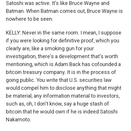
Satoshi was active. It's like Bruce Wayne and
Batman. When Batman comes out, Bruce Wayne is
nowhere to be seen.
KELLY: Never in the same room. I mean, I suppose
if you were looking for definitive proof, which you
clearly are, like a smoking gun for your
investigation, there's a development that's worth
mentioning, which is Adam Back has cofounded a
bitcoin treasury company. It is in the process of
going public. You write that U.S. securities law
would compel him to disclose anything that might
be material, any information material to investors,
such as, oh, I don't know, say a huge stash of
bitcoin that he would own if he is indeed Satoshi
Nakamoto.