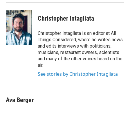
Christopher Intagliata
Christopher Intagliata is an editor at All
Things Considered, where he writes news
and edits interviews with politicians,
musicians, restaurant owners, scientists
and many of the other voices heard on the
air.
See stories by Christopher Intagliata
Ava Berger