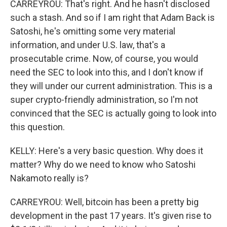
CARREYROU: That's right. And he hasn't disclosed
such a stash. And so if I am right that Adam Back is
Satoshi, he's omitting some very material
information, and under U.S. law, that's a
prosecutable crime. Now, of course, you would
need the SEC to look into this, and I don't know if
they will under our current administration. This is a
super crypto-friendly administration, so I'm not
convinced that the SEC is actually going to look into
this question.
KELLY: Here's a very basic question. Why does it
matter? Why do we need to know who Satoshi
Nakamoto really is?
CARREYROU: Well, bitcoin has been a pretty big
development in the past 17 years. It's given rise to