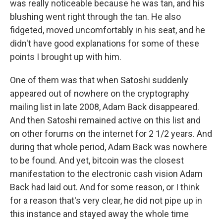
was really noticeable because he was tan, and his
blushing went right through the tan. He also
fidgeted, moved uncomfortably in his seat, and he
didn't have good explanations for some of these
points I brought up with him.
One of them was that when Satoshi suddenly
appeared out of nowhere on the cryptography
mailing list in late 2008, Adam Back disappeared.
And then Satoshi remained active on this list and
on other forums on the internet for 2 1/2 years. And
during that whole period, Adam Back was nowhere
to be found. And yet, bitcoin was the closest
manifestation to the electronic cash vision Adam
Back had laid out. And for some reason, or I think
for a reason that's very clear, he did not pipe up in
this instance and stayed away the whole time