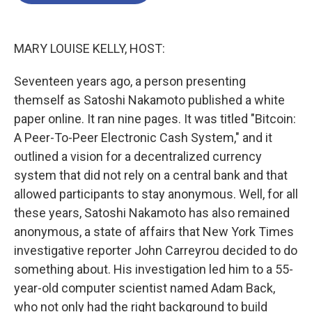
o
e
d
o
r
I
k
n
MARY LOUISE KELLY, HOST:
Seventeen years ago, a person presenting
themself as Satoshi Nakamoto published a white
paper online. It ran nine pages. It was titled "Bitcoin:
A Peer-To-Peer Electronic Cash System," and it
outlined a vision for a decentralized currency
system that did not rely on a central bank and that
allowed participants to stay anonymous. Well, for all
these years, Satoshi Nakamoto has also remained
anonymous, a state of affairs that New York Times
investigative reporter John Carreyrou decided to do
something about. His investigation led him to a 55-
year-old computer scientist named Adam Back,
who not only had the right background to build