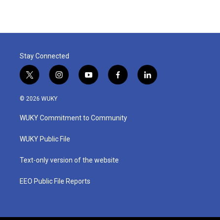
Stay Connected
t
i
y
f
l
w
n
o
a
i
i
s
u
c
n
© 2026 WUKY
t
t
t
e
k
t
a
u
b
e
WUKY Commitment to Community
e
g
b
o
d
r
r
e
o
i
a
k
n
WUKY Public File
m
Text-only version of the website
EEO Public File Reports