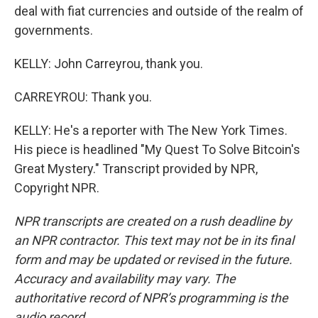
deal with fiat currencies and outside of the realm of
governments.
KELLY: John Carreyrou, thank you.
CARREYROU: Thank you.
KELLY: He's a reporter with The New York Times.
His piece is headlined "My Quest To Solve Bitcoin's
Great Mystery." Transcript provided by NPR,
Copyright NPR.
NPR transcripts are created on a rush deadline by
an NPR contractor. This text may not be in its final
form and may be updated or revised in the future.
Accuracy and availability may vary. The
authoritative record of NPR’s programming is the
audio record.