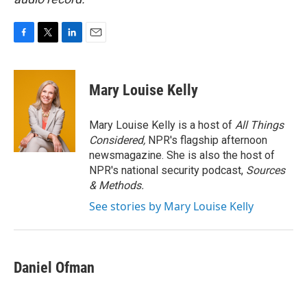
F
T
L
E
a
w
i
m
c
i
n
a
e
t
k
i
Mary Louise Kelly
b
t
e
l
o
e
d
o
r
I
Mary Louise Kelly is a host of
All Things
k
n
Considered,
NPR's flagship afternoon
newsmagazine. She is also the host of
NPR's national security podcast,
Sources
& Methods.
See stories by Mary Louise Kelly
Daniel Ofman