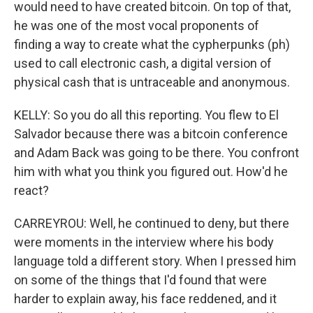
would need to have created bitcoin. On top of that,
he was one of the most vocal proponents of
finding a way to create what the cypherpunks (ph)
used to call electronic cash, a digital version of
physical cash that is untraceable and anonymous.
KELLY: So you do all this reporting. You flew to El
Salvador because there was a bitcoin conference
and Adam Back was going to be there. You confront
him with what you think you figured out. How'd he
react?
CARREYROU: Well, he continued to deny, but there
were moments in the interview where his body
language told a different story. When I pressed him
on some of the things that I'd found that were
harder to explain away, his face reddened, and it