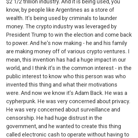
$2 1/2 trillion industry. And it is being used, you
know, by people like Argentines as a store of
wealth. It's being used by criminals to launder
money. The crypto industry was leveraged by
President Trump to win the election and come back
to power. And he's now making - he and his family
are making money off of various crypto ventures. I
mean, this invention has had a huge impact in our
world, and I think it's in the common interest - in the
public interest to know who this person was who
invented this thing and what their motivations
were. And now we know it's Adam Back. He was a
cypherpunk. He was very concerned about privacy.
He was very concerned about surveillance and
censorship. He had huge distrust in the
government, and he wanted to create this thing
called electronic cash to operate without having to