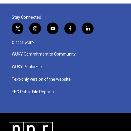
Stay Connected
t
i
y
f
l
w
n
o
a
i
i
s
u
c
n
© 2026 WUKY
t
t
t
e
k
t
a
u
b
e
WUKY Commitment to Community
e
g
b
o
d
r
r
e
o
i
a
k
n
WUKY Public File
m
Text-only version of the website
EEO Public File Reports