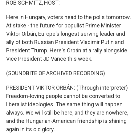
ROB SCHMITZ, HOST:
Here in Hungary, voters head to the polls tomorrow.
At stake - the future for populist Prime Minister
Viktor Orbán, Europe's longest serving leader and
ally of both Russian President Vladimir Putin and
President Trump. Here's Orbán at a rally alongside
Vice President JD Vance this week.
(SOUNDBITE OF ARCHIVED RECORDING)
PRESIDENT VIKTOR ORBÁN: (Through interpreter)
Freedom-loving people cannot be converted to
liberalist ideologies. The same thing will happen
always. We will still be here, and they are nowhere,
and the Hungarian-American friendship is shining
again in its old glory.