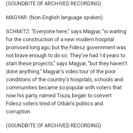
(SOUNDBITE OF ARCHIVED RECORDING)
MAGYAR: (Non-English language spoken).
SCHMITZ: "Everyone here," says Magyar, "is waiting
for the construction of a new modern hospital
promised long ago, but the Fidesz government was
not brave enough to do so. They've had 14 years to
start these projects," says Magyar, "but they haven't
done anything." Magyar's video tour of the poor
conditions of the country's hospitals, schools and
communities became so popular with voters that
now his party, named Tisza, began to convert
Fidesz voters tired of Orbán's politics and
corruption.
(SOUNDBITE OF ARCHIVED RECORDING)