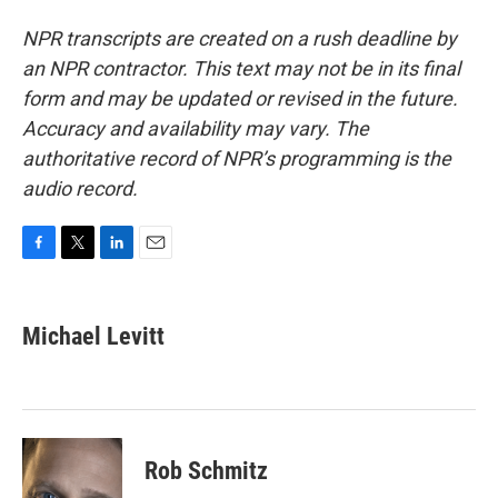
NPR transcripts are created on a rush deadline by
an NPR contractor. This text may not be in its final
form and may be updated or revised in the future.
Accuracy and availability may vary. The
authoritative record of NPR’s programming is the
audio record.
F
T
L
E
a
w
i
m
c
i
n
a
e
t
k
i
Michael Levitt
b
t
e
l
o
e
d
o
r
I
k
n
Rob Schmitz