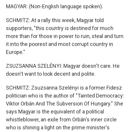
MAGYAR: (Non-English language spoken).
SCHMITZ: At a rally this week, Magyar told
supporters, "this country is destined for much
more than for those in power to ruin, steal and turn
it into the poorest and most corrupt country in
Europe."
ZSUZSANNA SZELÉNYI: Magyar doesn't care. He
doesn't want to look decent and polite.
SCHMITZ: Zsuzsanna Szelényi is a former Fidesz
politician who is the author of "Tainted Democracy:
Viktor Orbán And The Subversion Of Hungary." She
says Magyar is the equivalent of a political
whistleblower, an exile from Orbán's inner circle
who is shining a light on the prime minister's