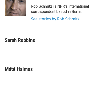
Rob Schmitz is NPR's international
correspondent based in Berlin.
See stories by Rob Schmitz
Sarah Robbins
Máté Halmos