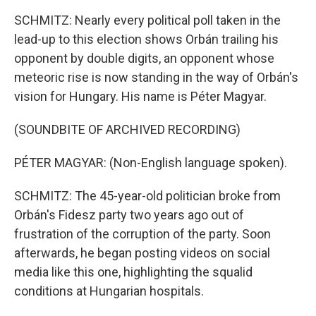
SCHMITZ: Nearly every political poll taken in the
lead-up to this election shows Orbán trailing his
opponent by double digits, an opponent whose
meteoric rise is now standing in the way of Orbán's
vision for Hungary. His name is Péter Magyar.
(SOUNDBITE OF ARCHIVED RECORDING)
PÉTER MAGYAR: (Non-English language spoken).
SCHMITZ: The 45-year-old politician broke from
Orbán's Fidesz party two years ago out of
frustration of the corruption of the party. Soon
afterwards, he began posting videos on social
media like this one, highlighting the squalid
conditions at Hungarian hospitals.