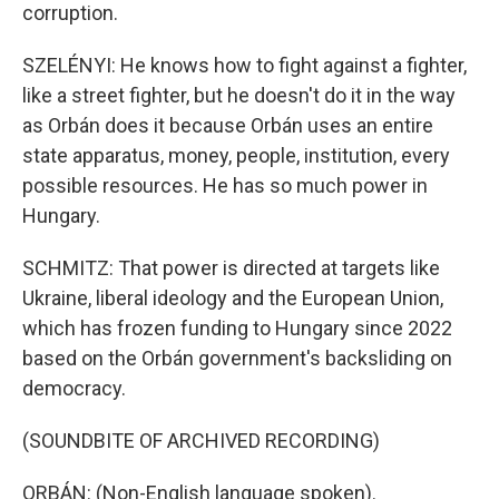
corruption.
SZELÉNYI: He knows how to fight against a fighter,
like a street fighter, but he doesn't do it in the way
as Orbán does it because Orbán uses an entire
state apparatus, money, people, institution, every
possible resources. He has so much power in
Hungary.
SCHMITZ: That power is directed at targets like
Ukraine, liberal ideology and the European Union,
which has frozen funding to Hungary since 2022
based on the Orbán government's backsliding on
democracy.
(SOUNDBITE OF ARCHIVED RECORDING)
ORBÁN: (Non-English language spoken).