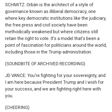
SCHMITZ: Orbán is the architect of a style of
governance known as illiberal democracy, one
where key democratic institutions like the judiciary,
the free press and civil society have been
methodically weakened but where citizens still
retain the right to vote. It's a model that's been a
point of fascination for politicians around the world,
including those in the Trump administration.
(SOUNDBITE OF ARCHIVED RECORDING)
JD VANCE: You're fighting for your sovereignty, and
I am here because President Trump and I wish for
your success, and we are fighting right here with
you.
(CHEERING)