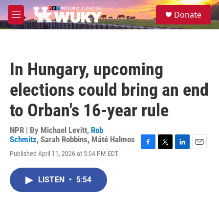
Skip to main content
S
Donate
e
M
a
e
r
n
c
u
h
In Hungary, upcoming
u
e
elections could bring an end
r
y
to Orban's 16-year rule
NPR | By
Michael Levitt
,
Rob
Schmitz
,
Sarah Robbins
,
Máté Halmos
F
T
L
E
Published April 11, 2026 at 5:04 PM EDT
a
w
i
m
c
i
n
a
e
t
k
i
LISTEN
•
5:54
b
t
e
l
o
e
d
o
r
I
k
n