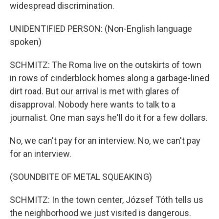
widespread discrimination.
UNIDENTIFIED PERSON: (Non-English language
spoken)
SCHMITZ: The Roma live on the outskirts of town
in rows of cinderblock homes along a garbage-lined
dirt road. But our arrival is met with glares of
disapproval. Nobody here wants to talk to a
journalist. One man says he'll do it for a few dollars.
No, we can't pay for an interview. No, we can't pay
for an interview.
(SOUNDBITE OF METAL SQUEAKING)
SCHMITZ: In the town center, József Tóth tells us
the neighborhood we just visited is dangerous.