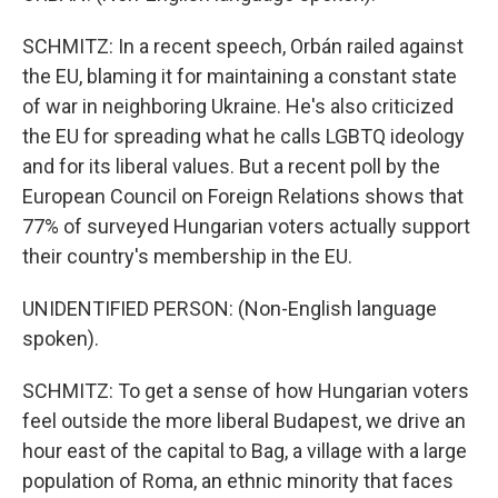
SCHMITZ: In a recent speech, Orbán railed against
the EU, blaming it for maintaining a constant state
of war in neighboring Ukraine. He's also criticized
the EU for spreading what he calls LGBTQ ideology
and for its liberal values. But a recent poll by the
European Council on Foreign Relations shows that
77% of surveyed Hungarian voters actually support
their country's membership in the EU.
UNIDENTIFIED PERSON: (Non-English language
spoken).
SCHMITZ: To get a sense of how Hungarian voters
feel outside the more liberal Budapest, we drive an
hour east of the capital to Bag, a village with a large
population of Roma, an ethnic minority that faces