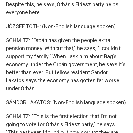
Despite this, he says, Orbán's Fidesz party helps
everyone here.
JÓZSEF TÓTH: (Non-English language spoken).
SCHMITZ: "Orbán has given the people extra
pension money. Without that," he says, "I couldn't
support my family." When I ask him about Bag's
economy under the Orbán government, he says it's
better than ever. But fellow resident Sándor
Lakatos says the economy has gotten far worse
under Orbán.
SÁNDOR LAKATOS: (Non-English language spoken).
SCHMITZ: "This is the first election that I'm not
going to vote for Orbán's Fidesz party," he says.
"This past year, I found out how corrupt they are