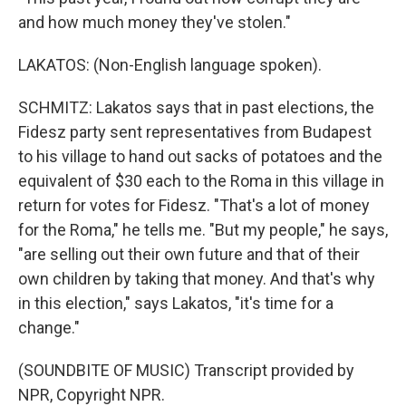
and how much money they've stolen."
LAKATOS: (Non-English language spoken).
SCHMITZ: Lakatos says that in past elections, the
Fidesz party sent representatives from Budapest
to his village to hand out sacks of potatoes and the
equivalent of $30 each to the Roma in this village in
return for votes for Fidesz. "That's a lot of money
for the Roma," he tells me. "But my people," he says,
"are selling out their own future and that of their
own children by taking that money. And that's why
in this election," says Lakatos, "it's time for a
change."
(SOUNDBITE OF MUSIC) Transcript provided by
NPR, Copyright NPR.