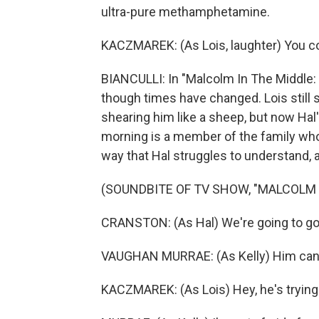
ultra-pure methamphetamine.
KACZMAREK: (As Lois, laughter) You c
BIANCULLI: In "Malcolm In The Middle: L
though times have changed. Lois still s
shearing him like a sheep, but now Hal's
morning is a member of the family who i
way that Hal struggles to understand, a
(SOUNDBITE OF TV SHOW, "MALCOLM IN
CRANSTON: (As Hal) We're going to go
VAUGHAN MURRAE: (As Kelly) Him can
KACZMAREK: (As Lois) Hey, he's trying.