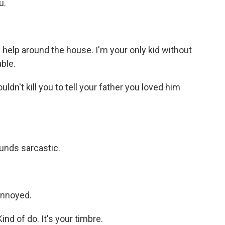
u.
 help around the house. I'm your only kid without
able.
dn't kill you to tell your father you loved him
unds sarcastic.
nnoyed.
d of do. It's your timbre.