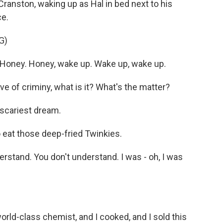
Cranston, waking up as Hal in bed next to his
ce.
G)
oney. Honey, wake up. Wake up, wake up.
 of criminy, what is it? What's the matter?
 scariest dream.
 eat those deep-fried Twinkies.
stand. You don't understand. I was - oh, I was
rld-class chemist, and I cooked, and I sold this