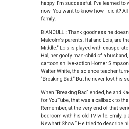
happy. I'm successful. I've learned to w
now. You want to know how I did it? Al
family.
BIANCULLI: Thank goodness he doesn't 
Malcolm's parents, Hal and Lois, are th
Middle." Lois is played with exaspera
Hal, her goofy man-child of a husband,
cartoonish live-action Homer Simpson hi
Walter White, the science teacher turn
"Breaking Bad." But he never lost his s
When "Breaking Bad" ended, he and Kac
for YouTube, that was a callback to th
Remember, at the very end of that seri
bedroom with his old TV wife, Emily, 
Newhart Show." He tried to describe hi