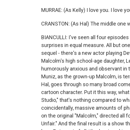
MURRAE: (As Kelly) I love you. I love you
CRANSTON: (As Hal) The middle one w
BIANCULLI: I've seen all four episodes of
surprises in equal measure. All but one
sequel - there's a new actor playing D
Malcolm's high school-age daughter, Le
humorously anxious and observant in t
Muniz, as the grown-up Malcolm, is ter
Hal, goes through so many broad comedy 
cartoon character. Put it this way, wh
Studio," that's nothing compared to wh
coincidentally, massive amounts of pha
on the original "Malcolm," directed all 
Unfair." And the final result is a show 