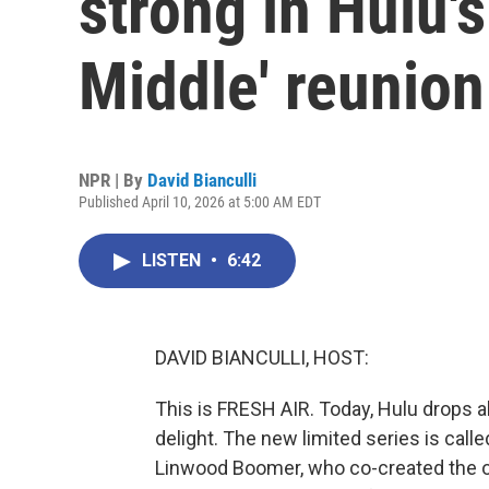
strong in Hulu'
Middle' reunion
NPR | By
David Bianculli
Published April 10, 2026 at 5:00 AM EDT
LISTEN
•
6:42
DAVID BIANCULLI, HOST:
This is FRESH AIR. Today, Hulu drops al
delight. The new limited series is called
Linwood Boomer, who co-created the o