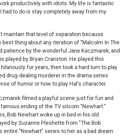
ork productively with idiots. My life is fantastic
l I had to do is stay completely away from my
maintain that level of separation because
e best thing about any iteration of "Malcolm In The
ted patience by the wonderful Jane Kaczmarek, and
 is played by Bryan Cranston. He played this
lariously for years, then took a hard turn to play
ed drug-dealing murderer in the drama series
ense of humor or how to play Hal's character.
zmarek filmed a playful scene just for fun and
e famous ending of the TV sitcom "Newhart."
es, Bob Newhart woke up in bed in his old
played by Suzanne Pleshette from "The Bob
s entire "Newhart" series to her as a bad dream.