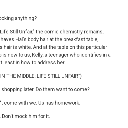
ooking anything?
ife Still Unfair," the comic chemistry remains,
haves Hal's body hair at the breakfast table,
 hair is white. And at the table on this particular
s new to us, Kelly, a teenager who identifies in a
t least in how to address her.
 THE MIDDLE: LIFE STILL UNFAIR")
 shopping later. Do them want to come?
't come with we. Us has homework.
 Don't mock him for it.