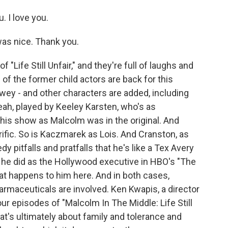
. I love you.
as nice. Thank you.
 "Life Still Unfair," and they're full of laughs and
 of the former child actors are back for this
ewey - and other characters are added, including
ah, played by Keeley Karsten, who's as
his show as Malcolm was in the original. And
rific. So is Kaczmarek as Lois. And Cranston, as
pitfalls and pratfalls that he's like a Tex Avery
at he did as the Hollywood executive in HBO's "The
at happens to him here. And in both cases,
rmaceuticals are involved. Ken Kwapis, a director
four episodes of "Malcolm In The Middle: Life Still
that's ultimately about family and tolerance and