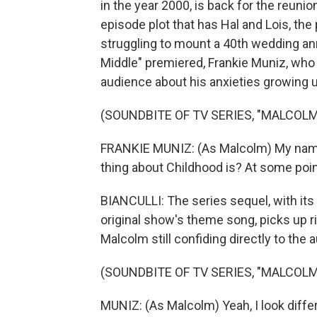
in the year 2000, is back for the reunion.
episode plot that has Hal and Lois, the 
struggling to mount a 40th wedding ann
Middle" premiered, Frankie Muniz, who p
audience about his anxieties growing up
(SOUNDBITE OF TV SERIES, "MALCOLM
FRANKIE MUNIZ: (As Malcolm) My name
thing about Childhood is? At some point
BIANCULLI: The series sequel, with its "L
original show's theme song, picks up 
Malcolm still confiding directly to the 
(SOUNDBITE OF TV SERIES, "MALCOLM 
MUNIZ: (As Malcolm) Yeah, I look differ