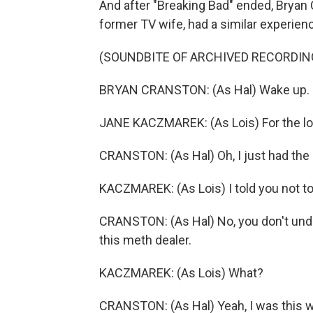
And after "Breaking Bad" ended, Bryan 
former TV wife, had a similar experien
(SOUNDBITE OF ARCHIVED RECORDIN
BRYAN CRANSTON: (As Hal) Wake up. H
JANE KACZMAREK: (As Lois) For the love
CRANSTON: (As Hal) Oh, I just had the
KACZMAREK: (As Lois) I told you not to
CRANSTON: (As Hal) No, you don't under
this meth dealer.
KACZMAREK: (As Lois) What?
CRANSTON: (As Hal) Yeah, I was this wo