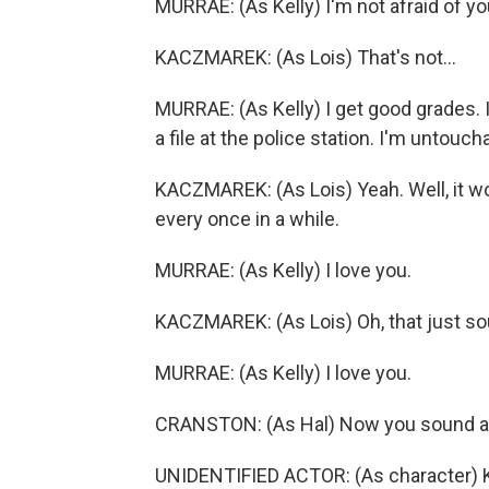
MURRAE: (As Kelly) I'm not afraid of yo
KACZMAREK: (As Lois) That's not...
MURRAE: (As Kelly) I get good grades. I
a file at the police station. I'm untouch
KACZMAREK: (As Lois) Yeah. Well, it woul
every once in a while.
MURRAE: (As Kelly) I love you.
KACZMAREK: (As Lois) Oh, that just so
MURRAE: (As Kelly) I love you.
CRANSTON: (As Hal) Now you sound a
UNIDENTIFIED ACTOR: (As character) Kin