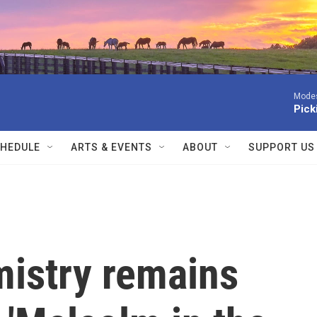
Modes
Pick
HEDULE
ARTS & EVENTS
ABOUT
SUPPORT US
istry remains