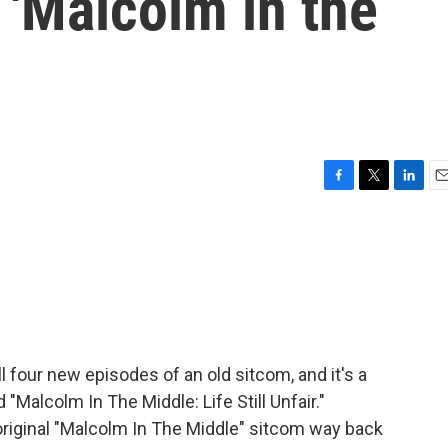
s 'Malcolm in the
F
T
L
E
a
w
i
m
c
i
n
a
e
t
k
i
b
t
e
l
o
e
d
o
r
I
k
n
l four new episodes of an old sitcom, and it's a
 "Malcolm In The Middle: Life Still Unfair."
riginal "Malcolm In The Middle" sitcom way back