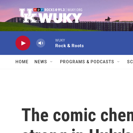
Skip to main content
WUKY
Rock & Roots
HOME
NEWS
PROGRAMS & PODCASTS
SC
The comic chem