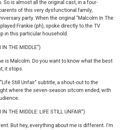
 So is almost all the original cast, in a four-
parents of this very dysfunctional family,
iversary party. When the original "Malcolm In The
layed Frankie (ph), spoke directly to the TV
 in this particular household.
 IN THE MIDDLE")
 is Malcolm. Do you want to know what the best
, it stops.
ife Still Unfair" subtitle, a shout-out to the
right where the seven-season sitcom ended, with
audience.
IN THE MIDDLE: LIFE STILL UNFAIR")
ent. But hey, everything about me is different. I'm