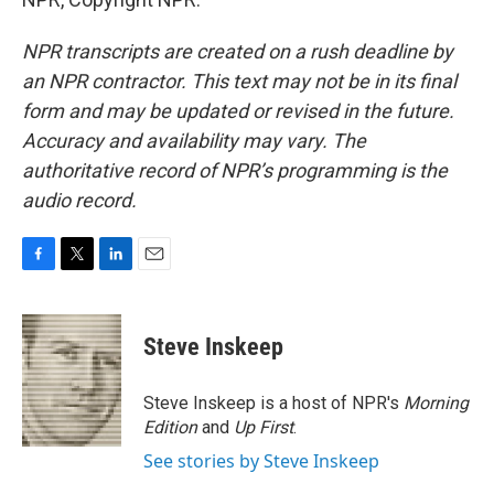
NPR transcripts are created on a rush deadline by
an NPR contractor. This text may not be in its final
form and may be updated or revised in the future.
Accuracy and availability may vary. The
authoritative record of NPR’s programming is the
audio record.
F
T
L
E
a
w
i
m
c
i
n
a
e
t
k
i
Steve Inskeep
b
t
e
l
o
e
d
o
r
I
Steve Inskeep is a host of NPR's
Morning
k
n
Edition
and
Up First
.
See stories by Steve Inskeep