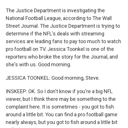
The Justice Department is investigating the
National Football League, according to The Wall
Street Journal. The Justice Department is trying to
determine if the NFL's deals with streaming
services are leading fans to pay too much to watch
pro football on TV. Jessica Toonkel is one of the
reporters who broke the story for the Journal, and
she's with us. Good morning.
JESSICA TOONKEL: Good morning, Steve.
INSKEEP: OK. So I don't know if you're a big NFL
viewer, but I think there may be something to the
complaint here. It is sometimes - you got to fish
around a little bit. You can find a pro football game
nearly always, but you got to fish around a little bit