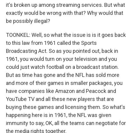
it's broken up among streaming services. But what
exactly would be wrong with that? Why would that
be possibly illegal?
TOONKEL: Well, so what the issue is is it goes back
to this law from 1961 called the Sports
Broadcasting Act. So as you pointed out, back in
1961, you would turn on your television and you
could just watch football on a broadcast station.
But as time has gone and the NFL has sold more
and more of their games in smaller packages, you
have companies like Amazon and Peacock and
YouTube TV and all these new players that are
buying these games and licensing them. So what's
happening here is in 1961, the NFL was given
immunity to say, OK, all the teams can negotiate for
the media rights together.