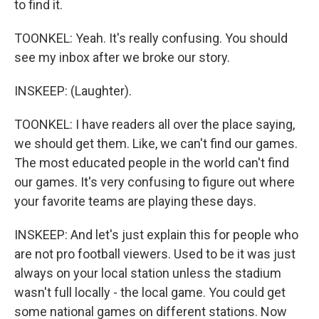
to find it.
TOONKEL: Yeah. It's really confusing. You should
see my inbox after we broke our story.
INSKEEP: (Laughter).
TOONKEL: I have readers all over the place saying,
we should get them. Like, we can't find our games.
The most educated people in the world can't find
our games. It's very confusing to figure out where
your favorite teams are playing these days.
INSKEEP: And let's just explain this for people who
are not pro football viewers. Used to be it was just
always on your local station unless the stadium
wasn't full locally - the local game. You could get
some national games on different stations. Now