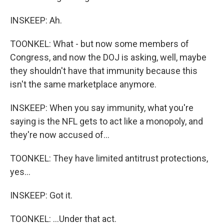
INSKEEP: Ah.
TOONKEL: What - but now some members of
Congress, and now the DOJ is asking, well, maybe
they shouldn't have that immunity because this
isn't the same marketplace anymore.
INSKEEP: When you say immunity, what you're
saying is the NFL gets to act like a monopoly, and
they're now accused of...
TOONKEL: They have limited antitrust protections,
yes...
INSKEEP: Got it.
TOONKEL: ...Under that act.