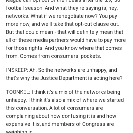
football season. And what they're saying is, hey,
networks. What if we renegotiate now? You pay
more now, and we'll take that opt-out clause out.
But that could mean - that will definitely mean that
all of these media partners would have to pay more
for those rights. And you know where that comes
from. Comes from consumers' pockets.
INSKEEP: Ah. So the networks are unhappy, and
that's why the Justice Department is acting here?
TOONKEL: I think it's a mix of the networks being
unhappy. I think it's also a mix of where we started
this conversation. A lot of consumers are
complaining about how confusing it is and how
expensive it is, and members of Congress are
weighing in.