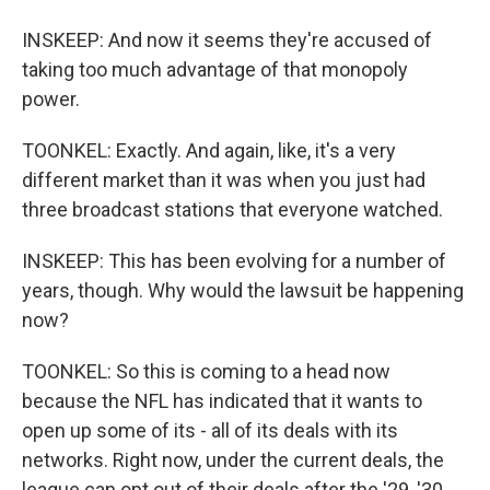
INSKEEP: And now it seems they're accused of
taking too much advantage of that monopoly
power.
TOONKEL: Exactly. And again, like, it's a very
different market than it was when you just had
three broadcast stations that everyone watched.
INSKEEP: This has been evolving for a number of
years, though. Why would the lawsuit be happening
now?
TOONKEL: So this is coming to a head now
because the NFL has indicated that it wants to
open up some of its - all of its deals with its
networks. Right now, under the current deals, the
league can opt out of their deals after the '29, '30