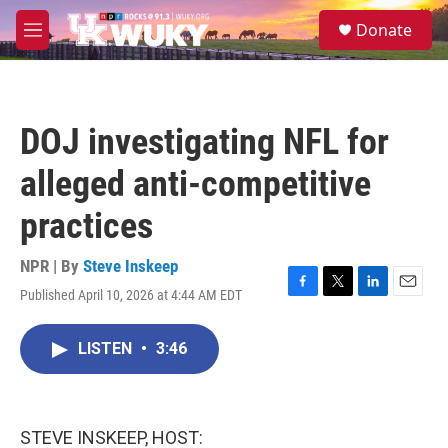
Skip to main content
S
Donate
e
M
a
e
r
n
c
u
h
DOJ investigating NFL for
u
e
alleged anti-competitive
r
y
practices
NPR | By
Steve Inskeep
Published April 10, 2026 at 4:44 AM EDT
F
T
L
E
a
w
i
m
c
i
n
a
LISTEN
•
3:46
e
t
k
i
b
t
e
l
o
e
d
o
r
I
k
n
STEVE INSKEEP, HOST: