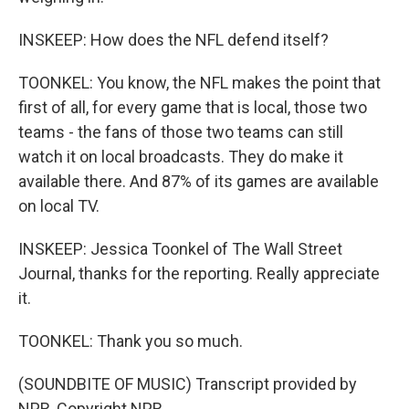
INSKEEP: How does the NFL defend itself?
TOONKEL: You know, the NFL makes the point that
first of all, for every game that is local, those two
teams - the fans of those two teams can still
watch it on local broadcasts. They do make it
available there. And 87% of its games are available
on local TV.
INSKEEP: Jessica Toonkel of The Wall Street
Journal, thanks for the reporting. Really appreciate
it.
TOONKEL: Thank you so much.
(SOUNDBITE OF MUSIC) Transcript provided by
NPR, Copyright NPR.