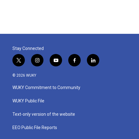
Stay Connected
t
i
y
f
l
w
n
o
a
i
i
s
u
c
n
© 2026 WUKY
t
t
t
e
k
t
a
u
b
e
WUKY Commitment to Community
e
g
b
o
d
r
r
e
o
i
a
k
n
WUKY Public File
m
Text-only version of the website
EEO Public File Reports