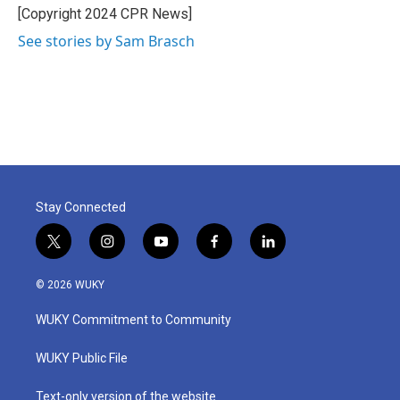
o
r
I
[Copyright 2024 CPR News]
k
n
See stories by Sam Brasch
Stay Connected
t
i
y
f
l
w
n
o
a
i
i
s
u
c
n
© 2026 WUKY
t
t
t
e
k
t
a
u
b
e
WUKY Commitment to Community
e
g
b
o
d
r
r
e
o
i
a
k
n
WUKY Public File
m
Text-only version of the website