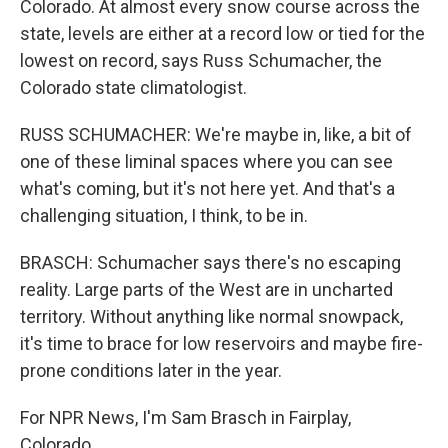
Colorado. At almost every snow course across the
state, levels are either at a record low or tied for the
lowest on record, says Russ Schumacher, the
Colorado state climatologist.
RUSS SCHUMACHER: We're maybe in, like, a bit of
one of these liminal spaces where you can see
what's coming, but it's not here yet. And that's a
challenging situation, I think, to be in.
BRASCH: Schumacher says there's no escaping
reality. Large parts of the West are in uncharted
territory. Without anything like normal snowpack,
it's time to brace for low reservoirs and maybe fire-
prone conditions later in the year.
For NPR News, I'm Sam Brasch in Fairplay,
Colorado.