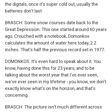
the digitals, once it's super cold out, usually the
batteries don't last.
BRASCH: Some snow courses date back to the
Great Depression. This one started around 60 years
ago. Crouched with a notebook, Domonkos
calculates the amount of water here today, 2.2
inches. That's half the previous record set in 1977.
DOMONKOS: It's even hard to speak about it. You
know, having done this for 23 years, and to be
talking about the worst year that I've ever seen,
we've ever seen in my lifetime - you know, we don't
exactly know what's on the horizon, and that's
concerning.
BRASCH: The picture isn't much different across