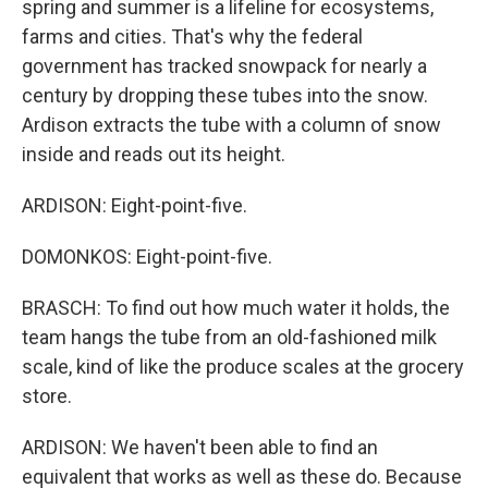
spring and summer is a lifeline for ecosystems,
farms and cities. That's why the federal
government has tracked snowpack for nearly a
century by dropping these tubes into the snow.
Ardison extracts the tube with a column of snow
inside and reads out its height.
ARDISON: Eight-point-five.
DOMONKOS: Eight-point-five.
BRASCH: To find out how much water it holds, the
team hangs the tube from an old-fashioned milk
scale, kind of like the produce scales at the grocery
store.
ARDISON: We haven't been able to find an
equivalent that works as well as these do. Because