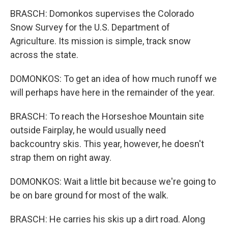
BRASCH: Domonkos supervises the Colorado
Snow Survey for the U.S. Department of
Agriculture. Its mission is simple, track snow
across the state.
DOMONKOS: To get an idea of how much runoff we
will perhaps have here in the remainder of the year.
BRASCH: To reach the Horseshoe Mountain site
outside Fairplay, he would usually need
backcountry skis. This year, however, he doesn't
strap them on right away.
DOMONKOS: Wait a little bit because we're going to
be on bare ground for most of the walk.
BRASCH: He carries his skis up a dirt road. Along