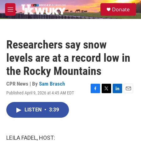
Skip to main content
S
Donate
e
M
a
e
r
n
c
u
h
Researchers say snow
u
e
levels are at a record low in
r
y
the Rocky Mountains
CPR News | By
Sam Brasch
Published April 9, 2026 at 4:45 AM EDT
F
T
L
E
a
w
i
m
c
i
n
a
LISTEN
•
3:39
e
t
k
i
b
t
e
l
o
e
d
o
r
I
k
n
LEILA FADEL, HOST: