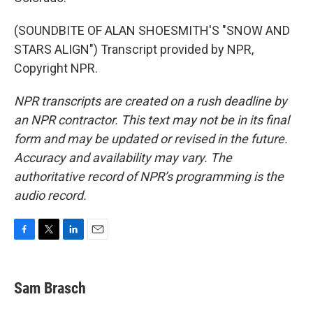
(SOUNDBITE OF ALAN SHOESMITH'S "SNOW AND
STARS ALIGN") Transcript provided by NPR,
Copyright NPR.
NPR transcripts are created on a rush deadline by
an NPR contractor. This text may not be in its final
form and may be updated or revised in the future.
Accuracy and availability may vary. The
authoritative record of NPR’s programming is the
audio record.
F
T
L
E
a
w
i
m
c
i
n
a
e
t
k
i
Sam Brasch
b
t
e
l
o
e
d