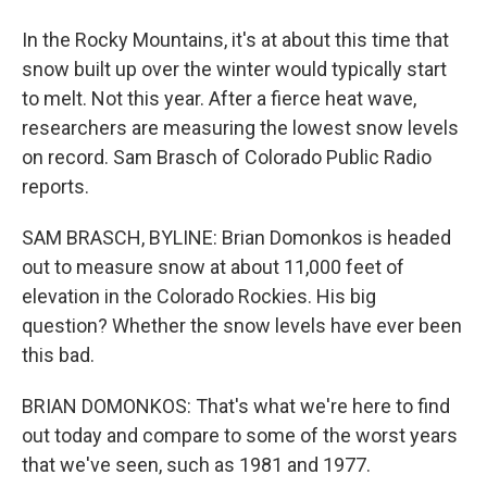
In the Rocky Mountains, it's at about this time that
snow built up over the winter would typically start
to melt. Not this year. After a fierce heat wave,
researchers are measuring the lowest snow levels
on record. Sam Brasch of Colorado Public Radio
reports.
SAM BRASCH, BYLINE: Brian Domonkos is headed
out to measure snow at about 11,000 feet of
elevation in the Colorado Rockies. His big
question? Whether the snow levels have ever been
this bad.
BRIAN DOMONKOS: That's what we're here to find
out today and compare to some of the worst years
that we've seen, such as 1981 and 1977.