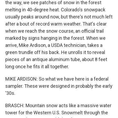
the way, we see patches of snow in the forest
melting in 40-degree heat. Colorado's snowpack
usually peaks around now, but there's not much left
after a bout of record warm weather. That's clear
when we reach the snow course, an official trail
marked by signs hanging in the forest. When we
arrive, Mike Ardison, a USDA technician, takes a
green trundle off his back. He unrolls it to reveal
pieces of an antique aluminum tube, about 8 feet
long once he fits it all together.
MIKE ARDISON: So what we have here is a federal
sampler. These were designed in probably the early
'30s.
BRASCH: Mountain snow acts like a massive water
tower for the Western U.S. Snowmelt through the