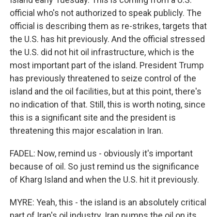
official who's not authorized to speak publicly. The
official is describing them as re-strikes, targets that
the U.S. has hit previously. And the official stressed
the U.S. did not hit oil infrastructure, which is the
most important part of the island. President Trump
has previously threatened to seize control of the
island and the oil facilities, but at this point, there's
no indication of that. Still, this is worth noting, since
this is a significant site and the president is
threatening this major escalation in Iran.
FADEL: Now, remind us - obviously it's important
because of oil. So just remind us the significance
of Kharg Island and when the U.S. hit it previously.
MYRE: Yeah, this - the island is an absolutely critical
part of Iran's oil industry. Iran pumps the oil on its