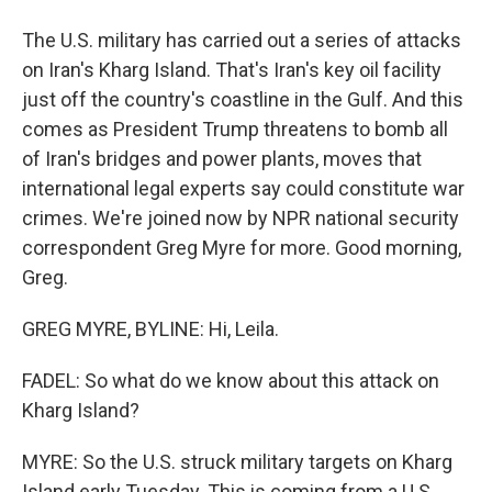
The U.S. military has carried out a series of attacks
on Iran's Kharg Island. That's Iran's key oil facility
just off the country's coastline in the Gulf. And this
comes as President Trump threatens to bomb all
of Iran's bridges and power plants, moves that
international legal experts say could constitute war
crimes. We're joined now by NPR national security
correspondent Greg Myre for more. Good morning,
Greg.
GREG MYRE, BYLINE: Hi, Leila.
FADEL: So what do we know about this attack on
Kharg Island?
MYRE: So the U.S. struck military targets on Kharg
Island early Tuesday. This is coming from a U.S.