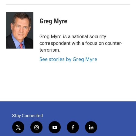
Greg Myre
Greg Myre is a national security
correspondent with a focus on counter-
terrorism.
See stories by Greg Myre
Stay Connected
t
i
y
f
l
w
n
o
a
i