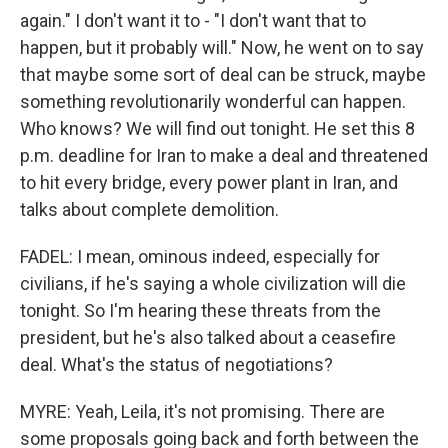
again." I don't want it to - "I don't want that to
happen, but it probably will." Now, he went on to say
that maybe some sort of deal can be struck, maybe
something revolutionarily wonderful can happen.
Who knows? We will find out tonight. He set this 8
p.m. deadline for Iran to make a deal and threatened
to hit every bridge, every power plant in Iran, and
talks about complete demolition.
FADEL: I mean, ominous indeed, especially for
civilians, if he's saying a whole civilization will die
tonight. So I'm hearing these threats from the
president, but he's also talked about a ceasefire
deal. What's the status of negotiations?
MYRE: Yeah, Leila, it's not promising. There are
some proposals going back and forth between the