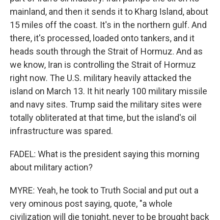
mainland, and then it sends it to Kharg Island, about
15 miles off the coast. It's in the northern gulf. And
there, it's processed, loaded onto tankers, and it
heads south through the Strait of Hormuz. And as
we know, Iran is controlling the Strait of Hormuz
right now. The U.S. military heavily attacked the
island on March 13. It hit nearly 100 military missile
and navy sites. Trump said the military sites were
totally obliterated at that time, but the island's oil
infrastructure was spared.
FADEL: What is the president saying this morning
about military action?
MYRE: Yeah, he took to Truth Social and put out a
very ominous post saying, quote, "a whole
civilization will die tonight, never to be brought back