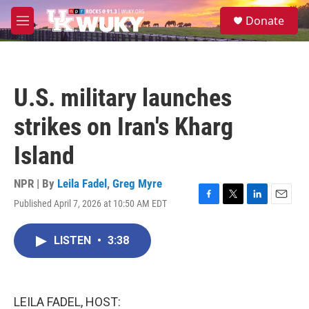
Skip to main content
S
Donate
e
M
a
e
r
n
c
u
h
U.S. military launches
u
e
strikes on Iran's Kharg
r
y
Island
NPR | By
Leila Fadel
,
Greg Myre
Published April 7, 2026 at 10:50 AM EDT
F
T
L
E
a
w
i
m
c
i
n
a
LISTEN
•
3:38
e
t
k
i
b
t
e
l
o
e
d
o
r
I
k
n
LEILA FADEL, HOST: