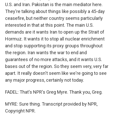
U.S. and Iran. Pakistan is the main mediator here.
They're talking about things like possibly a 45-day
ceasefire, but neither country seems particularly
interested in that at this point. The main U.S.
demands are it wants Iran to open up the Strait of
Hormuz. It wants it to stop all nuclear enrichment
and stop supporting its proxy groups throughout
the region. Iran wants the war to end and
guarantees of no more attacks, and it wants U.S.
bases out of the region. So they seem very, very far
apart. It really doesn't seem like we're going to see
any major progress, certainly not today.
FADEL: That's NPR's Greg Myre. Thank you, Greg.
MYRE: Sure thing. Transcript provided by NPR,
Copyright NPR.