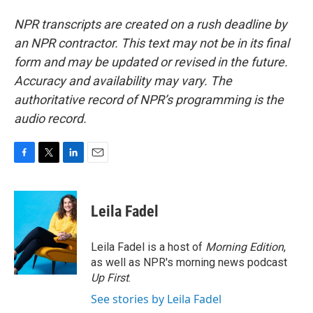
NPR transcripts are created on a rush deadline by
an NPR contractor. This text may not be in its final
form and may be updated or revised in the future.
Accuracy and availability may vary. The
authoritative record of NPR’s programming is the
audio record.
F
T
L
E
a
w
i
m
c
i
n
a
e
t
k
i
Leila Fadel
b
t
e
l
o
e
d
o
r
I
Leila Fadel is a host of
Morning Edition
,
k
n
as well as NPR's morning news podcast
Up First
.
See stories by Leila Fadel