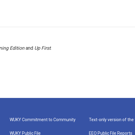
ing Edition
and
Up First
.
WUKY Commitment to Community
Text-only version of the
WUKY Public File
EEO Public File Reports