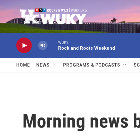
Skip to main content
WUKY
Rock and Roots Weekend
HOME
NEWS
PROGRAMS & PODCASTS
SC
Morning news b