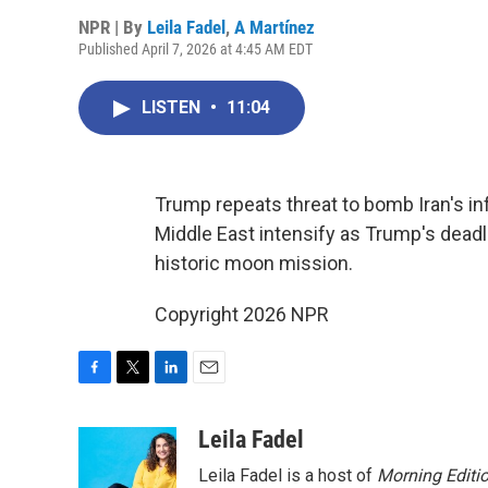
NPR | By
Leila Fadel
,
A Martínez
Published April 7, 2026 at 4:45 AM EDT
LISTEN
•
11:04
Trump repeats threat to bomb Iran's infr
Middle East intensify as Trump's dead
historic moon mission.
Copyright 2026 NPR
F
T
L
E
a
w
i
m
c
i
n
a
Leila Fadel
e
t
k
i
Leila Fadel is a host of
Morning Editi
b
t
e
l