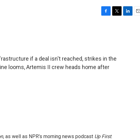
F
T
L
E
a
w
i
m
c
i
n
a
e
t
k
i
b
t
e
l
o
e
d
o
r
I
astructure if a deal isn't reached, strikes in the
k
n
line looms, Artemis II crew heads home after
on
, as well as NPR's morning news podcast
Up First
.