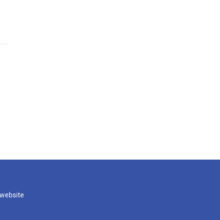
 website