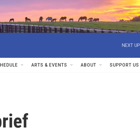
NEXT UP
HEDULE
ARTS & EVENTS
ABOUT
SUPPORT US
rief