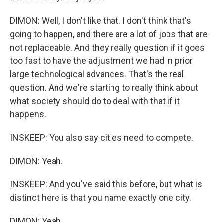
DIMON: Well, I don't like that. I don't think that's
going to happen, and there are a lot of jobs that are
not replaceable. And they really question if it goes
too fast to have the adjustment we had in prior
large technological advances. That's the real
question. And we're starting to really think about
what society should do to deal with that if it
happens.
INSKEEP: You also say cities need to compete.
DIMON: Yeah.
INSKEEP: And you've said this before, but what is
distinct here is that you name exactly one city.
DIMON: Yeah.