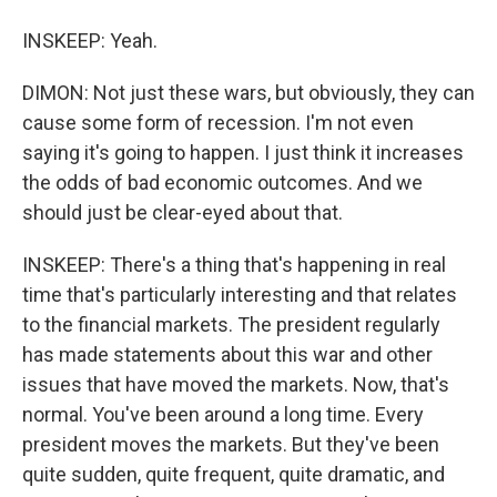
INSKEEP: Yeah.
DIMON: Not just these wars, but obviously, they can
cause some form of recession. I'm not even
saying it's going to happen. I just think it increases
the odds of bad economic outcomes. And we
should just be clear-eyed about that.
INSKEEP: There's a thing that's happening in real
time that's particularly interesting and that relates
to the financial markets. The president regularly
has made statements about this war and other
issues that have moved the markets. Now, that's
normal. You've been around a long time. Every
president moves the markets. But they've been
quite sudden, quite frequent, quite dramatic, and