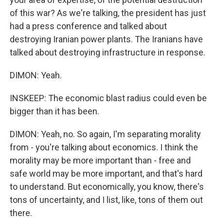
of this war? As we're talking, the president has just
had a press conference and talked about
destroying Iranian power plants. The Iranians have
talked about destroying infrastructure in response.
DIMON: Yeah.
INSKEEP: The economic blast radius could even be
bigger than it has been.
DIMON: Yeah, no. So again, I'm separating morality
from - you're talking about economics. I think the
morality may be more important than - free and
safe world may be more important, and that's hard
to understand. But economically, you know, there's
tons of uncertainty, and I list, like, tons of them out
there.