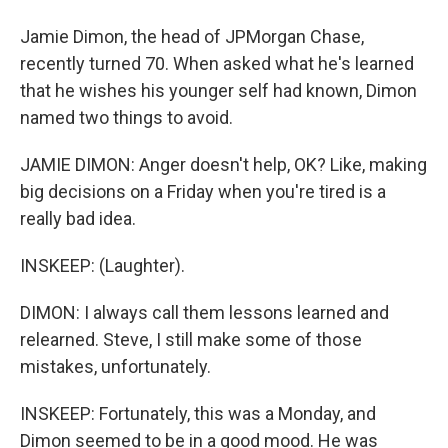
Jamie Dimon, the head of JPMorgan Chase,
recently turned 70. When asked what he's learned
that he wishes his younger self had known, Dimon
named two things to avoid.
JAMIE DIMON: Anger doesn't help, OK? Like, making
big decisions on a Friday when you're tired is a
really bad idea.
INSKEEP: (Laughter).
DIMON: I always call them lessons learned and
relearned. Steve, I still make some of those
mistakes, unfortunately.
INSKEEP: Fortunately, this was a Monday, and
Dimon seemed to be in a good mood. He was