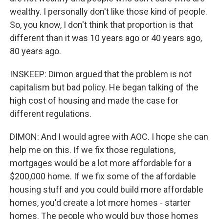
wealthy. I personally don't like those kind of people.
So, you know, I don't think that proportion is that
different than it was 10 years ago or 40 years ago,
80 years ago.
INSKEEP: Dimon argued that the problem is not
capitalism but bad policy. He began talking of the
high cost of housing and made the case for
different regulations.
DIMON: And I would agree with AOC. I hope she can
help me on this. If we fix those regulations,
mortgages would be a lot more affordable for a
$200,000 home. If we fix some of the affordable
housing stuff and you could build more affordable
homes, you'd create a lot more homes - starter
homes. The people who would buy those homes