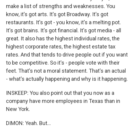
make a list of strengths and weaknesses. You
know, it's got arts. It's got Broadway. It's got
restaurants. It's got - you know, it's a melting pot.
It's got brains. It's got financial. It's got media - all
great. It also has the highest individual rates, the
highest corporate rates, the highest estate tax
rates. And that tends to drive people out if you want
to be competitive. So it's - people vote with their
feet. That's not a moral statement. That's an actual
- what's actually happening and why is it happening.
INSKEEP: You also point out that you now as a
company have more employees in Texas than in
New York.
DIMON: Yeah. But...