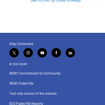
See stories by Steve Inskeep
Stay Connected
t
i
y
f
l
w
n
o
a
i
i
s
u
c
n
© 2026 WUKY
t
t
t
e
k
t
a
u
b
e
WUKY Commitment to Community
e
g
b
o
d
r
r
e
o
i
a
k
n
WUKY Public File
m
Text-only version of the website
EEO Public File Reports