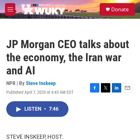
Skip to main content
S
Donate
e
M
a
e
r
n
c
u
h
JP Morgan CEO talks about
u
e
the economy, the Iran war
r
y
and AI
NPR | By
Steve Inskeep
Published April 7, 2026 at 4:43 AM EDT
F
T
L
E
a
w
i
m
c
i
n
a
LISTEN
•
7:46
e
t
k
i
b
t
e
l
o
e
d
o
r
I
k
n
STEVE INSKEEP, HOST: