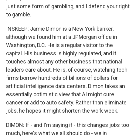
just some form of gambling, and I defend your right
to gamble.
INSKEEP: Jamie Dimon is a New York banker,
although we found him at a JPMorgan office in
Washington, D.C. He is a regular visitor to the
capital. His business is highly regulated, and it
touches almost any other business that national
leaders care about. He is, of course, watching tech
firms borrow hundreds of billions of dollars for
artificial intelligence data centers. Dimon takes an
essentially optimistic view that AI might cure
cancer or add to auto safety. Rather than eliminate
jobs, he hopes it might shorten the work week.
DIMON: If - and I'm saying if - this changes jobs too
much, here's what we all should do - we in