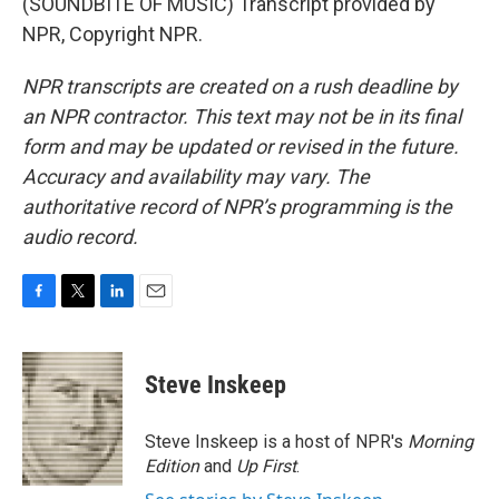
(SOUNDBITE OF MUSIC) Transcript provided by
NPR, Copyright NPR.
NPR transcripts are created on a rush deadline by
an NPR contractor. This text may not be in its final
form and may be updated or revised in the future.
Accuracy and availability may vary. The
authoritative record of NPR’s programming is the
audio record.
F
T
L
E
a
w
i
m
c
i
n
a
e
t
k
i
Steve Inskeep
b
t
e
l
o
e
d
o
r
I
Steve Inskeep is a host of NPR's
Morning
k
n
Edition
and
Up First
.