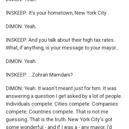
INSKEEP: It's your hometown, New York City.
DIMON: Yeah.
INSKEEP: And you talk about their high tax rates.
What, if anything, is your message to your mayor...
DIMON: Yeah.
INSKEEP: ...Zohran Mamdani?
DIMON: Yeah. It wasn't meant just for him. It was
answering a question I get asked by a lot of people.
Individuals compete. Cities compete. Companies
compete. Countries compete. That is not me
guessing. That is the truth. New York City's got
some wonderful - and if I was a - any mayor, I'd