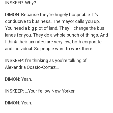
INSKEEP: Why?
DIMON: Because they're hugely hospitable. It's
conducive to business. The mayor calls you up.
You need a big plot of land. They'll change the bus
lanes for you. They do a whole bunch of things. And
I think their tax rates are very low, both corporate
and individual. So people want to work there.
INSKEEP: I'm thinking as you're talking of
Alexandria Ocasio-Cortez...
DIMON: Yeah.
INSKEEP: ...Your fellow New Yorker...
DIMON: Yeah.