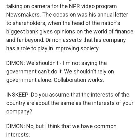
talking on camera for the NPR video program
Newsmakers. The occasion was his annual letter
to shareholders, when the head of the nation's
biggest bank gives opinions on the world of finance
and far beyond. Dimon asserts that his company
has a role to play in improving society.
DIMON: We shouldn't - I'm not saying the
government can't do it. We shouldn't rely on
government alone. Collaboration works.
INSKEEP: Do you assume that the interests of the
country are about the same as the interests of your
company?
DIMON: No, but I think that we have common
interests.