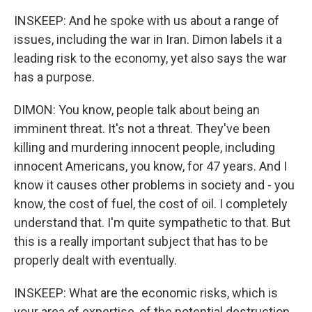
INSKEEP: And he spoke with us about a range of
issues, including the war in Iran. Dimon labels it a
leading risk to the economy, yet also says the war
has a purpose.
DIMON: You know, people talk about being an
imminent threat. It's not a threat. They've been
killing and murdering innocent people, including
innocent Americans, you know, for 47 years. And I
know it causes other problems in society and - you
know, the cost of fuel, the cost of oil. I completely
understand that. I'm quite sympathetic to that. But
this is a really important subject that has to be
properly dealt with eventually.
INSKEEP: What are the economic risks, which is
your area of expertise, of the potential destruction