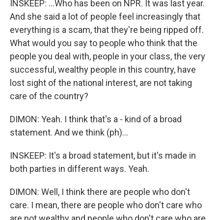
INSKEEP: ...Who has been on NPR. It was last year.
And she said a lot of people feel increasingly that
everything is a scam, that they're being ripped off.
What would you say to people who think that the
people you deal with, people in your class, the very
successful, wealthy people in this country, have
lost sight of the national interest, are not taking
care of the country?
DIMON: Yeah. I think that's a - kind of a broad
statement. And we think (ph)...
INSKEEP: It's a broad statement, but it's made in
both parties in different ways. Yeah.
DIMON: Well, I think there are people who don't
care. I mean, there are people who don't care who
are not wealthy and people who don't care who are