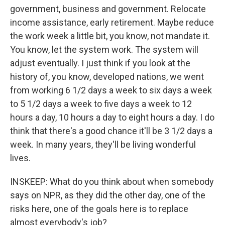
government, business and government. Relocate
income assistance, early retirement. Maybe reduce
the work week a little bit, you know, not mandate it.
You know, let the system work. The system will
adjust eventually. I just think if you look at the
history of, you know, developed nations, we went
from working 6 1/2 days a week to six days a week
to 5 1/2 days a week to five days a week to 12
hours a day, 10 hours a day to eight hours a day. I do
think that there's a good chance it'll be 3 1/2 days a
week. In many years, they'll be living wonderful
lives.
INSKEEP: What do you think about when somebody
says on NPR, as they did the other day, one of the
risks here, one of the goals here is to replace
almost everybody's job?