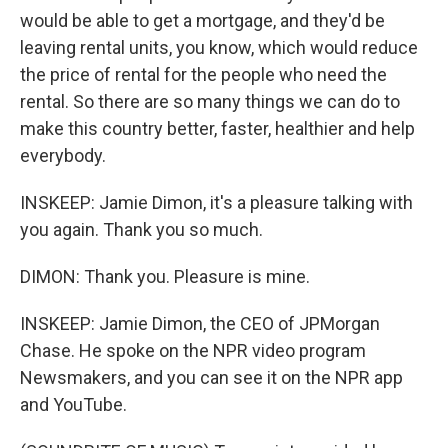
would be able to get a mortgage, and they'd be
leaving rental units, you know, which would reduce
the price of rental for the people who need the
rental. So there are so many things we can do to
make this country better, faster, healthier and help
everybody.
INSKEEP: Jamie Dimon, it's a pleasure talking with
you again. Thank you so much.
DIMON: Thank you. Pleasure is mine.
INSKEEP: Jamie Dimon, the CEO of JPMorgan
Chase. He spoke on the NPR video program
Newsmakers, and you can see it on the NPR app
and YouTube.