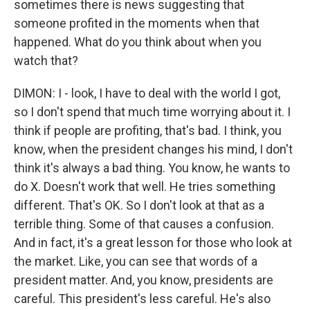
sometimes there is news suggesting that
someone profited in the moments when that
happened. What do you think about when you
watch that?
DIMON: I - look, I have to deal with the world I got,
so I don't spend that much time worrying about it. I
think if people are profiting, that's bad. I think, you
know, when the president changes his mind, I don't
think it's always a bad thing. You know, he wants to
do X. Doesn't work that well. He tries something
different. That's OK. So I don't look at that as a
terrible thing. Some of that causes a confusion.
And in fact, it's a great lesson for those who look at
the market. Like, you can see that words of a
president matter. And, you know, presidents are
careful. This president's less careful. He's also