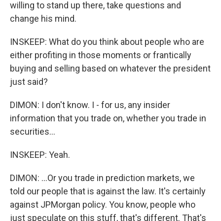
willing to stand up there, take questions and
change his mind.
INSKEEP: What do you think about people who are
either profiting in those moments or frantically
buying and selling based on whatever the president
just said?
DIMON: I don't know. I - for us, any insider
information that you trade on, whether you trade in
securities...
INSKEEP: Yeah.
DIMON: ...Or you trade in prediction markets, we
told our people that is against the law. It's certainly
against JPMorgan policy. You know, people who
just speculate on this stuff, that's different. That's