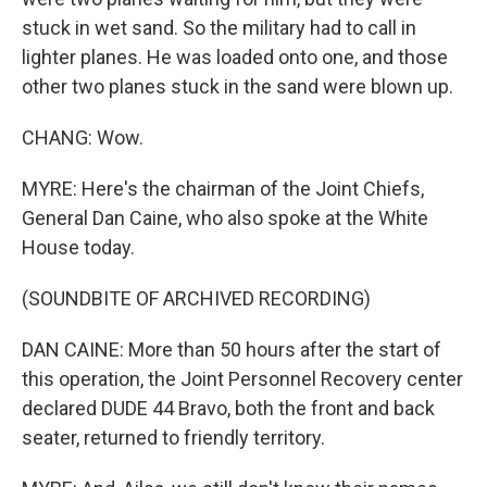
stuck in wet sand. So the military had to call in
lighter planes. He was loaded onto one, and those
other two planes stuck in the sand were blown up.
CHANG: Wow.
MYRE: Here's the chairman of the Joint Chiefs,
General Dan Caine, who also spoke at the White
House today.
(SOUNDBITE OF ARCHIVED RECORDING)
DAN CAINE: More than 50 hours after the start of
this operation, the Joint Personnel Recovery center
declared DUDE 44 Bravo, both the front and back
seater, returned to friendly territory.