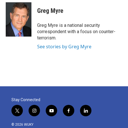
c
i
n
a
e
t
k
i
Greg Myre
b
t
e
l
o
e
d
o
r
I
Greg Myre is a national security
k
n
correspondent with a focus on counter-
terrorism.
See stories by Greg Myre
Stay Connected
t
i
y
f
l
w
n
o
a
i
i
s
u
c
n
© 2026 WUKY