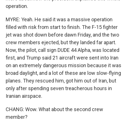
operation.
MYRE: Yeah. He said it was a massive operation
filled with risk from start to finish. The F-15 fighter
jet was shot down before dawn Friday, and the two
crew members ejected, but they landed far apart.
Now, the pilot, call sign DUDE 44 Alpha, was located
first, and Trump said 21 aircraft were sent into Iran
on an extremely dangerous mission because it was
broad daylight, and a lot of these are low slow-flying
planes. They rescued him, got him out of Iran, but
only after spending seven treacherous hours in
Iranian airspace.
CHANG: Wow. What about the second crew
member?