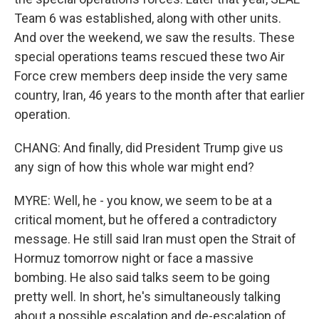
Team 6 was established, along with other units.
And over the weekend, we saw the results. These
special operations teams rescued these two Air
Force crew members deep inside the very same
country, Iran, 46 years to the month after that earlier
operation.
CHANG: And finally, did President Trump give us
any sign of how this whole war might end?
MYRE: Well, he - you know, we seem to be at a
critical moment, but he offered a contradictory
message. He still said Iran must open the Strait of
Hormuz tomorrow night or face a massive
bombing. He also said talks seem to be going
pretty well. In short, he's simultaneously talking
about a possible escalation and de-escalation of