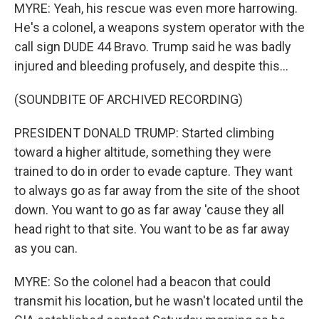
MYRE: Yeah, his rescue was even more harrowing.
He's a colonel, a weapons system operator with the
call sign DUDE 44 Bravo. Trump said he was badly
injured and bleeding profusely, and despite this...
(SOUNDBITE OF ARCHIVED RECORDING)
PRESIDENT DONALD TRUMP: Started climbing
toward a higher altitude, something they were
trained to do in order to evade capture. They want
to always go as far away from the site of the shoot
down. You want to go as far away 'cause they all
head right to that site. You want to be as far away
as you can.
MYRE: So the colonel had a beacon that could
transmit his location, but he wasn't located until the