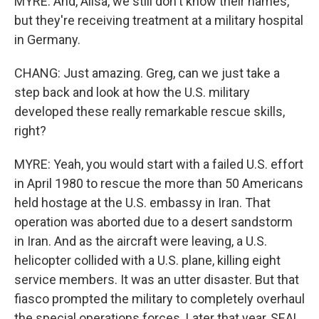
MYRE: And, Ailsa, we still don't know their names,
but they're receiving treatment at a military hospital
in Germany.
CHANG: Just amazing. Greg, can we just take a
step back and look at how the U.S. military
developed these really remarkable rescue skills,
right?
MYRE: Yeah, you would start with a failed U.S. effort
in April 1980 to rescue the more than 50 Americans
held hostage at the U.S. embassy in Iran. That
operation was aborted due to a desert sandstorm
in Iran. And as the aircraft were leaving, a U.S.
helicopter collided with a U.S. plane, killing eight
service members. It was an utter disaster. But that
fiasco prompted the military to completely overhaul
the special operations forces. Later that year, SEAL