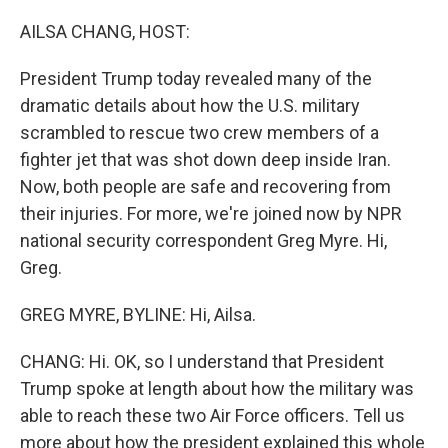
o
r
I
k
n
AILSA CHANG, HOST:
President Trump today revealed many of the
dramatic details about how the U.S. military
scrambled to rescue two crew members of a
fighter jet that was shot down deep inside Iran.
Now, both people are safe and recovering from
their injuries. For more, we're joined now by NPR
national security correspondent Greg Myre. Hi,
Greg.
GREG MYRE, BYLINE: Hi, Ailsa.
CHANG: Hi. OK, so I understand that President
Trump spoke at length about how the military was
able to reach these two Air Force officers. Tell us
more about how the president explained this whole