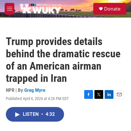
Skip to main content
S
Donate
e
M
a
e
r
n
c
u
h
Trump provides details
u
e
behind the dramatic rescue
r
y
of an American airman
trapped in Iran
NPR | By
Greg Myre
Published April 6, 2026 at 4:26 PM EDT
F
T
L
E
a
w
i
m
c
i
n
a
LISTEN
•
4:32
e
t
k
i
b
t
e
l
o
e
d