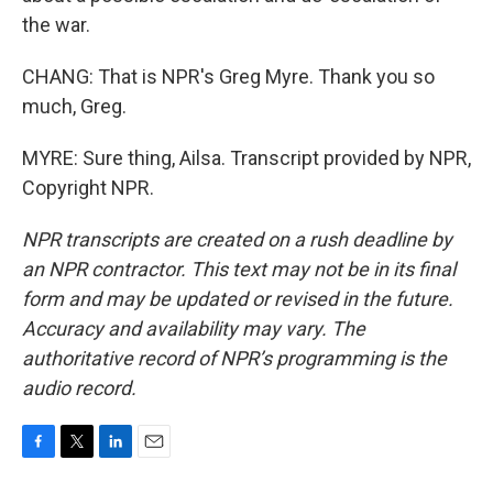
the war.
CHANG: That is NPR's Greg Myre. Thank you so
much, Greg.
MYRE: Sure thing, Ailsa. Transcript provided by NPR,
Copyright NPR.
NPR transcripts are created on a rush deadline by
an NPR contractor. This text may not be in its final
form and may be updated or revised in the future.
Accuracy and availability may vary. The
authoritative record of NPR’s programming is the
audio record.
F
T
L
E
a
w
i
m