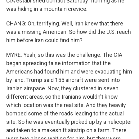
CIA established contact Saturday morning as he
was hiding in a mountain crevice.
CHANG: Oh, terrifying. Well, Iran knew that there
was a missing American. So how did the U.S. reach
him before Iran could find him?
MYRE: Yeah, so this was the challenge. The CIA
began spreading false information that the
Americans had found him and were evacuating him
by land. Trump said 155 aircraft were sent into
Iranian airspace. Now, they clustered in seven
different areas, so the Iranians wouldn't know
which location was the real site. And they heavily
bombed some of the roads leading to the actual
site. So he was eventually picked up by a helicopter
and taken to a makeshift airstrip on a farm. There
were two planes waiting for him, but they were