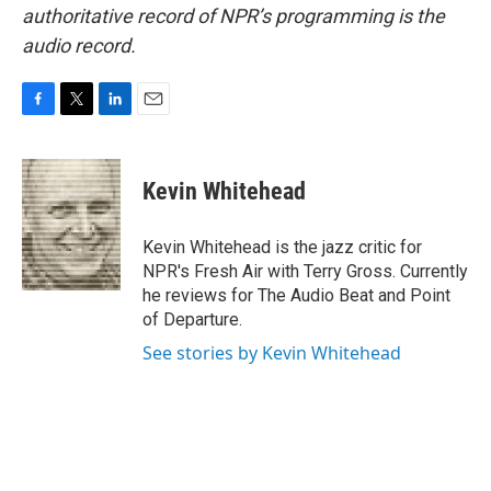
authoritative record of NPR’s programming is the
audio record.
F
T
L
E
a
w
i
m
c
i
n
a
e
t
k
i
Kevin Whitehead
b
t
e
l
o
e
d
o
r
I
Kevin Whitehead is the jazz critic for
k
n
NPR's Fresh Air with Terry Gross. Currently
he reviews for The Audio Beat and Point
of Departure.
See stories by Kevin Whitehead