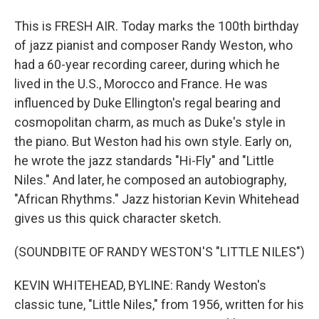
This is FRESH AIR. Today marks the 100th birthday
of jazz pianist and composer Randy Weston, who
had a 60-year recording career, during which he
lived in the U.S., Morocco and France. He was
influenced by Duke Ellington's regal bearing and
cosmopolitan charm, as much as Duke's style in
the piano. But Weston had his own style. Early on,
he wrote the jazz standards "Hi-Fly" and "Little
Niles." And later, he composed an autobiography,
"African Rhythms." Jazz historian Kevin Whitehead
gives us this quick character sketch.
(SOUNDBITE OF RANDY WESTON'S "LITTLE NILES")
KEVIN WHITEHEAD, BYLINE: Randy Weston's
classic tune, "Little Niles," from 1956, written for his