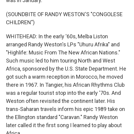
was in January.
(SOUNDBITE OF RANDY WESTON'S "CONGOLESE
CHILDREN")
WHITEHEAD: In the early '60s, Melba Liston
arranged Randy Weston's LPs "Uhuru Afrika" and
"Highlife: Music From The New African Nations."
Such music led to him touring North and West
Africa, sponsored by the U.S. State Department. He
got such a warm reception in Morocco, he moved
there in 1967. In Tangier, his African Rhythms Club
was a regular tourist stop into the early '70s. And
Weston often revisited the continent later. His
trans-Saharan travels inform his epic 1989 take on
the Ellington standard "Caravan." Randy Weston
later called it the first song I learned to play about
Africa.