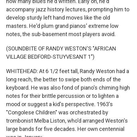
how many blues he'd written. Early on, he'd
accompany jazz history lectures, prompting him to
develop sturdy left hand moves like the old
masters. He'd plum grand pianos' extreme low
notes, the sub-basement most players avoid.
(SOUNDBITE OF RANDY WESTON'S "AFRICAN
VILLAGE BEDFORD-STUYVESANT 1")
WHITEHEAD: At 6 1/2 feet tall, Randy Weston had a
long reach, the better to swipe both ends of the
keyboard. He was also fond of piano's chiming high
notes for their brittle percussion or to lighten a
mood or suggest a kid's perspective. 1963's
"Congolese Children" was orchestrated by
trombonist Melba Liston, who'd arranged Weston's
large bands for five decades. Her own centennial