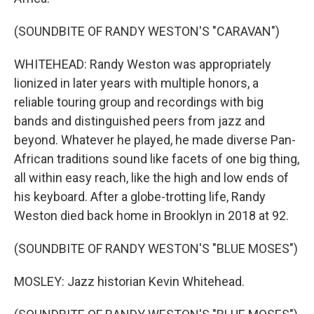
(SOUNDBITE OF RANDY WESTON'S "CARAVAN")
WHITEHEAD: Randy Weston was appropriately
lionized in later years with multiple honors, a
reliable touring group and recordings with big
bands and distinguished peers from jazz and
beyond. Whatever he played, he made diverse Pan-
African traditions sound like facets of one big thing,
all within easy reach, like the high and low ends of
his keyboard. After a globe-trotting life, Randy
Weston died back home in Brooklyn in 2018 at 92.
(SOUNDBITE OF RANDY WESTON'S "BLUE MOSES")
MOSLEY: Jazz historian Kevin Whitehead.