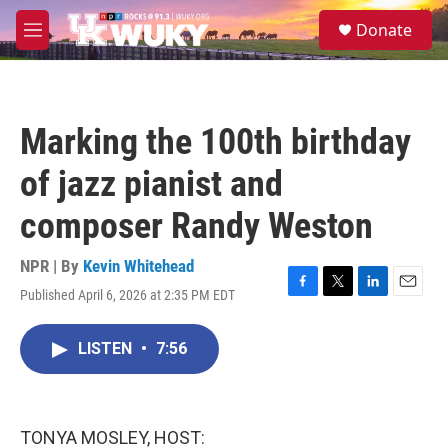
Skip to main content
S
Donate
e
M
a
e
r
n
c
u
h
Marking the 100th birthday
u
e
of jazz pianist and
r
y
composer Randy Weston
NPR | By
Kevin Whitehead
Published April 6, 2026 at 2:35 PM EDT
F
T
L
E
a
w
i
m
c
i
n
a
LISTEN
•
7:56
e
t
k
i
b
t
e
l
o
e
d
o
r
I
k
n
TONYA MOSLEY, HOST: