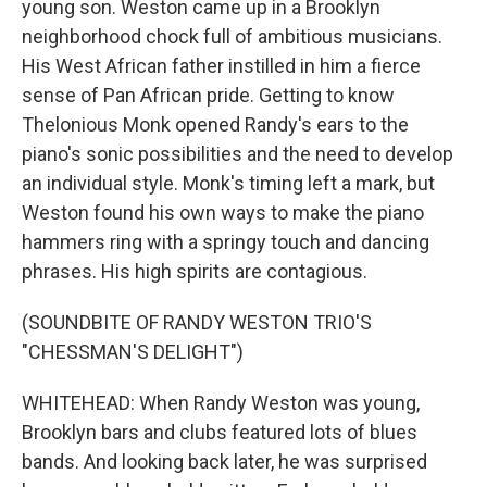
young son. Weston came up in a Brooklyn
neighborhood chock full of ambitious musicians.
His West African father instilled in him a fierce
sense of Pan African pride. Getting to know
Thelonious Monk opened Randy's ears to the
piano's sonic possibilities and the need to develop
an individual style. Monk's timing left a mark, but
Weston found his own ways to make the piano
hammers ring with a springy touch and dancing
phrases. His high spirits are contagious.
(SOUNDBITE OF RANDY WESTON TRIO'S
"CHESSMAN'S DELIGHT")
WHITEHEAD: When Randy Weston was young,
Brooklyn bars and clubs featured lots of blues
bands. And looking back later, he was surprised