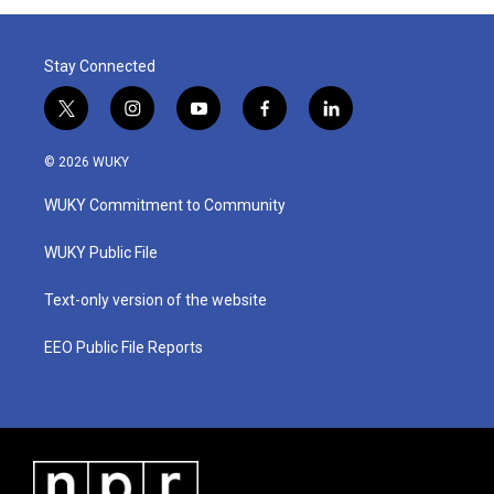
Stay Connected
t
i
y
f
l
w
n
o
a
i
i
s
u
c
n
© 2026 WUKY
t
t
t
e
k
t
a
u
b
e
WUKY Commitment to Community
e
g
b
o
d
r
r
e
o
i
a
k
n
WUKY Public File
m
Text-only version of the website
EEO Public File Reports