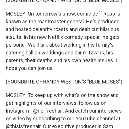
(SOUNDBITE OF RANDY WESTON'S "BLUE MOSES")
MOSLEY: On tomorrow's show, comic Jeff Ross is
known as the roastmaster general. He's produced
and hosted celebrity roasts and dealt out hilarious
insults. In his new Netflix comedy special, he gets
personal. We'll talk about working in his family's
catering hall on weddings and bar mitzvahs, his
parents, their deaths and his own health issues. I
hope you can join us.
(SOUNDBITE OF RANDY WESTON'S "BLUE MOSES")
MOSLEY: To keep up with what's on the show and
get highlights of our interviews, follow us on
Instagram - @nprfreshair. And catch our interviews
on video by subscribing to our YouTube channel at
@thisisfreshair. Our executive producer is Sam