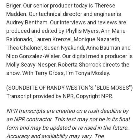
Briger. Our senior producer today is Therese
Madden. Our technical director and engineer is
Audrey Bentham. Our interviews and reviews are
produced and edited by Phyllis Myers, Ann Marie
Baldonado, Lauren Krenzel, Monique Nazareth,
Thea Chaloner, Susan Nyakundi, Anna Bauman and
Nico Gonzalez-Wisler. Our digital media producer is
Molly Seavy-Nesper. Roberta Shorrock directs the
show. With Terry Gross, I'm Tonya Mosley.
(SOUNDBITE OF RANDY WESTON'S "BLUE MOSES")
Transcript provided by NPR, Copyright NPR.
NPR transcripts are created on a rush deadline by
an NPR contractor. This text may not be in its final
form and may be updated or revised in the future.
Accuracy and availability may vary. The