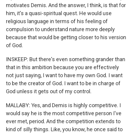
motivates Demis. And the answer, I think, is that for
him, it's a quasi-spiritual quest. He would use
religious language in terms of his feeling of
compulsion to understand nature more deeply
because that would be getting closer to his version
of God.
INSKEEP: But there's even something grander than
that in this ambition because you are effectively
not just saying, I want to have my own God. I want
to be the creator of God. I want to be in charge of
God unless it gets out of my control.
MALLABY: Yes, and Demis is highly competitive. I
would say he is the most competitive person I've
ever met, period. And the competition extends to
kind of silly things. Like, you know, he once said to