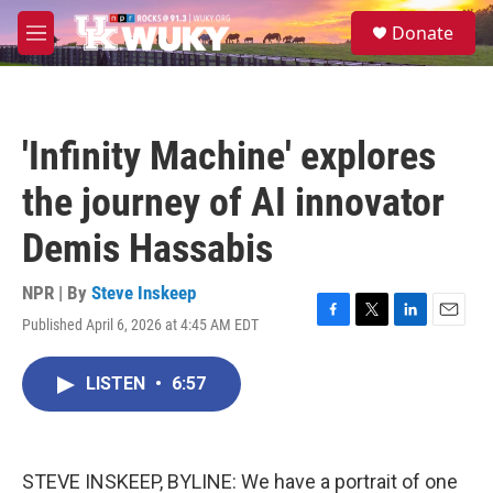
Skip to main content
S
Donate
e
M
a
e
r
n
c
u
h
'Infinity Machine' explores
u
e
the journey of AI innovator
r
y
Demis Hassabis
NPR | By
Steve Inskeep
Published April 6, 2026 at 4:45 AM EDT
F
T
L
E
a
w
i
m
c
i
n
a
LISTEN
•
6:57
e
t
k
i
b
t
e
l
o
e
d
o
r
I
k
n
STEVE INSKEEP, BYLINE: We have a portrait of one