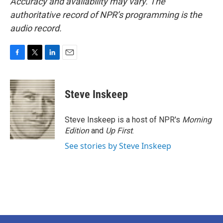
Accuracy and availability may vary. The
authoritative record of NPR’s programming is the
audio record.
F
T
L
E
a
w
i
m
c
i
n
a
e
t
k
i
Steve Inskeep
b
t
e
l
o
e
d
o
r
I
Steve Inskeep is a host of NPR's
Morning
k
n
Edition
and
Up First
.
See stories by Steve Inskeep