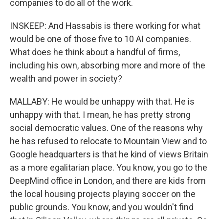
companies to do all of the work.
INSKEEP: And Hassabis is there working for what
would be one of those five to 10 AI companies.
What does he think about a handful of firms,
including his own, absorbing more and more of the
wealth and power in society?
MALLABY: He would be unhappy with that. He is
unhappy with that. I mean, he has pretty strong
social democratic values. One of the reasons why
he has refused to relocate to Mountain View and to
Google headquarters is that he kind of views Britain
as a more egalitarian place. You know, you go to the
DeepMind office in London, and there are kids from
the local housing projects playing soccer on the
public grounds. You know, and you wouldn't find