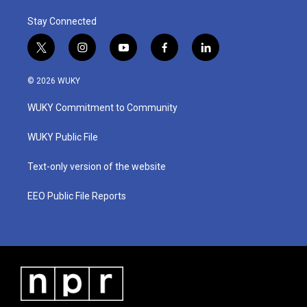
Stay Connected
t
i
y
f
l
w
n
o
a
i
i
s
u
c
n
© 2026 WUKY
t
t
t
e
k
t
a
u
b
e
WUKY Commitment to Community
e
g
b
o
d
r
r
e
o
i
a
k
n
WUKY Public File
m
Text-only version of the website
EEO Public File Reports