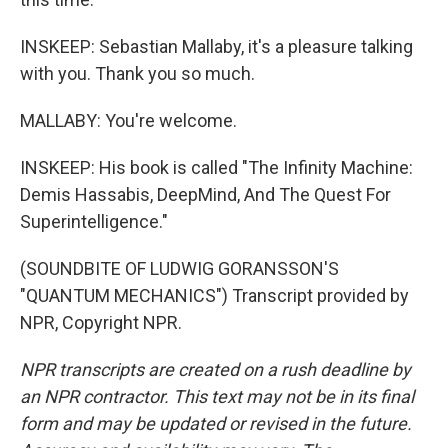
INSKEEP: Sebastian Mallaby, it's a pleasure talking
with you. Thank you so much.
MALLABY: You're welcome.
INSKEEP: His book is called "The Infinity Machine:
Demis Hassabis, DeepMind, And The Quest For
Superintelligence."
(SOUNDBITE OF LUDWIG GORANSSON'S
"QUANTUM MECHANICS") Transcript provided by
NPR, Copyright NPR.
NPR transcripts are created on a rush deadline by
an NPR contractor. This text may not be in its final
form and may be updated or revised in the future.