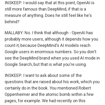
INSKEEP: I would say that at this point, OpenAI is
still more famous than DeepMind, if that is a
measure of anything. Does he still feel like he's
behind?
MALLABY: No. I think that although - OpenAI has
probably more users, although it depends how you
count it, because DeepMind's AI models reach
Google users in enormous numbers. So you don't
see the DeepMind brand when you used AI mode in
Google Search, but that is what you're using.
INSKEEP: I want to ask about some of the
questions that are raised about his work, which you
certainly do in the book. You mentioned Robert
Oppenheimer and the atomic bomb within a few
pages, for example. We had recently on this