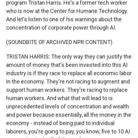
program Tristan Harris. He's a former tech worker
who is now at the Center for Humane Technology.
And let's listen to one of his warnings about the
concentration of corporate power through AI.
(SOUNDBITE OF ARCHIVED NPR CONTENT)
TRISTAN HARRIS: The only way they can justify the
amount of money that's been invested into this AI
industry is if they race to replace all economic labor
in the economy. They're not racing to augment and
support human workers. They're racing to replace
human workers. And what that will lead to is
unprecedented levels of concentration and wealth
and power because essentially, all the money in the
economy - instead of being paid to individual
laborers, you're going to pay, you know, five to 10 AI