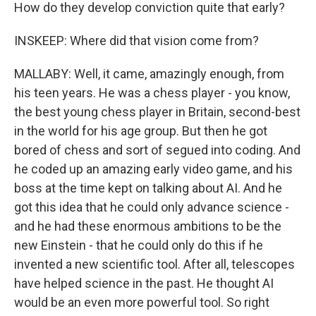
How do they develop conviction quite that early?
INSKEEP: Where did that vision come from?
MALLABY: Well, it came, amazingly enough, from
his teen years. He was a chess player - you know,
the best young chess player in Britain, second-best
in the world for his age group. But then he got
bored of chess and sort of segued into coding. And
he coded up an amazing early video game, and his
boss at the time kept on talking about AI. And he
got this idea that he could only advance science -
and he had these enormous ambitions to be the
new Einstein - that he could only do this if he
invented a new scientific tool. After all, telescopes
have helped science in the past. He thought AI
would be an even more powerful tool. So right