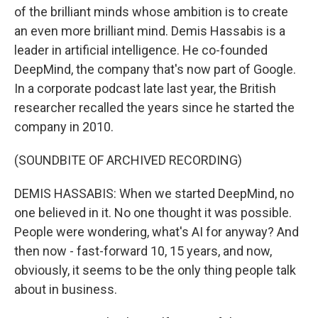
of the brilliant minds whose ambition is to create
an even more brilliant mind. Demis Hassabis is a
leader in artificial intelligence. He co-founded
DeepMind, the company that's now part of Google.
In a corporate podcast late last year, the British
researcher recalled the years since he started the
company in 2010.
(SOUNDBITE OF ARCHIVED RECORDING)
DEMIS HASSABIS: When we started DeepMind, no
one believed in it. No one thought it was possible.
People were wondering, what's AI for anyway? And
then now - fast-forward 10, 15 years, and now,
obviously, it seems to be the only thing people talk
about in business.