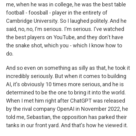
me, when he was in college, he was the best table
football - foosball - player in the entirety of
Cambridge University. So I laughed politely. And he
said, no, no, I'm serious. I'm serious. I've watched
the best players on YouTube, and they don't have
the snake shot, which you - which I know how to
do.
And so even on something as silly as that, he took it
incredibly seriously. But when it comes to building
AI, it's obviously 10 times more serious, and he is
determined to be the one to bring it into the world.
When I met him right after ChatGPT was released
by the rival company OpenAI in November 2022, he
told me, Sebastian, the opposition has parked their
tanks in our front yard. And that's how he viewed it.