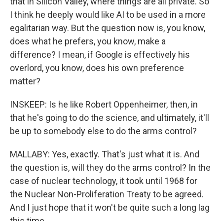
that in Silicon Valley, where things are all private. So
I think he deeply would like AI to be used in a more
egalitarian way. But the question now is, you know,
does what he prefers, you know, make a
difference? I mean, if Google is effectively his
overlord, you know, does his own preference
matter?
INSKEEP: Is he like Robert Oppenheimer, then, in
that he's going to do the science, and ultimately, it'll
be up to somebody else to do the arms control?
MALLABY: Yes, exactly. That's just what it is. And
the question is, will they do the arms control? In the
case of nuclear technology, it took until 1968 for
the Nuclear Non-Proliferation Treaty to be agreed.
And I just hope that it won't be quite such a long lag
this time.