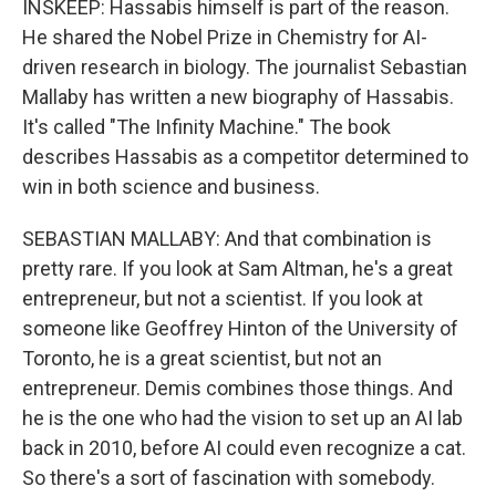
INSKEEP: Hassabis himself is part of the reason.
He shared the Nobel Prize in Chemistry for AI-
driven research in biology. The journalist Sebastian
Mallaby has written a new biography of Hassabis.
It's called "The Infinity Machine." The book
describes Hassabis as a competitor determined to
win in both science and business.
SEBASTIAN MALLABY: And that combination is
pretty rare. If you look at Sam Altman, he's a great
entrepreneur, but not a scientist. If you look at
someone like Geoffrey Hinton of the University of
Toronto, he is a great scientist, but not an
entrepreneur. Demis combines those things. And
he is the one who had the vision to set up an AI lab
back in 2010, before AI could even recognize a cat.
So there's a sort of fascination with somebody.