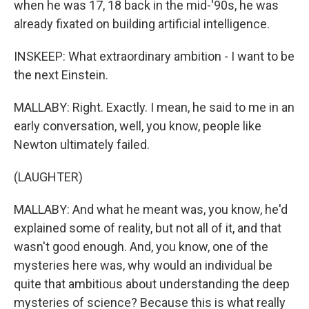
when he was 17, 18 back in the mid-'90s, he was
already fixated on building artificial intelligence.
INSKEEP: What extraordinary ambition - I want to be
the next Einstein.
MALLABY: Right. Exactly. I mean, he said to me in an
early conversation, well, you know, people like
Newton ultimately failed.
(LAUGHTER)
MALLABY: And what he meant was, you know, he'd
explained some of reality, but not all of it, and that
wasn't good enough. And, you know, one of the
mysteries here was, why would an individual be
quite that ambitious about understanding the deep
mysteries of science? Because this is what really