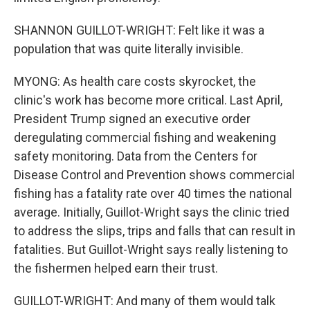
SHANNON GUILLOT-WRIGHT: Felt like it was a
population that was quite literally invisible.
MYONG: As health care costs skyrocket, the
clinic's work has become more critical. Last April,
President Trump signed an executive order
deregulating commercial fishing and weakening
safety monitoring. Data from the Centers for
Disease Control and Prevention shows commercial
fishing has a fatality rate over 40 times the national
average. Initially, Guillot-Wright says the clinic tried
to address the slips, trips and falls that can result in
fatalities. But Guillot-Wright says really listening to
the fishermen helped earn their trust.
GUILLOT-WRIGHT: And many of them would talk