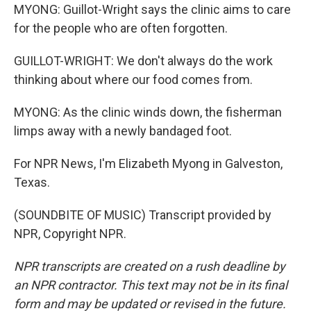
MYONG: Guillot-Wright says the clinic aims to care
for the people who are often forgotten.
GUILLOT-WRIGHT: We don't always do the work
thinking about where our food comes from.
MYONG: As the clinic winds down, the fisherman
limps away with a newly bandaged foot.
For NPR News, I'm Elizabeth Myong in Galveston,
Texas.
(SOUNDBITE OF MUSIC) Transcript provided by
NPR, Copyright NPR.
NPR transcripts are created on a rush deadline by
an NPR contractor. This text may not be in its final
form and may be updated or revised in the future.