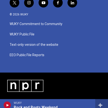
t
i
y
f
l
w
n
o
a
i
i
s
u
c
n
© 2026 WUKY
t
t
t
e
k
t
a
u
b
e
WUKY Commitment to Community
e
g
b
o
d
r
r
e
o
i
a
k
n
WUKY Public File
m
Text-only version of the website
EEO Public File Reports
WUKY
Rock and Roots Weekend