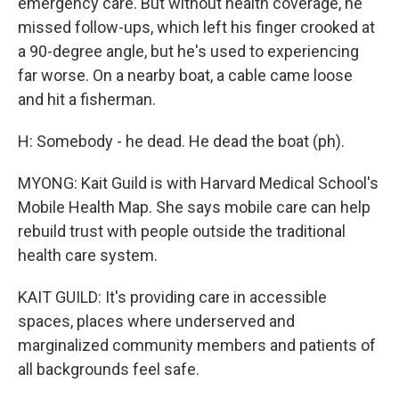
emergency care. But without health coverage, he
missed follow-ups, which left his finger crooked at
a 90-degree angle, but he's used to experiencing
far worse. On a nearby boat, a cable came loose
and hit a fisherman.
H: Somebody - he dead. He dead the boat (ph).
MYONG: Kait Guild is with Harvard Medical School's
Mobile Health Map. She says mobile care can help
rebuild trust with people outside the traditional
health care system.
KAIT GUILD: It's providing care in accessible
spaces, places where underserved and
marginalized community members and patients of
all backgrounds feel safe.