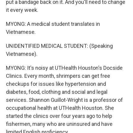
put a bandage back on it. And you'll need to change
it every week.
MYONG: A medical student translates in
Vietnamese.
UNIDENTIFIED MEDICAL STUDENT: (Speaking
Vietnamese).
MYONG: It's noisy at UTHealth Houston's Docside
Clinics. Every month, shrimpers can get free
checkups for issues like hypertension and
diabetes, food, clothing and social and legal
services. Shannon Guillot-Wright is a professor of
occupational health at UTHealth Houston. She
started the clinics over four years ago to help
fishermen, many who are uninsured and have
limited English proficiency.