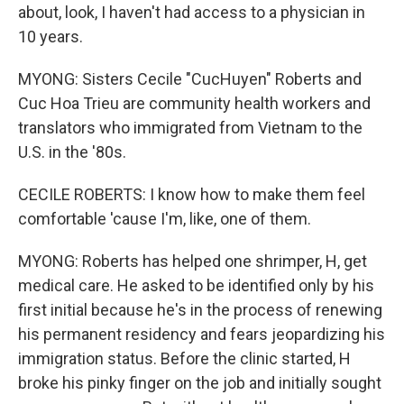
about, look, I haven't had access to a physician in
10 years.
MYONG: Sisters Cecile "CucHuyen" Roberts and
Cuc Hoa Trieu are community health workers and
translators who immigrated from Vietnam to the
U.S. in the '80s.
CECILE ROBERTS: I know how to make them feel
comfortable 'cause I'm, like, one of them.
MYONG: Roberts has helped one shrimper, H, get
medical care. He asked to be identified only by his
first initial because he's in the process of renewing
his permanent residency and fears jeopardizing his
immigration status. Before the clinic started, H
broke his pinky finger on the job and initially sought