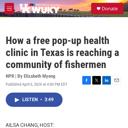
Skip to main content
S
Donate
e
M
a
e
r
n
c
u
h
How a free pop-up health
u
e
clinic in Texas is reaching a
r
y
community of fishermen
NPR | By
Elizabeth Myong
Published April 6, 2026 at 4:00 PM EDT
F
T
L
E
a
w
i
m
c
i
n
a
LISTEN
•
3:49
e
t
k
i
b
t
e
l
o
e
d
o
r
I
k
n
AILSA CHANG, HOST: