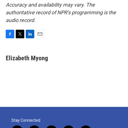
Accuracy and availability may vary. The
authoritative record of NPR’s programming is the
audio record.
F
T
L
E
a
w
i
m
c
i
n
a
e
t
k
i
Elizabeth Myong
b
t
e
l
o
e
d
o
r
I
k
n
Stay Connected