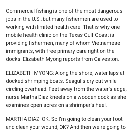
Commercial fishing is one of the most dangerous
jobs in the U.S., but many fishermen are used to
working with limited health care. That is why one
mobile health clinic on the Texas Gulf Coast is
providing fishermen, many of whom Vietnamese
immigrants, with free primary care right on the
docks. Elizabeth Myong reports from Galveston.
ELIZABETH MYONG: Along the shore, water laps at
docked shrimping boats. Seagulls cry out while
circling overhead. Feet away from the water's edge,
nurse Martha Diaz kneels on a wooden dock as she
examines open sores on a shrimper's heel.
MARTHA DIAZ: OK. So I'm going to clean your foot
and clean your wound, OK? And then we're going to