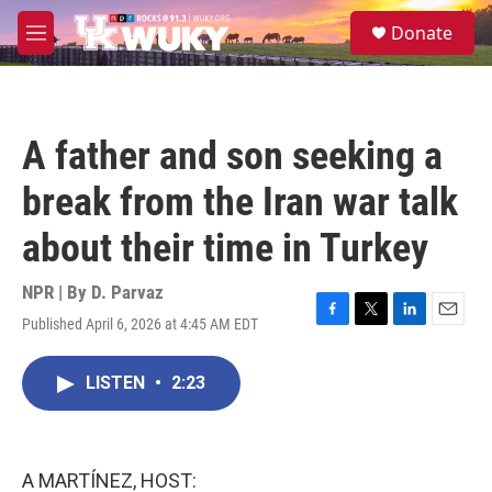
Skip to main content
S
Donate
e
M
a
e
r
n
c
u
h
A father and son seeking a
u
e
break from the Iran war talk
r
y
about their time in Turkey
NPR | By
D. Parvaz
Published April 6, 2026 at 4:45 AM EDT
F
T
L
E
a
w
i
m
c
i
n
a
LISTEN
•
2:23
e
t
k
i
b
t
e
l
o
e
d
o
r
I
k
n
A MARTÍNEZ, HOST: