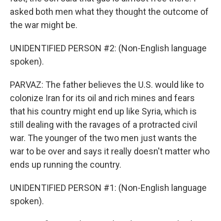
asked both men what they thought the outcome of
the war might be.
UNIDENTIFIED PERSON #2: (Non-English language
spoken).
PARVAZ: The father believes the U.S. would like to
colonize Iran for its oil and rich mines and fears
that his country might end up like Syria, which is
still dealing with the ravages of a protracted civil
war. The younger of the two men just wants the
war to be over and says it really doesn't matter who
ends up running the country.
UNIDENTIFIED PERSON #1: (Non-English language
spoken).