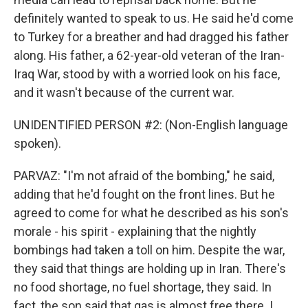
definitely wanted to speak to us. He said he'd come
to Turkey for a breather and had dragged his father
along. His father, a 62-year-old veteran of the Iran-
Iraq War, stood by with a worried look on his face,
and it wasn't because of the current war.
UNIDENTIFIED PERSON #2: (Non-English language
spoken).
PARVAZ: "I'm not afraid of the bombing," he said,
adding that he'd fought on the front lines. But he
agreed to come for what he described as his son's
morale - his spirit - explaining that the nightly
bombings had taken a toll on him. Despite the war,
they said that things are holding up in Iran. There's
no food shortage, no fuel shortage, they said. In
fact, the son said that gas is almost free there. I