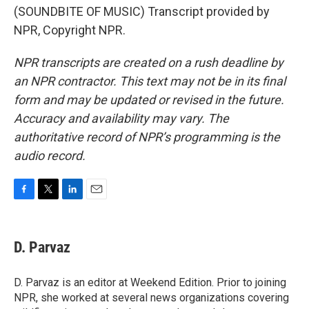
(SOUNDBITE OF MUSIC) Transcript provided by
NPR, Copyright NPR.
NPR transcripts are created on a rush deadline by
an NPR contractor. This text may not be in its final
form and may be updated or revised in the future.
Accuracy and availability may vary. The
authoritative record of NPR’s programming is the
audio record.
F
T
L
E
a
w
i
m
c
i
n
a
e
t
k
i
D. Parvaz
b
t
e
l
o
e
d
o
r
I
D. Parvaz is an editor at Weekend Edition. Prior to joining
k
n
NPR, she worked at several news organizations covering