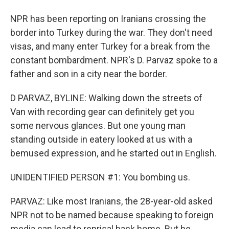
NPR has been reporting on Iranians crossing the
border into Turkey during the war. They don't need
visas, and many enter Turkey for a break from the
constant bombardment. NPR's D. Parvaz spoke to a
father and son in a city near the border.
D PARVAZ, BYLINE: Walking down the streets of
Van with recording gear can definitely get you
some nervous glances. But one young man
standing outside in eatery looked at us with a
bemused expression, and he started out in English.
UNIDENTIFIED PERSON #1: You bombing us.
PARVAZ: Like most Iranians, the 28-year-old asked
NPR not to be named because speaking to foreign
media can lead to reprisal back home. But he