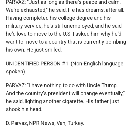
PARVAZ: "Just as long as there's peace and calm.
We're exhausted," he said. He has dreams, after all.
Having completed his college degree and his
military service, he's still unemployed, and he said
he'd love to move to the U.S. I asked him why he'd
want to move to a country that is currently bombing
his own. He just smiled.
UNIDENTIFIED PERSON #1: (Non-English language
spoken).
PARVAZ: "I have nothing to do with Uncle Trump.
And the country's president will change eventually,"
he said, lighting another cigarette. His father just
shook his head.
D. Parvaz, NPR News, Van, Turkey.