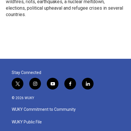
wildfires, riots, earthquakes, a nuclear meltdown,
elections, political upheaval and refugee crises in several
countries.
Stay Connected
t
i
y
f
l
w
n
o
a
i
i
s
u
c
n
© 2026 WUKY
t
t
t
e
k
t
a
u
b
e
WUKY Commitment to Community
e
g
b
o
d
r
r
e
o
i
a
k
n
WUKY Public File
m