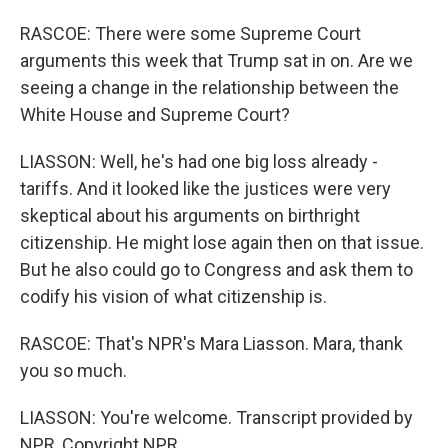
RASCOE: There were some Supreme Court
arguments this week that Trump sat in on. Are we
seeing a change in the relationship between the
White House and Supreme Court?
LIASSON: Well, he's had one big loss already -
tariffs. And it looked like the justices were very
skeptical about his arguments on birthright
citizenship. He might lose again then on that issue.
But he also could go to Congress and ask them to
codify his vision of what citizenship is.
RASCOE: That's NPR's Mara Liasson. Mara, thank
you so much.
LIASSON: You're welcome. Transcript provided by
NPR, Copyright NPR.