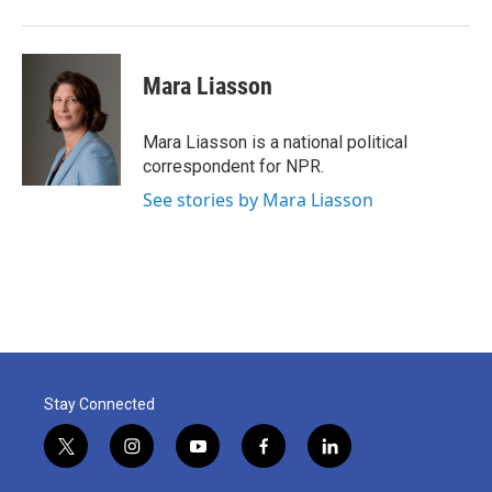
Mara Liasson
Mara Liasson is a national political
correspondent for NPR.
See stories by Mara Liasson
Stay Connected
t
i
y
f
l
w
n
o
a
i