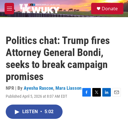
Skip to main content
S
Donate
e
M
a
e
r
n
c
u
h
Politics chat: Trump fires
u
e
Attorney General Bondi,
r
y
seeks to break campaign
promises
NPR | By
Ayesha Rascoe
,
Mara Liasson
Published April 5, 2026 at 8:07 AM EDT
F
T
L
E
a
w
i
m
c
i
n
a
LISTEN
•
5:02
e
t
k
i
b
t
e
l
o
e
d