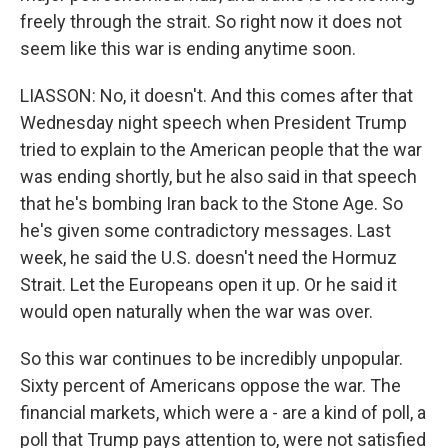
freely through the strait. So right now it does not
seem like this war is ending anytime soon.
LIASSON: No, it doesn't. And this comes after that
Wednesday night speech when President Trump
tried to explain to the American people that the war
was ending shortly, but he also said in that speech
that he's bombing Iran back to the Stone Age. So
he's given some contradictory messages. Last
week, he said the U.S. doesn't need the Hormuz
Strait. Let the Europeans open it up. Or he said it
would open naturally when the war was over.
So this war continues to be incredibly unpopular.
Sixty percent of Americans oppose the war. The
financial markets, which were a - are a kind of poll, a
poll that Trump pays attention to, were not satisfied