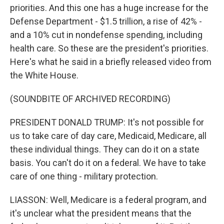
priorities. And this one has a huge increase for the
Defense Department - $1.5 trillion, a rise of 42% -
and a 10% cut in nondefense spending, including
health care. So these are the president's priorities.
Here's what he said in a briefly released video from
the White House.
(SOUNDBITE OF ARCHIVED RECORDING)
PRESIDENT DONALD TRUMP: It's not possible for
us to take care of day care, Medicaid, Medicare, all
these individual things. They can do it on a state
basis. You can't do it on a federal. We have to take
care of one thing - military protection.
LIASSON: Well, Medicare is a federal program, and
it's unclear what the president means that the