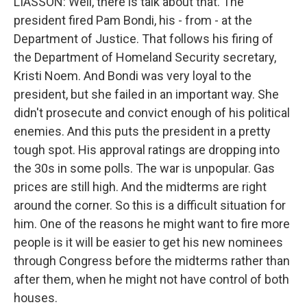
LIASSON: Well, there is talk about that. The
president fired Pam Bondi, his - from - at the
Department of Justice. That follows his firing of
the Department of Homeland Security secretary,
Kristi Noem. And Bondi was very loyal to the
president, but she failed in an important way. She
didn't prosecute and convict enough of his political
enemies. And this puts the president in a pretty
tough spot. His approval ratings are dropping into
the 30s in some polls. The war is unpopular. Gas
prices are still high. And the midterms are right
around the corner. So this is a difficult situation for
him. One of the reasons he might want to fire more
people is it will be easier to get his new nominees
through Congress before the midterms rather than
after them, when he might not have control of both
houses.