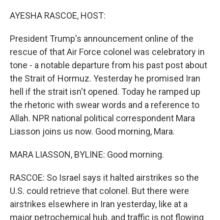
o
r
I
k
n
AYESHA RASCOE, HOST:
President Trump's announcement online of the
rescue of that Air Force colonel was celebratory in
tone - a notable departure from his past post about
the Strait of Hormuz. Yesterday he promised Iran
hell if the strait isn't opened. Today he ramped up
the rhetoric with swear words and a reference to
Allah. NPR national political correspondent Mara
Liasson joins us now. Good morning, Mara.
MARA LIASSON, BYLINE: Good morning.
RASCOE: So Israel says it halted airstrikes so the
U.S. could retrieve that colonel. But there were
airstrikes elsewhere in Iran yesterday, like at a
major petrochemical hub, and traffic is not flowing