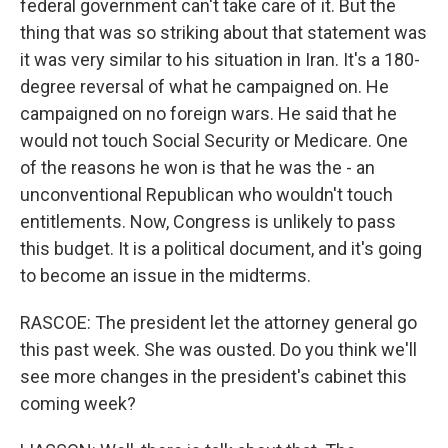
federal government can't take care of it. But the
thing that was so striking about that statement was
it was very similar to his situation in Iran. It's a 180-
degree reversal of what he campaigned on. He
campaigned on no foreign wars. He said that he
would not touch Social Security or Medicare. One
of the reasons he won is that he was the - an
unconventional Republican who wouldn't touch
entitlements. Now, Congress is unlikely to pass
this budget. It is a political document, and it's going
to become an issue in the midterms.
RASCOE: The president let the attorney general go
this past week. She was ousted. Do you think we'll
see more changes in the president's cabinet this
coming week?