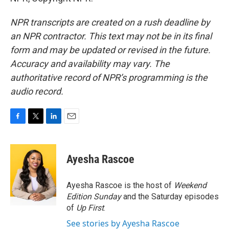
NPR transcripts are created on a rush deadline by
an NPR contractor. This text may not be in its final
form and may be updated or revised in the future.
Accuracy and availability may vary. The
authoritative record of NPR’s programming is the
audio record.
F
T
L
E
a
w
i
m
c
i
n
a
e
t
k
i
Ayesha Rascoe
b
t
e
l
o
e
d
o
r
I
Ayesha Rascoe is the host of
Weekend
k
n
Edition Sunday
and the Saturday episodes
of
Up First
.
See stories by Ayesha Rascoe