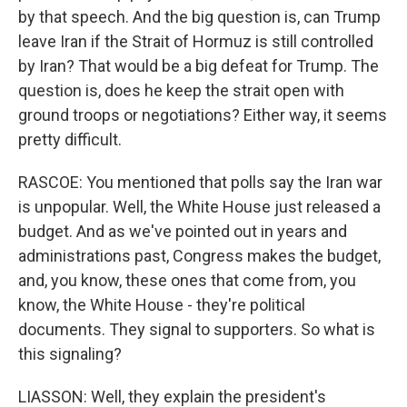
by that speech. And the big question is, can Trump
leave Iran if the Strait of Hormuz is still controlled
by Iran? That would be a big defeat for Trump. The
question is, does he keep the strait open with
ground troops or negotiations? Either way, it seems
pretty difficult.
RASCOE: You mentioned that polls say the Iran war
is unpopular. Well, the White House just released a
budget. And as we've pointed out in years and
administrations past, Congress makes the budget,
and, you know, these ones that come from, you
know, the White House - they're political
documents. They signal to supporters. So what is
this signaling?
LIASSON: Well, they explain the president's