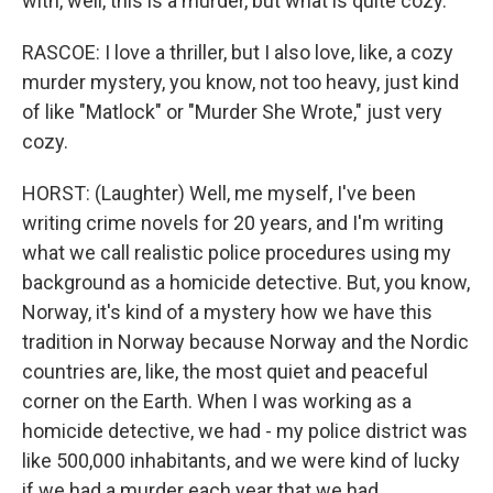
with, well, this is a murder, but what is quite cozy.
RASCOE: I love a thriller, but I also love, like, a cozy
murder mystery, you know, not too heavy, just kind
of like "Matlock" or "Murder She Wrote," just very
cozy.
HORST: (Laughter) Well, me myself, I've been
writing crime novels for 20 years, and I'm writing
what we call realistic police procedures using my
background as a homicide detective. But, you know,
Norway, it's kind of a mystery how we have this
tradition in Norway because Norway and the Nordic
countries are, like, the most quiet and peaceful
corner on the Earth. When I was working as a
homicide detective, we had - my police district was
like 500,000 inhabitants, and we were kind of lucky
if we had a murder each year that we had