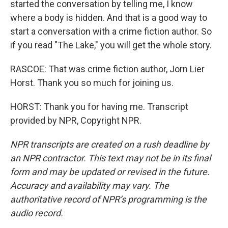
started the conversation by telling me, I know
where a body is hidden. And that is a good way to
start a conversation with a crime fiction author. So
if you read "The Lake," you will get the whole story.
RASCOE: That was crime fiction author, Jorn Lier
Horst. Thank you so much for joining us.
HORST: Thank you for having me. Transcript
provided by NPR, Copyright NPR.
NPR transcripts are created on a rush deadline by
an NPR contractor. This text may not be in its final
form and may be updated or revised in the future.
Accuracy and availability may vary. The
authoritative record of NPR’s programming is the
audio record.