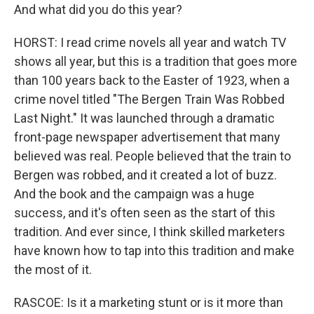
And what did you do this year?
HORST: I read crime novels all year and watch TV
shows all year, but this is a tradition that goes more
than 100 years back to the Easter of 1923, when a
crime novel titled "The Bergen Train Was Robbed
Last Night." It was launched through a dramatic
front-page newspaper advertisement that many
believed was real. People believed that the train to
Bergen was robbed, and it created a lot of buzz.
And the book and the campaign was a huge
success, and it's often seen as the start of this
tradition. And ever since, I think skilled marketers
have known how to tap into this tradition and make
the most of it.
RASCOE: Is it a marketing stunt or is it more than