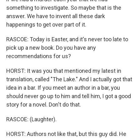
something to investigate. So maybe that is the
answer. We have to invent all these dark
happenings to get over part of it.
RASCOE: Today is Easter, and it's never too late to
pick up a new book. Do you have any
recommendations for us?
HORST: It was you that mentioned my latest in
translation, called "The Lake." And I actually got that
idea in a bar. If you meet an author in a bar, you
should never go up to him and tell him, I got a good
story for a novel. Don't do that.
RASCOE: (Laughter).
HORST: Authors not like that, but this guy did. He