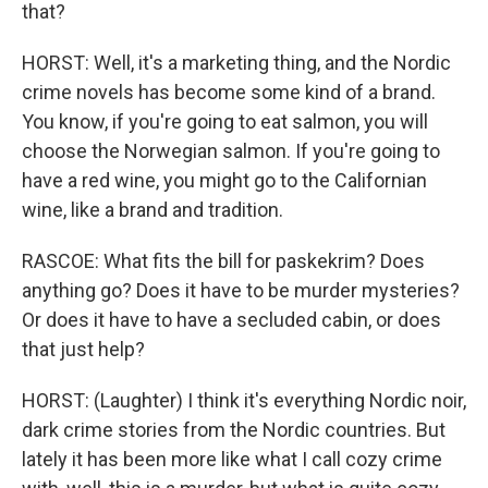
that?
HORST: Well, it's a marketing thing, and the Nordic
crime novels has become some kind of a brand.
You know, if you're going to eat salmon, you will
choose the Norwegian salmon. If you're going to
have a red wine, you might go to the Californian
wine, like a brand and tradition.
RASCOE: What fits the bill for paskekrim? Does
anything go? Does it have to be murder mysteries?
Or does it have to have a secluded cabin, or does
that just help?
HORST: (Laughter) I think it's everything Nordic noir,
dark crime stories from the Nordic countries. But
lately it has been more like what I call cozy crime