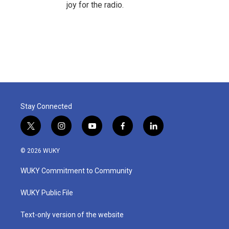
joy for the radio.
Stay Connected
t
i
y
f
l
w
n
o
a
i
i
s
u
c
n
© 2026 WUKY
t
t
t
e
k
t
a
u
b
e
WUKY Commitment to Community
e
g
b
o
d
r
r
e
o
i
a
k
n
WUKY Public File
m
Text-only version of the website