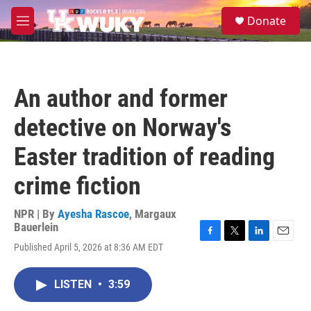
Skip to main content
S
Donate
e
M
a
e
r
n
c
u
h
An author and former
u
e
detective on Norway's
r
y
Easter tradition of reading
crime fiction
NPR | By
Ayesha Rascoe
,
Margaux
Bauerlein
F
T
L
E
Published April 5, 2026 at 8:36 AM EDT
a
w
i
m
c
i
n
a
e
t
k
i
LISTEN
•
3:59
b
t
e
l
o
e
d