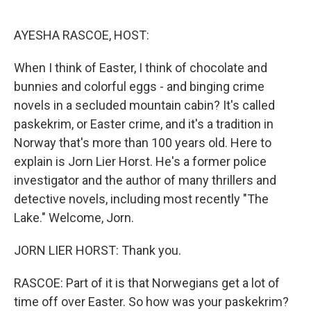
o
r
I
k
n
AYESHA RASCOE, HOST:
When I think of Easter, I think of chocolate and
bunnies and colorful eggs - and binging crime
novels in a secluded mountain cabin? It's called
paskekrim, or Easter crime, and it's a tradition in
Norway that's more than 100 years old. Here to
explain is Jorn Lier Horst. He's a former police
investigator and the author of many thrillers and
detective novels, including most recently "The
Lake." Welcome, Jorn.
JORN LIER HORST: Thank you.
RASCOE: Part of it is that Norwegians get a lot of
time off over Easter. So how was your paskekrim?