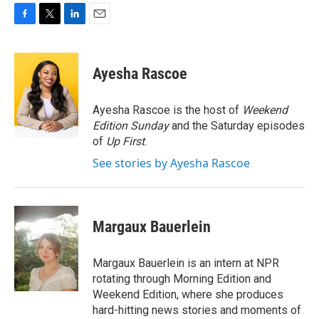
F
T
L
E
a
w
i
m
c
i
n
a
e
t
k
i
Ayesha Rascoe
b
t
e
l
o
e
d
o
r
I
Ayesha Rascoe is the host of
Weekend
k
n
Edition Sunday
and the Saturday episodes
of
Up First
.
See stories by Ayesha Rascoe
Margaux Bauerlein
Margaux Bauerlein is an intern at NPR
rotating through Morning Edition and
Weekend Edition, where she produces
hard-hitting news stories and moments of