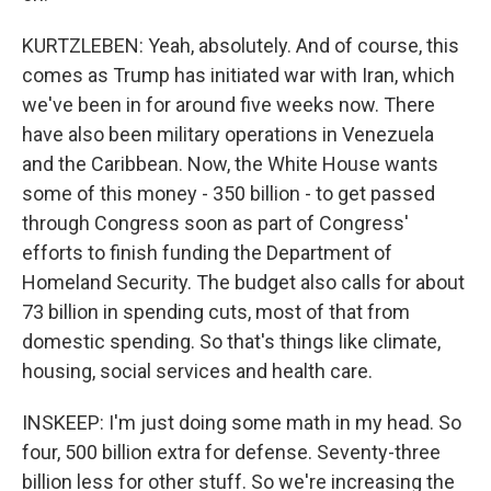
KURTZLEBEN: Yeah, absolutely. And of course, this
comes as Trump has initiated war with Iran, which
we've been in for around five weeks now. There
have also been military operations in Venezuela
and the Caribbean. Now, the White House wants
some of this money - 350 billion - to get passed
through Congress soon as part of Congress'
efforts to finish funding the Department of
Homeland Security. The budget also calls for about
73 billion in spending cuts, most of that from
domestic spending. So that's things like climate,
housing, social services and health care.
INSKEEP: I'm just doing some math in my head. So
four, 500 billion extra for defense. Seventy-three
billion less for other stuff. So we're increasing the