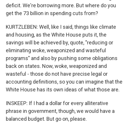
deficit. We're borrowing more. But where do you
get the 73 billion in spending cuts from?
KURTZLEBEN: Well, like I said, things like climate
and housing, as the White House puts it, the
savings will be achieved by, quote, "reducing or
eliminating woke, weaponized and wasteful
programs" and also by pushing some obligations
back on states. Now, woke, weaponized and
wasteful - those do not have precise legal or
accounting definitions, so you can imagine that the
White House has its own ideas of what those are.
INSKEEP: If I had a dollar for every alliterative
phrase in government, though, we would have a
balanced budget. But go on, please.