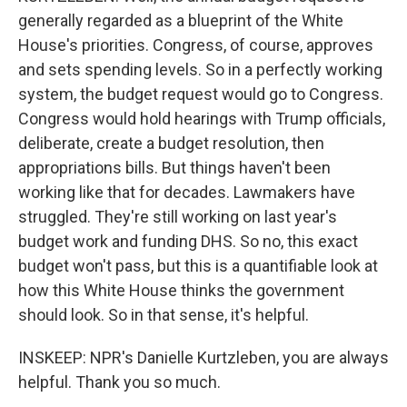
generally regarded as a blueprint of the White
House's priorities. Congress, of course, approves
and sets spending levels. So in a perfectly working
system, the budget request would go to Congress.
Congress would hold hearings with Trump officials,
deliberate, create a budget resolution, then
appropriations bills. But things haven't been
working like that for decades. Lawmakers have
struggled. They're still working on last year's
budget work and funding DHS. So no, this exact
budget won't pass, but this is a quantifiable look at
how this White House thinks the government
should look. So in that sense, it's helpful.
INSKEEP: NPR's Danielle Kurtzleben, you are always
helpful. Thank you so much.