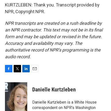
KURTZLEBEN: Thank you. Transcript provided by
NPR, Copyright NPR.
NPR transcripts are created on a rush deadline by
an NPR contractor. This text may not be in its final
form and may be updated or revised in the future.
Accuracy and availability may vary. The
authoritative record of NPR’s programming is the
audio record.
F
T
L
E
a
w
i
m
c
i
n
a
e
t
k
i
Danielle Kurtzleben
b
t
e
l
o
e
d
o
r
I
Danielle Kurtzleben is a White House
k
n
correspondent on NPR's Washington