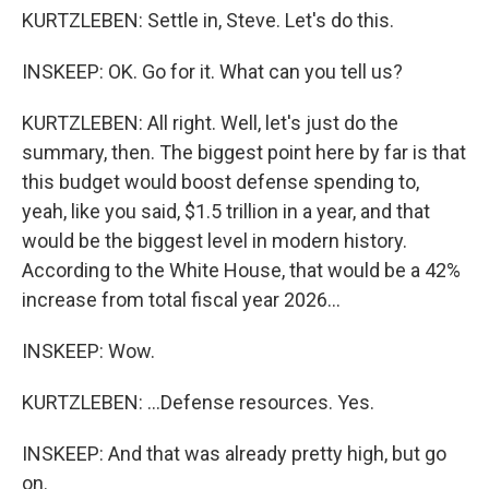
KURTZLEBEN: Settle in, Steve. Let's do this.
INSKEEP: OK. Go for it. What can you tell us?
KURTZLEBEN: All right. Well, let's just do the
summary, then. The biggest point here by far is that
this budget would boost defense spending to,
yeah, like you said, $1.5 trillion in a year, and that
would be the biggest level in modern history.
According to the White House, that would be a 42%
increase from total fiscal year 2026...
INSKEEP: Wow.
KURTZLEBEN: ...Defense resources. Yes.
INSKEEP: And that was already pretty high, but go
on.