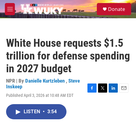
Skip to main content
S
Donate
e
M
a
e
r
n
c
u
h
White House requests $1.5
u
e
trillion for defense spending
r
y
in 2027 budget
NPR | By
Danielle Kurtzleben
,
Steve
Inskeep
F
T
L
E
Published April 3, 2026 at 10:48 AM EDT
a
w
i
m
c
i
n
a
e
t
k
i
LISTEN
•
3:54
b
t
e
l
o
e
d
o
r
I
k
n