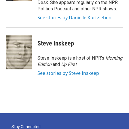
Desk. She appears regularly on the NPR
Politics Podcast and other NPR shows.
See stories by Danielle Kurtzleben
Steve Inskeep
Steve Inskeep is a host of NPR's
Morning
Edition
and
Up First
.
See stories by Steve Inskeep
Stay Connected