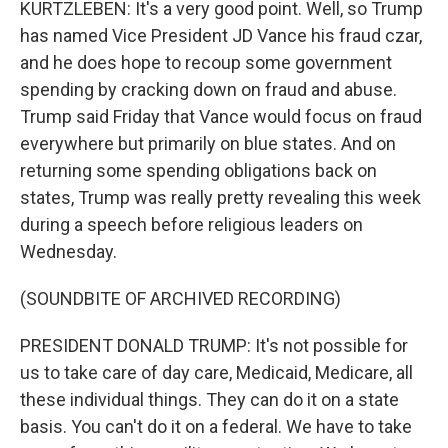
KURTZLEBEN: It's a very good point. Well, so Trump
has named Vice President JD Vance his fraud czar,
and he does hope to recoup some government
spending by cracking down on fraud and abuse.
Trump said Friday that Vance would focus on fraud
everywhere but primarily on blue states. And on
returning some spending obligations back on
states, Trump was really pretty revealing this week
during a speech before religious leaders on
Wednesday.
(SOUNDBITE OF ARCHIVED RECORDING)
PRESIDENT DONALD TRUMP: It's not possible for
us to take care of day care, Medicaid, Medicare, all
these individual things. They can do it on a state
basis. You can't do it on a federal. We have to take