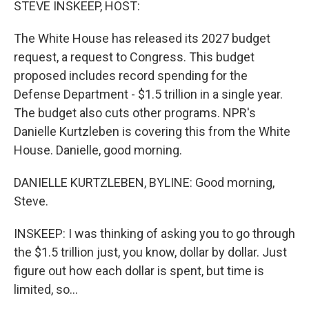
STEVE INSKEEP, HOST:
The White House has released its 2027 budget
request, a request to Congress. This budget
proposed includes record spending for the
Defense Department - $1.5 trillion in a single year.
The budget also cuts other programs. NPR's
Danielle Kurtzleben is covering this from the White
House. Danielle, good morning.
DANIELLE KURTZLEBEN, BYLINE: Good morning,
Steve.
INSKEEP: I was thinking of asking you to go through
the $1.5 trillion just, you know, dollar by dollar. Just
figure out how each dollar is spent, but time is
limited, so...