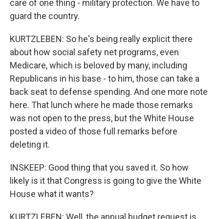
care of one thing - military protection. We have to
guard the country.
KURTZLEBEN: So he's being really explicit there
about how social safety net programs, even
Medicare, which is beloved by many, including
Republicans in his base - to him, those can take a
back seat to defense spending. And one more note
here. That lunch where he made those remarks
was not open to the press, but the White House
posted a video of those full remarks before
deleting it.
INSKEEP: Good thing that you saved it. So how
likely is it that Congress is going to give the White
House what it wants?
KURTZLEBEN: Well, the annual budget request is