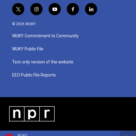
t
i
y
f
l
w
n
o
a
i
i
s
u
c
n
© 2026 WUKY
t
t
t
e
k
t
a
u
b
e
WUKY Commitment to Community
e
g
b
o
d
r
r
e
o
i
a
k
n
WUKY Public File
m
Text-only version of the website
EEO Public File Reports
WUKY