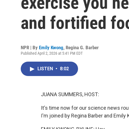
exercise you ne
and fortified fo
NPR | By
Emily Kwong
,
Regina G. Barber
Published April 2, 2026 at 5:41 PM EDT
LISTEN
•
8:02
JUANA SUMMERS, HOST:
It's time now for our science news r
I'm joined by Regina Barber and Emily K