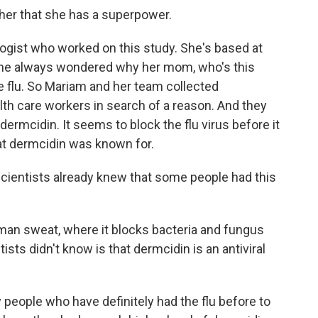
her that she has a superpower.
logist who worked on this study. She's based at
 she always wondered why her mom, who's this
e flu. So Mariam and her team collected
h care workers in search of a reason. And they
 dermcidin. It seems to block the flu virus before it
hat dermcidin was known for.
cientists already knew that some people had this
an sweat, where it blocks bacteria and fungus
ists didn't know is that dermcidin is an antiviral
people who have definitely had the flu before to