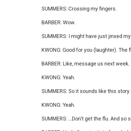
SUMMERS: Crossing my fingers.
BARBER: Wow.
SUMMERS: I might have just jinxed my
KWONG: Good for you (laughter). The f
BARBER: Like, message us next week.
KWONG: Yeah.
SUMMERS: So it sounds like this story i
KWONG: Yeah.
SUMMERS: ...Don't get the flu. And so 