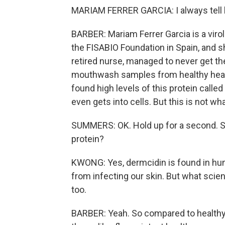
MARIAM FERRER GARCIA: I always tell 
BARBER: Mariam Ferrer Garcia is a viro
the FISABIO Foundation in Spain, and
retired nurse, managed to never get th
mouthwash samples from healthy healt
found high levels of this protein called
even gets into cells. But this is not w
SUMMERS: OK. Hold up for a second. S
protein?
KWONG: Yes, dermcidin is found in hum
from infecting our skin. But what scient
too.
BARBER: Yeah. So compared to healthy 