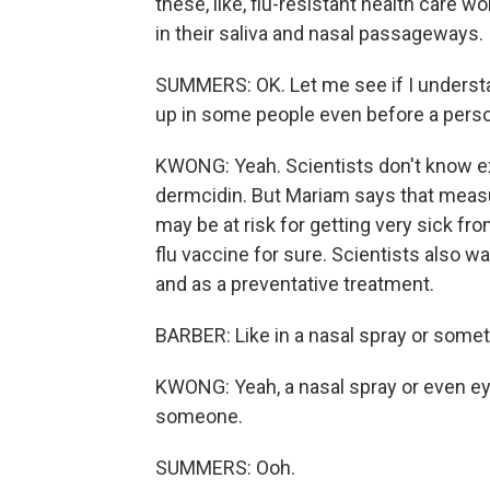
these, like, flu-resistant health care 
in their saliva and nasal passageways.
SUMMERS: OK. Let me see if I understa
up in some people even before a perso
KWONG: Yeah. Scientists don't know ex
dermcidin. But Mariam says that measu
may be at risk for getting very sick fr
flu vaccine for sure. Scientists also w
and as a preventative treatment.
BARBER: Like in a nasal spray or some
KWONG: Yeah, a nasal spray or even ey
someone.
SUMMERS: Ooh.