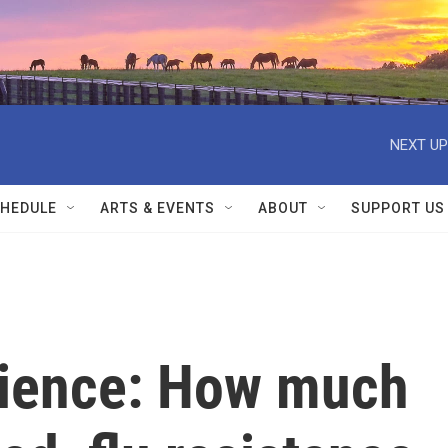
NEXT UP
HEDULE
ARTS & EVENTS
ABOUT
SUPPORT US
cience: How much