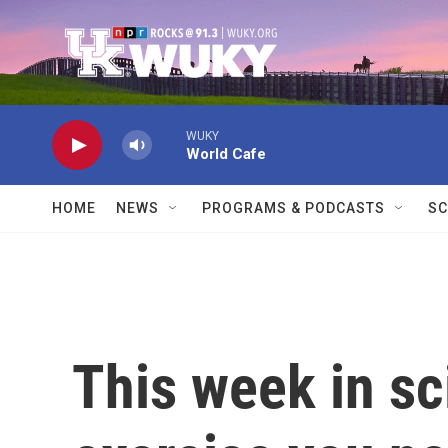
Skip to main content
WUKY
World Cafe
HOME
NEWS
PROGRAMS & PODCASTS
SC
This week in s