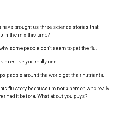
 have brought us three science stories that
s in the mix this time?
hy some people don't seem to get the flu.
 exercise you really need.
s people around the world get their nutrients.
his flu story because I'm not a person who really
 ever had it before. What about you guys?