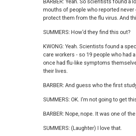
BARBER: Yeah. So scientists found a lo
mouths of people who reported never g
protect them from the flu virus. And t
SUMMERS: How'd they find this out?
KWONG: Yeah. Scientists found a specia
care workers - so 19 people who had a 
once had flu-like symptoms themselves
their lives.
BARBER: And guess who the first study
SUMMERS: OK. I'm not going to get this
BARBER: Nope, nope. It was one of th
SUMMERS: (Laughter) I love that.