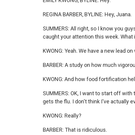
EMILY KWONG, BYLINE: Hey.
REGINA BARBER, BYLINE: Hey, Juana.
SUMMERS: All right, so I know you guys
caught your attention this week. What i
KWONG: Yeah. We have a new lead on w
BARBER: A study on how much vigorous
KWONG: And how food fortification help
SUMMERS: OK, I want to start off with t
gets the flu. I don't think I've actually
KWONG: Really?
BARBER: That is ridiculous.