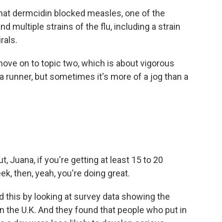
at dermcidin blocked measles, one of the
 multiple strains of the flu, including a strain
rals.
move on to topic two, which is about vigorous
a runner, but sometimes it's more of a jog than a
t, Juana, if you're getting at least 15 to 20
k, then, yeah, you're doing great.
this by looking at survey data showing the
in the U.K. And they found that people who put in