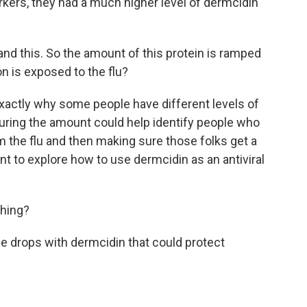
workers, they had a much higher level of dermcidin
nd this. So the amount of this protein is ramped
n is exposed to the flu?
actly why some people have different levels of
ring the amount could help identify people who
om the flu and then making sure those folks get a
ant to explore how to use dermcidin as an antiviral
thing?
e drops with dermcidin that could protect