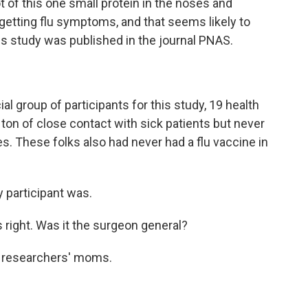
t of this one small protein in the noses and
etting flu symptoms, and that seems likely to
his study was published in the journal PNAS.
l group of participants for this study, 19 health
ton of close contact with sick patients but never
. These folks also had never had a flu vaccine in
 participant was.
 right. Was it the surgeon general?
e researchers' moms.