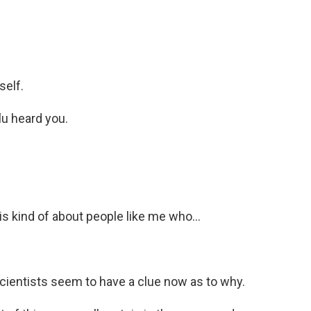
self.
lu heard you.
s kind of about people like me who...
scientists seem to have a clue now as to why.