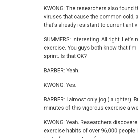
KWONG: The researchers also found th
viruses that cause the common cold, and
that's already resistant to current antivi
SUMMERS: Interesting. All right. Let's 
exercise. You guys both know that I'm 
sprint. Is that OK?
BARBER: Yeah.
KWONG: Yes.
BARBER: I almost only jog (laughter). Bu
minutes of this vigorous exercise a wee
KWONG: Yeah. Researchers discovered 
exercise habits of over 96,000 people 