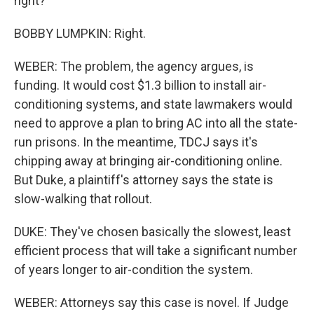
right?
BOBBY LUMPKIN: Right.
WEBER: The problem, the agency argues, is
funding. It would cost $1.3 billion to install air-
conditioning systems, and state lawmakers would
need to approve a plan to bring AC into all the state-
run prisons. In the meantime, TDCJ says it's
chipping away at bringing air-conditioning online.
But Duke, a plaintiff's attorney says the state is
slow-walking that rollout.
DUKE: They've chosen basically the slowest, least
efficient process that will take a significant number
of years longer to air-condition the system.
WEBER: Attorneys say this case is novel. If Judge