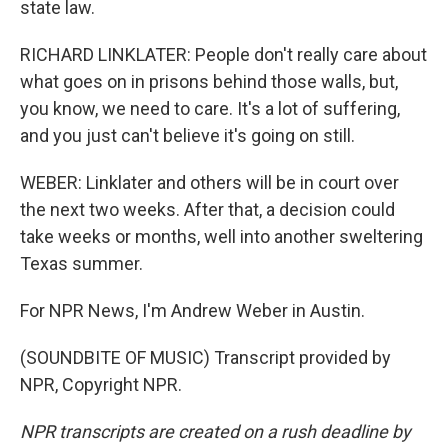
state law.
RICHARD LINKLATER: People don't really care about
what goes on in prisons behind those walls, but,
you know, we need to care. It's a lot of suffering,
and you just can't believe it's going on still.
WEBER: Linklater and others will be in court over
the next two weeks. After that, a decision could
take weeks or months, well into another sweltering
Texas summer.
For NPR News, I'm Andrew Weber in Austin.
(SOUNDBITE OF MUSIC) Transcript provided by
NPR, Copyright NPR.
NPR transcripts are created on a rush deadline by