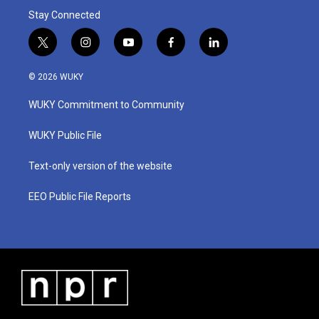
Stay Connected
t
i
y
f
l
w
n
o
a
i
i
s
u
c
n
© 2026 WUKY
t
t
t
e
k
t
a
u
b
e
WUKY Commitment to Community
e
g
b
o
d
r
r
e
o
i
a
k
n
WUKY Public File
m
Text-only version of the website
EEO Public File Reports