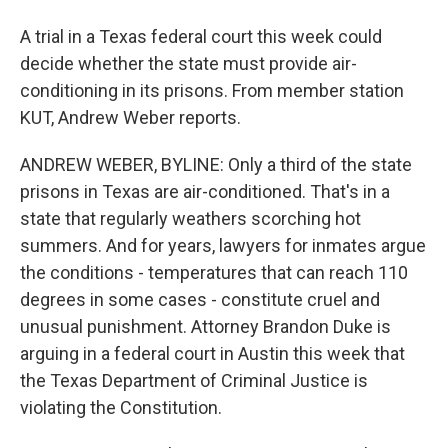
A trial in a Texas federal court this week could
decide whether the state must provide air-
conditioning in its prisons. From member station
KUT, Andrew Weber reports.
ANDREW WEBER, BYLINE: Only a third of the state
prisons in Texas are air-conditioned. That's in a
state that regularly weathers scorching hot
summers. And for years, lawyers for inmates argue
the conditions - temperatures that can reach 110
degrees in some cases - constitute cruel and
unusual punishment. Attorney Brandon Duke is
arguing in a federal court in Austin this week that
the Texas Department of Criminal Justice is
violating the Constitution.