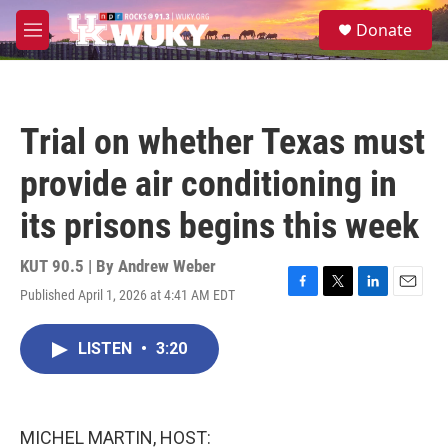
Skip to main content
S
Donate
e
M
a
e
r
n
c
u
h
Trial on whether Texas must
u
e
provide air conditioning in
r
y
its prisons begins this week
KUT 90.5 | By
Andrew Weber
Published April 1, 2026 at 4:41 AM EDT
F
T
L
E
a
w
i
m
c
i
n
a
LISTEN
•
3:20
e
t
k
i
b
t
e
l
o
e
d
o
r
I
k
n
MICHEL MARTIN, HOST: