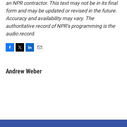
an NPR contractor. This text may not be in its final
form and may be updated or revised in the future.
Accuracy and availability may vary. The
authoritative record of NPR’s programming is the
audio record.
F
T
L
E
a
w
i
m
c
i
n
a
e
t
k
i
Andrew Weber
b
t
e
l
o
e
d
o
r
I
k
n