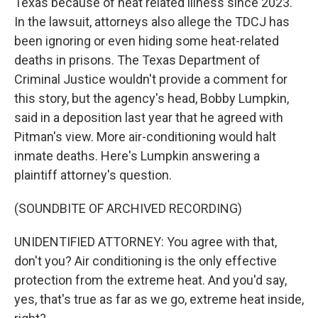
Texas because of heat related illness since 2023.
In the lawsuit, attorneys also allege the TDCJ has
been ignoring or even hiding some heat-related
deaths in prisons. The Texas Department of
Criminal Justice wouldn't provide a comment for
this story, but the agency's head, Bobby Lumpkin,
said in a deposition last year that he agreed with
Pitman's view. More air-conditioning would halt
inmate deaths. Here's Lumpkin answering a
plaintiff attorney's question.
(SOUNDBITE OF ARCHIVED RECORDING)
UNIDENTIFIED ATTORNEY: You agree with that,
don't you? Air conditioning is the only effective
protection from the extreme heat. And you'd say,
yes, that's true as far as we go, extreme heat inside,