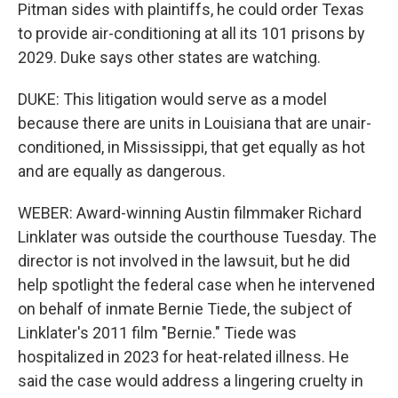
Pitman sides with plaintiffs, he could order Texas
to provide air-conditioning at all its 101 prisons by
2029. Duke says other states are watching.
DUKE: This litigation would serve as a model
because there are units in Louisiana that are unair-
conditioned, in Mississippi, that get equally as hot
and are equally as dangerous.
WEBER: Award-winning Austin filmmaker Richard
Linklater was outside the courthouse Tuesday. The
director is not involved in the lawsuit, but he did
help spotlight the federal case when he intervened
on behalf of inmate Bernie Tiede, the subject of
Linklater's 2011 film "Bernie." Tiede was
hospitalized in 2023 for heat-related illness. He
said the case would address a lingering cruelty in