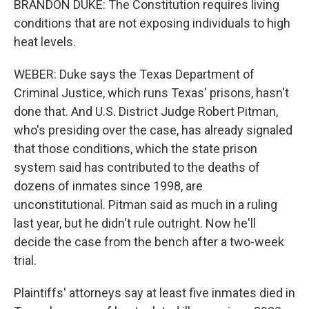
BRANDON DUKE: The Constitution requires living
conditions that are not exposing individuals to high
heat levels.
WEBER: Duke says the Texas Department of
Criminal Justice, which runs Texas' prisons, hasn't
done that. And U.S. District Judge Robert Pitman,
who's presiding over the case, has already signaled
that those conditions, which the state prison
system said has contributed to the deaths of
dozens of inmates since 1998, are
unconstitutional. Pitman said as much in a ruling
last year, but he didn't rule outright. Now he'll
decide the case from the bench after a two-week
trial.
Plaintiffs' attorneys say at least five inmates died in