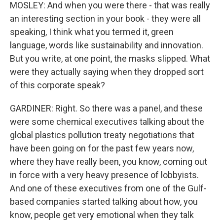
MOSLEY: And when you were there - that was really
an interesting section in your book - they were all
speaking, I think what you termed it, green
language, words like sustainability and innovation.
But you write, at one point, the masks slipped. What
were they actually saying when they dropped sort
of this corporate speak?
GARDINER: Right. So there was a panel, and these
were some chemical executives talking about the
global plastics pollution treaty negotiations that
have been going on for the past few years now,
where they have really been, you know, coming out
in force with a very heavy presence of lobbyists.
And one of these executives from one of the Gulf-
based companies started talking about how, you
know, people get very emotional when they talk