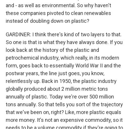
and - as well as environmental. So why haven't
these companies pivoted to clean renewables
instead of doubling down on plastic?
GARDINER: I think there's kind of two layers to that.
So one is that is what they have always done. If you
look back at the history of the plastic and
petrochemical industry, which really, in its modern
form, goes back to essentially World War II and the
postwar years, the line just goes, you know,
relentlessly up. Back in 1950, the plastic industry
globally produced about 2 million metric tons
annually of plastic. Today we're over 500 million
tons annually. So that tells you sort of the trajectory
that we've been on, right? Like, more plastic equals
more money. It's not an expensive commodity, so it
needs to be a volume commodity if they're going to