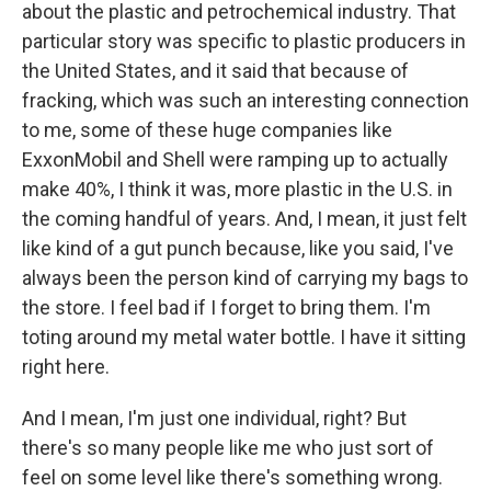
about the plastic and petrochemical industry. That
particular story was specific to plastic producers in
the United States, and it said that because of
fracking, which was such an interesting connection
to me, some of these huge companies like
ExxonMobil and Shell were ramping up to actually
make 40%, I think it was, more plastic in the U.S. in
the coming handful of years. And, I mean, it just felt
like kind of a gut punch because, like you said, I've
always been the person kind of carrying my bags to
the store. I feel bad if I forget to bring them. I'm
toting around my metal water bottle. I have it sitting
right here.
And I mean, I'm just one individual, right? But
there's so many people like me who just sort of
feel on some level like there's something wrong.