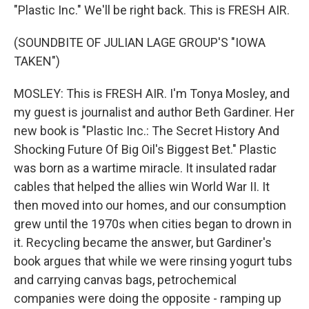
"Plastic Inc." We'll be right back. This is FRESH AIR.
(SOUNDBITE OF JULIAN LAGE GROUP'S "IOWA
TAKEN")
MOSLEY: This is FRESH AIR. I'm Tonya Mosley, and
my guest is journalist and author Beth Gardiner. Her
new book is "Plastic Inc.: The Secret History And
Shocking Future Of Big Oil's Biggest Bet." Plastic
was born as a wartime miracle. It insulated radar
cables that helped the allies win World War II. It
then moved into our homes, and our consumption
grew until the 1970s when cities began to drown in
it. Recycling became the answer, but Gardiner's
book argues that while we were rinsing yogurt tubs
and carrying canvas bags, petrochemical
companies were doing the opposite - ramping up