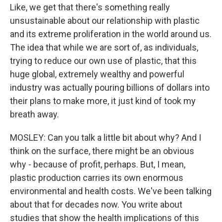
Like, we get that there's something really
unsustainable about our relationship with plastic
and its extreme proliferation in the world around us.
The idea that while we are sort of, as individuals,
trying to reduce our own use of plastic, that this
huge global, extremely wealthy and powerful
industry was actually pouring billions of dollars into
their plans to make more, it just kind of took my
breath away.
MOSLEY: Can you talk a little bit about why? And I
think on the surface, there might be an obvious
why - because of profit, perhaps. But, I mean,
plastic production carries its own enormous
environmental and health costs. We've been talking
about that for decades now. You write about
studies that show the health implications of this