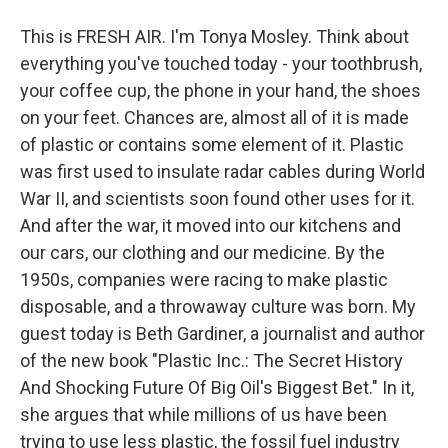
This is FRESH AIR. I'm Tonya Mosley. Think about
everything you've touched today - your toothbrush,
your coffee cup, the phone in your hand, the shoes
on your feet. Chances are, almost all of it is made
of plastic or contains some element of it. Plastic
was first used to insulate radar cables during World
War II, and scientists soon found other uses for it.
And after the war, it moved into our kitchens and
our cars, our clothing and our medicine. By the
1950s, companies were racing to make plastic
disposable, and a throwaway culture was born. My
guest today is Beth Gardiner, a journalist and author
of the new book "Plastic Inc.: The Secret History
And Shocking Future Of Big Oil's Biggest Bet." In it,
she argues that while millions of us have been
trying to use less plastic, the fossil fuel industry