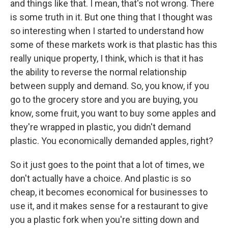
and things like that. I mean, that's not wrong. There
is some truth in it. But one thing that I thought was
so interesting when I started to understand how
some of these markets work is that plastic has this
really unique property, I think, which is that it has
the ability to reverse the normal relationship
between supply and demand. So, you know, if you
go to the grocery store and you are buying, you
know, some fruit, you want to buy some apples and
they're wrapped in plastic, you didn't demand
plastic. You economically demanded apples, right?
So it just goes to the point that a lot of times, we
don't actually have a choice. And plastic is so
cheap, it becomes economical for businesses to
use it, and it makes sense for a restaurant to give
you a plastic fork when you're sitting down and