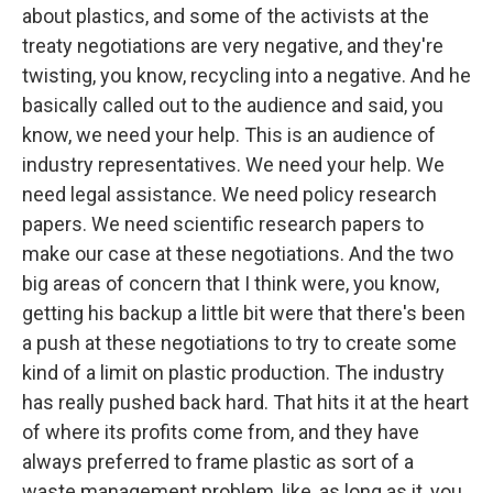
about plastics, and some of the activists at the
treaty negotiations are very negative, and they're
twisting, you know, recycling into a negative. And he
basically called out to the audience and said, you
know, we need your help. This is an audience of
industry representatives. We need your help. We
need legal assistance. We need policy research
papers. We need scientific research papers to
make our case at these negotiations. And the two
big areas of concern that I think were, you know,
getting his backup a little bit were that there's been
a push at these negotiations to try to create some
kind of a limit on plastic production. The industry
has really pushed back hard. That hits it at the heart
of where its profits come from, and they have
always preferred to frame plastic as sort of a
waste management problem, like, as long as it, you