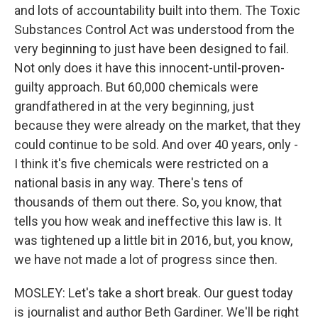
and lots of accountability built into them. The Toxic
Substances Control Act was understood from the
very beginning to just have been designed to fail.
Not only does it have this innocent-until-proven-
guilty approach. But 60,000 chemicals were
grandfathered in at the very beginning, just
because they were already on the market, that they
could continue to be sold. And over 40 years, only -
I think it's five chemicals were restricted on a
national basis in any way. There's tens of
thousands of them out there. So, you know, that
tells you how weak and ineffective this law is. It
was tightened up a little bit in 2016, but, you know,
we have not made a lot of progress since then.
MOSLEY: Let's take a short break. Our guest today
is journalist and author Beth Gardiner. We'll be right