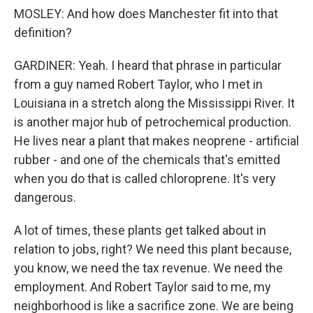
MOSLEY: And how does Manchester fit into that
definition?
GARDINER: Yeah. I heard that phrase in particular
from a guy named Robert Taylor, who I met in
Louisiana in a stretch along the Mississippi River. It
is another major hub of petrochemical production.
He lives near a plant that makes neoprene - artificial
rubber - and one of the chemicals that's emitted
when you do that is called chloroprene. It's very
dangerous.
A lot of times, these plants get talked about in
relation to jobs, right? We need this plant because,
you know, we need the tax revenue. We need the
employment. And Robert Taylor said to me, my
neighborhood is like a sacrifice zone. We are being