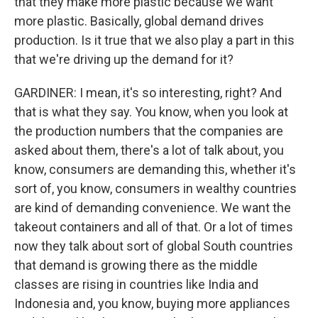
that they make more plastic because we want
more plastic. Basically, global demand drives
production. Is it true that we also play a part in this
that we're driving up the demand for it?
GARDINER: I mean, it's so interesting, right? And
that is what they say. You know, when you look at
the production numbers that the companies are
asked about them, there's a lot of talk about, you
know, consumers are demanding this, whether it's
sort of, you know, consumers in wealthy countries
are kind of demanding convenience. We want the
takeout containers and all of that. Or a lot of times
now they talk about sort of global South countries
that demand is growing there as the middle
classes are rising in countries like India and
Indonesia and, you know, buying more appliances