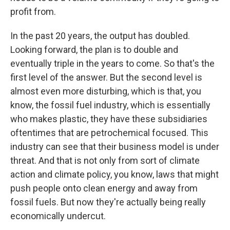
profit from.
In the past 20 years, the output has doubled.
Looking forward, the plan is to double and
eventually triple in the years to come. So that's the
first level of the answer. But the second level is
almost even more disturbing, which is that, you
know, the fossil fuel industry, which is essentially
who makes plastic, they have these subsidiaries
oftentimes that are petrochemical focused. This
industry can see that their business model is under
threat. And that is not only from sort of climate
action and climate policy, you know, laws that might
push people onto clean energy and away from
fossil fuels. But now they're actually being really
economically undercut.