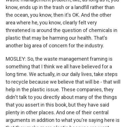
know, ends up in the trash or a landfill rather than
the ocean, you know, then it's OK. And the other
area where he, you know, clearly felt very
threatened is around the question of chemicals in
plastic that may be harming our health. That's
another big area of concern for the industry.
MOSLEY: So, the waste management framing is
something that I think we all have believed for a
long time. We actually, in our daily lives, take steps
to recycle because we believe that will be - that will
help in the plastic issue. These companies, they
didn't talk to you directly about many of the things
that you assert in this book, but they have said
plenty in other places. And one of their central
arguments in addition to what you're saying here is