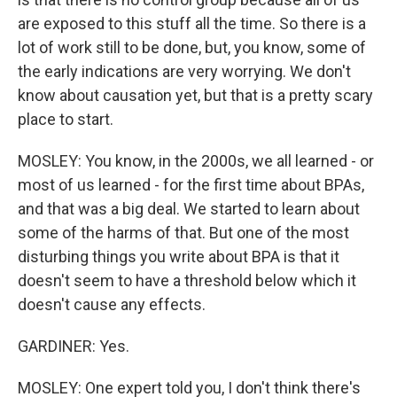
are exposed to this stuff all the time. So there is a
lot of work still to be done, but, you know, some of
the early indications are very worrying. We don't
know about causation yet, but that is a pretty scary
place to start.
MOSLEY: You know, in the 2000s, we all learned - or
most of us learned - for the first time about BPAs,
and that was a big deal. We started to learn about
some of the harms of that. But one of the most
disturbing things you write about BPA is that it
doesn't seem to have a threshold below which it
doesn't cause any effects.
GARDINER: Yes.
MOSLEY: One expert told you, I don't think there's