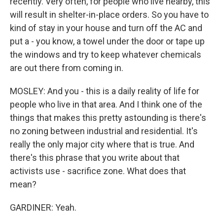
recently. Very often, for people who live nearby, this
will result in shelter-in-place orders. So you have to
kind of stay in your house and turn off the AC and
put a - you know, a towel under the door or tape up
the windows and try to keep whatever chemicals
are out there from coming in.
MOSLEY: And you - this is a daily reality of life for
people who live in that area. And I think one of the
things that makes this pretty astounding is there's
no zoning between industrial and residential. It's
really the only major city where that is true. And
there's this phrase that you write about that
activists use - sacrifice zone. What does that
mean?
GARDINER: Yeah.