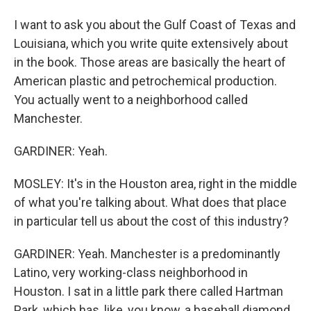
I want to ask you about the Gulf Coast of Texas and
Louisiana, which you write quite extensively about
in the book. Those areas are basically the heart of
American plastic and petrochemical production.
You actually went to a neighborhood called
Manchester.
GARDINER: Yeah.
MOSLEY: It's in the Houston area, right in the middle
of what you're talking about. What does that place
in particular tell us about the cost of this industry?
GARDINER: Yeah. Manchester is a predominantly
Latino, very working-class neighborhood in
Houston. I sat in a little park there called Hartman
Park, which has, like, you know, a baseball diamond