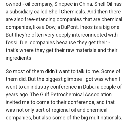
owned - oil company, Sinopec in China. Shell Oil has
a subsidiary called Shell Chemicals. And then there
are also free-standing companies that are chemical
companies, like a Dow, a DuPont. Ineos is a big one.
But they're often very deeply interconnected with
fossil fuel companies because they get their -
that's where they get their raw materials and their
ingredients.
So most of them didn't want to talk to me. Some of
them did. But the biggest glimpse I got was when I
went to an industry conference in Dubai a couple of
years ago. The Gulf Petrochemical Association
invited me to come to their conference, and that
was not only sort of regional oil and chemical
companies, but also some of the big multinationals.