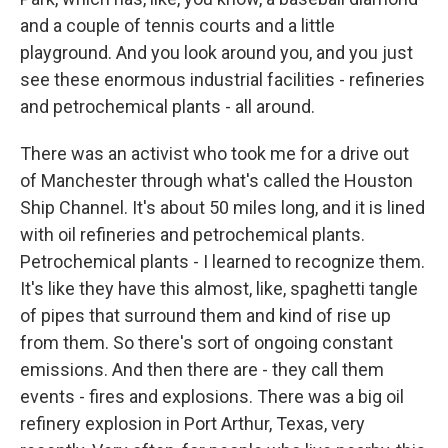
and a couple of tennis courts and a little
playground. And you look around you, and you just
see these enormous industrial facilities - refineries
and petrochemical plants - all around.
There was an activist who took me for a drive out
of Manchester through what's called the Houston
Ship Channel. It's about 50 miles long, and it is lined
with oil refineries and petrochemical plants.
Petrochemical plants - I learned to recognize them.
It's like they have this almost, like, spaghetti tangle
of pipes that surround them and kind of rise up
from them. So there's sort of ongoing constant
emissions. And then there are - they call them
events - fires and explosions. There was a big oil
refinery explosion in Port Arthur, Texas, very