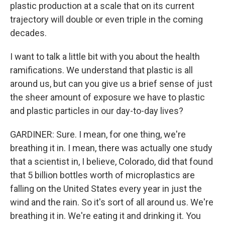
plastic production at a scale that on its current
trajectory will double or even triple in the coming
decades.
I want to talk a little bit with you about the health
ramifications. We understand that plastic is all
around us, but can you give us a brief sense of just
the sheer amount of exposure we have to plastic
and plastic particles in our day-to-day lives?
GARDINER: Sure. I mean, for one thing, we're
breathing it in. I mean, there was actually one study
that a scientist in, I believe, Colorado, did that found
that 5 billion bottles worth of microplastics are
falling on the United States every year in just the
wind and the rain. So it's sort of all around us. We're
breathing it in. We're eating it and drinking it. You