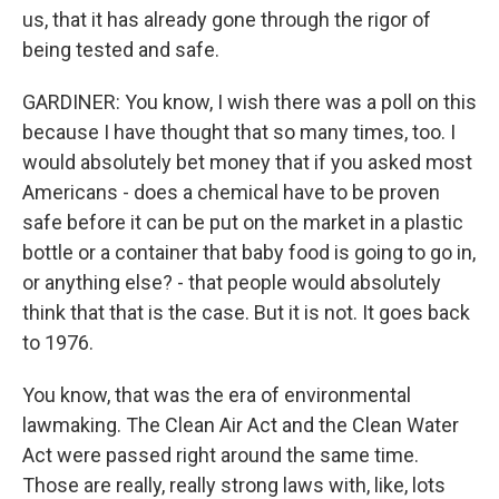
us, that it has already gone through the rigor of
being tested and safe.
GARDINER: You know, I wish there was a poll on this
because I have thought that so many times, too. I
would absolutely bet money that if you asked most
Americans - does a chemical have to be proven
safe before it can be put on the market in a plastic
bottle or a container that baby food is going to go in,
or anything else? - that people would absolutely
think that that is the case. But it is not. It goes back
to 1976.
You know, that was the era of environmental
lawmaking. The Clean Air Act and the Clean Water
Act were passed right around the same time.
Those are really, really strong laws with, like, lots