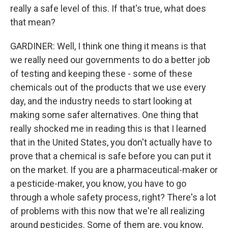
really a safe level of this. If that's true, what does
that mean?
GARDINER: Well, I think one thing it means is that
we really need our governments to do a better job
of testing and keeping these - some of these
chemicals out of the products that we use every
day, and the industry needs to start looking at
making some safer alternatives. One thing that
really shocked me in reading this is that I learned
that in the United States, you don't actually have to
prove that a chemical is safe before you can put it
on the market. If you are a pharmaceutical-maker or
a pesticide-maker, you know, you have to go
through a whole safety process, right? There's a lot
of problems with this now that we're all realizing
around pesticides. Some of them are, you know,