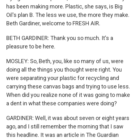
has been making more. Plastic, she says, is Big
Oil's plan B. The less we use, the more they make.
Beth Gardiner, welcome to FRESH AIR.
BETH GARDINER: Thank you so much. It's a
pleasure to be here.
MOSLEY: So, Beth, you, like so many of us, were
doing all the things you thought were right. You
were separating your plastic for recycling and
carrying these canvas bags and trying to use less.
When did you realize none of it was going to make
a dent in what these companies were doing?
GARDINER: Well, it was about seven or eight years
ago, and I still remember the morning that I saw
this headline. It was an article in The Guardian