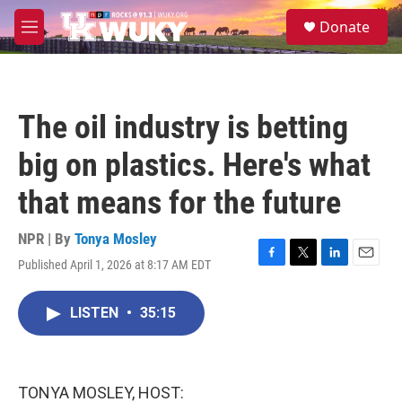
Skip to main content
S
Donate
e
M
a
e
r
n
c
u
h
The oil industry is betting
u
e
big on plastics. Here's what
r
y
that means for the future
NPR | By
Tonya Mosley
Published April 1, 2026 at 8:17 AM EDT
F
T
L
E
a
w
i
m
c
i
n
a
LISTEN
•
35:15
e
t
k
i
b
t
e
l
o
e
d
o
r
I
k
n
TONYA MOSLEY, HOST: