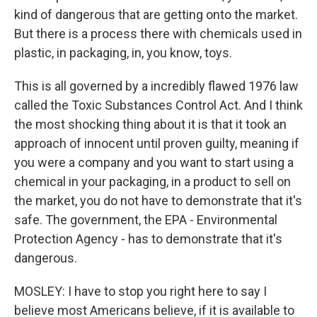
kind of dangerous that are getting onto the market.
But there is a process there with chemicals used in
plastic, in packaging, in, you know, toys.
This is all governed by a incredibly flawed 1976 law
called the Toxic Substances Control Act. And I think
the most shocking thing about it is that it took an
approach of innocent until proven guilty, meaning if
you were a company and you want to start using a
chemical in your packaging, in a product to sell on
the market, you do not have to demonstrate that it's
safe. The government, the EPA - Environmental
Protection Agency - has to demonstrate that it's
dangerous.
MOSLEY: I have to stop you right here to say I
believe most Americans believe, if it is available to