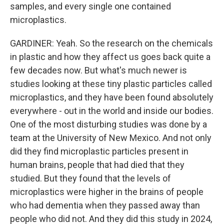
samples, and every single one contained
microplastics.
GARDINER: Yeah. So the research on the chemicals
in plastic and how they affect us goes back quite a
few decades now. But what's much newer is
studies looking at these tiny plastic particles called
microplastics, and they have been found absolutely
everywhere - out in the world and inside our bodies.
One of the most disturbing studies was done by a
team at the University of New Mexico. And not only
did they find microplastic particles present in
human brains, people that had died that they
studied. But they found that the levels of
microplastics were higher in the brains of people
who had dementia when they passed away than
people who did not. And they did this study in 2024,