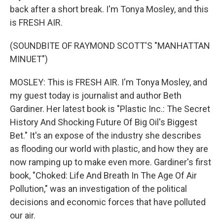
back after a short break. I'm Tonya Mosley, and this
is FRESH AIR.
(SOUNDBITE OF RAYMOND SCOTT'S "MANHATTAN
MINUET")
MOSLEY: This is FRESH AIR. I'm Tonya Mosley, and
my guest today is journalist and author Beth
Gardiner. Her latest book is "Plastic Inc.: The Secret
History And Shocking Future Of Big Oil's Biggest
Bet." It's an expose of the industry she describes
as flooding our world with plastic, and how they are
now ramping up to make even more. Gardiner's first
book, "Choked: Life And Breath In The Age Of Air
Pollution," was an investigation of the political
decisions and economic forces that have polluted
our air.