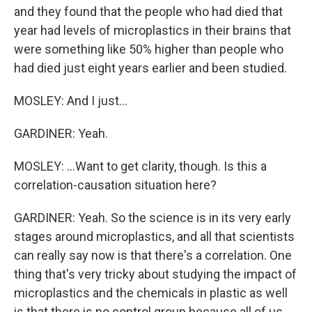
and they found that the people who had died that
year had levels of microplastics in their brains that
were something like 50% higher than people who
had died just eight years earlier and been studied.
MOSLEY: And I just...
GARDINER: Yeah.
MOSLEY: ...Want to get clarity, though. Is this a
correlation-causation situation here?
GARDINER: Yeah. So the science is in its very early
stages around microplastics, and all that scientists
can really say now is that there's a correlation. One
thing that's very tricky about studying the impact of
microplastics and the chemicals in plastic as well
is that there is no control group because all of us