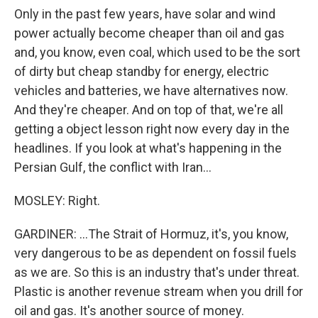
Only in the past few years, have solar and wind
power actually become cheaper than oil and gas
and, you know, even coal, which used to be the sort
of dirty but cheap standby for energy, electric
vehicles and batteries, we have alternatives now.
And they're cheaper. And on top of that, we're all
getting a object lesson right now every day in the
headlines. If you look at what's happening in the
Persian Gulf, the conflict with Iran...
MOSLEY: Right.
GARDINER: ...The Strait of Hormuz, it's, you know,
very dangerous to be as dependent on fossil fuels
as we are. So this is an industry that's under threat.
Plastic is another revenue stream when you drill for
oil and gas. It's another source of money.