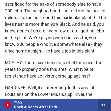
sacrificed for the sake of somebody else to have
200 jobs. The neighborhood - he told me the sort of
mile-or-so radius around this particular plant that he
lives near is more than 90% Black. And he said, you
know, none of us are - very few of us - getting jobs
in the plant. We're paying with our lives for, you
know, 200 people who live somewhere else - they
drive home at night - to have a job in this plant.
MOSLEY: There have been lots of efforts over the
years to properly zone this area. What type of
resistance have activists come up against?
GARDINER: Well, it's interesting. In this area of
Louisiana on the Lower Mississippi River, the
activists refer to it as Cancer Alley. The industry
WUKY
Rock & Roots After Dark
and a lot of the local politicians who have