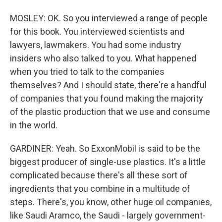
MOSLEY: OK. So you interviewed a range of people
for this book. You interviewed scientists and
lawyers, lawmakers. You had some industry
insiders who also talked to you. What happened
when you tried to talk to the companies
themselves? And I should state, there're a handful
of companies that you found making the majority
of the plastic production that we use and consume
in the world.
GARDINER: Yeah. So ExxonMobil is said to be the
biggest producer of single-use plastics. It's a little
complicated because there's all these sort of
ingredients that you combine in a multitude of
steps. There's, you know, other huge oil companies,
like Saudi Aramco, the Saudi - largely government-