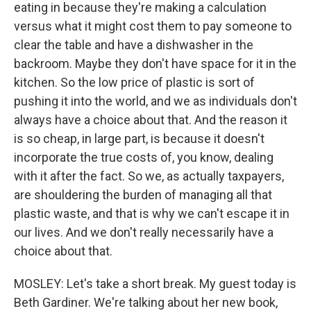
eating in because they're making a calculation
versus what it might cost them to pay someone to
clear the table and have a dishwasher in the
backroom. Maybe they don't have space for it in the
kitchen. So the low price of plastic is sort of
pushing it into the world, and we as individuals don't
always have a choice about that. And the reason it
is so cheap, in large part, is because it doesn't
incorporate the true costs of, you know, dealing
with it after the fact. So we, as actually taxpayers,
are shouldering the burden of managing all that
plastic waste, and that is why we can't escape it in
our lives. And we don't really necessarily have a
choice about that.
MOSLEY: Let's take a short break. My guest today is
Beth Gardiner. We're talking about her new book,