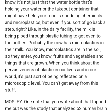
know, it's not just that the water bottle that's
holding your water or the takeout container that
might have held your food is shedding chemicals
and microplastics, but even if you sort of go back a
step, right? Like, in the dairy facility, the milk is
being piped through plastic tubing to get even to
the bottles. Probably the cow has microplastics in
their milk. You know, microplastics are in the soil,
so they enter, you know, fruits and vegetables and
things that are grown. When you think about the
pervasiveness of plastic in our lives and in our
world, it's just sort of being reflected on a
microscopic level. You can't get away from this
stuff.
MOSLEY: One note that you write about that tripped
me out was the study that analyzed 52 human brain