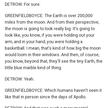
DETROW: For sure.
GREENFIELDBOYCE: The Earth is over 200,000
miles from the moon. And from their perspective,
the moon is going to look really big. It's going to
look like, you know, if you were holding out your
arm, and in your hand, you were holding a
basketball. I mean, that's kind of how big the moon
would loom in their windows. And then, of course,
you know, beyond that, they'll see the tiny Earth, the
little blue marble kind of thing.
DETROW: Yeah.
GREENFIELDBOYCE: Which humans haven't seen it
like that in person since the days of Apollo.