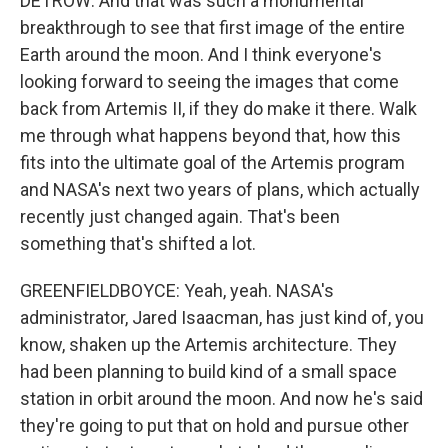
DETROW: And that was such a monumental
breakthrough to see that first image of the entire
Earth around the moon. And I think everyone's
looking forward to seeing the images that come
back from Artemis II, if they do make it there. Walk
me through what happens beyond that, how this
fits into the ultimate goal of the Artemis program
and NASA's next two years of plans, which actually
recently just changed again. That's been
something that's shifted a lot.
GREENFIELDBOYCE: Yeah, yeah. NASA's
administrator, Jared Isaacman, has just kind of, you
know, shaken up the Artemis architecture. They
had been planning to build kind of a small space
station in orbit around the moon. And now he's said
they're going to put that on hold and pursue other