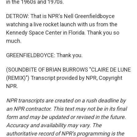
in the 1960s and 1970s.
DETROW: That is NPR's Nell Greenfieldboyce
watching a live rocket launch with us from the
Kennedy Space Center in Florida. Thank you so
much.
GREENFIELDBOYCE: Thank you.
(SOUNDBITE OF BRIAN BURROWS "CLAIRE DE LUNE
(REMIX)") Transcript provided by NPR, Copyright
NPR.
NPR transcripts are created on a rush deadline by
an NPR contractor. This text may not be in its final
form and may be updated or revised in the future.
Accuracy and availability may vary. The
authoritative record of NPR’s programming is the