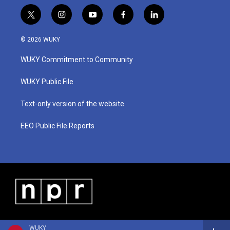
t
i
y
f
l
w
n
o
a
i
i
s
u
c
n
© 2026 WUKY
t
t
t
e
k
t
a
u
b
e
WUKY Commitment to Community
e
g
b
o
d
r
r
e
o
i
a
k
n
WUKY Public File
m
Text-only version of the website
EEO Public File Reports
WUKY