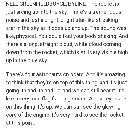
NELL GREENFIELDBOYCE, BYLINE: The rocket is
just arcing up into the sky. There's a tremendous
noise and just a bright, bright star-like streaking
star in the sky as it goes up and up. The sound was,
like, physical. You could feel your body shaking. And
there's a long, straight cloud, white cloud coming
down from the rocket, which is still very visible high
up in the blue sky.
There's four astronauts on board. And it's amazing
to think that they're on top of this thing, and it's just
going up and up and up, and we can still hear it. It's
like a very loud flag flapping sound. And all eyes are
on this thing. It's up. We can still see the glowing
core of the engine. It's very hard to see the rocket
at this point.