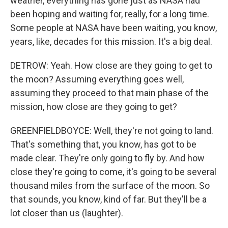
weather, everything has gone just as NASA had
been hoping and waiting for, really, for a long time.
Some people at NASA have been waiting, you know,
years, like, decades for this mission. It's a big deal.
DETROW: Yeah. How close are they going to get to
the moon? Assuming everything goes well,
assuming they proceed to that main phase of the
mission, how close are they going to get?
GREENFIELDBOYCE: Well, they're not going to land.
That's something that, you know, has got to be
made clear. They're only going to fly by. And how
close they're going to come, it's going to be several
thousand miles from the surface of the moon. So
that sounds, you know, kind of far. But they'll be a
lot closer than us (laughter).