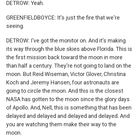
DETROW: Yeah.
GREENFIELDBOYCE: It's just the fire that we're
seeing.
DETROW: I've got the monitor on. And it's making
its way through the blue skies above Florida. This is
the first mission back toward the moon in more
than half a century. They're not going to land on the
moon. But Reid Wiseman, Victor Glover, Christina
Koch and Jeremy Hansen, four astronauts are
going to circle the moon. And this is the closest
NASA has gotten to the moon since the glory days
of Apollo. And, Nell, this is something that has been
delayed and delayed and delayed and delayed. And
you are watching them make their way to the
moon.