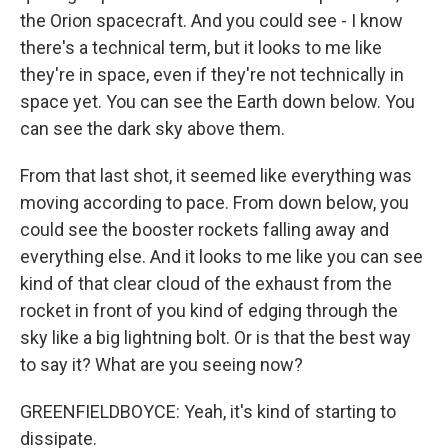
the Orion spacecraft. And you could see - I know
there's a technical term, but it looks to me like
they're in space, even if they're not technically in
space yet. You can see the Earth down below. You
can see the dark sky above them.
From that last shot, it seemed like everything was
moving according to pace. From down below, you
could see the booster rockets falling away and
everything else. And it looks to me like you can see
kind of that clear cloud of the exhaust from the
rocket in front of you kind of edging through the
sky like a big lightning bolt. Or is that the best way
to say it? What are you seeing now?
GREENFIELDBOYCE: Yeah, it's kind of starting to
dissipate.