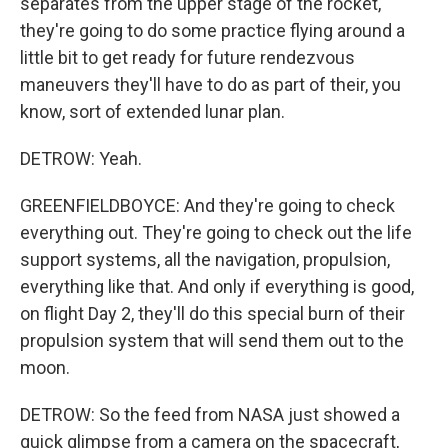
separates from the upper stage of the rocket,
they're going to do some practice flying around a
little bit to get ready for future rendezvous
maneuvers they'll have to do as part of their, you
know, sort of extended lunar plan.
DETROW: Yeah.
GREENFIELDBOYCE: And they're going to check
everything out. They're going to check out the life
support systems, all the navigation, propulsion,
everything like that. And only if everything is good,
on flight Day 2, they'll do this special burn of their
propulsion system that will send them out to the
moon.
DETROW: So the feed from NASA just showed a
quick glimpse from a camera on the spacecraft,