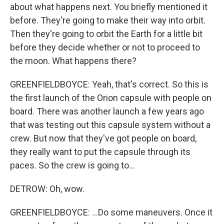
about what happens next. You briefly mentioned it
before. They're going to make their way into orbit.
Then they're going to orbit the Earth for a little bit
before they decide whether or not to proceed to
the moon. What happens there?
GREENFIELDBOYCE: Yeah, that's correct. So this is
the first launch of the Orion capsule with people on
board. There was another launch a few years ago
that was testing out this capsule system without a
crew. But now that they've got people on board,
they really want to put the capsule through its
paces. So the crew is going to...
DETROW: Oh, wow.
GREENFIELDBOYCE: ...Do some maneuvers. Once it