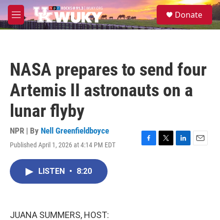
Skip to main content
S
Donate
e
M
a
e
r
n
c
u
h
NASA prepares to send four
u
e
Artemis II astronauts on a
r
y
lunar flyby
NPR | By
Nell Greenfieldboyce
Published April 1, 2026 at 4:14 PM EDT
F
T
L
E
a
w
i
m
c
i
n
a
LISTEN
•
8:20
e
t
k
i
b
t
e
l
o
e
d
o
r
I
k
n
JUANA SUMMERS, HOST: