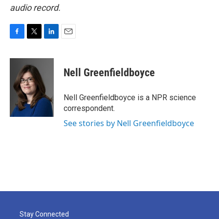
audio record.
F
T
L
E
a
w
i
m
c
i
n
a
e
t
k
i
Nell Greenfieldboyce
b
t
e
l
o
e
d
o
r
I
Nell Greenfieldboyce is a NPR science
k
n
correspondent.
See stories by Nell Greenfieldboyce
Stay Connected