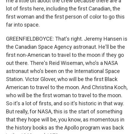
me a little bit about the crew because there are a
lot of firsts here, including the first Canadian, the
first woman and the first person of color to go this
far into space.
GREENFIELDBOYCE: That's right. Jeremy Hansen is
the Canadian Space Agency astronaut. He'll be the
first non-American to travel to the moon if they go
out there. There's Reid Wiseman, who's a NASA
astronaut who's been on the International Space
Station. Victor Glover, who will be the first Black
American to travel to the moon. And Christina Koch,
who will be the first woman to travel to the moon.
So it's a lot of firsts, and so it's historic in that way.
But really, for NASA, this is the start of something
that they hope will be, you know, as momentous in
the history books as the Apollo program was back