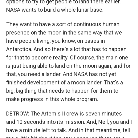
options to try to get people to land there earlier.
NASA wants to build a whole lunar base.
They want to have a sort of continuous human
presence on the moon in the same way that we
have people living, you know, on bases in
Antarctica. And so there's a lot that has to happen
for that to become reality. Of course, the main one
is just being able to land on the moon again, and for
that, you need a lander. And NASA has not yet
finished development of a moon lander. That's a
big, big thing that needs to happen for them to
make progress in this whole program.
DETROW: The Artemis II crew is seven minutes
and 10 seconds into its mission. And, Nell, you and I
have a minute left to talk. And in that meantime, tell