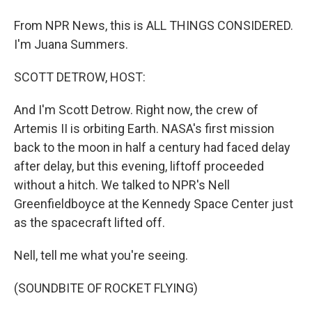
From NPR News, this is ALL THINGS CONSIDERED.
I'm Juana Summers.
SCOTT DETROW, HOST:
And I'm Scott Detrow. Right now, the crew of
Artemis II is orbiting Earth. NASA's first mission
back to the moon in half a century had faced delay
after delay, but this evening, liftoff proceeded
without a hitch. We talked to NPR's Nell
Greenfieldboyce at the Kennedy Space Center just
as the spacecraft lifted off.
Nell, tell me what you're seeing.
(SOUNDBITE OF ROCKET FLYING)