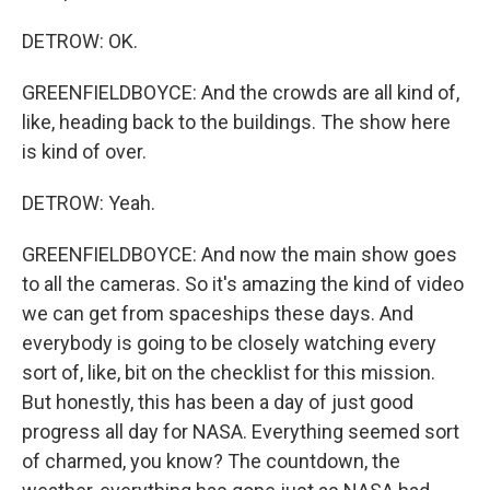
DETROW: OK.
GREENFIELDBOYCE: And the crowds are all kind of,
like, heading back to the buildings. The show here
is kind of over.
DETROW: Yeah.
GREENFIELDBOYCE: And now the main show goes
to all the cameras. So it's amazing the kind of video
we can get from spaceships these days. And
everybody is going to be closely watching every
sort of, like, bit on the checklist for this mission.
But honestly, this has been a day of just good
progress all day for NASA. Everything seemed sort
of charmed, you know? The countdown, the