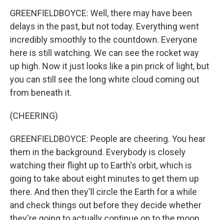
GREENFIELDBOYCE: Well, there may have been
delays in the past, but not today. Everything went
incredibly smoothly to the countdown. Everyone
here is still watching. We can see the rocket way
up high. Now it just looks like a pin prick of light, but
you can still see the long white cloud coming out
from beneath it.
(CHEERING)
GREENFIELDBOYCE: People are cheering. You hear
them in the background. Everybody is closely
watching their flight up to Earth's orbit, which is
going to take about eight minutes to get them up
there. And then they'll circle the Earth for a while
and check things out before they decide whether
they're going to actually continue on to the moon.