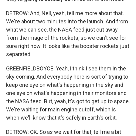
DETROW: And, Nell, yeah, tell me more about that.
We're about two minutes into the launch. And from
what we can see, the NASA feed just cut away
from the image of the rockets, so we can't see for
sure right now. It looks like the booster rockets just
separated.
GREENFIELDBOYCE: Yeah, I think I see them in the
sky coming. And everybody here is sort of trying to
keep one eye on what's happening in the sky and
one eye on what's happening in their monitors and
the NASA feed. But, yeah, it's got to get up to space.
We're waiting for main engine cutoff, which is
when we'll know that it's safely in Earth's orbit.
DETROW: OK. So as we wait for that, tell me a bit