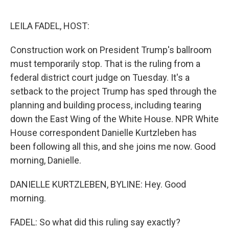
o
r
I
k
n
LEILA FADEL, HOST:
Construction work on President Trump's ballroom
must temporarily stop. That is the ruling from a
federal district court judge on Tuesday. It's a
setback to the project Trump has sped through the
planning and building process, including tearing
down the East Wing of the White House. NPR White
House correspondent Danielle Kurtzleben has
been following all this, and she joins me now. Good
morning, Danielle.
DANIELLE KURTZLEBEN, BYLINE: Hey. Good
morning.
FADEL: So what did this ruling say exactly?