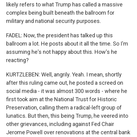
likely refers to what Trump has called a massive
complex being built beneath the ballroom for
military and national security purposes.
FADEL: Now, the president has talked up this
ballroom a lot. He posts about it all the time. So I'm
assuming he's not happy about this. How's he
reacting?
KURTZLEBEN: Well, angrily. Yeah. I mean, shortly
after this ruling came out, he posted a screed on
social media - it was almost 300 words - where he
first took aim at the National Trust for Historic
Preservation, calling them a radical-left group of
lunatics. But then, this being Trump, he veered into
other grievances, including against Fed Chair
Jerome Powell over renovations at the central bank