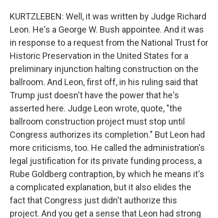
KURTZLEBEN: Well, it was written by Judge Richard
Leon. He's a George W. Bush appointee. And it was
in response to a request from the National Trust for
Historic Preservation in the United States for a
preliminary injunction halting construction on the
ballroom. And Leon, first off, in his ruling said that
Trump just doesn't have the power that he's
asserted here. Judge Leon wrote, quote, "the
ballroom construction project must stop until
Congress authorizes its completion." But Leon had
more criticisms, too. He called the administration's
legal justification for its private funding process, a
Rube Goldberg contraption, by which he means it's
a complicated explanation, but it also elides the
fact that Congress just didn't authorize this
project. And you get a sense that Leon had strong