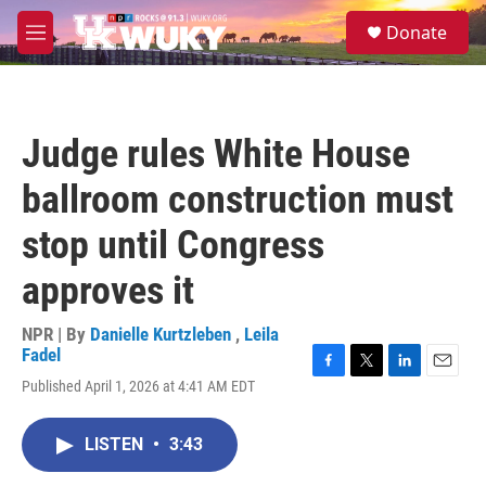
Skip to main content
S
Donate
e
M
a
e
r
n
c
u
h
Judge rules White House
u
e
ballroom construction must
r
y
stop until Congress
approves it
NPR | By
Danielle Kurtzleben
,
Leila
Fadel
F
T
L
E
Published April 1, 2026 at 4:41 AM EDT
a
w
i
m
c
i
n
a
e
t
k
i
LISTEN
•
3:43
b
t
e
l
o
e
d