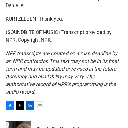
Danielle.
KURTZLEBEN: Thank you.
(SOUNDBITE OF MUSIC) Transcript provided by
NPR, Copyright NPR.
NPR transcripts are created on a rush deadline by
an NPR contractor. This text may not be in its final
form and may be updated or revised in the future.
Accuracy and availability may vary. The
authoritative record of NPR’s programming is the
audio record.
F
T
L
E
a
w
i
m
c
i
n
a
e
t
k
i