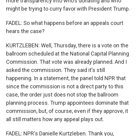
more transparency into who's donating and who
might be trying to curry favor with President Trump.
FADEL: So what happens before an appeals court
hears the case?
KURTZLEBEN: Well, Thursday, there is a vote on the
ballroom scheduled at the National Capital Planning
Commission. That vote was already planned. And I
asked the commission. They said it's still
happening. In a statement, the panel told NPR that
since the commission is not a direct party to this
case, the order just does not stop the ballroom
planning process. Trump appointees dominate that
commission, but, of course, even if they approve, it
all still matters how any appeal plays out.
FADEL: NPR's Danielle Kurtzleben. Thank you,