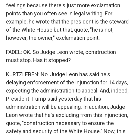
feelings because there's just more exclamation
points than you often see in legal writing. For
example, he wrote that the president is the steward
of the White House but that, quote, "he is not,
however, the owner," exclamation point.
FADEL: OK. So Judge Leon wrote, construction
must stop. Has it stopped?
KURTZLEBEN: No. Judge Leon has said he's
delaying enforcement of the injunction for 14 days,
expecting the administration to appeal. And, indeed,
President Trump said yesterday that his
administration will be appealing. In addition, Judge
Leon wrote that he's excluding from this injunction,
quote, "construction necessary to ensure the
safety and security of the White House." Now, this