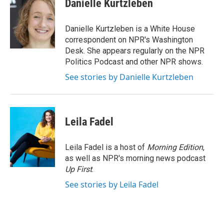
Danielle Kurtzleben
b
t
e
l
o
e
d
o
r
I
Danielle Kurtzleben is a White House
k
n
correspondent on NPR's Washington
Desk. She appears regularly on the NPR
Politics Podcast and other NPR shows.
See stories by Danielle Kurtzleben
Leila Fadel
Leila Fadel is a host of
Morning Edition
,
as well as NPR's morning news podcast
Up First
.
See stories by Leila Fadel