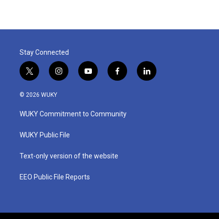
Stay Connected
t
i
y
f
l
w
n
o
a
i
i
s
u
c
n
© 2026 WUKY
t
t
t
e
k
t
a
u
b
e
WUKY Commitment to Community
e
g
b
o
d
r
r
e
o
i
a
k
n
WUKY Public File
m
Text-only version of the website
EEO Public File Reports