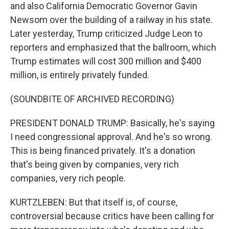
and also California Democratic Governor Gavin
Newsom over the building of a railway in his state.
Later yesterday, Trump criticized Judge Leon to
reporters and emphasized that the ballroom, which
Trump estimates will cost 300 million and $400
million, is entirely privately funded.
(SOUNDBITE OF ARCHIVED RECORDING)
PRESIDENT DONALD TRUMP: Basically, he's saying
I need congressional approval. And he's so wrong.
This is being financed privately. It's a donation
that's being given by companies, very rich
companies, very rich people.
KURTZLEBEN: But that itself is, of course,
controversial because critics have been calling for