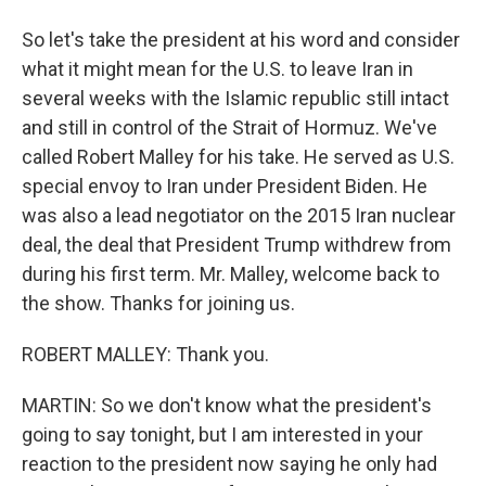
So let's take the president at his word and consider
what it might mean for the U.S. to leave Iran in
several weeks with the Islamic republic still intact
and still in control of the Strait of Hormuz. We've
called Robert Malley for his take. He served as U.S.
special envoy to Iran under President Biden. He
was also a lead negotiator on the 2015 Iran nuclear
deal, the deal that President Trump withdrew from
during his first term. Mr. Malley, welcome back to
the show. Thanks for joining us.
ROBERT MALLEY: Thank you.
MARTIN: So we don't know what the president's
going to say tonight, but I am interested in your
reaction to the president now saying he only had