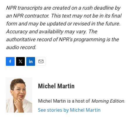
NPR transcripts are created on a rush deadline by
an NPR contractor. This text may not be in its final
form and may be updated or revised in the future.
Accuracy and availability may vary. The
authoritative record of NPR’s programming is the
audio record.
F
T
L
E
a
w
i
m
c
i
n
a
e
t
k
i
Michel Martin
b
t
e
l
o
e
d
o
r
I
Michel Martin is a host of
Morning Edition
.
k
n
See stories by Michel Martin