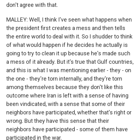
don't agree with that.
MALLEY: Well, I think I've seen what happens when
the president first creates a mess and then tells
the entire world to deal with it. So I shudder to think
of what would happen if he decides he actually is
going to try to clean it up because he's made such
a mess of it already. But it's true that Gulf countries,
and this is what I was mentioning earlier - they - on
the one - they're torn internally, and they're torn
among themselves because they don't like this
outcome where Iran is left with a sense of having
been vindicated, with a sense that some of their
neighbors have participated, whether that's right or
wrong. But they have this sense that their
neighbors have participated - some of them have
participated in the war.