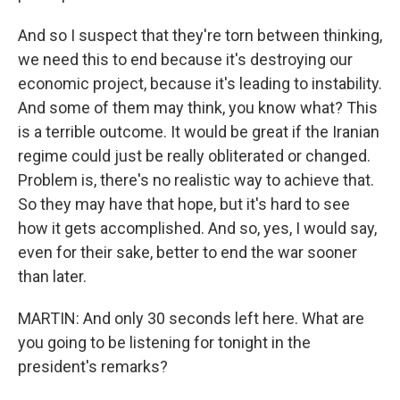
And so I suspect that they're torn between thinking,
we need this to end because it's destroying our
economic project, because it's leading to instability.
And some of them may think, you know what? This
is a terrible outcome. It would be great if the Iranian
regime could just be really obliterated or changed.
Problem is, there's no realistic way to achieve that.
So they may have that hope, but it's hard to see
how it gets accomplished. And so, yes, I would say,
even for their sake, better to end the war sooner
than later.
MARTIN: And only 30 seconds left here. What are
you going to be listening for tonight in the
president's remarks?