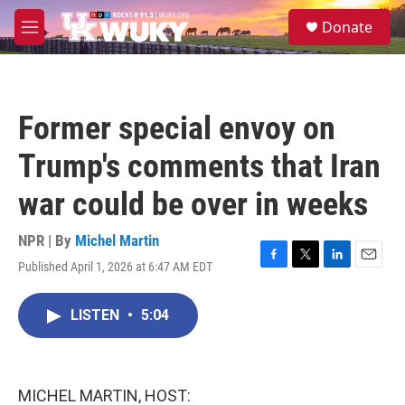
Skip to main content
S
Donate
e
M
a
e
r
n
c
u
h
Former special envoy on
u
e
Trump's comments that Iran
r
y
war could be over in weeks
NPR | By
Michel Martin
Published April 1, 2026 at 6:47 AM EDT
F
T
L
E
a
w
i
m
c
i
n
a
LISTEN
•
5:04
e
t
k
i
b
t
e
l
o
e
d
o
r
I
k
n
MICHEL MARTIN, HOST: