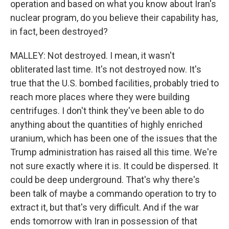
operation and based on what you know about Iran's
nuclear program, do you believe their capability has,
in fact, been destroyed?
MALLEY: Not destroyed. I mean, it wasn't
obliterated last time. It's not destroyed now. It's
true that the U.S. bombed facilities, probably tried to
reach more places where they were building
centrifuges. I don't think they've been able to do
anything about the quantities of highly enriched
uranium, which has been one of the issues that the
Trump administration has raised all this time. We're
not sure exactly where it is. It could be dispersed. It
could be deep underground. That's why there's
been talk of maybe a commando operation to try to
extract it, but that's very difficult. And if the war
ends tomorrow with Iran in possession of that