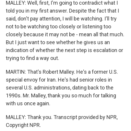
MALLEY: Well, first, I'm going to contradict what I
told you in my first answer. Despite the fact that I
said, don't pay attention, I will be watching. I'll try
not to be watching too closely or listening too
closely because it may not be - mean all that much.
But I just want to see whether he gives us an
indication of whether the next step is escalation or
trying to find a way out.
MARTIN: That's Robert Malley. He's a former U.S.
special envoy for Iran. He's had senior roles in
several U.S. administrations, dating back to the
1990s. Mr. Malley, thank you so much for talking
with us once again.
MALLEY: Thank you. Transcript provided by NPR,
Copyright NPR.