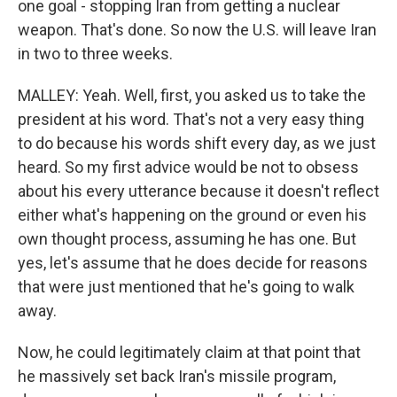
one goal - stopping Iran from getting a nuclear
weapon. That's done. So now the U.S. will leave Iran
in two to three weeks.
MALLEY: Yeah. Well, first, you asked us to take the
president at his word. That's not a very easy thing
to do because his words shift every day, as we just
heard. So my first advice would be not to obsess
about his every utterance because it doesn't reflect
either what's happening on the ground or even his
own thought process, assuming he has one. But
yes, let's assume that he does decide for reasons
that were just mentioned that he's going to walk
away.
Now, he could legitimately claim at that point that
he massively set back Iran's missile program,