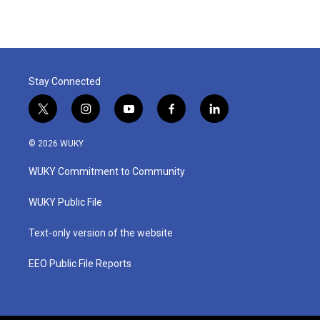
Stay Connected
t
i
y
f
l
w
n
o
a
i
i
s
u
c
n
© 2026 WUKY
t
t
t
e
k
t
a
u
b
e
WUKY Commitment to Community
e
g
b
o
d
r
r
e
o
i
a
k
n
WUKY Public File
m
Text-only version of the website
EEO Public File Reports