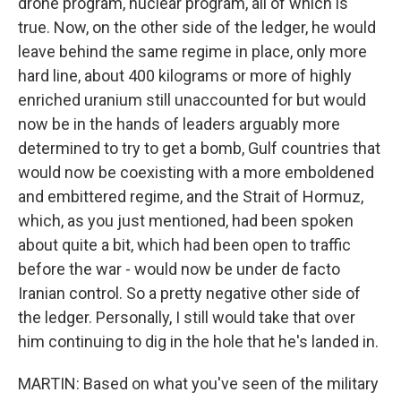
drone program, nuclear program, all of which is
true. Now, on the other side of the ledger, he would
leave behind the same regime in place, only more
hard line, about 400 kilograms or more of highly
enriched uranium still unaccounted for but would
now be in the hands of leaders arguably more
determined to try to get a bomb, Gulf countries that
would now be coexisting with a more emboldened
and embittered regime, and the Strait of Hormuz,
which, as you just mentioned, had been spoken
about quite a bit, which had been open to traffic
before the war - would now be under de facto
Iranian control. So a pretty negative other side of
the ledger. Personally, I still would take that over
him continuing to dig in the hole that he's landed in.
MARTIN: Based on what you've seen of the military