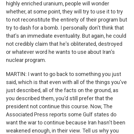
highly enriched uranium, people will wonder
whether, at some point, they will try to use it to try
to not reconstitute the entirety of their program but
try to dash for a bomb. I personally don't think that
that's an immediate eventuality. But again, he could
not credibly claim that he's obliterated, destroyed
or whatever word he wants to use about Iran's
nuclear program.
MARTIN: I want to go back to something you just
said, which is that even with all of the things you've
just described, all of the facts on the ground, as
you described them, you'd still prefer that the
president not continue this course. Now, The
Associated Press reports some Gulf states do
want the war to continue because Iran hasn't been
weakened enough, in their view. Tell us why you