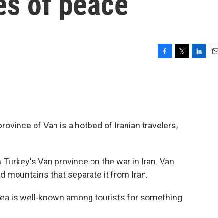
mes of peace
F
T
L
E
a
w
i
m
c
i
n
a
e
t
k
i
b
t
e
l
o
e
d
o
r
I
rovince of Van is a hotbed of Iranian travelers,
k
n
Turkey's Van province on the war in Iran. Van
d mountains that separate it from Iran.
rea is well-known among tourists for something