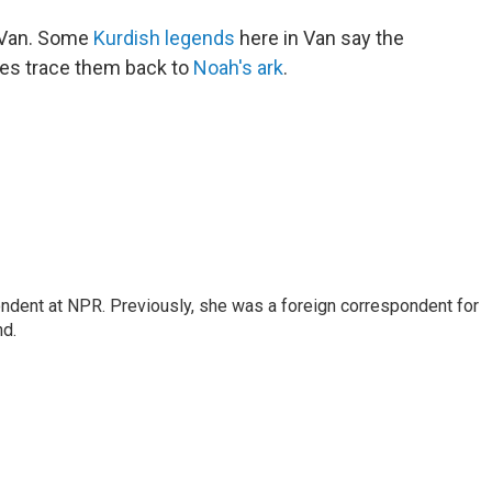
 Van. Some
Kurdish legends
here in Van say the
ales trace them back to
Noah's ark
.
ndent at NPR. Previously, she was a foreign correspondent for
nd.