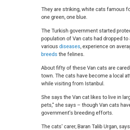
They are striking, white cats famous fo
one green, one blue.
The Turkish government started protec
population of Van cats had dropped to 
various
diseases
, experience on avera
breeds
the felines.
About fifty of these Van cats are cared f
town. The cats have become a local at
while visiting from Istanbul.
She says the Van cat likes to live in l
pets," she says – though Van cats have
government's breeding efforts.
The cats' carer, Baran Talib Urgan, says