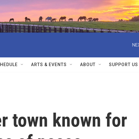
NE
HEDULE
ARTS & EVENTS
ABOUT
SUPPORT US
er town known for