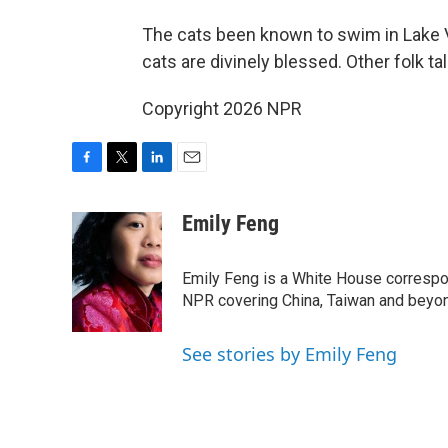
The cats been known to swim in Lake
cats are divinely blessed. Other folk t
Copyright 2026 NPR
F
T
L
E
a
w
i
m
c
i
n
a
Emily Feng
e
t
k
i
b
t
e
l
o
e
d
Emily Feng is a White House correspo
o
r
I
NPR covering China, Taiwan and beyo
k
n
See stories by Emily Feng