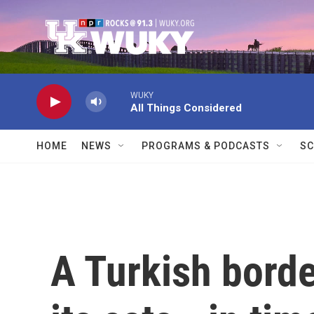
Skip to main content
WUKY
All Things Considered
HOME
NEWS
PROGRAMS & PODCASTS
SC
A Turkish bord