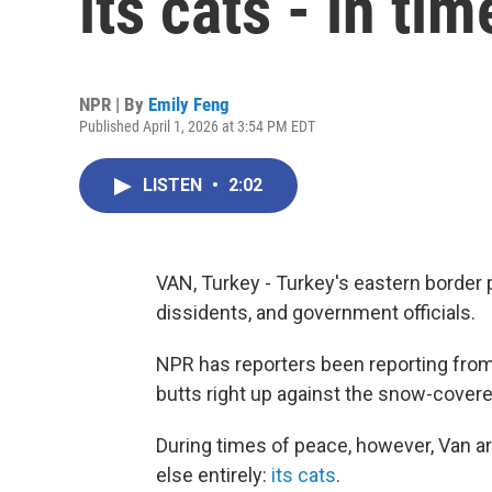
its cats - in ti
NPR | By
Emily Feng
Published April 1, 2026 at 3:54 PM EDT
LISTEN
•
2:02
VAN, Turkey - Turkey's eastern border p
dissidents, and government officials.
NPR has reporters been reporting from 
butts right up against the snow-covere
During times of peace, however, Van a
else entirely:
its cats
.