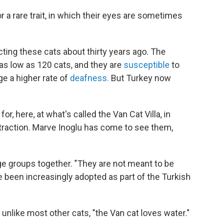
r a rare trait, in which their eyes are sometimes
ting these cats about thirty years ago. The
as low as 120 cats, and they are
susceptible
to
ge a higher rate of
deafness.
But Turkey now
or, here, at what's called the Van Cat Villa, in
traction. Marve Inoglu has come to see them,
arge groups together. "They are not meant to be
 been increasingly adopted as part of the Turkish
 unlike most other cats, "the Van cat loves water."